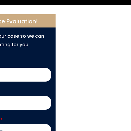
se Evaluation!
your case so we can
ting for you.