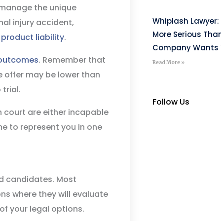
o manage the unique
Whiplash Lawyer: 
al injury accident,
More Serious Tha
r
product liability
.
Company Wants Y
outcomes
. Remember that
Read More »
e offer may be lower than
trial.
Follow Us
 court are either incapable
ime to represent you in one
ed candidates. Most
ions where they will evaluate
f your legal options.