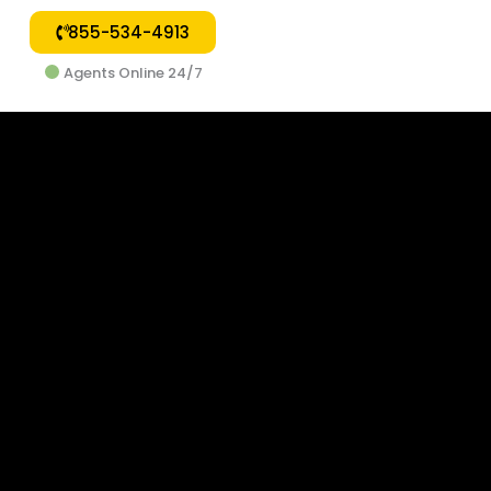
855-534-4913
Agents Online 24/7