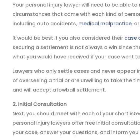
Your personal injury lawyer will need to be able t
circumstances that come with each kind of person
including auto accidents,
medical malpractice
, o
It would be best if you also considered their
case 
securing a settlement is not always a win since th
what you would have received if your case went to 
Lawyers who only settle cases and never appear in
of overseeing a trial or are unwilling to take the t
and will accept a lowball settlement.
2.
Initial Consultation
Next, you should meet with each of your shortlist
personal injury lawyers offer free initial consultat
your case, answer your questions, and inform you o