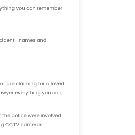
erything you can remember
ccident- names and
r are claiming for a loved
 lawyer everything you can,
f the police were involved.
ing CCTV cameras.