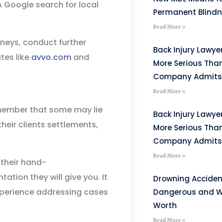
 A Google search for local
Permanent Blind
Read More »
rneys, conduct further
Back Injury Lawyer
tes like
avvo.com
and
More Serious Tha
Company Admits
Read More »
emember that some may lie
Back Injury Lawyer
heir clients settlements,
More Serious Tha
Company Admits
Read More »
 their hand-
ation they will give you. It
Drowning Acciden
experience addressing cases
Dangerous and W
Worth
Read More »