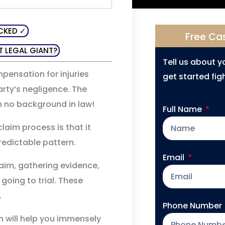
CKED ✓
Free Ca
T LEGAL GIANT?
Tell us about 
mpensation for injuries
get started figh
arty’s negligence. The
th no background in law!
Full Name
laim process is that it
redictable pattern.
Email
 claim, gathering evidence,
 going to trial. These
.
Phone Number
m will help you immensely