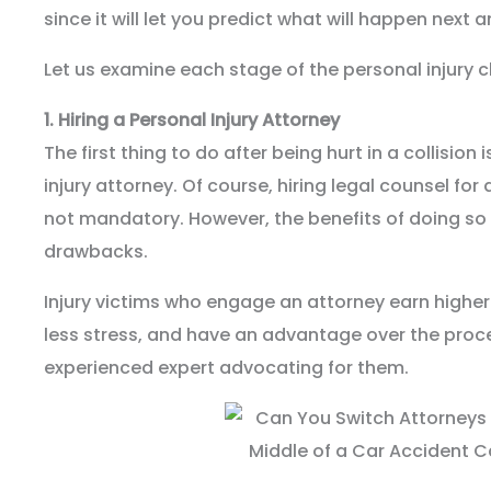
since it will let you predict what will happen next a
Let us examine each stage of the personal injury 
1.
Hiring a Personal Injury Attorney
The first thing to do after being hurt in a collision 
injury attorney. Of course, hiring legal counsel for
not mandatory. However, the benefits of doing so 
drawbacks.
Injury victims who engage an attorney earn higher
less stress, and have an advantage over the proc
experienced expert advocating for them.