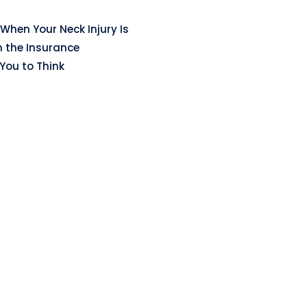
When Your Neck Injury Is
n the Insurance
ou to Think