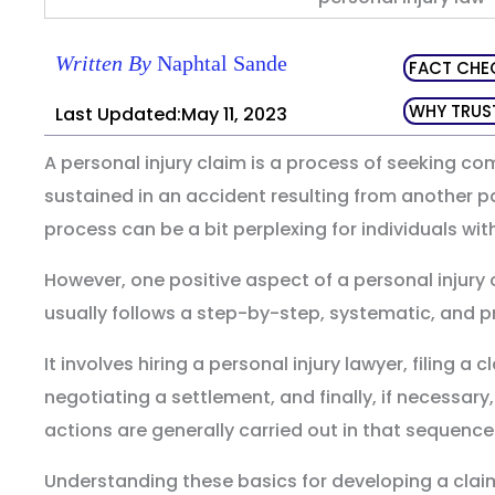
Written By
Naphtal Sande
FACT CHE
WHY TRUS
Last Updated:May 11, 2023
A personal injury claim is a process of seeking co
sustained in an accident resulting from another p
process can be a bit perplexing for individuals wi
However, one positive aspect of a personal injury c
usually follows a step-by-step, systematic, and p
It involves hiring a personal injury lawyer, filing a
negotiating a settlement, and finally, if necessary,
actions are generally carried out in that sequence
Understanding these basics for developing a clai