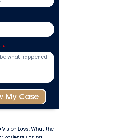
y
w My Case
 Vision Loss: What the
r Patients Facing