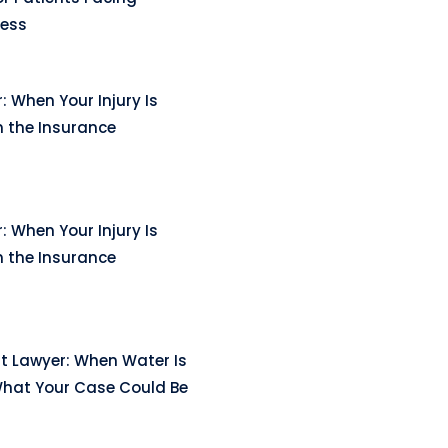
ness
: When Your Injury Is
n the Insurance
: When Your Injury Is
n the Insurance
t Lawyer: When Water Is
hat Your Case Could Be