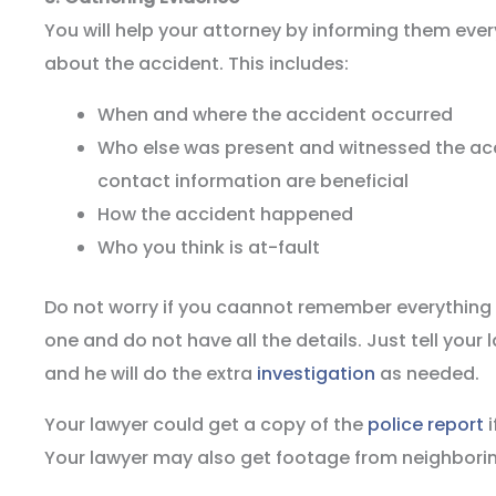
You will help your attorney by informing them ev
about the accident. This includes:
When and where the accident occurred
Who else was present and witnessed the a
contact information are beneficial
How the accident happened
Who you think is at-fault
Do not worry if you caannot remember everything o
one and do not have all the details. Just tell your
and he will do the extra
investigation
as needed.
Your lawyer could get a copy of the
police report
i
Your lawyer may also get footage from neighbor