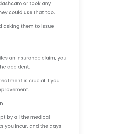
s dashcam or took any
ney could use that too.
d asking them to issue
iles an insurance claim, you
the accident.
atment is crucial if you
mprovement.
ept by all the medical
s you incur, and the days