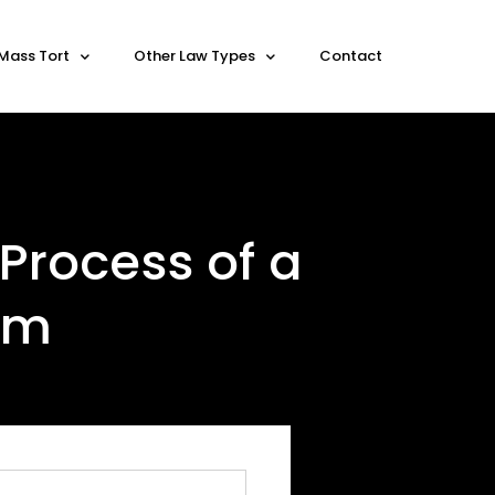
Mass Tort
Other Law Types
Contact
Process of a
aim