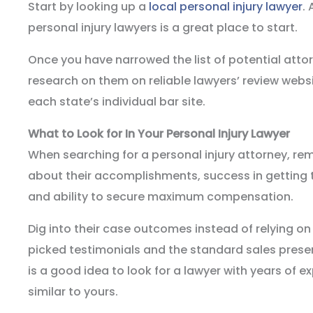
Start by looking up a
local personal injury lawyer
.
personal injury lawyers is a great place to start.
Once you have narrowed the list of potential atto
research on them on reliable lawyers’ review websi
each state’s individual bar site.
What to Look for In Your Personal Injury Lawyer
When searching for a personal injury attorney, r
about their accomplishments, success in getting t
and ability to secure maximum compensation.
Dig into their case outcomes instead of relying on
picked testimonials and the standard sales present
is a good idea to look for a lawyer with years of 
similar to yours.