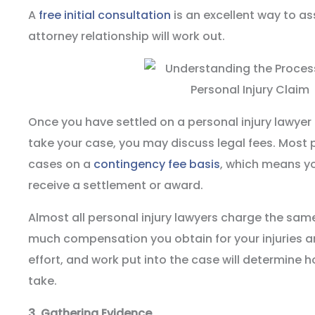
A
free initial consultation
is an excellent way to as
attorney relationship will work out.
Once you have settled on a personal injury lawye
take your case, you may discuss legal fees. Most p
cases on a
contingency fee basis
, which means y
receive a settlement or award.
Almost all personal injury lawyers charge the sam
much compensation you obtain for your injuries a
effort, and work put into the case will determine 
take.
3.
Gathering Evidence