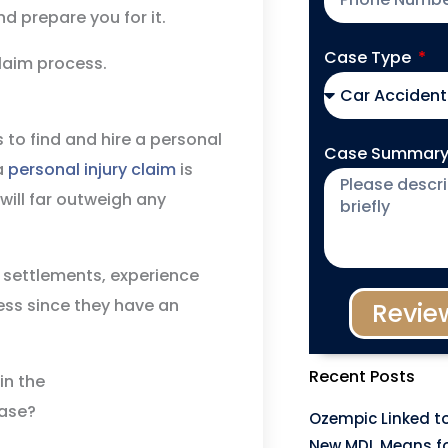
nd prepare you for it.
Case Type
claim process.
is to find and hire a personal
Case Summar
 a
personal injury claim
is
will far outweigh any
 settlements, experience
ess since they have an
Revie
Recent Posts
Ozempic Linked to
New MDL Means fo