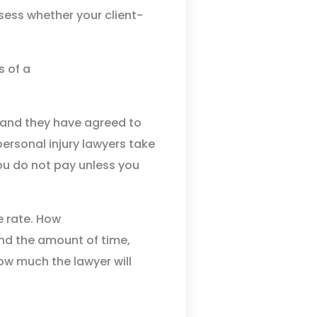
sess whether your client-
r and they have agreed to
ersonal injury lawyers take
ou do not pay unless you
e rate. How
nd the amount of time,
how much the lawyer will