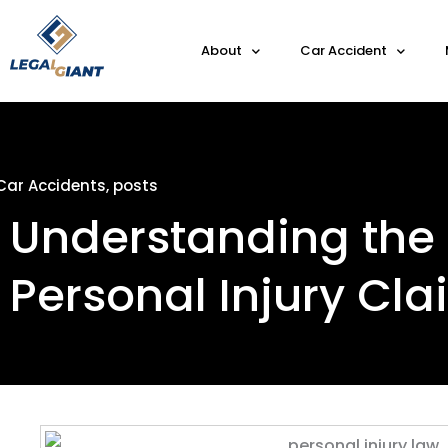
About
Car Accident
Car Accidents
,
posts
Understanding the 
Personal Injury Cl