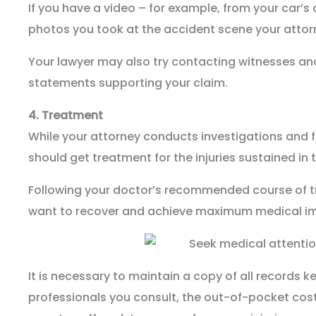
If you have a video – for example, from your car’
photos you took at the accident scene your attor
Your lawyer may also try contacting witnesses an
statements supporting your claim.
4.
Treatment
While your attorney conducts investigations and f
should get treatment for the injuries sustained in 
Following your doctor’s recommended course of tre
want to recover and achieve maximum medical i
It is necessary to maintain a copy of all records k
professionals you consult, the out-of-pocket cost