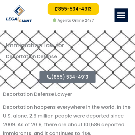
855-534-4913
Me
Agents Online 24/7
Immigration Law for
Deportation Defense
(855) 534-4913
Deportation Defense Lawyer
Deportation happens everywhere in the world. In the
U.S. alone, 2.9 million people were deported since
2009. As of 2019, there are about 101,586 deported
immigrants, and it continues to rise.