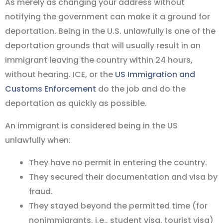
As merely as changing your address without
notifying the government can make it a ground for
deportation. Being in the U.S. unlawfully is one of the
deportation grounds that will usually result in an
immigrant leaving the country within 24 hours,
without hearing. ICE, or the
US Immigration and
Customs Enforcement
do the job and do the
deportation as quickly as possible.
An immigrant is considered being in the US
unlawfully when:
They have no permit in entering the country.
They secured their documentation and visa by
fraud.
They stayed beyond the permitted time (for
nonimmigrants, i.e., student visa, tourist visa)