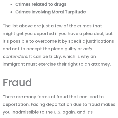
Crimes related to drugs
Crimes Involving Moral Turpitude
The list above are just a few of the crimes that
might get you deported if you have a plea deal, but
it’s possible to overcome it by specific justifications
and not to accept the plead guilty or
nolo
contendere
. It can be tricky, which is why an
immigrant must exercise their right to an attorney.
Fraud
There are many forms of fraud that can lead to
deportation. Facing deportation due to fraud makes
you inadmissible to the U.S. again, and it’s