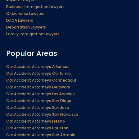
Business Immigration Lawyers
Citizenship Lawyers
DACA Lawyers
Deportation Lawyers
Family Immigration Lawyers
Popular Areas
Car Accident Attorneys Arkansas
Car Accident Attorneys California
Car Accident Attorneys Connecticut
Car Accident Attorneys Delaware
Car Accident Attorneys Los Angeles
Car Accident Attorneys San Diego
Car Accident Attorneys San Jose
Car Accident Attorneys San Francisco
Car Accident Attorneys Fresno
Car Accident Attorneys Houston
Car Accident Attorneys San Antonio