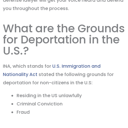
defense lawyer will get your voice heard and defend
you throughout the process.
What are the Grounds
for Deportation in the
U.S.?
INA, which stands for
U.S. Immigration and
Nationality Act
stated the following grounds for
deportation for non-citizens in the U.S:
Residing in the US unlawfully
Criminal Conviction
Fraud