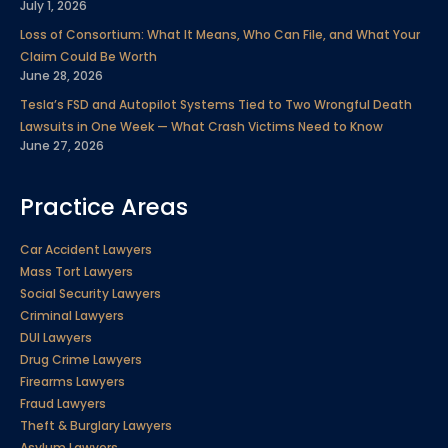
July 1, 2026
Loss of Consortium: What It Means, Who Can File, and What Your
Claim Could Be Worth
June 28, 2026
Tesla’s FSD and Autopilot Systems Tied to Two Wrongful Death
Lawsuits in One Week — What Crash Victims Need to Know
June 27, 2026
Practice Areas
Car Accident Lawyers
Mass Tort Lawyers
Social Security Lawyers
Criminal Lawyers
DUI Lawyers
Drug Crime Lawyers
Firearms Lawyers
Fraud Lawyers
Theft & Burglary Lawyers
Asylum Lawyers