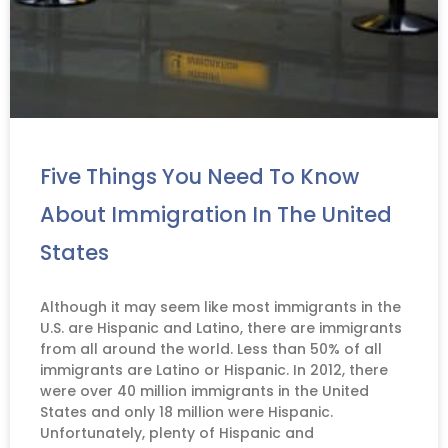
Five Things You Need To Know
About Immigration In The United
States
Although it may seem like most immigrants in the
U.S. are Hispanic and Latino, there are immigrants
from all around the world. Less than 50% of all
immigrants are Latino or Hispanic. In 2012, there
were over 40 million immigrants in the United
States and only 18 million were Hispanic.
Unfortunately, plenty of Hispanic and