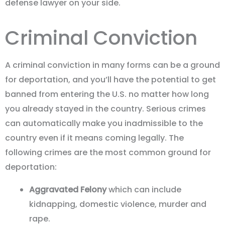
defense lawyer on your side.
Criminal Conviction
A criminal conviction in many forms can be a ground
for deportation, and you’ll have the potential to get
banned from entering the U.S. no matter how long
you already stayed in the country. Serious crimes
can automatically make you inadmissible to the
country even if it means coming legally. The
following crimes are the most common ground for
deportation:
Aggravated Felony
which can include
kidnapping, domestic violence, murder and
rape.