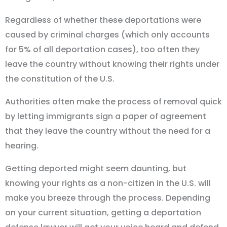
Regardless of whether these deportations were
caused by criminal charges (which only accounts
for 5% of all deportation cases), too often they
leave the country without knowing their rights under
the constitution of the U.S.
Authorities often make the process of removal quick
by letting immigrants sign a paper of agreement
that they leave the country without the need for a
hearing.
Getting deported might seem daunting, but
knowing your rights as a non-citizen in the U.S. will
make you breeze through the process. Depending
on your current situation, getting a deportation