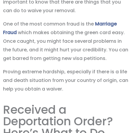
important to know that there are things that you
can do to waive your removal.
One of the most common fraud is the
Marriage
Fraud
which makes obtaining the green card easy.
Once caught, you might face several problems in
the future, and it might hurt your credibility. You can
get barred from getting new visa petitions.
Proving extreme hardship, especially if there is a life
and death situation from your country of origin, can
help you obtain a waiver.
Received a
Deportation Order?
Here’s What to Do