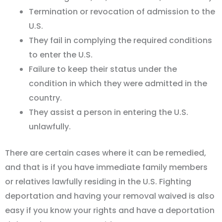
Termination or revocation of admission to the
U.S.
They fail in complying the required conditions
to enter the U.S.
Failure to keep their status under the
condition in which they were admitted in the
country.
They assist a person in entering the U.S.
unlawfully.
There are certain cases where it can be remedied,
and that is if you have immediate family members
or relatives lawfully residing in the U.S. Fighting
deportation and having your removal waived is also
easy if you know your rights and have a deportation