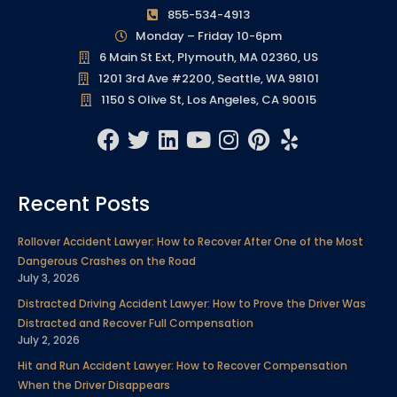
855-534-4913
Monday – Friday 10-6pm
6 Main St Ext, Plymouth, MA 02360, US
1201 3rd Ave #2200, Seattle, WA 98101
1150 S Olive St, Los Angeles, CA 90015
F
T
L
Y
I
P
Y
a
w
i
o
n
i
e
c
i
n
u
s
n
l
Recent Posts
e
t
k
t
t
t
p
b
t
e
u
a
e
Rollover Accident Lawyer: How to Recover After One of the Most
o
e
d
b
g
r
Dangerous Crashes on the Road
o
r
i
e
r
e
July 3, 2026
k
n
a
s
Distracted Driving Accident Lawyer: How to Prove the Driver Was
m
t
Distracted and Recover Full Compensation
July 2, 2026
Hit and Run Accident Lawyer: How to Recover Compensation
When the Driver Disappears