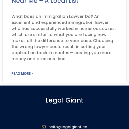
Near Me – A Local List
What Does an Immigration Lawyer Do? An
excellent and experienced immigration lawyer
who has successfully worked in numerous cases,
which are similar to what you are facing now
makes all the difference to your case. Choosing
the wrong lawyer could result in setting your
application back in months— costing you more
money and precious time.
READ MORE »
Legal Giant
hello@legalgiant.co