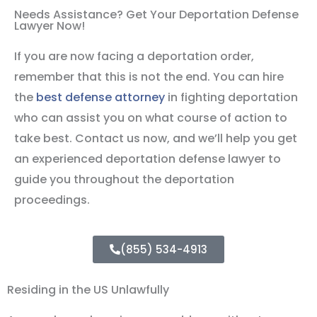
Needs Assistance? Get Your Deportation Defense
Lawyer Now!
If you are now facing a deportation order,
remember that this is not the end. You can hire
the
best defense attorney
in fighting deportation
who can assist you on what course of action to
take best. Contact us now, and we’ll help you get
an experienced deportation defense lawyer to
guide you throughout the deportation
proceedings.
(855) 534-4913
Residing in the US Unlawfully