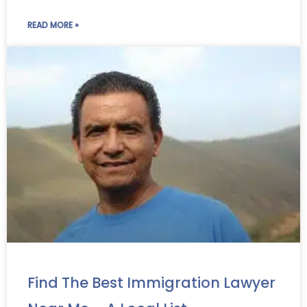
READ MORE »
Find The Best Immigration Lawyer