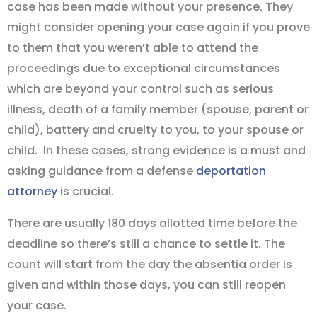
case has been made without your presence. They
might consider opening your case again if you prove
to them that you weren’t able to attend the
proceedings due to exceptional circumstances
which are beyond your control such as serious
illness, death of a family member (spouse, parent or
child), battery and cruelty to you, to your spouse or
child. In these cases, strong evidence is a must and
asking guidance from a defense
deportation
attorney
is crucial.
There are usually 180 days allotted time before the
deadline so there’s still a chance to settle it. The
count will start from the day the absentia order is
given and within those days, you can still reopen
your case.