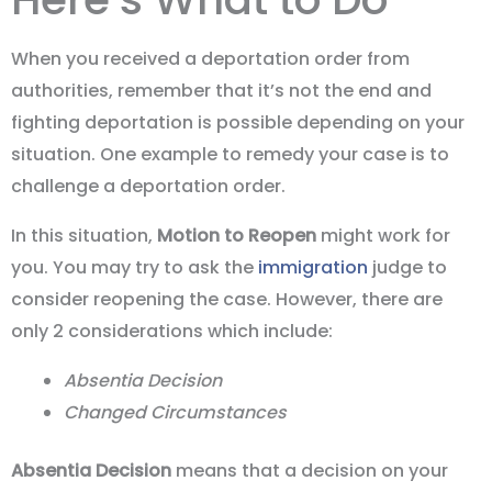
When you received a deportation order from
authorities, remember that it’s not the end and
fighting deportation is possible depending on your
situation. One example to remedy your case is to
challenge a deportation order.
In this situation,
Motion to Reopen
might work for
you. You may try to ask the
immigration
judge to
consider reopening the case. However, there are
only 2 considerations which include:
Absentia Decision
Changed Circumstances
Absentia Decision
means that a decision on your