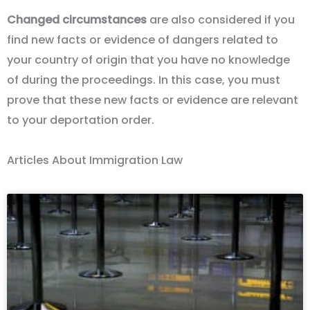
Changed circumstances
are also considered if you
find new facts or evidence of dangers related to
your country of origin that you have no knowledge
of during the proceedings. In this case, you must
prove that these new facts or evidence are relevant
to your deportation order.
Articles About Immigration Law