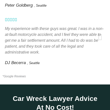
Peter Goldberg
, Seattle
Rated





5
My experience with these guys was great. I was in a non-
out
at-fault motorcycle accident, and I feel they were able to
get me a fair settlement amount. All I had to do was be
of
patient, and they took care of all the legal and
5
administrative work.
DJ Becerra
, Seattle
*Google Reviews
Car Wreck Lawyer Advice
At No Cost!