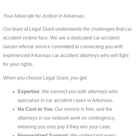
Your Advocate for Justice in Arkansas
Our team at Legal Giant understands the challenges that car
accident victims face. We are a dedicated car accident
lawyer referral service committed to connecting you with
experienced Arkansas car accident attorneys who will fight
for your rights.
When you choose Legal Giant, you get:
Expertise
: We connect you with attorneys who
specialize in car accident cases in Arkansas.
No Cost to You
: Our service is free, and the
attorneys in our network work on contingency,
meaning you only pay if they win your case.
Personalized Support
: We understand every