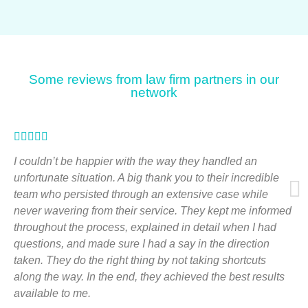
Some reviews from law firm partners in our
network
Rated





5
I couldn’t be happier with the way they handled an
out
unfortunate situation. A big thank you to their incredible
team who persisted through an extensive case while
of
never wavering from their service. They kept me informed
5
throughout the process, explained in detail when I had
questions, and made sure I had a say in the direction
taken. They do the right thing by not taking shortcuts
along the way. In the end, they achieved the best results
available to me.