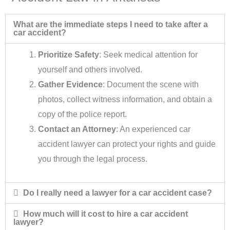
What are the immediate steps I need to take after a
car accident?
Prioritize Safety
: Seek medical attention for
yourself and others involved.
Gather Evidence
: Document the scene with
photos, collect witness information, and obtain a
copy of the police report.
Contact an Attorney
: An experienced car
accident lawyer can protect your rights and guide
you through the legal process.
Do I really need a lawyer for a car accident case?
How much will it cost to hire a car accident
lawyer?