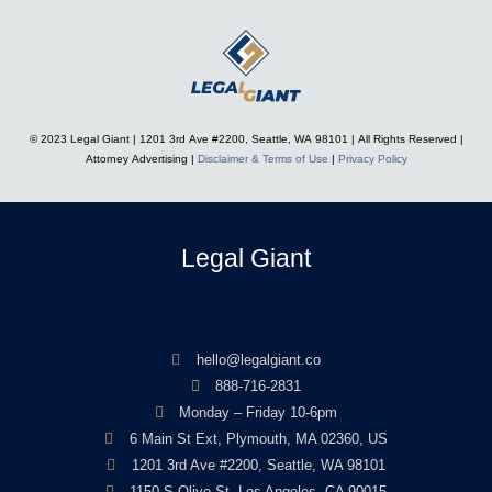
© 2023 Legal Giant |
1201 3rd Ave #2200, Seattle, WA 98101
| All Rights Reserved |
Attorney Advertising |
Disclaimer & Terms of Use
|
Privacy Policy
Legal Giant
hello@legalgiant.co
888-716-2831
Monday – Friday 10-6pm
6 Main St Ext, Plymouth, MA 02360, US
1201 3rd Ave #2200, Seattle, WA 98101
1150 S Olive St, Los Angeles, CA 90015