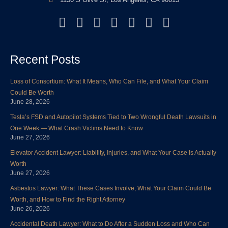
F
T
L
Y
I
P
Y
a
w
i
o
n
i
e
c
i
n
u
s
n
l
Recent Posts
e
t
k
t
t
t
p
b
t
e
u
a
e
Loss of Consortium: What It Means, Who Can File, and What Your Claim
o
e
d
b
g
r
Could Be Worth
o
r
i
e
r
e
June 28, 2026
k
n
a
s
Tesla’s FSD and Autopilot Systems Tied to Two Wrongful Death Lawsuits in
m
t
One Week — What Crash Victims Need to Know
June 27, 2026
Elevator Accident Lawyer: Liability, Injuries, and What Your Case Is Actually
Worth
June 27, 2026
Asbestos Lawyer: What These Cases Involve, What Your Claim Could Be
Worth, and How to Find the Right Attorney
June 26, 2026
Accidental Death Lawyer: What to Do After a Sudden Loss and Who Can