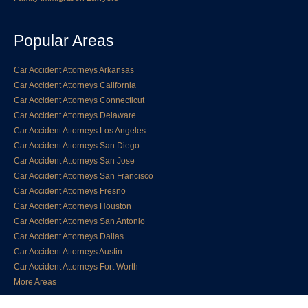
Popular Areas
Car Accident Attorneys Arkansas
Car Accident Attorneys California
Car Accident Attorneys Connecticut
Car Accident Attorneys Delaware
Car Accident Attorneys Los Angeles
Car Accident Attorneys San Diego
Car Accident Attorneys San Jose
Car Accident Attorneys San Francisco
Car Accident Attorneys Fresno
Car Accident Attorneys Houston
Car Accident Attorneys San Antonio
Car Accident Attorneys Dallas
Car Accident Attorneys Austin
Car Accident Attorneys Fort Worth
More Areas