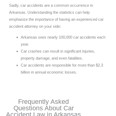
Sadly, car accidents are a common occurrence in
Arkansas. Understanding the statistics can help
emphasize the importance of having an experienced car
accident attorney on your side:
Arkansas sees nearly 100,000 car accidents each
year.
Car crashes can result in significant injuries,
property damage, and even fatalities.
Car accidents are responsible for more than $2.3
billion in annual economic losses.
Frequently Asked
Questions About Car
Accident Law in Arkansas