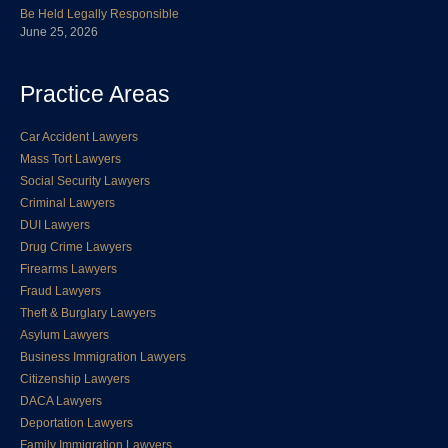
Be Held Legally Responsible
June 25, 2026
Practice Areas
Car Accident Lawyers
Mass Tort Lawyers
Social Security Lawyers
Criminal Lawyers
DUI Lawyers
Drug Crime Lawyers
Firearms Lawyers
Fraud Lawyers
Theft & Burglary Lawyers
Asylum Lawyers
Business Immigration Lawyers
Citizenship Lawyers
DACA Lawyers
Deportation Lawyers
Family Immigration Lawyers