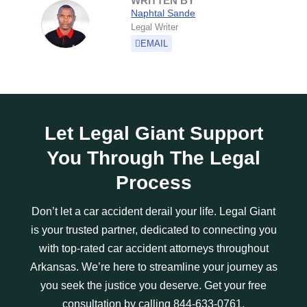
WRITTEN BY
Naphtal Sande
Legal Writer
EMAIL
Let Legal Giant Support
You Through The Legal
Process
Don’t let a car accident derail your life. Legal Giant
is your trusted partner, dedicated to connecting you
with top-rated car accident attorneys throughout
Arkansas. We’re here to streamline your journey as
you seek the justice you deserve. Get your free
consultation by calling 844-633-0761.