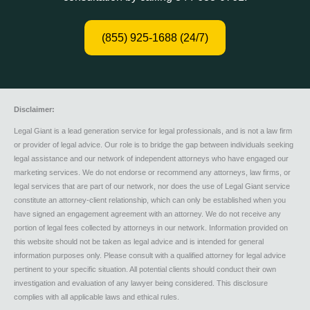
(855) 925-1688 (24/7)
Disclaimer:
Legal Giant is a lead generation service for legal professionals, and is not a law firm
or provider of legal advice. Our role is to bridge the gap between individuals seeking
legal assistance and our network of independent attorneys who have engaged our
marketing services. We do not endorse or recommend any attorneys, law firms, or
legal services that are part of our network, nor does the use of Legal Giant service
constitute an attorney-client relationship, which can only be established when you
have signed an engagement agreement with an attorney. We do not receive any
portion of legal fees collected by attorneys in our network. Information provided on
this website should not be taken as legal advice and is intended for general
information purposes only. Please consult with a qualified attorney for legal advice
pertinent to your specific situation. All potential clients should conduct their own
investigation and evaluation of any lawyer being considered. This disclosure
complies with all applicable laws and ethical rules.