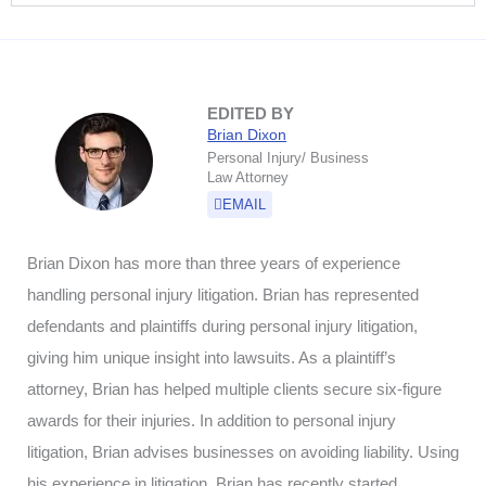
EDITED BY
Brian Dixon
Personal Injury/ Business
Law Attorney
EMAIL
Brian Dixon has more than three years of experience
handling personal injury litigation. Brian has represented
defendants and plaintiffs during personal injury litigation,
giving him unique insight into lawsuits. As a plaintiff’s
attorney, Brian has helped multiple clients secure six-figure
awards for their injuries. In addition to personal injury
litigation, Brian advises businesses on avoiding liability. Using
his experience in litigation, Brian has recently started