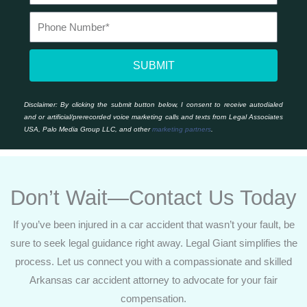
SUBMIT
Disclaimer:
By clicking the submit button below, I consent to receive autodialed
and or artificial/prerecorded voice marketing calls and texts from Legal Associates
USA, Palo Media Group LLC, and other
marketing partners
.
Don’t Wait—Contact Us Today
If you’ve been injured in a car accident that wasn’t your fault, be
sure to seek legal guidance right away. Legal Giant simplifies the
process. Let us connect you with a compassionate and skilled
Arkansas car accident attorney to advocate for your fair
compensation.