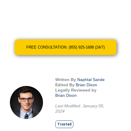
You don’t have to shoulder this burden alone.
At Legal Giant, we’re here to help you find the
right legal representation to achieve the best
possible outcome.
FREE CONSULTATION: (855) 925-1688 (24/7)
Written By
Naphtal Sande
Edited By
Brian Dixon
Legally Reviewed by
Brian Dixon
Last Modified: January 05,
2024
Trusted