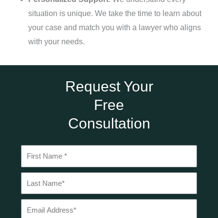
situation is unique. We take the time to learn about
your case and match you with a lawyer who aligns
with your needs.
Request Your
Free
Consultation