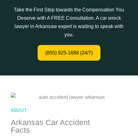
Take the First Step towards the Compensation You
Deserve with A FREE Consultation. A car wreck
lawyer in Arkansaw expert is waiting to speak with
you.
(855) 925-1688 (24/7)
ABOUT
Arkansas Car Accident
Facts