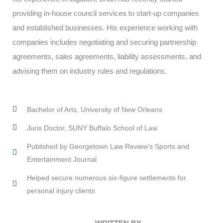
providing in-house council services to start-up companies
and established businesses. His experience working with
companies includes negotiating and securing partnership
agreements, sales agreements, liability assessments, and
advising them on industry rules and regulations.
Bachelor of Arts, University of New Orleans
Juris Doctor, SUNY Buffalo School of Law
Published by Georgetown Law Review’s Sports and
Entertainment Journal
Helped secure numerous six-figure settlements for
personal injury clients