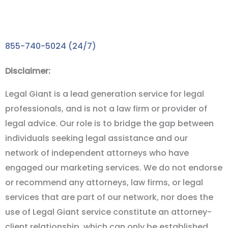
Take the First Step towards the Compensation You
Deserve with A FREE Consultation!
855-740-5024 (24/7)
Disclaimer:
Legal Giant is a lead generation service for legal
professionals, and is not a law firm or provider of
legal advice. Our role is to bridge the gap between
individuals seeking legal assistance and our
network of independent attorneys who have
engaged our marketing services. We do not endorse
or recommend any attorneys, law firms, or legal
services that are part of our network, nor does the
use of Legal Giant service constitute an attorney-
client relationship, which can only be established