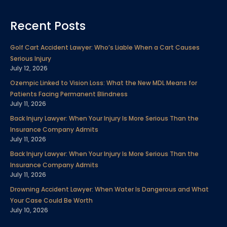
a
w
i
o
n
i
e
c
i
n
u
s
n
l
Recent Posts
e
t
k
t
t
t
p
b
t
e
u
a
e
Golf Cart Accident Lawyer: Who’s Liable When a Cart Causes
o
e
d
b
g
r
Serious Injury
o
r
i
e
r
e
July 12, 2026
k
n
a
s
Ozempic Linked to Vision Loss: What the New MDL Means for
m
t
Patients Facing Permanent Blindness
July 11, 2026
Back Injury Lawyer: When Your Injury Is More Serious Than the
Insurance Company Admits
July 11, 2026
Back Injury Lawyer: When Your Injury Is More Serious Than the
Insurance Company Admits
July 11, 2026
Drowning Accident Lawyer: When Water Is Dangerous and What
Your Case Could Be Worth
July 10, 2026