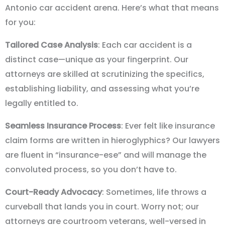
Antonio car accident arena. Here’s what that means
for you:
Tailored Case Analysis
: Each car accident is a
distinct case—unique as your fingerprint. Our
attorneys are skilled at scrutinizing the specifics,
establishing liability, and assessing what you’re
legally entitled to.
Seamless Insurance Process
: Ever felt like insurance
claim forms are written in hieroglyphics? Our lawyers
are fluent in “insurance-ese” and will manage the
convoluted process, so you don’t have to.
Court-Ready Advocacy
: Sometimes, life throws a
curveball that lands you in court. Worry not; our
attorneys are courtroom veterans, well-versed in