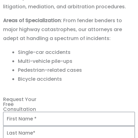
litigation, mediation, and arbitration procedures.
Areas of Specialization
: From fender benders to
major highway catastrophes, our attorneys are
adept at handling a spectrum of incidents:
Single-car accidents
Multi-vehicle pile-ups
Pedestrian-related cases
Bicycle accidents
Request Your
Free
Consultation