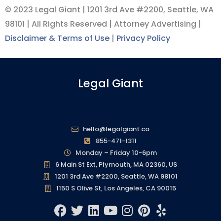
© 2023 Legal Giant |
1201 3rd Ave #2200, Seattle, WA
98101
| All Rights Reserved | Attorney Advertising |
Disclaimer & Terms of Use
|
Privacy Policy
Legal Giant
hello@legalgiant.co
855-471-1311
Monday – Friday 10-6pm
6 Main St Ext, Plymouth, MA 02360, US
1201 3rd Ave #2200, Seattle, WA 98101
1150 S Olive St, Los Angeles, CA 90015
F
T
L
Y
I
P
Y