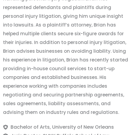
represented defendants and plaintiffs during
personal injury litigation, giving him unique insight
into lawsuits. As a plaintiff’s attorney, Brian has
helped multiple clients secure six-figure awards for
their injuries. In addition to personal injury litigation,
Brian advises businesses on avoiding liability. Using
his experience in litigation, Brian has recently started
providing in-house council services to start-up
companies and established businesses. His
experience working with companies includes
negotiating and securing partnership agreements,
sales agreements, liability assessments, and
advising them on industry rules and regulations.
Bachelor of Arts, University of New Orleans