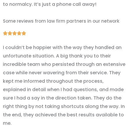
to normalcy. It’s just a phone call away!
Some reviews from law firm partners in our network
Rated





5
I couldn’t be happier with the way they handled an
out
unfortunate situation. A big thank you to their
of
incredible team who persisted through an extensive
5
case while never wavering from their service. They
kept me informed throughout the process,
explained in detail when I had questions, and made
sure I had a say in the direction taken. They do the
right thing by not taking shortcuts along the way. In
the end, they achieved the best results available to
me.