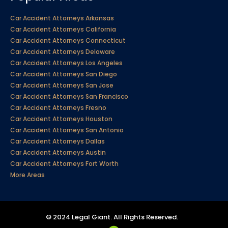
Car Accident Attorneys Arkansas
Car Accident Attorneys California
Car Accident Attorneys Connecticut
Car Accident Attorneys Delaware
Car Accident Attorneys Los Angeles
Car Accident Attorneys San Diego
Car Accident Attorneys San Jose
Car Accident Attorneys San Francisco
Car Accident Attorneys Fresno
Car Accident Attorneys Houston
Car Accident Attorneys San Antonio
Car Accident Attorneys Dallas
Car Accident Attorneys Austin
Car Accident Attorneys Fort Worth
More Areas
© 2024 Legal Giant. All Rights Reserved.