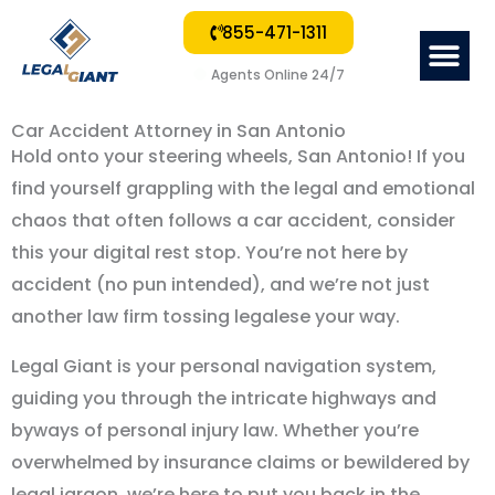
855-471-1311
Me
Agents Online 24/7
Car Accident Attorney in San Antonio
Hold onto your steering wheels, San Antonio! If you
find yourself grappling with the legal and emotional
chaos that often follows a car accident, consider
this your digital rest stop. You’re not here by
accident (no pun intended), and we’re not just
another law firm tossing legalese your way.
Legal Giant is your personal navigation system,
guiding you through the intricate highways and
byways of personal injury law. Whether you’re
overwhelmed by insurance claims or bewildered by
legal jargon, we’re here to put you back in the