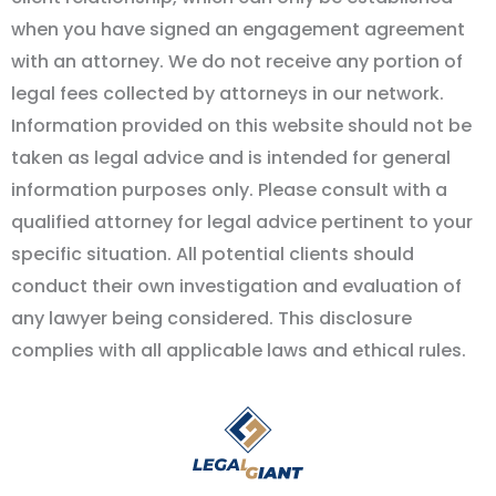
when you have signed an engagement agreement
with an attorney. We do not receive any portion of
legal fees collected by attorneys in our network.
Information provided on this website should not be
taken as legal advice and is intended for general
information purposes only. Please consult with a
qualified attorney for legal advice pertinent to your
specific situation. All potential clients should
conduct their own investigation and evaluation of
any lawyer being considered. This disclosure
complies with all applicable laws and ethical rules.