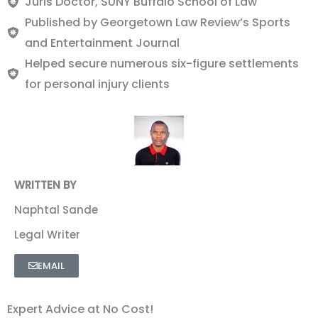
Juris Doctor, SUNY Buffalo School of Law
Published by Georgetown Law Review’s Sports
and Entertainment Journal
Helped secure numerous six-figure settlements
for personal injury clients
WRITTEN BY
Naphtal Sande
Legal Writer
EMAIL
Expert Advice at No Cost!