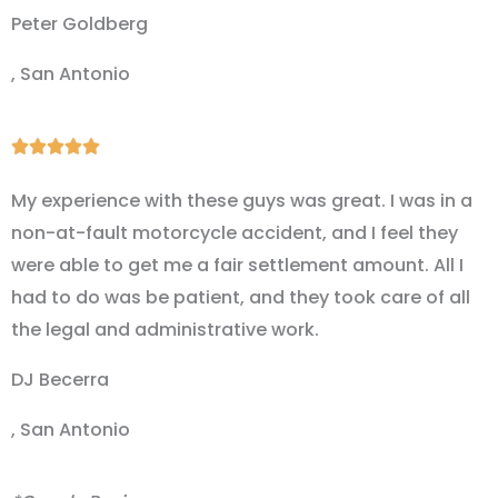
Peter Goldberg
, San Antonio
Rated





5
My experience with these guys was great. I was in a
out
non-at-fault motorcycle accident, and I feel they
of
were able to get me a fair settlement amount. All I
5
had to do was be patient, and they took care of all
the legal and administrative work.
DJ Becerra
, San Antonio