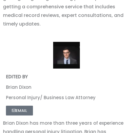
getting a comprehensive service that includes
medical record reviews, expert consultations, and
timely updates.
EDITED BY
Brian Dixon
Personal Injury/ Business Law Attorney
EMAIL
Brian Dixon has more than three years of experience
handling personal injury litigation. Brian has