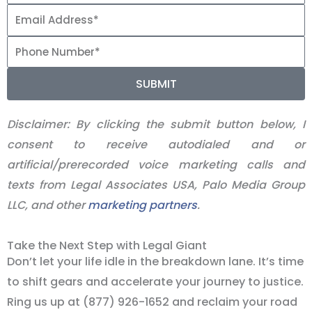
SUBMIT
Disclaimer:
By clicking the submit button below, I
consent to receive autodialed and or
artificial/prerecorded voice marketing calls and
texts from Legal Associates USA, Palo Media Group
LLC, and other
marketing partners
.
Take the Next Step with Legal Giant
Don’t let your life idle in the breakdown lane. It’s time
to shift gears and accelerate your journey to justice.
Ring us up at (877) 926-1652 and reclaim your road