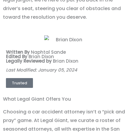
driver’s seat, steering you clear of obstacles and
toward the resolution you deserve.
Written By
Naphtal Sande
Edited By
Brian Dixon
Legally Reviewed by
Brian Dixon
Last Modified: January 05, 2024
Trusted
What Legal Giant Offers You
Choosing a car accident attorney isn’t a “pick and
pray” game. At Legal Giant, we curate a roster of
seasoned attorneys, all with expertise in the San