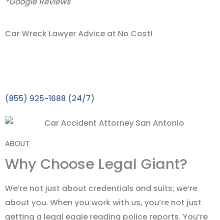
*Google Reviews
Car Wreck Lawyer Advice at No Cost!
Take the First Step towards the Compensation You
Deserve with A FREE Consultation. A car wreck lawyer
in San Antonio expert is waiting to speak with you.
(855) 925-1688 (24/7)
ABOUT
Why Choose Legal Giant?
We’re not just about credentials and suits; we’re
about you. When you work with us, you’re not just
getting a legal eagle reading police reports. You’re