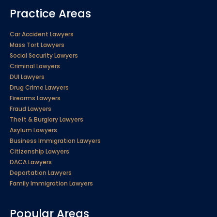
Practice Areas
Car Accident Lawyers
Mass Tort Lawyers
Social Security Lawyers
Criminal Lawyers
DUI Lawyers
Drug Crime Lawyers
Firearms Lawyers
Fraud Lawyers
Theft & Burglary Lawyers
Asylum Lawyers
Business Immigration Lawyers
Citizenship Lawyers
DACA Lawyers
Deportation Lawyers
Family Immigration Lawyers
Popular Areas