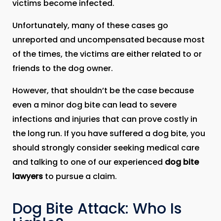
victims become infected.
Unfortunately, many of these cases go
unreported and uncompensated because most
of the times, the victims are either related to or
friends to the dog owner.
However, that shouldn’t be the case because
even a minor dog bite can lead to severe
infections and injuries that can prove costly in
the long run. If you have suffered a dog bite, you
should strongly consider seeking medical care
and talking to one of our experienced
dog bite
lawyers
to pursue a claim.
Dog Bite Attack: Who Is