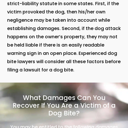
strict-liability statute in some states. First, if the
victim provoked the dog, then his/her own
negligence may be taken into account while
establishing damages. Second, if the dog attack
happens on the owner’s property, they may not
be held liable if there is an easily readable
warning sign in an open place. Experienced dog
bite lawyers will consider all these factors before
filing a lawsuit for a dog bite.
What Damages Can You
Recover If You Are a Victim of a
Dog Bite?
You may be entitled to the following damages