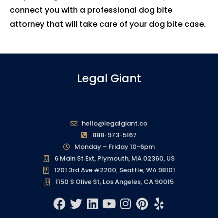
connect you with a professional dog bite
attorney that will take care of your dog bite case.
Legal Giant
hello@legalgiant.co
888-973-5167
Monday – Friday 10-6pm
6 Main St Ext, Plymouth, MA 02360, US
1201 3rd Ave #2200, Seattle, WA 98101
1150 S Olive St, Los Angeles, CA 90015
F
T
L
Y
I
P
Y
a
w
i
o
n
i
e