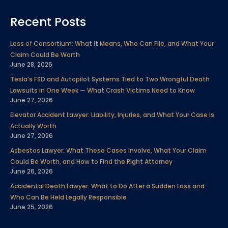
c
i
n
u
s
n
l
Recent Posts
e
t
k
t
t
t
p
b
t
e
u
a
e
Loss of Consortium: What It Means, Who Can File, and What Your
o
e
d
b
g
r
Claim Could Be Worth
o
r
i
e
r
e
June 28, 2026
k
n
a
s
Tesla’s FSD and Autopilot Systems Tied to Two Wrongful Death
m
t
Lawsuits in One Week — What Crash Victims Need to Know
June 27, 2026
Elevator Accident Lawyer: Liability, Injuries, and What Your Case Is
Actually Worth
June 27, 2026
Asbestos Lawyer: What These Cases Involve, What Your Claim
Could Be Worth, and How to Find the Right Attorney
June 26, 2026
Accidental Death Lawyer: What to Do After a Sudden Loss and
Who Can Be Held Legally Responsible
June 25, 2026