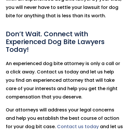
you will never have to settle your lawsuit for dog
bite for anything that is less than its worth.
Don’t Wait. Connect with
Experienced Dog Bite Lawyers
Today!
An experienced dog bite attorney is only a call or
a click away. Contact us today and let us help
you find an experienced attorney that will take
care of your interests and help you get the right
compensation that you deserve.
Our attorneys will address your legal concerns
and help you establish the best course of action
for your dog bit case.
Contact us today
and let us