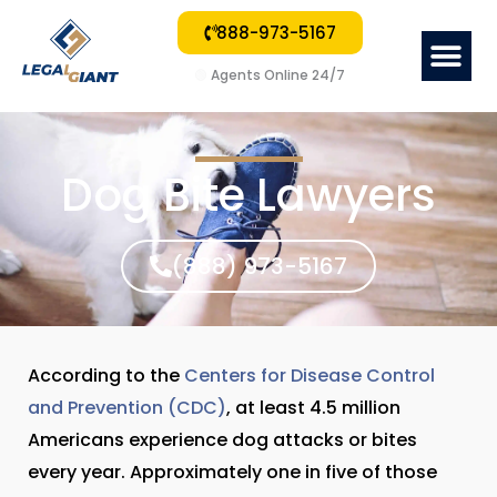
888-973-5167
Me
🟢
Agents Online 24/7
Dog Bite Lawyers
(888) 973-5167
According to the
Centers for Disease Control
and Prevention (CDC)
, at least 4.5 million
Americans experience dog attacks or bites
every year. Approximately one in five of those