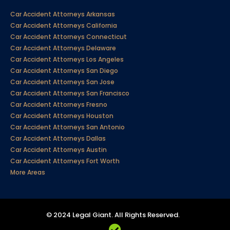
Car Accident Attorneys Arkansas
Car Accident Attorneys California
Car Accident Attorneys Connecticut
Car Accident Attorneys Delaware
Car Accident Attorneys Los Angeles
Car Accident Attorneys San Diego
Car Accident Attorneys San Jose
Car Accident Attorneys San Francisco
Car Accident Attorneys Fresno
Car Accident Attorneys Houston
Car Accident Attorneys San Antonio
Car Accident Attorneys Dallas
Car Accident Attorneys Austin
Car Accident Attorneys Fort Worth
More Areas
© 2024 Legal Giant. All Rights Reserved.