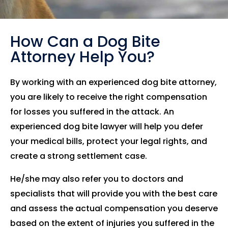
How Can a Dog Bite
Attorney Help You?
By working with an experienced dog bite attorney,
you are likely to receive the right compensation
for losses you suffered in the attack. An
experienced dog bite lawyer will help you defer
your medical bills, protect your legal rights, and
create a strong settlement case.
He/she may also refer you to doctors and
specialists that will provide you with the best care
and assess the actual compensation you deserve
based on the extent of injuries you suffered in the