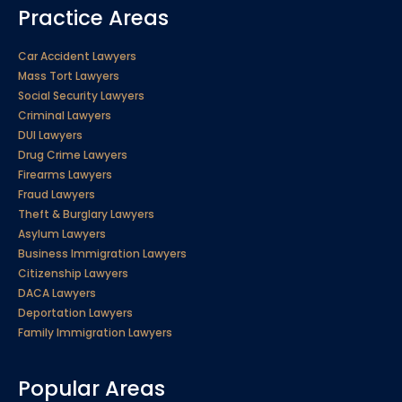
Practice Areas
Car Accident Lawyers
Mass Tort Lawyers
Social Security Lawyers
Criminal Lawyers
DUI Lawyers
Drug Crime Lawyers
Firearms Lawyers
Fraud Lawyers
Theft & Burglary Lawyers
Asylum Lawyers
Business Immigration Lawyers
Citizenship Lawyers
DACA Lawyers
Deportation Lawyers
Family Immigration Lawyers
Popular Areas