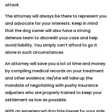
attack.
The attorney will always be there to represent you
and advocate for your interests. Keep in mind
that the dog owner will also have a strong
defense team to discredit your case and help
avoid liability. You simply can’t afford to go it
alone in such circumstances.
An attorney will save you a lot of time and money
by compiling medical records on your treatment
and other evidence. He/she will take up the
mandate of negotiating with pushy insurance
adjusters who are properly trained to keep your
settlement as low as possible.
With an experienced dog bite lawyer by your side,