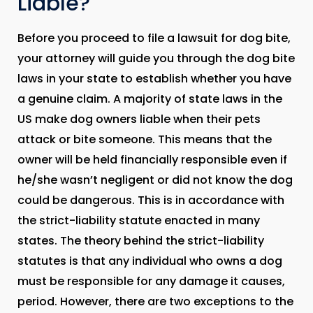
Liable?
Before you proceed to file a lawsuit for dog bite,
your attorney will guide you through the dog bite
laws in your state to establish whether you have
a genuine claim. A majority of state laws in the
US make dog owners liable when their pets
attack or bite someone. This means that the
owner will be held financially responsible even if
he/she wasn’t negligent or did not know the dog
could be dangerous. This is in accordance with
the strict-liability statute enacted in many
states. The theory behind the strict-liability
statutes is that any individual who owns a dog
must be responsible for any damage it causes,
period. However, there are two exceptions to the