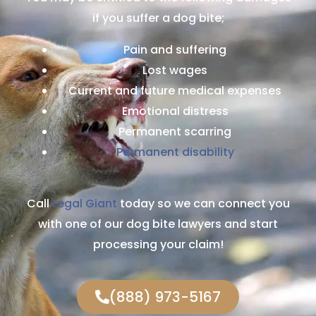
if you suffer a dog bite;
Pain and suffering
Lost wages
Current and future medical expenses
Emotional distress
Permanent scarring
Permanent disability
Call
Legal Giant
today so we can connect you
with one of our dog bite lawyers and start
processing your claim!
(888) 973-5167