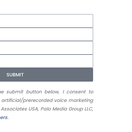
SUBMIT
he submit button below, I consent to
 artificial/prerecorded voice marketing
l Associates USA, Palo Media Group LLC,
ers
.