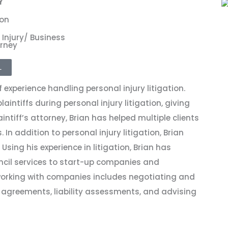
Y
xon
 Injury/ Business
rney
L
 experience handling personal injury litigation.
intiffs during personal injury litigation, giving
intiff’s attorney, Brian has helped multiple clients
. In addition to personal injury litigation, Brian
Using his experience in litigation, Brian has
ncil services to start-up companies and
 working with companies includes negotiating and
 agreements, liability assessments, and advising