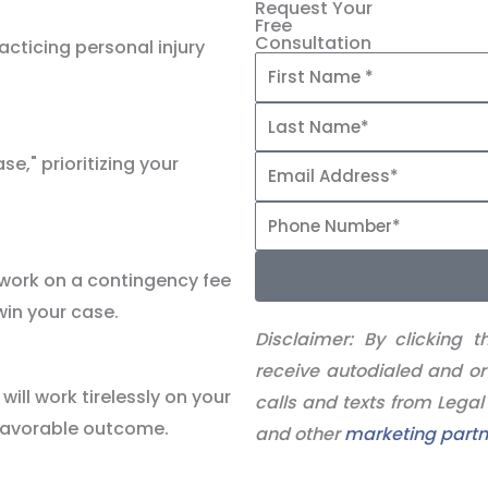
Request Your
Free
Consultation
cticing personal injury
se," prioritizing your
 work on a contingency fee
win your case.
Disclaimer:
By clicking t
receive autodialed and or
ill work tirelessly on your
calls and texts from Lega
 favorable outcome.
and other
marketing partn