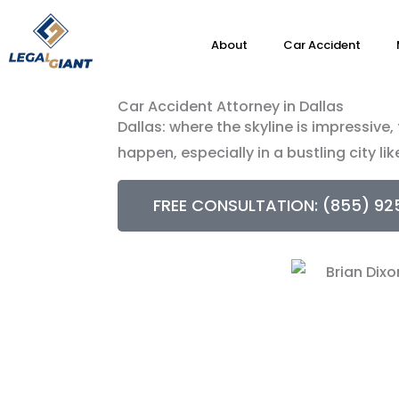
About
Car Accident
Car Accident Attorney in Dallas
Dallas: where the skyline is impressive
happen, especially in a bustling city lik
FREE CONSULTATION: (855) 92