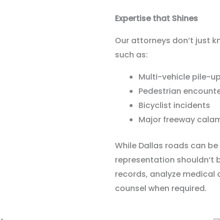
Expertise that Shines
Our attorneys don’t just k
such as:
Multi-vehicle pile-u
Pedestrian encount
Bicyclist incidents
Major freeway calam
While Dallas roads can be 
representation shouldn’t b
records, analyze medical
counsel when required.