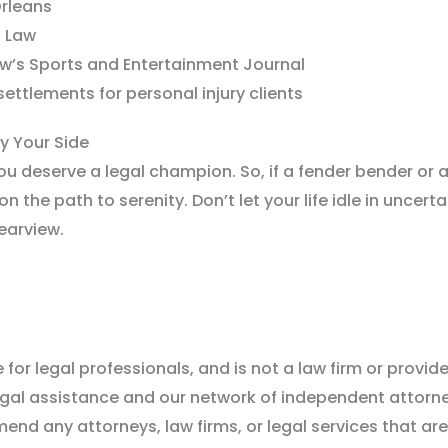
Orleans
f Law
w’s Sports and Entertainment Journal
ettlements for personal injury clients
by Your Side
ou deserve a legal champion. So, if a fender bender or 
n the path to serenity. Don’t let your life idle in uncert
rearview.
for legal professionals, and is not a law firm or provider
legal assistance and our network of independent attor
nd any attorneys, law firms, or legal services that are