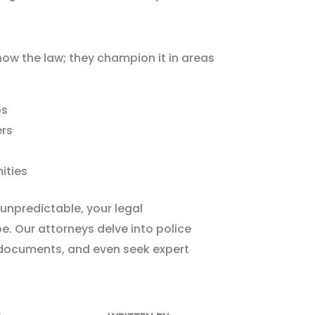
now the law; they champion it in areas
ps
ers
ities
unpredictable, your legal
e. Our attorneys delve into police
 documents, and even seek expert