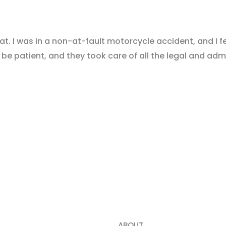
. I was in a non-at-fault motorcycle accident, and I fe
be patient, and they took care of all the legal and admi
 Step towards the Compensation You Deserve with A FRE
ABOUT