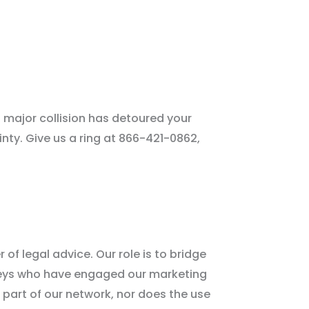
a major collision has detoured your
ainty. Give us a ring at 866-421-0862,
 of legal advice. Our role is to bridge
neys who have engaged our marketing
 part of our network, nor does the use