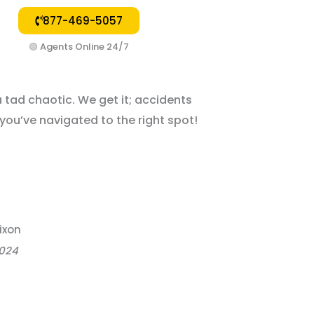
877-469-5057
🟢
Agents Online 24/7
a tad chaotic. We get it; accidents
, you’ve navigated to the right spot!
ixon
2024