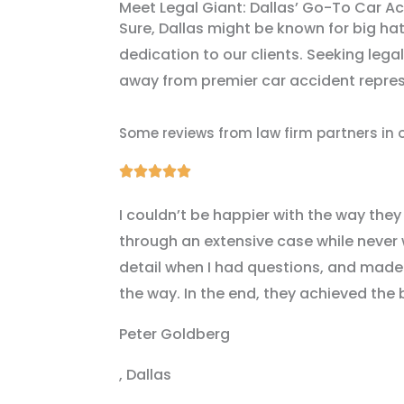
Meet Legal Giant: Dallas’ Go-To Car A
Sure, Dallas might be known for big hat
dedication to our clients. Seeking legal
away from premier car accident represe
Some reviews from law firm partners in 
Rated





5
I couldn’t be happier with the way they
out
through an extensive case while never 
of
detail when I had questions, and made s
5
the way. In the end, they achieved the 
Peter Goldberg
, Dallas