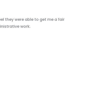
el they were able to get me a fair
nistrative work.
E Consultation!