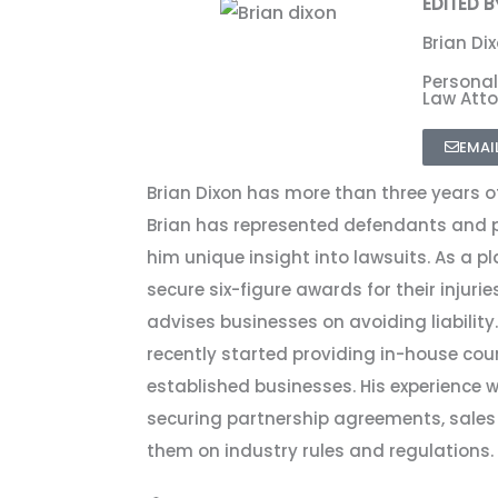
EDITED B
Brian Di
Personal
Law Atto
EMAI
Brian Dixon has more than three years of
Brian has represented defendants and pla
him unique insight into lawsuits. As a pla
secure six-figure awards for their injuries
advises businesses on avoiding liability. 
recently started providing in-house cou
established businesses. His experience
securing partnership agreements, sales
them on industry rules and regulations.