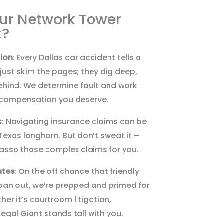
ur Network Tower
t?
ion
: Every Dallas car accident tells a
 just skim the pages; they dig deep,
 behind. We determine fault and work
he compensation you deserve.
s
: Navigating insurance claims can be
exas longhorn. But don’t sweat it –
lasso those complex claims for you.
ates
: On the off chance that friendly
pan out, we’re prepped and primed for
r it’s courtroom litigation,
Legal Giant stands tall with you.