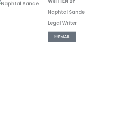
WRITTEN BY
Naphtal Sande
Legal Writer
EMAIL