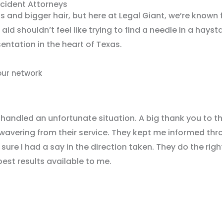
ccident Attorneys
s and bigger hair, but here at Legal Giant, we’re known 
 aid shouldn’t feel like trying to find a needle in a hays
ntation in the heart of Texas.
our network
 handled an unfortunate situation. A big thank you to t
wavering from their service. They kept me informed thr
ure I had a say in the direction taken. They do the righ
best results available to me.