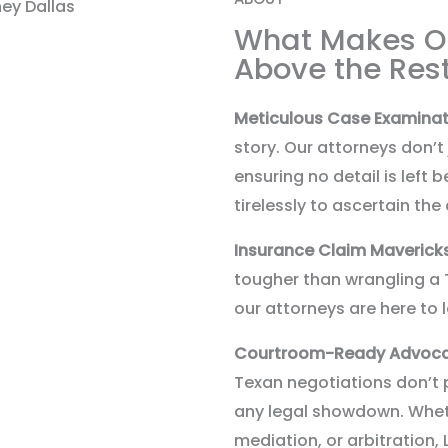
What Makes O
Above the Res
Meticulous Case Examinat
story. Our attorneys don’t
ensuring no detail is left
tirelessly to ascertain t
Insurance Claim Maverick
tougher than wrangling a T
our attorneys are here to 
Courtroom-Ready Advoc
Texan negotiations don’t 
any legal showdown. Whethe
mediation, or arbitration, 