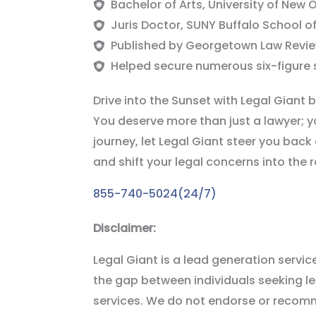
Bachelor of Arts, University of New 
Juris Doctor, SUNY Buffalo School o
Published by Georgetown Law Revie
Helped secure numerous six-figure s
Drive into the Sunset with Legal Giant 
You deserve more than just a lawyer; y
journey, let Legal Giant steer you back o
and shift your legal concerns into the 
855-740-5024(24/7)
Disclaimer:
Legal Giant is a lead generation service 
the gap between individuals seeking 
services. We do not endorse or recomme