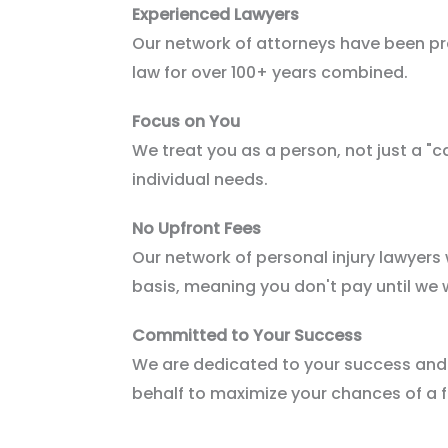
Experienced Lawyers
Our network of attorneys have been pra
law for over 100+ years combined.
Focus on You
We treat you as a person, not just a "ca
individual needs.
No Upfront Fees
Our network of personal injury lawyers
basis, meaning you don't pay until we 
Committed to Your Success
We are dedicated to your success and w
behalf to maximize your chances of a