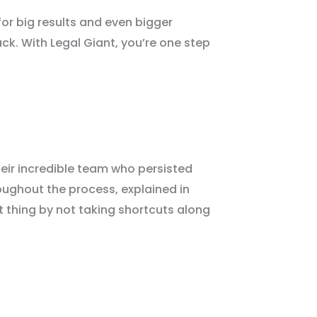
for big results and even bigger
tack. With Legal Giant, you’re one step
heir incredible team who persisted
oughout the process, explained in
t thing by not taking shortcuts along