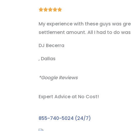
Rated





5
My experience with these guys was great
out
settlement amount. All I had to do was 
of
5
DJ Becerra
, Dallas
*Google Reviews
Expert Advice at No Cost!
Take the First
855-740-5024 (24/7)