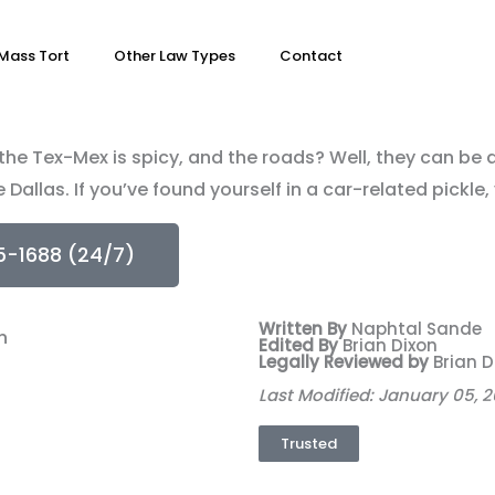
Mass Tort
Other Law Types
Contact
, the Tex-Mex is spicy, and the roads? Well, they can be 
e Dallas. If you’ve found yourself in a car-related pickle
5-1688 (24/7)
Written By
Naphtal Sande
Edited By
Brian Dixon
Legally Reviewed by
Brian D
Last Modified: January 05, 
Trusted