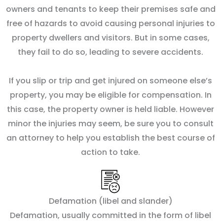
owners and tenants to keep their premises safe and
free of hazards to avoid causing personal injuries to
property dwellers and visitors. But in some cases,
they fail to do so, leading to severe accidents.
If you slip or trip and get injured on someone else’s
property, you may be eligible for compensation. In
this case, the property owner is held liable. However
minor the injuries may seem, be sure you to consult
an attorney to help you establish the best course of
action to take.
Defamation (libel and slander)
Defamation, usually committed in the form of libel