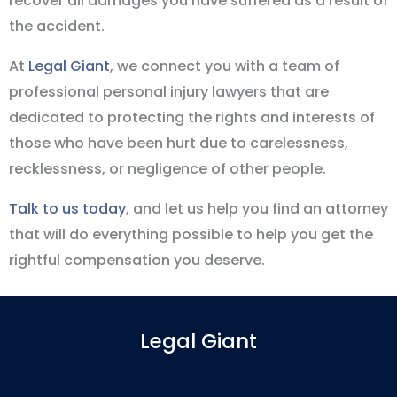
recover all damages you have suffered as a result of
the accident.
At
Legal Giant
, we connect you with a team of
professional personal injury lawyers that are
dedicated to protecting the rights and interests of
those who have been hurt due to carelessness,
recklessness, or negligence of other people.
Talk to us today
, and let us help you find an attorney
that will do everything possible to help you get the
rightful compensation you deserve.
Legal Giant