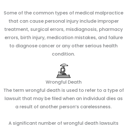
Some of the common types of medical malpractice
that can cause personal injury include improper
treatment, surgical errors, misdiagnosis, pharmacy
errors, birth injury, medication mistakes, and failure
to diagnose cancer or any other serious health
condition.
Wrongful Death
The term wrongful death is used to refer to a type of
lawsuit that may be filed when an individual dies as
a result of another person’s carelessness.
A significant number of wrongful death lawsuits