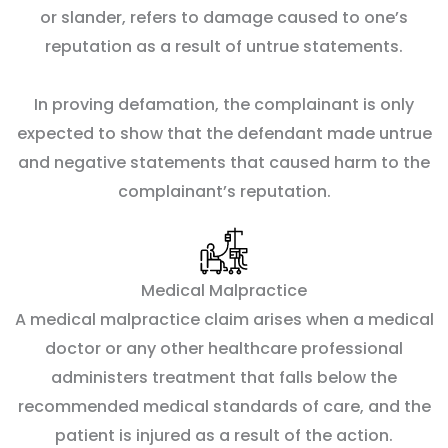
or slander, refers to damage caused to one’s
reputation as a result of untrue statements.
In proving defamation, the complainant is only
expected to show that the defendant made untrue
and negative statements that caused harm to the
complainant’s reputation.
Medical Malpractice
A medical malpractice claim arises when a medical
doctor or any other healthcare professional
administers treatment that falls below the
recommended medical standards of care, and the
patient is injured as a result of the action.