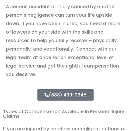
A serious accident or injury caused by another
person’s negligence can turn your life upside
down. If you have been injured, you need a team
of lawyers on your side with the skills and
resources to help you fully recover – physically,
personally, and vocationally. Connect with our
legal team at once for an exceptional level of
legal service and get the rightful compensation
you deserve.
(888) 439-0645
Types of Compensation Available In Personal Injury
Claims
If you are injured by careless or negligent actions of