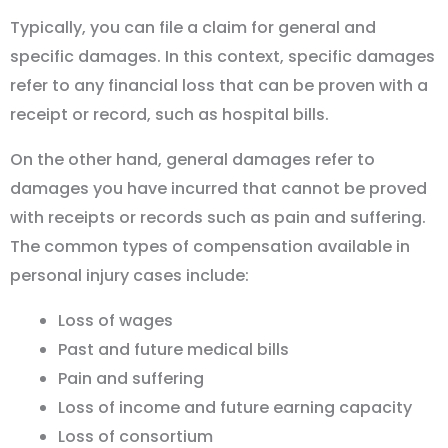
Typically, you can file a claim for general and
specific damages. In this context, specific damages
refer to any financial loss that can be proven with a
receipt or record, such as hospital bills.
On the other hand, general damages refer to
damages you have incurred that cannot be proved
with receipts or records such as pain and suffering.
The common types of compensation available in
personal injury cases include:
Loss of wages
Past and future medical bills
Pain and suffering
Loss of income and future earning capacity
Loss of consortium