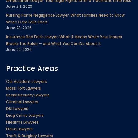
Amputation Lawyer: Your Legal Rights After a Traumatic Limb Loss
June 24, 2026
Nursing Home Negligence Lawyer: What Families Need to Know
When Care Falls Short
June 23, 2026
Insurance Bad Faith Lawyer: What It Means When Your Insurer
Breaks the Rules — and What You Can Do About It
June 22, 2026
Practice Areas
Car Accident Lawyers
Mass Tort Lawyers
Social Security Lawyers
Criminal Lawyers
DUI Lawyers
Drug Crime Lawyers
Firearms Lawyers
Fraud Lawyers
Theft & Burglary Lawyers