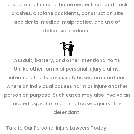
arising out of nursing home neglect, car and truck
crashes, airplane accidents, construction site
accidents, medical malpractice, and use of
defective products.
Assault, battery, and other intentional torts
Unlike other forms of personal injury claims,
intentional torts are usually based on situations
where an individual causes harm or injure another
person on purpose. Such cases may also involve an
added aspect of a criminal case against the
defendant.
Talk to Our Personal Injury Lawyers Today!