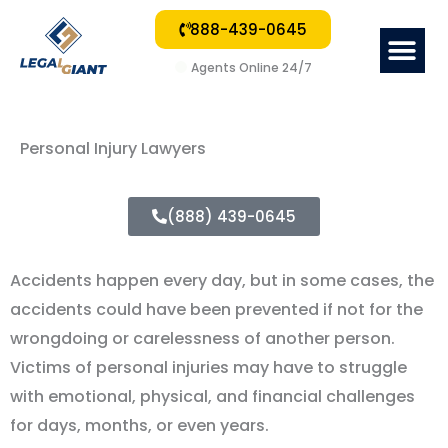
888-439-0645
Me
Agents Online 24/7
Personal Injury Lawyers
(888) 439-0645
Accidents happen every day, but in some cases, the
accidents could have been prevented if not for the
wrongdoing or carelessness of another person.
Victims of personal injuries may have to struggle
with emotional, physical, and financial challenges
for days, months, or even years.