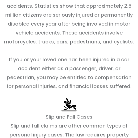
accidents. Statistics show that approximately 2.5
million citizens are seriously injured or permanently
disabled every year after being involved in motor
vehicle accidents. These accidents involve
motorcycles, trucks, cars, pedestrians, and cyclists.
If you or your loved one has been injured in a car
accident either as a passenger, driver, or
pedestrian, you may be entitled to compensation
for personal injuries, and financial losses suffered.
Slip and Fall Cases
Slip and fall claims are other common types of
personal injury cases. The law requires property