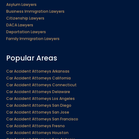
Asylum Lawyers
Business Immigration Lawyers
Citizenship Lawyers
DACA Lawyers
Deportation Lawyers
Family Immigration Lawyers
Popular Areas
Car Accident Attorneys Arkansas
Car Accident Attorneys California
Car Accident Attorneys Connecticut
Car Accident Attorneys Delaware
Car Accident Attorneys Los Angeles
Car Accident Attorneys San Diego
Car Accident Attorneys San Jose
Car Accident Attorneys San Francisco
Car Accident Attorneys Fresno
Car Accident Attorneys Houston