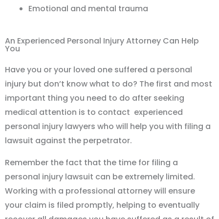
Emotional and mental trauma
An Experienced Personal Injury Attorney Can Help
You
Have you or your loved one suffered a personal
injury but don’t know what to do? The first and most
important thing you need to do after seeking
medical attention is to contact experienced
personal injury lawyers who will help you with filing a
lawsuit against the perpetrator.
Remember the fact that the time for filing a
personal injury lawsuit can be extremely limited.
Working with a professional attorney will ensure
your claim is filed promptly, helping to eventually