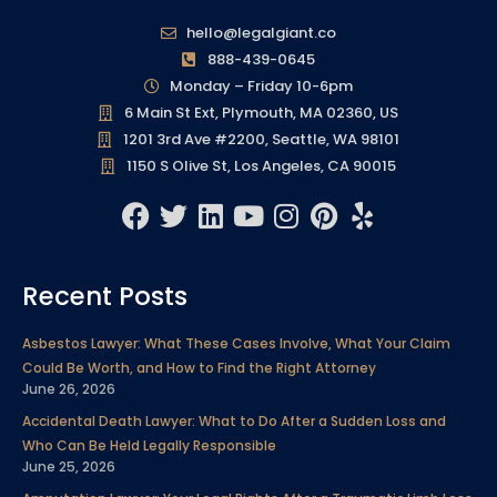
hello@legalgiant.co
888-439-0645
Monday – Friday 10-6pm
6 Main St Ext, Plymouth, MA 02360, US
1201 3rd Ave #2200, Seattle, WA 98101
1150 S Olive St, Los Angeles, CA 90015
F
T
L
Y
I
P
Y
a
w
i
o
n
i
e
c
i
n
u
s
n
l
Recent Posts
e
t
k
t
t
t
p
b
t
e
u
a
e
Asbestos Lawyer: What These Cases Involve, What Your Claim
o
e
d
b
g
r
Could Be Worth, and How to Find the Right Attorney
o
r
i
e
r
e
June 26, 2026
k
n
a
s
Accidental Death Lawyer: What to Do After a Sudden Loss and
m
t
Who Can Be Held Legally Responsible
June 25, 2026