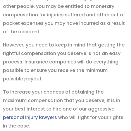
other people, you may be entitled to monetary
compensation for injuries suffered and other out of
pocket expenses you may have incurred as a result
of the accident.
However, you need to keep in mind that getting the
rightful compensation you deserve is not an easy
process. Insurance companies will do everything
possible to ensure you receive the minimum
possible payout.
To increase your chances of obtaining the
maximum compensation that you deserve, it is in
your best interest to hire one of our aggressive
personal injury lawyers
who will fight for your rights
in the case.