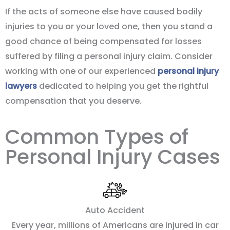
If the acts of someone else have caused bodily
injuries to you or your loved one, then you stand a
good chance of being compensated for losses
suffered by filing a personal injury claim. Consider
working with one of our experienced
personal injury
lawyers
dedicated to helping you get the rightful
compensation that you deserve.
Common Types of
Personal Injury Cases
Auto Accident
Every year, millions of Americans are injured in car