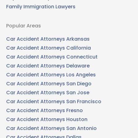
Family Immigration Lawyers
Popular Areas
Car Accident Attorneys Arkansas
Car Accident Attorneys California
Car Accident Attorneys Connecticut
Car Accident Attorneys Delaware
Car Accident Attorneys Los Angeles
Car Accident Attorneys San Diego
Car Accident Attorneys San Jose
Car Accident Attorneys San Francisco
Car Accident Attorneys Fresno
Car Accident Attorneys Houston
Car Accident Attorneys San Antonio
Car Accident Attorneys Dallas