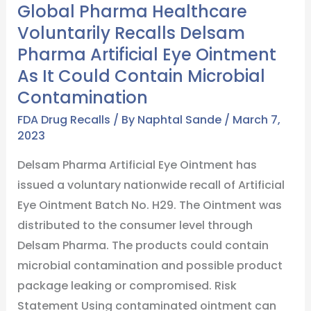
Global Pharma Healthcare
Recalls
Voluntarily Recalls Delsam
Delsam
Pharma Artificial Eye Ointment
Pharma
As It Could Contain Microbial
Artificial
Contamination
Eye
Ointment
FDA Drug Recalls
/ By
Naphtal Sande
/
March 7,
As
2023
It
Delsam Pharma Artificial Eye Ointment has
Could
issued a voluntary nationwide recall of Artificial
Contain
Eye Ointment Batch No. H29. The Ointment was
Microbial
distributed to the consumer level through
Contamination
Delsam Pharma. The products could contain
microbial contamination and possible product
package leaking or compromised. Risk
Statement Using contaminated ointment can