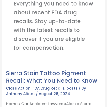
Everything you need to know
about recent FDA drug
recalls. Stay up-to-date
with the latest recalls to
discover if you are eligible
for compensation.
Sierra Stain Tattoo Pigment
Sierra
Recall: What You Need to Know
Stain
Tattoo
Class Action
,
FDA Drug Recalls
,
posts
/ By
Pigment
Anthony Albert
/
August 26, 2024
Recall:
Home » Car Accident Lawyers »Alaska Sierra