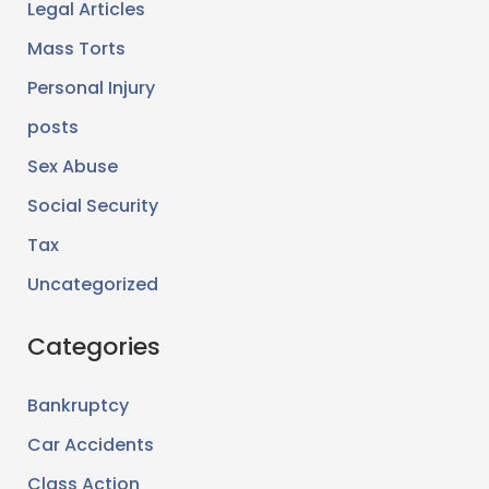
Legal Articles
Mass Torts
Personal Injury
posts
Sex Abuse
Social Security
Tax
Uncategorized
Categories
Bankruptcy
Car Accidents
Class Action