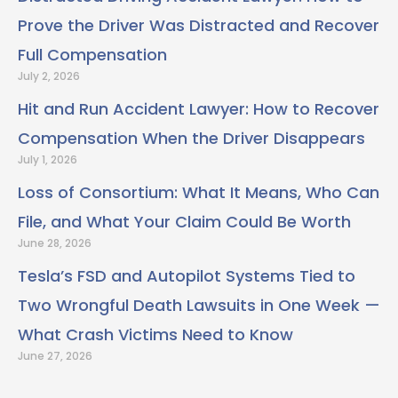
Prove the Driver Was Distracted and Recover
Full Compensation
July 2, 2026
Hit and Run Accident Lawyer: How to Recover
Compensation When the Driver Disappears
July 1, 2026
Loss of Consortium: What It Means, Who Can
File, and What Your Claim Could Be Worth
June 28, 2026
Tesla’s FSD and Autopilot Systems Tied to
Two Wrongful Death Lawsuits in One Week —
What Crash Victims Need to Know
June 27, 2026