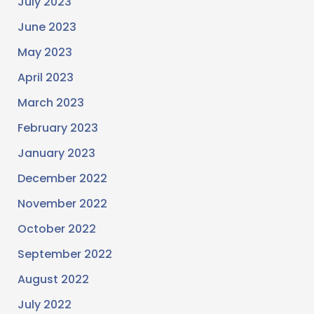
July 2023
June 2023
May 2023
April 2023
March 2023
February 2023
January 2023
December 2022
November 2022
October 2022
September 2022
August 2022
July 2022