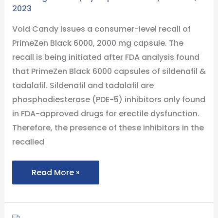
2023
to
the
Vold Candy issues a consumer-level recall of
Presence
PrimeZen Black 6000, 2000 mg capsule. The
of
recall is being initiated after FDA analysis found
Sildenafil
that PrimeZen Black 6000 capsules of sildenafil &
and
tadalafil. Sildenafil and tadalafil are
Tadalafil
phosphodiesterase (PDE-5) inhibitors only found
in FDA-approved drugs for erectile dysfunction.
Therefore, the presence of these inhibitors in the
recalled
Read More »