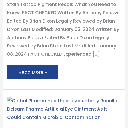
What
Stain Tattoo Pigment Recall: What You Need to
You
Know. FACT CHECKED Written By Anthony Paluzzi
Need
Edited By Brian Dixon Legally Reviewed by Brian
to
Dixon Last Modified: January 05, 2024 Written By
Know
Anthony Paluzzi Edited By Brian Dixon Legally
Reviewed by Brian Dixon Last Modified: January
08, 2024 FACT CHECKED Experienced […]
Read More »
Global
Pharma
Healthcare
Voluntarily