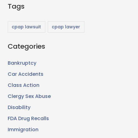
Tags
a
r
c
cpap lawsuit
cpap lawyer
h
Categories
f
o
Bankruptcy
r
Car Accidents
:
Class Action
Clergy Sex Abuse
Disability
FDA Drug Recalls
Immigration