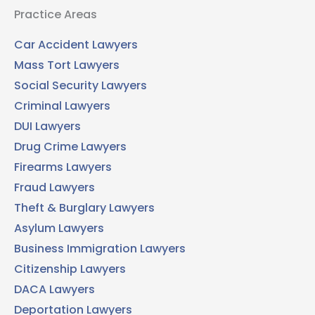
Practice Areas
Car Accident Lawyers
Mass Tort Lawyers
Social Security Lawyers
Criminal Lawyers
DUI Lawyers
Drug Crime Lawyers
Firearms Lawyers
Fraud Lawyers
Theft & Burglary Lawyers
Asylum Lawyers
Business Immigration Lawyers
Citizenship Lawyers
DACA Lawyers
Deportation Lawyers