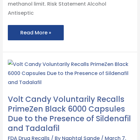
methanol limit. Risk Statement Alcohol
Antiseptic
Read More »
Volt
Candy
Voluntarily
Recalls
Volt Candy Voluntarily Recalls
PrimeZen
PrimeZen Black 6000 Capsules
Black
Due to the Presence of Sildenafil
6000
and Tadalafil
Capsules
Due
FDA Drug Recalls
/ By
Naphtal Sande
/
March 7,