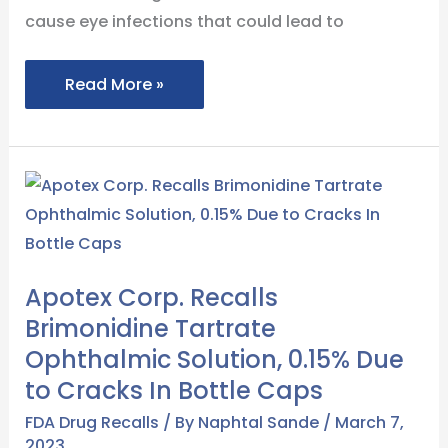
cause eye infections that could lead to
Read More »
Apotex
Corp.
Recalls
Brimonidine
Apotex Corp. Recalls
Tartrate
Brimonidine Tartrate
Ophthalmic
Ophthalmic Solution, 0.15% Due
Solution,
to Cracks In Bottle Caps
0.15%
Due
FDA Drug Recalls
/ By
Naphtal Sande
/
March 7,
2023
to