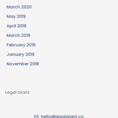
March 2020
May 2019
April 2019
March 2019
February 2019
January 2019
November 2018
Legal Giant
hello@legalgiant.co