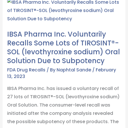
IBSA
Pharma
Inc.
Voluntarily
IBSA Pharma Inc. Voluntarily
Recalls
Recalls Some Lots of TIROSINT®-
Some
SOL (levothyroxine sodium) Oral
Lots
Solution Due to Subpotency
of
TIROSINT®-
FDA Drug Recalls
/ By
Naphtal Sande
/
February
13, 2023
SOL
(levothyroxine
IBSA Pharma Inc. has issued a voluntary recall of
sodium)
27 lots of TIROSINT®-SOL (levothyroxine sodium)
Oral
Oral Solution. The consumer-level recall was
Solution
initiated after the company analysis revealed
Due
the possible subpotency of these products. The
to