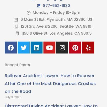
877-652-1930
Monday – Friday 10-6pm
6 Main St Ext, Plymouth, MA 02360, US
1201 3rd Ave #2200, Seattle, WA 98101
1150 S Olive St, Los Angeles, CA 90015
F
T
L
Y
I
P
Y
a
w
i
o
n
i
e
c
i
n
u
s
n
l
e
t
k
t
t
t
p
Recent Posts
b
t
e
u
a
e
o
e
d
b
g
r
Rollover Accident Lawyer: How to Recover
o
r
i
e
r
e
After One of the Most Dangerous Crashes
k
n
a
s
m
t
on the Road
July 3, 2026
Distracted Driving Accident Lawyer: How to