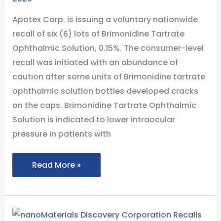
Cracks
Apotex Corp. is issuing a voluntary nationwide
In
recall of six (6) lots of Brimonidine Tartrate
Bottle
Ophthalmic Solution, 0.15%. The consumer-level
Caps
recall was initiated with an abundance of
caution after some units of Brimonidine tartrate
ophthalmic solution bottles developed cracks
on the caps. Brimonidine Tartrate Ophthalmic
Solution is indicated to lower intraocular
pressure in patients with
Read More »
nanoMaterials