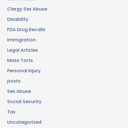
Clergy Sex Abuse
Disability
FDA Drug Recalls
Immigration
Legal Articles
Mass Torts
Personal Injury
posts
Sex Abuse
Social Security
Tax
Uncategorized