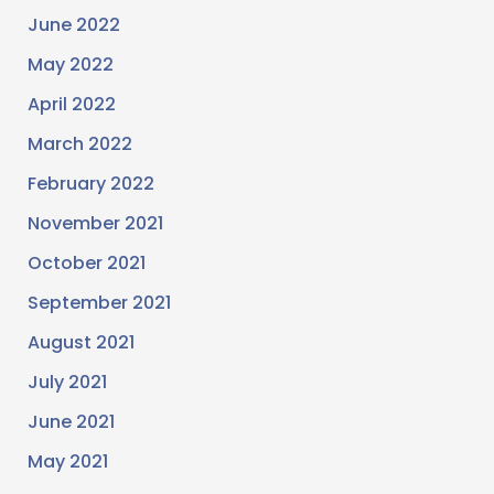
June 2022
May 2022
April 2022
March 2022
February 2022
November 2021
October 2021
September 2021
August 2021
July 2021
June 2021
May 2021