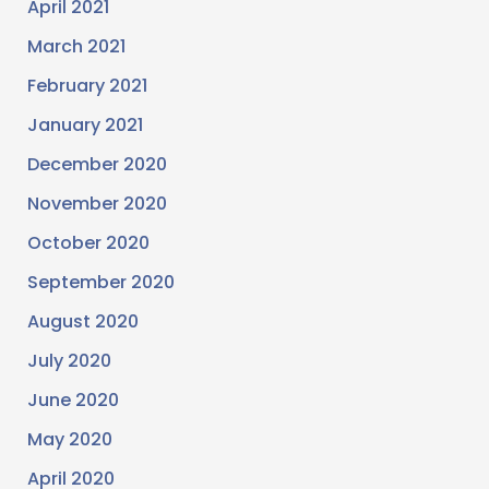
April 2021
March 2021
February 2021
January 2021
December 2020
November 2020
October 2020
September 2020
August 2020
July 2020
June 2020
May 2020
April 2020