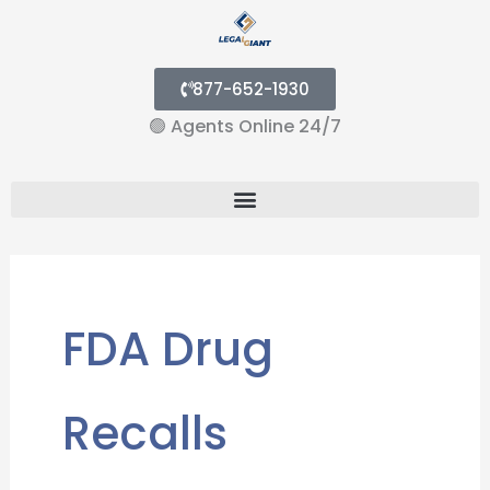
877-652-1930
🟢
Agents Online 24/7
Menu
FDA Drug
Recalls