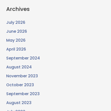
Archives
July 2026
June 2026
May 2026
April 2026
September 2024
August 2024
November 2023
October 2023
September 2023
August 2023