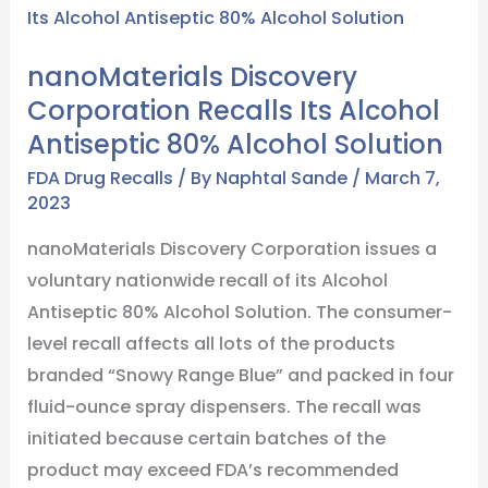
Discovery
Corporation
nanoMaterials Discovery
Recalls
Corporation Recalls Its Alcohol
Its
Antiseptic 80% Alcohol Solution
Alcohol
Antiseptic
FDA Drug Recalls
/ By
Naphtal Sande
/
March 7,
2023
80%
Alcohol
nanoMaterials Discovery Corporation issues a
Solution
voluntary nationwide recall of its Alcohol
Antiseptic 80% Alcohol Solution. The consumer-
level recall affects all lots of the products
branded “Snowy Range Blue” and packed in four
fluid-ounce spray dispensers. The recall was
initiated because certain batches of the
product may exceed FDA’s recommended