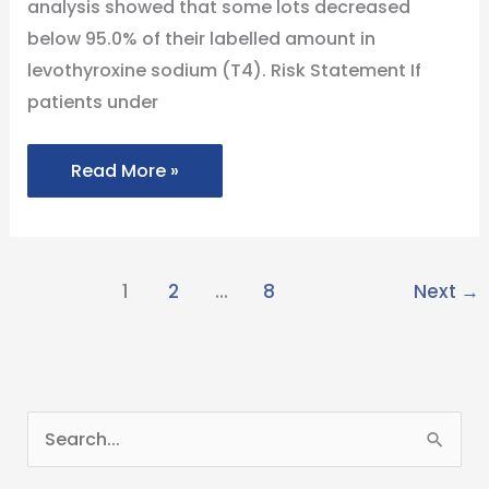
analysis showed that some lots decreased
Subpotency
below 95.0% of their labelled amount in
levothyroxine sodium (T4). Risk Statement If
patients under
Read More »
1
2
…
8
Next
→
S
e