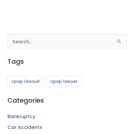
S
e
Tags
a
r
c
cpap lawsuit
cpap lawyer
h
Categories
f
o
Bankruptcy
r
Car Accidents
: