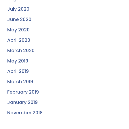
July 2020
June 2020
May 2020
April 2020
March 2020
May 2019
April 2019
March 2019
February 2019
January 2019
November 2018