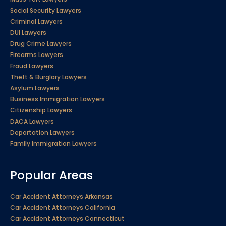
Social Security Lawyers
Criminal Lawyers
DUI Lawyers
Drug Crime Lawyers
Firearms Lawyers
Fraud Lawyers
Theft & Burglary Lawyers
Asylum Lawyers
Business Immigration Lawyers
Citizenship Lawyers
DACA Lawyers
Deportation Lawyers
Family Immigration Lawyers
Popular Areas
Car Accident Attorneys Arkansas
Car Accident Attorneys California
Car Accident Attorneys Connecticut