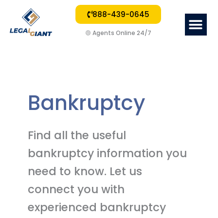
888-439-0645
Me
🟢
Agents Online 24/7
Bankruptcy
Find all the useful
bankruptcy information you
need to know. Let us
connect you with
experienced bankruptcy