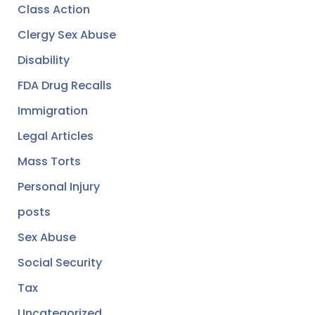
Class Action
Clergy Sex Abuse
Disability
FDA Drug Recalls
Immigration
Legal Articles
Mass Torts
Personal Injury
posts
Sex Abuse
Social Security
Tax
Uncategorized