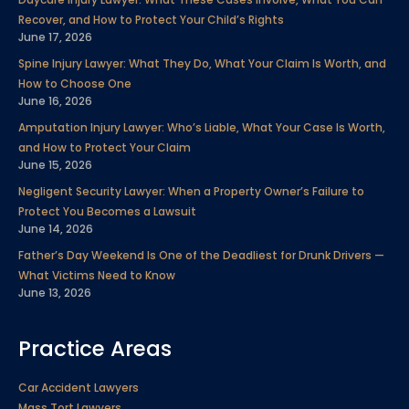
o
e
d
b
g
r
Recover, and How to Protect Your Child’s Rights
o
r
i
e
r
e
June 17, 2026
k
n
a
s
Spine Injury Lawyer: What They Do, What Your Claim Is Worth, and
m
t
How to Choose One
June 16, 2026
Amputation Injury Lawyer: Who’s Liable, What Your Case Is Worth,
and How to Protect Your Claim
June 15, 2026
Negligent Security Lawyer: When a Property Owner’s Failure to
Protect You Becomes a Lawsuit
June 14, 2026
Father’s Day Weekend Is One of the Deadliest for Drunk Drivers —
What Victims Need to Know
June 13, 2026
Practice Areas
Car Accident Lawyers
Mass Tort Lawyers