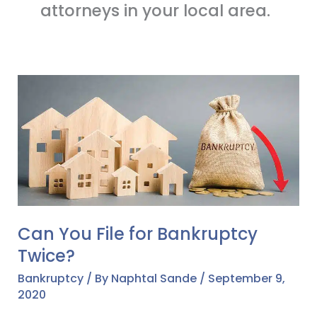
attorneys in your local area.
Can
You
File
for
Bankruptcy
Twice?
Can You File for Bankruptcy
Twice?
Bankruptcy
/ By
Naphtal Sande
/
September 9,
2020