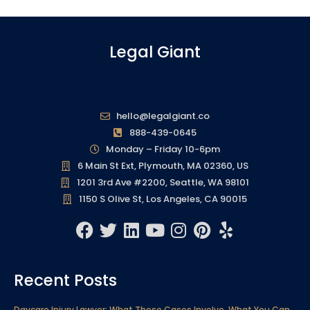
Legal Giant
hello@legalgiant.co
888-439-0645
Monday – Friday 10-6pm
6 Main St Ext, Plymouth, MA 02360, US
1201 3rd Ave #2200, Seattle, WA 98101
1150 S Olive St, Los Angeles, CA 90015
F
T
L
Y
I
P
Y
a
w
i
o
n
i
e
c
i
n
u
s
n
l
Recent Posts
e
t
k
t
t
t
p
b
t
e
u
a
e
Daycare Injury Lawyer: What These Cases Involve, What You Can