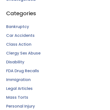
Categories
Bankruptcy
Car Accidents
Class Action
Clergy Sex Abuse
Disability
FDA Drug Recalls
Immigration
Legal Articles
Mass Torts
Personal Injury