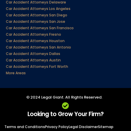
Car Accident Attorneys Delaware
Car Accident Attorneys Los Angeles
Car Accident Attorneys San Diego
Car Accident Attorneys San Jose
Car Accident Attorneys San Francisco
Car Accident Attorneys Fresno
Car Accident Attorneys Houston
Car Accident Attorneys San Antonio
Car Accident Attorneys Dallas
Car Accident Attorneys Austin
Car Accident Attorneys Fort Worth
More Areas
© 2024 Legal Giant. All Rights Reserved.
Looking to Grow Your Firm?
Terms and Conditions
Privacy Policy
Legal Disclaimer
Sitemap