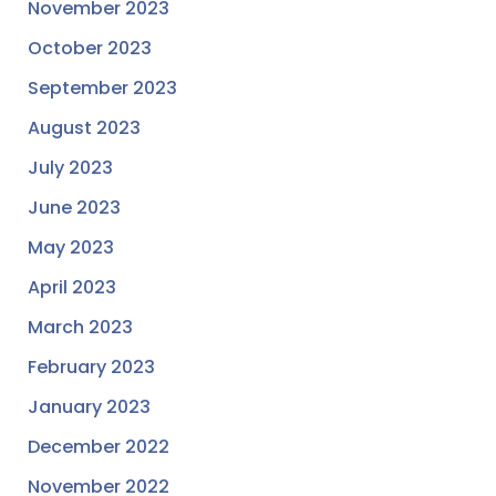
November 2023
October 2023
September 2023
August 2023
July 2023
June 2023
May 2023
April 2023
March 2023
February 2023
January 2023
December 2022
November 2022