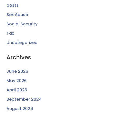
posts
Sex Abuse
Social Security
Tax
Uncategorized
Archives
June 2026
May 2026
April 2026
September 2024
August 2024