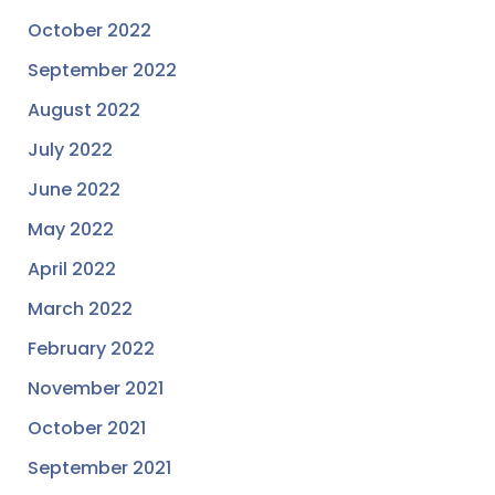
October 2022
September 2022
August 2022
July 2022
June 2022
May 2022
April 2022
March 2022
February 2022
November 2021
October 2021
September 2021