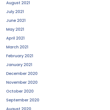
August 2021
July 2021
June 2021
May 2021
April 2021
March 2021
February 2021
January 2021
December 2020
November 2020
October 2020
September 2020
August 2020