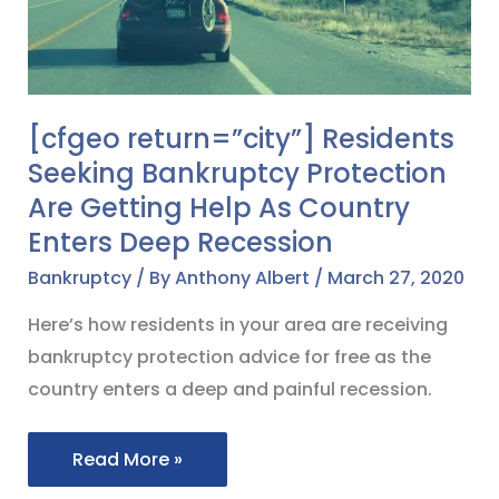
Bankruptcy
Protection
Are
Getting
[cfgeo return=”city”] Residents
Help
Seeking Bankruptcy Protection
As
Are Getting Help As Country
Country
Enters Deep Recession
Enters
Deep
Bankruptcy
/ By
Anthony Albert
/
March 27, 2020
Recession
Here’s how residents in your area are receiving
bankruptcy protection advice for free as the
country enters a deep and painful recession.
Read More »