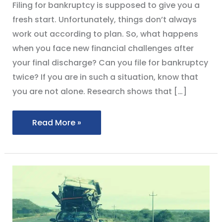
Filing for bankruptcy is supposed to give you a
fresh start. Unfortunately, things don’t always
work out according to plan. So, what happens
when you face new financial challenges after
your final discharge? Can you file for bankruptcy
twice? If you are in such a situation, know that
you are not alone. Research shows that […]
Read More »
[cfgeo
return=”city”]
Residents
Seeking