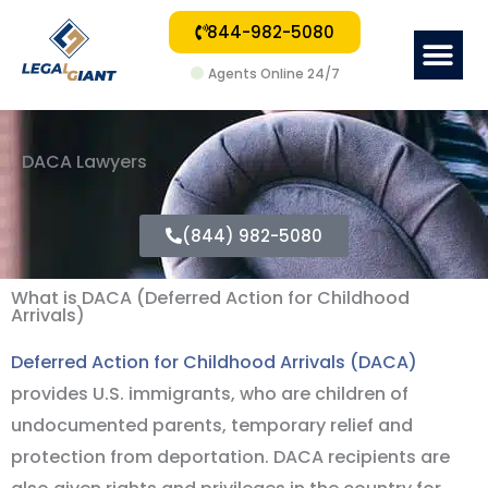
844-982-5080
Me
Agents Online 24/7
DACA Lawyers
(844) 982-5080
What is DACA (Deferred Action for Childhood
Arrivals)
Deferred Action for Childhood Arrivals (DACA)
provides U.S. immigrants, who are children of
undocumented parents, temporary relief and
protection from deportation. DACA recipients are