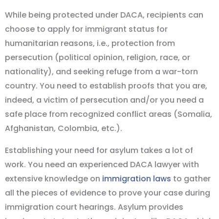
While being protected under DACA, recipients can
choose to apply for immigrant status for
humanitarian reasons, i.e., protection from
persecution (political opinion, religion, race, or
nationality), and seeking refuge from a war-torn
country. You need to establish proofs that you are,
indeed, a victim of persecution and/or you need a
safe place from recognized conflict areas (Somalia,
Afghanistan, Colombia, etc.).
Establishing your need for asylum takes a lot of
work. You need an experienced DACA lawyer with
extensive knowledge on
immigration laws
to gather
all the pieces of evidence to prove your case during
immigration court hearings. Asylum provides