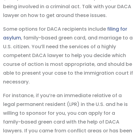
being involved in a criminal act. Talk with your DACA
lawyer on how to get around these issues.
Some options for DACA recipients include
filing for
asylum
, family-based green card, and marriage to a
U.S. citizen. You’ll need the services of a highly
competent DACA lawyer to help you decide which
course of action is most appropriate, and should be
able to present your case to the immigration court if
necessary.
For instance, if you’re an immediate relative of a
legal permanent resident (LPR) in the U.S. and he is
willing to sponsor for you, you can apply for a
family-based green card with the help of DACA
lawyers. If you came from conflict areas or has been