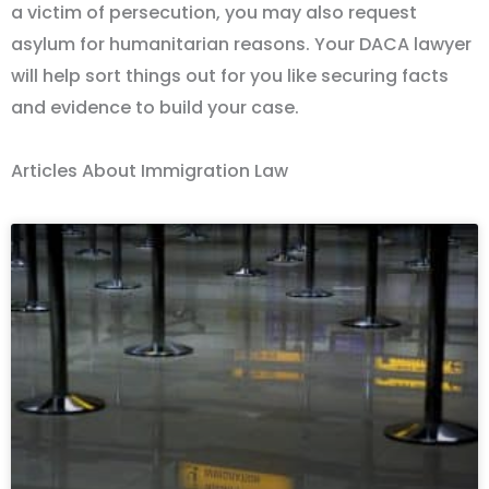
a victim of persecution, you may also request
asylum for humanitarian reasons. Your DACA lawyer
will help sort things out for you like securing facts
and evidence to build your case.
Articles About Immigration Law