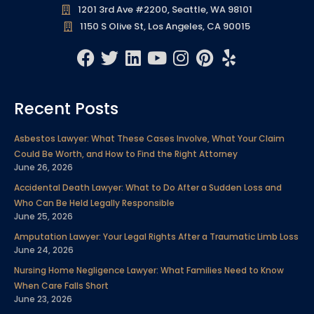
1201 3rd Ave #2200, Seattle, WA 98101
1150 S Olive St, Los Angeles, CA 90015
F
T
L
Y
I
P
Y
a
w
i
o
n
i
e
c
i
n
u
s
n
l
Recent Posts
e
t
k
t
t
t
p
b
t
e
u
a
e
Asbestos Lawyer: What These Cases Involve, What Your Claim
o
e
d
b
g
r
Could Be Worth, and How to Find the Right Attorney
o
r
i
e
r
e
June 26, 2026
k
n
a
s
Accidental Death Lawyer: What to Do After a Sudden Loss and
m
t
Who Can Be Held Legally Responsible
June 25, 2026
Amputation Lawyer: Your Legal Rights After a Traumatic Limb Loss
June 24, 2026
Nursing Home Negligence Lawyer: What Families Need to Know
When Care Falls Short
June 23, 2026