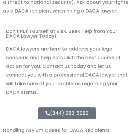
a threat to national security). Ask about your rights
as a DACA recipient when hiring a DACA lawyer.
Don’t Put Yourself at Risk. Seek Help from Your
DACA Lawyer Today!
DACA lawyers are here to address your legal
concerns and help establish the best course of
action for you. Contact us today and let us
connect you with a professional DACA lawyer that
will take care of your problems regarding your
DACA status.
(844) 982-5080
Handling Asylum Cases for DACA Recipients