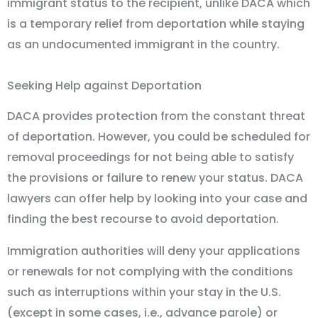
immigrant status to the recipient, unlike DACA which
is a temporary relief from deportation while staying
as an undocumented immigrant in the country.
Seeking Help against Deportation
DACA provides protection from the constant threat
of deportation. However, you could be scheduled for
removal proceedings for not being able to satisfy
the provisions or failure to renew your status. DACA
lawyers can offer help by looking into your case and
finding the best recourse to avoid deportation.
Immigration authorities will deny your applications
or renewals for not complying with the conditions
such as interruptions within your stay in the U.S.
(except in some cases, i.e., advance parole) or