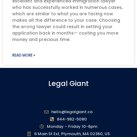
excellent and experienced immigration lawyer
who has successfully worked in numerous cases,
which are similar to what you are facing now
makes all the difference to your case. Choosing
the wrong lawyer could result in setting your
application back in months— costing you more
money and precious time.
READ MORE »
Legal Giant
hello@legalgiant.co
844-982-5080
Monday – Friday 10-6pm
6 Main St Ext, Plymouth, MA 02360, US