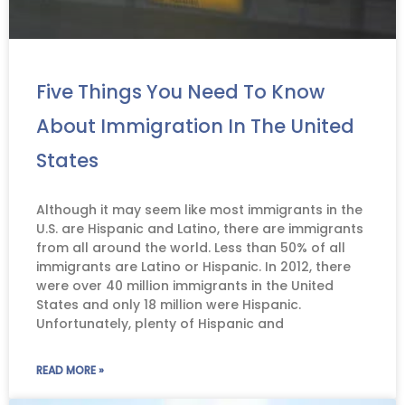
Five Things You Need To Know
About Immigration In The United
States
Although it may seem like most immigrants in the
U.S. are Hispanic and Latino, there are immigrants
from all around the world. Less than 50% of all
immigrants are Latino or Hispanic. In 2012, there
were over 40 million immigrants in the United
States and only 18 million were Hispanic.
Unfortunately, plenty of Hispanic and
READ MORE »