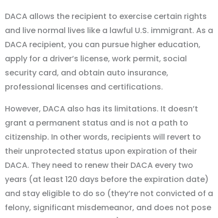
DACA allows the recipient to exercise certain rights
and live normal lives like a lawful U.S. immigrant. As a
DACA recipient, you can pursue higher education,
apply for a driver’s license, work permit, social
security card, and obtain auto insurance,
professional licenses and certifications.
However, DACA also has its limitations. It doesn’t
grant a permanent status and is not a path to
citizenship. In other words, recipients will revert to
their unprotected status upon expiration of their
DACA. They need to renew their DACA every two
years (at least 120 days before the expiration date)
and stay eligible to do so (they’re not convicted of a
felony, significant misdemeanor, and does not pose