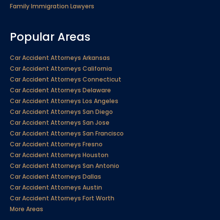
Family Immigration Lawyers
Popular Areas
Car Accident Attorneys Arkansas
Car Accident Attorneys California
Car Accident Attorneys Connecticut
Car Accident Attorneys Delaware
Car Accident Attorneys Los Angeles
Car Accident Attorneys San Diego
Car Accident Attorneys San Jose
Car Accident Attorneys San Francisco
Car Accident Attorneys Fresno
Car Accident Attorneys Houston
Car Accident Attorneys San Antonio
Car Accident Attorneys Dallas
Car Accident Attorneys Austin
Car Accident Attorneys Fort Worth
More Areas