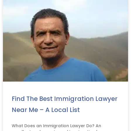
Find The Best Immigration Lawyer
Near Me – A Local List
What Does an Immigration Lawyer Do? An