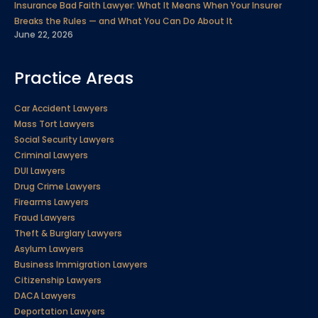
Insurance Bad Faith Lawyer: What It Means When Your Insurer
Breaks the Rules — and What You Can Do About It
June 22, 2026
Practice Areas
Car Accident Lawyers
Mass Tort Lawyers
Social Security Lawyers
Criminal Lawyers
DUI Lawyers
Drug Crime Lawyers
Firearms Lawyers
Fraud Lawyers
Theft & Burglary Lawyers
Asylum Lawyers
Business Immigration Lawyers
Citizenship Lawyers
DACA Lawyers
Deportation Lawyers