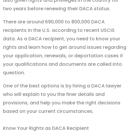
also given rights and privileges in the country for
two years before renewing their DACA status.
There are around 690,000 to 800,000 DACA
recipients in the U.S. according to recent USCIS
data. As a DACA recipient, you need to know your
rights and learn how to get around issues regarding
your application, renewals, or deportation cases if
your qualifications and documents are called into
question.
One of the best options is by hiring a DACA lawyer
who will explain to you the finer details and
provisions, and help you make the right decisions
based on your current circumstances.
Know Your Rights as DACA Recipient