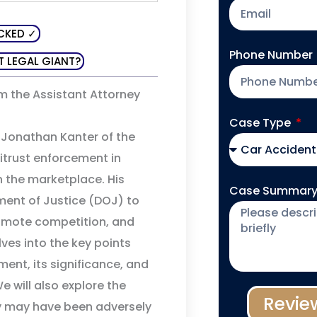
CKED ✓
Phone Number
T LEGAL GIANT?
m the Assistant Attorney
Case Type
l Jonathan Kanter of the
titrust enforcement in
 the marketplace. His
Case Summar
ment of Justice (DOJ) to
romote competition, and
lves into the key points
ment, its significance, and
 will also explore the
Revie
ey may have been adversely