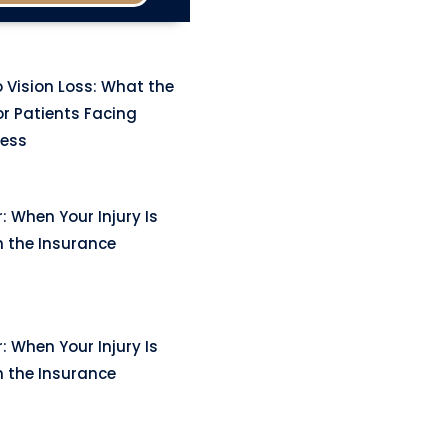
 Vision Loss: What the
r Patients Facing
ness
: When Your Injury Is
n the Insurance
: When Your Injury Is
n the Insurance