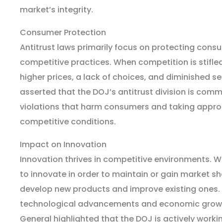
market’s integrity.
Consumer Protection
Antitrust laws primarily focus on protecting cons
competitive practices. When competition is stifl
higher prices, a lack of choices, and diminished se
asserted that the DOJ’s antitrust division is comm
violations that harm consumers and taking approp
competitive conditions.
Impact on Innovation
Innovation thrives in competitive environments.
to innovate in order to maintain or gain market sha
develop new products and improve existing ones. 
technological advancements and economic growth
General highlighted that the DOJ is actively worki