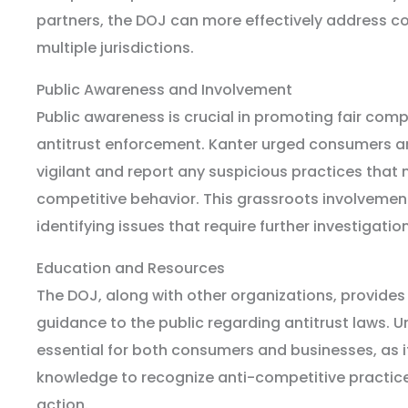
partners, the DOJ can more effectively address c
multiple jurisdictions.
Public Awareness and Involvement
Public awareness is crucial in promoting fair comp
antitrust enforcement. Kanter urged consumers a
vigilant and report any suspicious practices that 
competitive behavior. This grassroots involvement
identifying issues that require further investigation
Education and Resources
The DOJ, along with other organizations, provide
guidance to the public regarding antitrust laws. 
essential for both consumers and businesses, as i
knowledge to recognize anti-competitive practic
action.