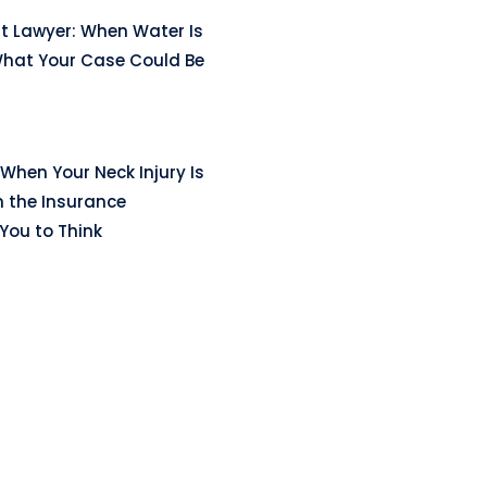
t Lawyer: When Water Is
hat Your Case Could Be
When Your Neck Injury Is
n the Insurance
ou to Think