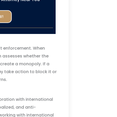
W!
ust enforcement. When
n assesses whether the
create a monopoly. If a
 take action to block it or
rns.
ration with international
balized, and anti-
orking with international