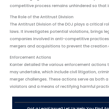
competitive process remains unhindered so that i
The Role of the Antitrust Division
The Antitrust Division of the DOJ plays a critical ro
laws. It investigates potential violations, brings l
companies involved in anti-competitive practices
mergers and acquisitions to prevent the creation
Enforcement Actions
Kanter detailed the various enforcement actions th
may undertake, which include civil litigation, crim
merger challenges. These actions serve as both a 
violators and a means of rectifying harmful pract
Got a Legal Issue? Let Us Help You Find A