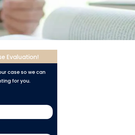
se Evaluation!
your case so we can
ting for you.