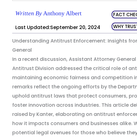
Written By
Anthony Albert
FACT CHE
WHY TRUS
Last Updated:September 20, 2024
Understanding Antitrust Enforcement: Insights fro
General
In a recent discussion, Assistant Attorney Genera
Antitrust Division addressed the critical role of an
maintaining economic fairness and competition in
remarks reflect the ongoing efforts by the Depart
uphold antitrust laws that protect consumers, p
foster innovation across industries. This article de
raised by Kanter, elaborating on antitrust enforce
how it impacts consumers and businesses alike. We
potential legal avenues for those who believe th