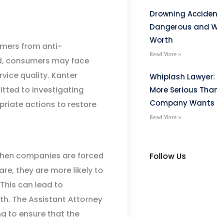
Drowning Acciden
Dangerous and W
Worth
umers from anti-
Read More »
ed, consumers may face
rvice quality. Kanter
Whiplash Lawyer: 
itted to investigating
More Serious Tha
Company Wants Y
riate actions to restore
Read More »
 When companies are forced
Follow Us
re, they are more likely to
This can lead to
. The Assistant Attorney
ng to ensure that the