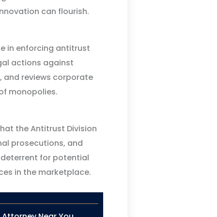
nnovation can flourish.
le in enforcing antitrust
egal actions against
, and reviews corporate
 of monopolies.
at the Antitrust Division
inal prosecutions, and
deterrent for potential
ices in the marketplace.
n Attorney Near You