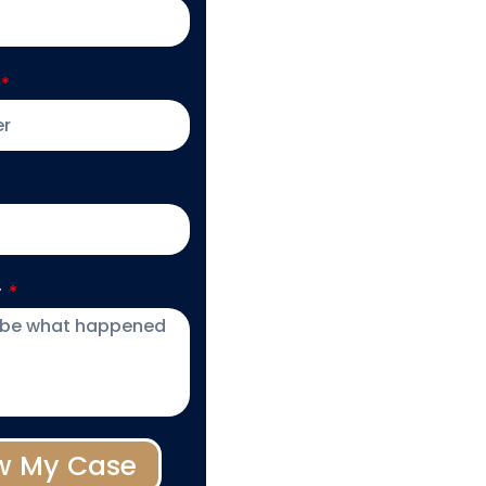
y
w My Case