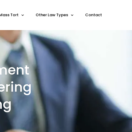
Mass Tort
Other Law Types
Contact
ement
ering
ng