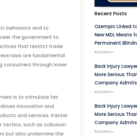
Recent Posts
Ozempic Linked to
tic behaviors and to
New MDL Means fo
power the government to
Permanent Blind
ctices that restrict trade
Read More »
hese laws are fundamental
ing consumers through lower
Back Injury Lawyer
More Serious Tha
Company Admits
Read More »
ent is to stimulate fair
Back Injury Lawyer
drives innovation and
More Serious Tha
oducts and services. Kanter
Company Admits
tactics, such as collusion
Read More »
ors but also undermine the