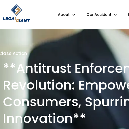
About
Car Accident
Class Action
**Antitrust Enforc
Revolution: Empow
Consumers, Spurri
Innovation**