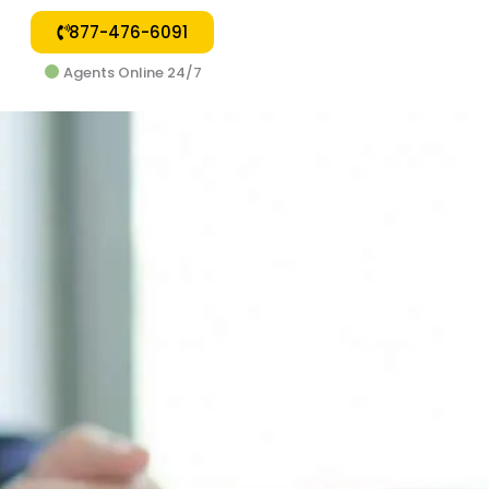
877-476-6091
Agents Online 24/7