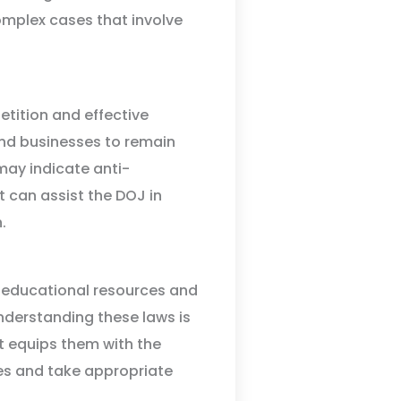
omplex cases that involve
etition and effective
nd businesses to remain
may indicate anti-
 can assist the DOJ in
.
s educational resources and
Understanding these laws is
t equips them with the
es and take appropriate