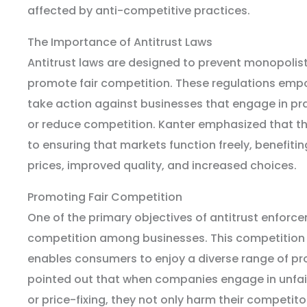
affected by anti-competitive practices.
The Importance of Antitrust Laws
Antitrust laws are designed to prevent monopolis
promote fair competition. These regulations em
take action against businesses that engage in pra
or reduce competition. Kanter emphasized that t
to ensuring that markets function freely, benefit
prices, improved quality, and increased choices.
Promoting Fair Competition
One of the primary objectives of antitrust enforcem
competition among businesses. This competition 
enables consumers to enjoy a diverse range of pr
pointed out that when companies engage in unfair 
or price-fixing, they not only harm their competit