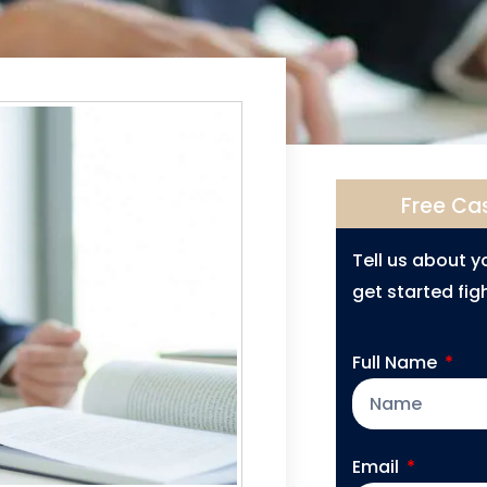
Free Ca
Tell us about 
get started figh
Full Name
Email