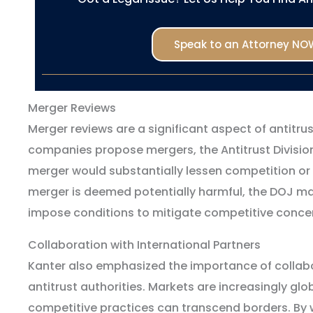
Speak to an Attorney NO
Merger Reviews
Merger reviews are a significant aspect of antitr
companies propose mergers, the Antitrust Divisio
merger would substantially lessen competition or 
merger is deemed potentially harmful, the DOJ may
impose conditions to mitigate competitive conce
Collaboration with International Partners
Kanter also emphasized the importance of collabo
antitrust authorities. Markets are increasingly glo
competitive practices can transcend borders. By w