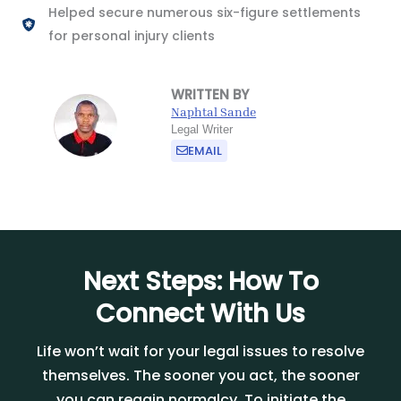
Helped secure numerous six-figure settlements
for personal injury clients
WRITTEN BY
Naphtal Sande
Legal Writer
EMAIL
Next Steps: How To
Connect With Us
Life won’t wait for your legal issues to resolve
themselves. The sooner you act, the sooner
you can regain normalcy. To initiate the