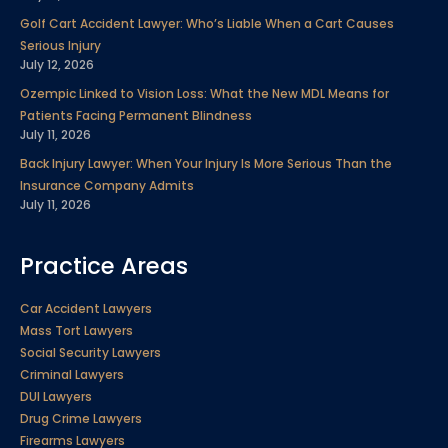
Golf Cart Accident Lawyer: Who’s Liable When a Cart Causes
Serious Injury
July 12, 2026
Ozempic Linked to Vision Loss: What the New MDL Means for
Patients Facing Permanent Blindness
July 11, 2026
Back Injury Lawyer: When Your Injury Is More Serious Than the
Insurance Company Admits
July 11, 2026
Practice Areas
Car Accident Lawyers
Mass Tort Lawyers
Social Security Lawyers
Criminal Lawyers
DUI Lawyers
Drug Crime Lawyers
Firearms Lawyers