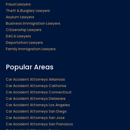
Fraud Lawyers
Theft & Burglary Lawyers
Asylum Lawyers
Business Immigration Lawyers
Citizenship Lawyers
DACA Lawyers
Deportation Lawyers
Family Immigration Lawyers
Popular Areas
Car Accident Attorneys Arkansas
Car Accident Attorneys California
Car Accident Attorneys Connecticut
Car Accident Attorneys Delaware
Car Accident Attorneys Los Angeles
Car Accident Attorneys San Diego
Car Accident Attorneys San Jose
Car Accident Attorneys San Francisco