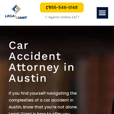
855-546-0148
Me
🟢
Agents Online 24/7
Car
Accident
Attorney in
Austin
If you find yourself navigating the
complexities of a car accident in
Austin, know that you’re not alone.
Legal Giant is here to offer you