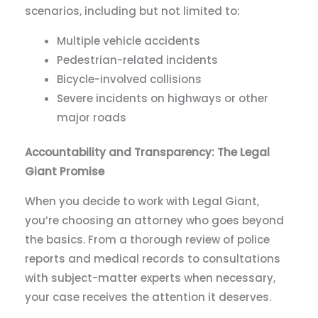
scenarios, including but not limited to:
Multiple vehicle accidents
Pedestrian-related incidents
Bicycle-involved collisions
Severe incidents on highways or other
major roads
Accountability and Transparency: The Legal
Giant Promise
When you decide to work with Legal Giant,
you’re choosing an attorney who goes beyond
the basics. From a thorough review of police
reports and medical records to consultations
with subject-matter experts when necessary,
your case receives the attention it deserves.