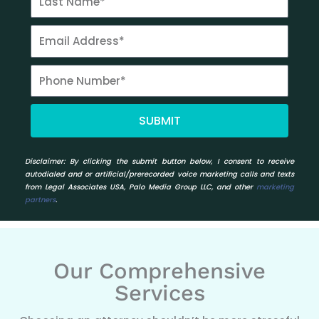
SUBMIT
Disclaimer:
By clicking the submit button below, I consent to receive
autodialed and or artificial/prerecorded voice marketing calls and texts
from Legal Associates USA, Palo Media Group LLC, and other
marketing
partners
.
Our Comprehensive
Services