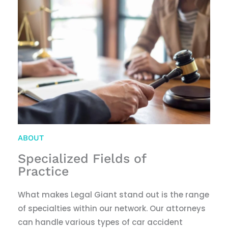
ABOUT
Specialized Fields of
Practice
What makes Legal Giant stand out is the range
of specialties within our network. Our attorneys
can handle various types of car accident