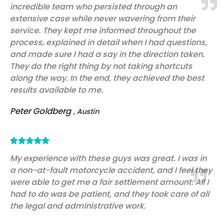
incredible team who persisted through an
of
extensive case while never wavering from their
5
service. They kept me informed throughout the
process, explained in detail when I had questions,
and made sure I had a say in the direction taken.
They do the right thing by not taking shortcuts
along the way. In the end, they achieved the best
results available to me.
Peter Goldberg
, Austin
Rated





5
My experience with these guys was great. I was in
a non-at-fault motorcycle accident, and I feel they
out
were able to get me a fair settlement amount. All I
of
had to do was be patient, and they took care of all
5
the legal and administrative work.