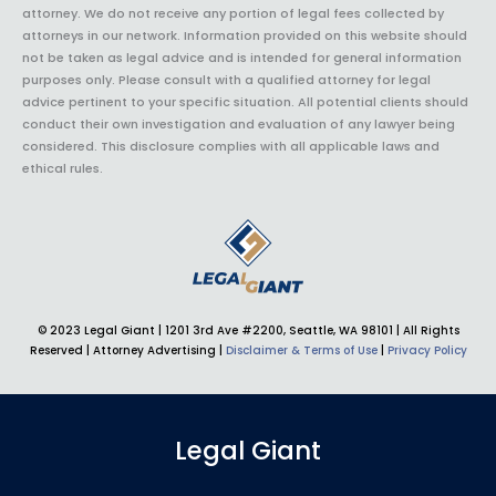
attorney. We do not receive any portion of legal fees collected by
attorneys in our network. Information provided on this website should
not be taken as legal advice and is intended for general information
purposes only. Please consult with a qualified attorney for legal
advice pertinent to your specific situation. All potential clients should
conduct their own investigation and evaluation of any lawyer being
considered. This disclosure complies with all applicable laws and
ethical rules.
© 2023 Legal Giant |
1201 3rd Ave #2200, Seattle, WA 98101
| All Rights
Reserved | Attorney Advertising |
Disclaimer & Terms of Use
|
Privacy Policy
Legal Giant