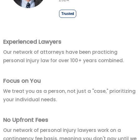
Trusted
Experienced Lawyers
Our network of attorneys have been practicing
personal injury law for over 100+ years combined.
Focus on You
We treat you as a person, not just a "case," prioritizing
your individual needs.
No Upfront Fees
Our network of personal injury lawyers work on a
contingency fee basis, meaning you don't pay until we