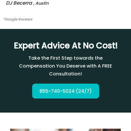
DJ Becerra
, Austin
*Google Reviews
Expert Advice At No Cost!
Take the First Step towards the
Compensation You Deserve with A FREE
Consultation!
855-740-5024 (24/7)