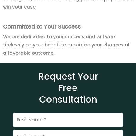
win your case.
Committed to Your Success
We are dedicated to your success and will work
tirelessly on your behalf to maximize your chances of
a favorable outcome.
Request Your
Free
Consultation