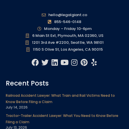
hello@legalgiant.co
855-546-0148
Monday – Friday 10-6pm
6 Main St Ext, Plymouth, MA 02360, US
1201 3rd Ave #2200, Seattle, WA 98101
1150 S Olive St, Los Angeles, CA 90015
F
T
L
Y
I
P
Y
a
w
i
o
n
i
e
c
i
n
u
s
n
l
Recent Posts
e
t
k
t
t
t
p
b
t
e
u
a
e
Railroad Accident Lawyer: What Train and Rail Victims Need to
o
e
d
b
g
r
Know Before Filing a Claim
o
r
i
e
r
e
July 14, 2026
k
n
a
s
Tractor-Trailer Accident Lawyer: What You Need to Know Before
m
t
Filing a Claim
July 13, 2026