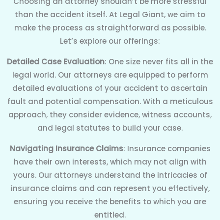
Choosing an attorney shouldn’t be more stressful
than the accident itself. At Legal Giant, we aim to
make the process as straightforward as possible.
Let’s explore our offerings:
Detailed Case Evaluation
: One size never fits all in the
legal world. Our attorneys are equipped to perform
detailed evaluations of your accident to ascertain
fault and potential compensation. With a meticulous
approach, they consider evidence, witness accounts,
and legal statutes to build your case.
Navigating Insurance Claims
: Insurance companies
have their own interests, which may not align with
yours. Our attorneys understand the intricacies of
insurance claims and can represent you effectively,
ensuring you receive the benefits to which you are
entitled.