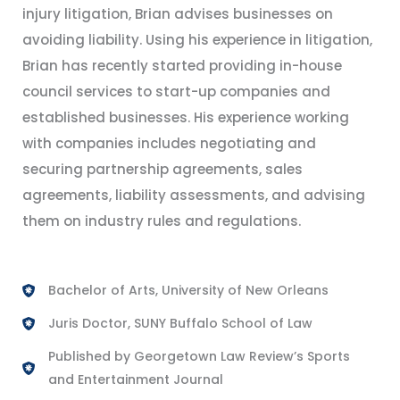
injury litigation, Brian advises businesses on
avoiding liability. Using his experience in litigation,
Brian has recently started providing in-house
council services to start-up companies and
established businesses. His experience working
with companies includes negotiating and
securing partnership agreements, sales
agreements, liability assessments, and advising
them on industry rules and regulations.
Bachelor of Arts, University of New Orleans
Juris Doctor, SUNY Buffalo School of Law
Published by Georgetown Law Review’s Sports
and Entertainment Journal