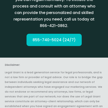
process and consult with an attorney who
can provide the personalized and skilled
representation you need, call us today at
866-421-0862.
855-740-5024 (24/7)
Disclaimer:
Legal Giant is a lead generation service for legal professionals, and is
not a law firm or provider of legal advice. Our role is to bridge the gap
between individuals seeking legal assistance and our network of
independent attorneys who have engaged our marketing services. We
do not endorse or recommend any attorneys, law firms, or legal
services that are part of our network, nor does the use of Legal Giant
service constitute an attorney-client relationship, which can only be
established when you have signed an engagement agreement with an