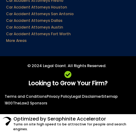
Car Accident Attorneys Fresno
Car Accident Attorneys Houston
Car Accident Attorneys San Antonio
Car Accident Attorneys Dallas
Car Accident Attorneys Austin
Car Accident Attorneys Fort Worth
More Areas
© 2024 Legal Giant. All Rights Reserved.
Looking to Grow Your Firm?
Terms and Conditions
Privacy Policy
Legal Disclaimer
Sitemap
1800TheLaw2 Sponsors
Optimized by Seraphinite Accelerator
Turns on site high speed to be attractive for people and search
engines.