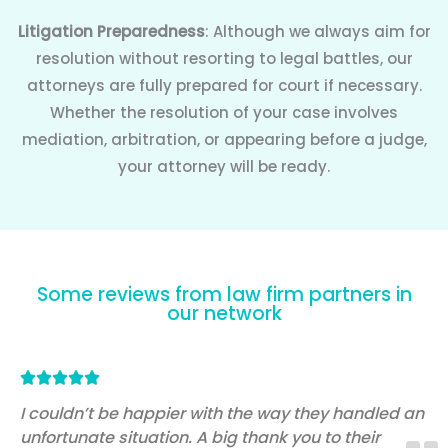
Litigation Preparedness
: Although we always aim for
resolution without resorting to legal battles, our
attorneys are fully prepared for court if necessary.
Whether the resolution of your case involves
mediation, arbitration, or appearing before a judge,
your attorney will be ready.
Some reviews from law firm partners in
our network
Rated





5
I couldn’t be happier with the way they handled an
unfortunate situation. A big thank you to their
out