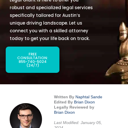
robust and specialized legal services
specifically tailored for Austin’s
unique driving landscape. Let us
connect you with a skilled attorney
today to get your life back on track.
FREE
CONSULTATION:
855-740-5024
(24/7)
Written By
Naphtal Sande
Edited By
Brian Dixon
Legally Reviewed by
Brian Dixon
Last Modified: January 05,
2024