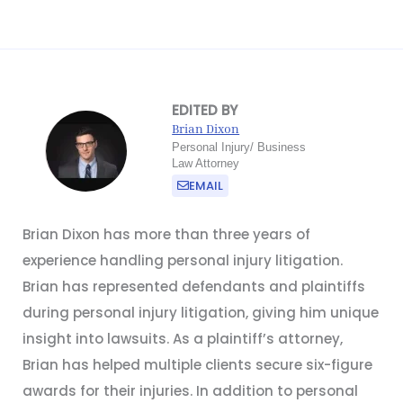
EDITED BY
Brian Dixon
Personal Injury/ Business
Law Attorney
EMAIL
Brian Dixon has more than three years of
experience handling personal injury litigation.
Brian has represented defendants and plaintiffs
during personal injury litigation, giving him unique
insight into lawsuits. As a plaintiff’s attorney,
Brian has helped multiple clients secure six-figure
awards for their injuries. In addition to personal