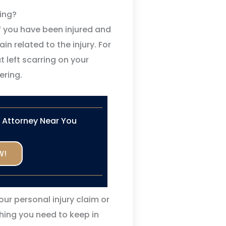
ing?
 you have been injured and
n related to the injury. For
t left scarring on your
ering.
n Attorney Near You
W!
our personal injury claim or
thing you need to keep in