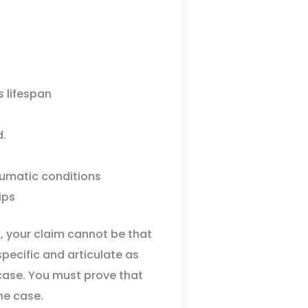
s lifespan
d.
aumatic conditions
ips
d, your claim cannot be that
specific and articulate as
case. You must prove that
the case.