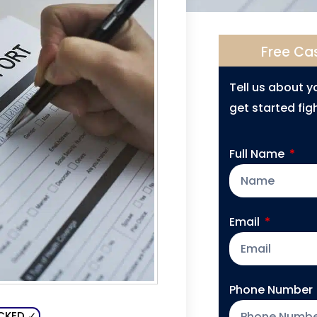
Free Ca
Tell us about 
get started figh
Full Name
Email
Phone Number
CKED ✓