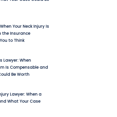
When Your Neck Injury Is
n the Insurance
ou to Think
ss Lawyer: When
arm Is Compensable and
ould Be Worth
njury Lawyer: When a
and What Your Case