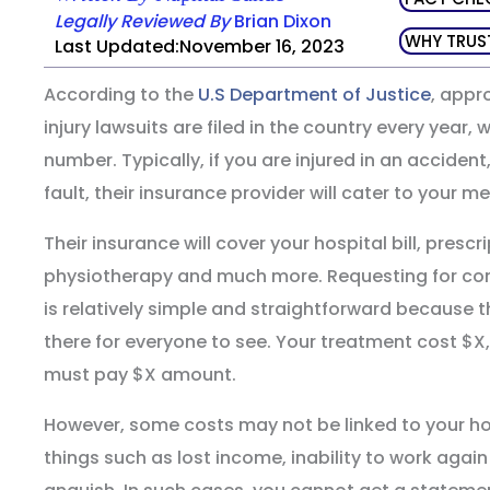
Legally Reviewed By
Brian Dixon
WHY TRUS
Last Updated:November 16, 2023
According to the
U.S Department of Justice
, appr
injury lawsuits are filed in the country every year, 
number. Typically, if you are injured in an accident
fault, their insurance provider will cater to your m
Their insurance will cover your hospital bill, prescri
physiotherapy and much more. Requesting for com
is relatively simple and straightforward because 
there for everyone to see. Your treatment cost $X,
must pay $X amount.
However, some costs may not be linked to your hosp
things such as lost income, inability to work again 