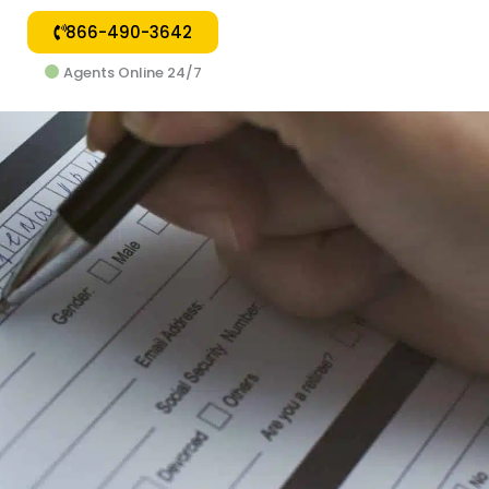
866-490-3642
Agents Online 24/7