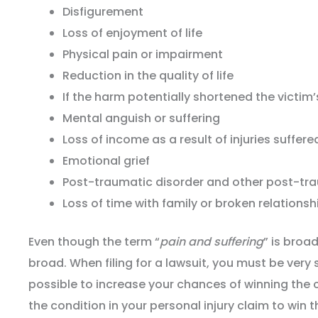
Disfigurement
Loss of enjoyment of life
Physical pain or impairment
Reduction in the quality of life
If the harm potentially shortened the victim’
Mental anguish or suffering
Loss of income as a result of injuries suffere
Emotional grief
Post-traumatic disorder and other post-tr
Loss of time with family or broken relationsh
Even though the term “
pain and suffering
” is broa
broad. When filing for a lawsuit, you must be very 
possible to increase your chances of winning the 
the condition in your personal injury claim to win 