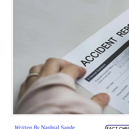
Written By
Naphtal Sande
FACT CHE