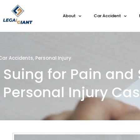
About
Car Accident
Car Accidents
,
Personal Injury
Suing for Pain and 
Personal Injury Ca