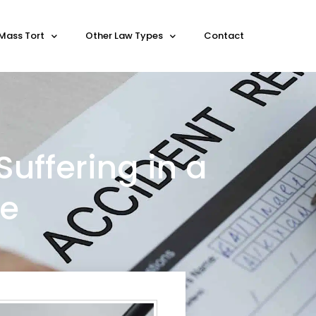
Mass Tort
Other Law Types
Contact
Suffering in a
se