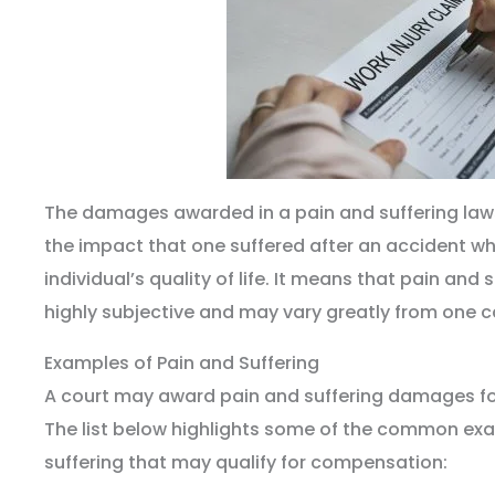
The damages awarded in a pain and suffering laws
the impact that one suffered after an accident wh
individual’s quality of life. It means that pain an
highly subjective and may vary greatly from one c
Examples of Pain and Suffering
A court may award pain and suffering damages fo
The list below highlights some of the common ex
suffering that may qualify for compensation: