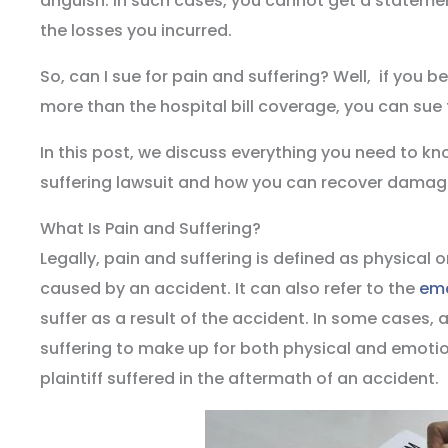
anguish. In such cases, you cannot get a statemen
the losses you incurred.
So, can I sue for pain and suffering? Well, if you 
more than the hospital bill coverage, you can sue 
In this post, we discuss everything you need to k
suffering lawsuit and how you can recover damag
What Is Pain and Suffering?
Legally, pain and suffering is defined as physical o
caused by an accident. It can also refer to the
emo
suffer as a result of the accident. In some cases
suffering to make up for both physical and emotiona
plaintiff suffered in the aftermath of an accident.