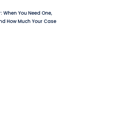
r: When You Need One,
and How Much Your Case