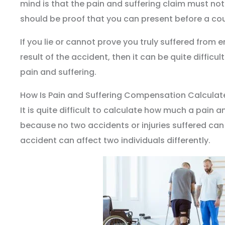
mind is that the pain and suffering claim must no
should be proof that you can present before a cou
If you lie or cannot prove you truly suffered from 
result of the accident, then it can be quite difficu
pain and suffering.
How Is Pain and Suffering Compensation Calculat
It is quite difficult to calculate how much a pain a
because no two accidents or injuries suffered can 
accident can affect two individuals differently.