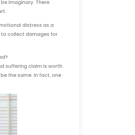
t be imaginary. There
rt.
emotional distress as a
lt to collect damages for
ed?
nd suffering claim is worth
be the same. In fact, one