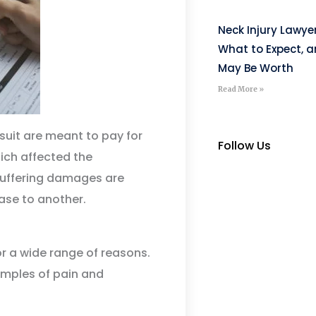
Neck Injury Lawye
What to Expect, 
May Be Worth
Read More »
uit are meant to pay for
Follow Us
ich affected the
d suffering damages are
ase to another.
r a wide range of reasons.
amples of pain and