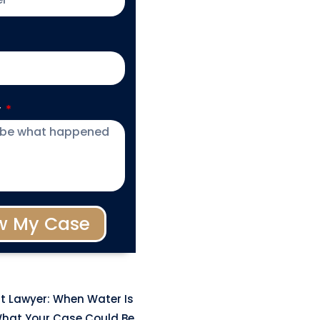
y
w My Case
t Lawyer: When Water Is
hat Your Case Could Be