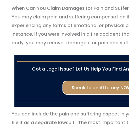
When Can You Claim Damages for Pain and Suffer
You may claim pain and suffering compensation if
experiencing any forms of emotional or physical pai
instance, if you were involved in a fire accident tha
body, you may recover damages for pain and suff
Got a Legal Issue? Let Us Help You Find A
Speak to an Attorney NO
You can include the pain and suffering aspect in y
file it as a separate lawsuit. The most important 