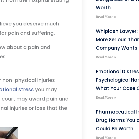
t from the hospital stating
Worth
Read More »
believe you deserve much
Whiplash Lawyer: 
for pain and suffering.
More Serious Tha
now about a pain and
Company Wants Y
es.
Read More »
Emotional Distre
r non-physical injuries
Psychological H
What Your Case C
tional stress
you may
, a court may award pain and
Read More »
l injuries or loss that the
Pharmaceutical I
Drug Harms You 
Could Be Worth
Read More »