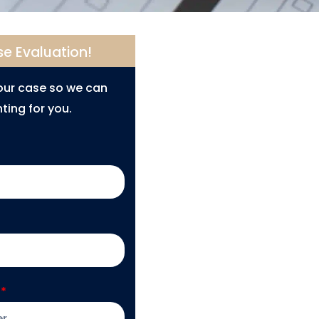
se Evaluation!
your case so we can
ting for you.