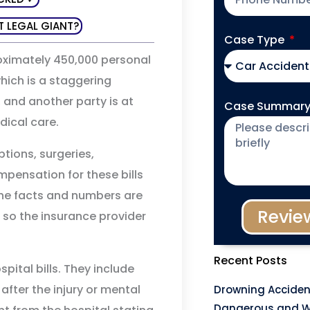
T LEGAL GIANT?
Case Type
oximately 450,000 personal
which is a staggering
, and another party is at
Case Summar
edical care.
ptions, surgeries,
pensation for these bills
the facts and numbers are
Revie
 so the insurance provider
Recent Posts
ital bills. They include
after the injury or mental
Drowning Acciden
Dangerous and W