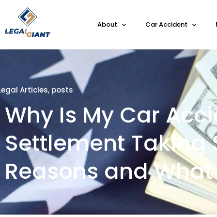
About
Car Accident
Legal Articles
,
posts
Why Is My Car Acci
Settlement Taking 
Reasons and What 