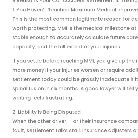
8 Reasons Your Car Accident Settlement Is Taking
1. You Haven’t Reached Maximum Medical Improv
This is the most common legitimate reason for de
worth protecting. MMI is the medical milestone at 
stable enough to accurately calculate future care 
capacity, and the full extent of your injuries.
If you settle before reaching MMI, you give up the 
more money if your injuries worsen or require addi
settlement today could be grossly inadequate if it
spinal fusion in six months. A good lawyer will tell
waiting feels frustrating.
2. Liability Is Being Disputed
When the other driver — or their insurance comp
fault, settlement talks stall. Insurance adjusters a