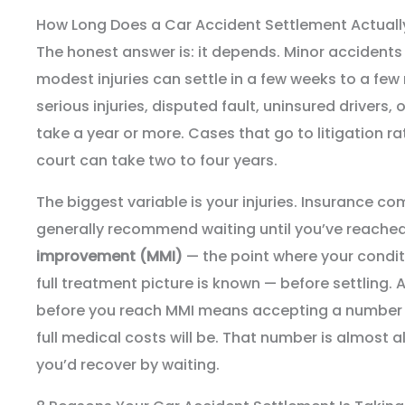
How Long Does a Car Accident Settlement Actuall
The honest answer is: it depends. Minor accidents w
modest injuries can settle in a few weeks to a fe
serious injuries, disputed fault, uninsured drivers, 
take a year or more. Cases that go to litigation ra
court can take two to four years.
The biggest variable is your injuries. Insurance c
generally recommend waiting until you’ve reache
improvement (MMI)
— the point where your condit
full treatment picture is known — before settling.
before you reach MMI means accepting a number 
full medical costs will be. That number is almost 
you’d recover by waiting.