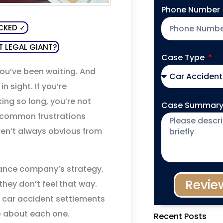
Phone Number
CKED ✓
T LEGAL GIANT?
Case Type
You’ve been waiting. And
 sight. If you’re
ing so long, you’re not
Case Summar
 common frustrations
ren’t always obvious from
ance company’s strategy.
Revie
they don’t feel that way.
car accident settlements
o about each one.
Recent Posts