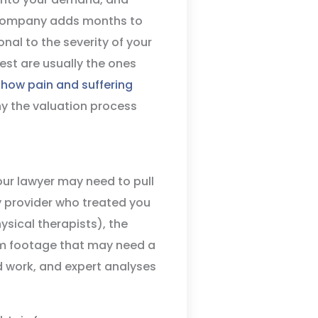
e company adds months to
onal to the severity of your
est are usually the ones
how pain and suffering
y the valuation process
our lawyer may need to pull
y provider who treated you
ysical therapists), the
cam footage that may need a
work, and expert analyses