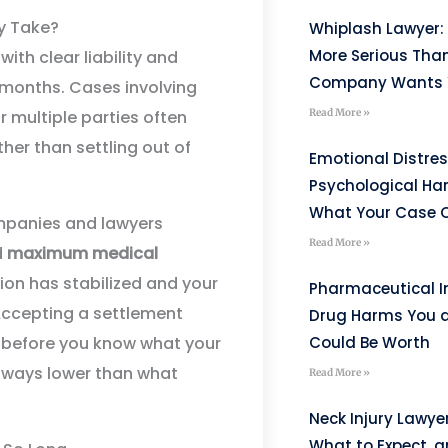
y Take?
Whiplash Lawyer: 
More Serious Tha
ith clear liability and
Company Wants Y
w months. Cases involving
Read More »
or multiple parties often
ther than settling out of
Emotional Distre
Psychological H
What Your Case C
ompanies and lawyers
Read More »
d
maximum medical
ion has stabilized and your
Pharmaceutical I
 Accepting a settlement
Drug Harms You 
Could Be Worth
before you know what your
always lower than what
Read More »
Neck Injury Lawye
What to Expect, 