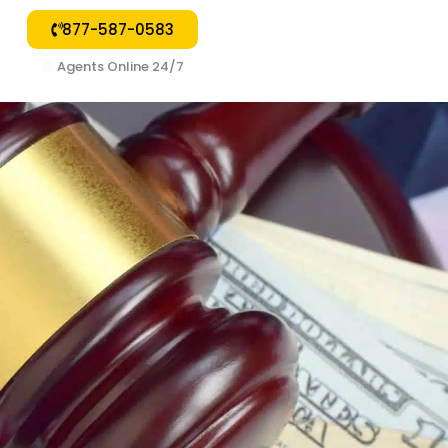
877-587-0583
🟢
Agents Online 24/7