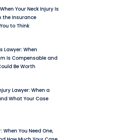
When Your Neck Injury Is
n the Insurance
ou to Think
ss Lawyer: When
arm Is Compensable and
ould Be Worth
njury Lawyer: When a
and What Your Case
r: When You Need One,
and How Much Your Case