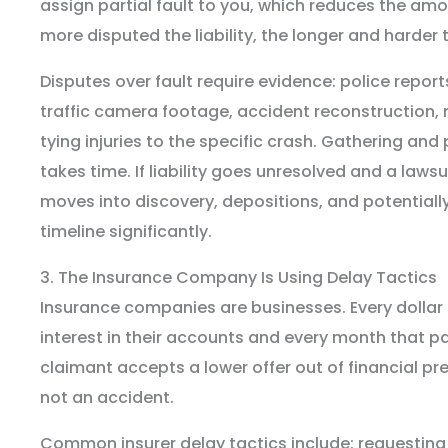
assign partial fault to you, which reduces the am
more disputed the liability, the longer and harder 
Disputes over fault require evidence: police repor
traffic camera footage, accident reconstruction
tying injuries to the specific crash. Gathering and
takes time. If liability goes unresolved and a lawsui
moves into discovery, depositions, and potentially
timeline significantly.
3. The Insurance Company Is Using Delay Tactics
Insurance companies are businesses. Every dollar
interest in their accounts and every month that 
claimant accepts a lower offer out of financial pre
not an accident.
Common insurer delay tactics include: requesti