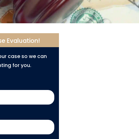
se Evaluation!
your case so we can
ting for you.