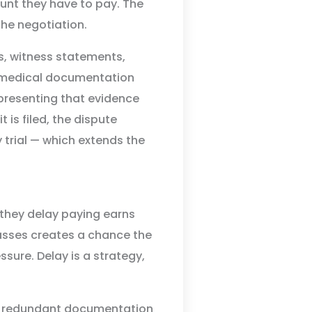
ount they have to pay. The
the negotiation.
ts, witness statements,
, medical documentation
 presenting that evidence
t is filed, the dispute
 trial — which extends the
 they delay paying earns
passes creates a chance the
ssure. Delay is a strategy,
ng redundant documentation