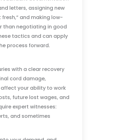
nd letters, assigning new
t fresh,” and making low-
her than negotiating in good
ese tactics and can apply
the process forward.
ries with a clear recovery
pinal cord damage,
affect your ability to work
osts, future lost wages, and
quire expert witnesses:
perts, and sometimes
 into your demand, and