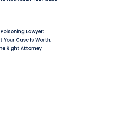
Poisoning Lawyer:
t Your Case Is Worth,
he Right Attorney