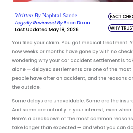
Written By
Naphtal Sande
FACT CHE
Legally Reviewed By
Brian Dixon
WHY TRUS
Last Updated:May 18, 2026
You filed your claim. You got medical treatment. 
now weeks or months have gone by with no check in
wondering why your car accident settlement is tak
alone — delayed settlements are one of the most
people have after an accident, and the reasons a
the outside.
Some delays are unavoidable. Some are the insur
And some are actually in your interest, even when 
Here’s a breakdown of the most common reasons 
take longer than expected — and what you can d