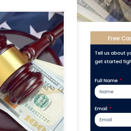
Free Ca
Tell us about 
get started figh
Full Name
Email