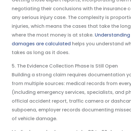
negotiating their conclusions with the insuranc
any serious injury case. The complexity is proporti
injuries, which means the cases that take the long
where the most money is at stake.
Understanding 
damages are calculated
helps you understand wh
takes as long as it does.
5. The Evidence Collection Phase Is Still Open
Building a strong claim requires documentation y
from multiple sources: medical records from ever
(including emergency services, specialists, and ph
official accident report, traffic camera or dash
subpoena, employer records documenting missed 
of vehicle damage.