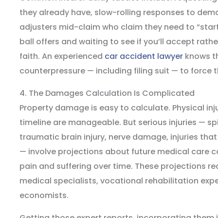
they already have, slow-rolling responses to dema
adjusters mid-claim who claim they need to “star
ball offers and waiting to see if you’ll accept rat
faith. An experienced
car accident lawyer
knows th
counterpressure — including filing suit — to force 
4. The Damages Calculation Is Complicated
Property damage is easy to calculate. Physical inju
timeline are manageable. But serious injuries — s
traumatic brain injury, nerve damage, injuries that 
— involve projections about future medical care c
pain and suffering over time. These projections re
medical specialists, vocational rehabilitation ex
economists.
Getting those expert reports, incorporating them