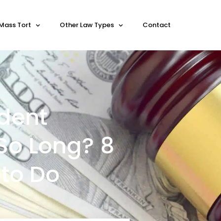
Mass Tort
Other Law Types
Contact
dent
So Long? 8
to Do