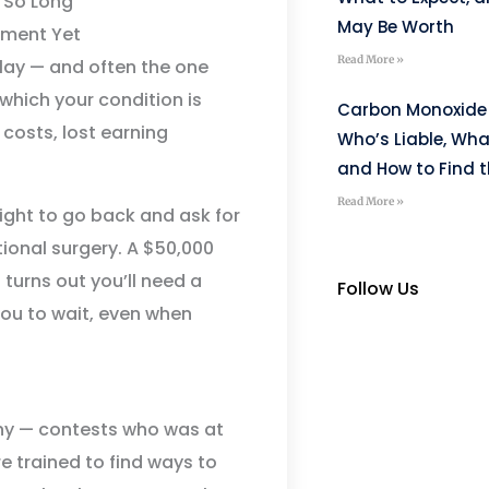
 So Long
May Be Worth
ement Yet
Read More »
lay — and often the one
which your condition is
Carbon Monoxide 
costs, lost earning
Who’s Liable, Wha
and How to Find t
Read More »
right to go back and ask for
tional surgery. A $50,000
 turns out you’ll need a
Follow Us
 you to wait, even when
any — contests who was at
re trained to find ways to