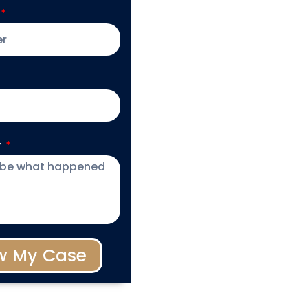
y
w My Case