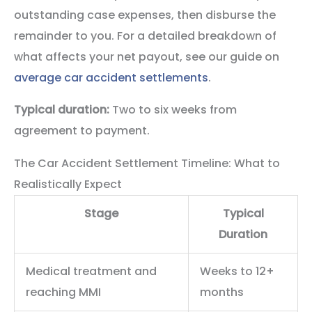
outstanding case expenses, then disburse the
remainder to you. For a detailed breakdown of
what affects your net payout, see our guide on
average car accident settlements
.
Typical duration:
Two to six weeks from
agreement to payment.
The Car Accident Settlement Timeline: What to
Realistically Expect
Stage
Typical
Duration
Medical treatment and
Weeks to 12+
reaching MMI
months