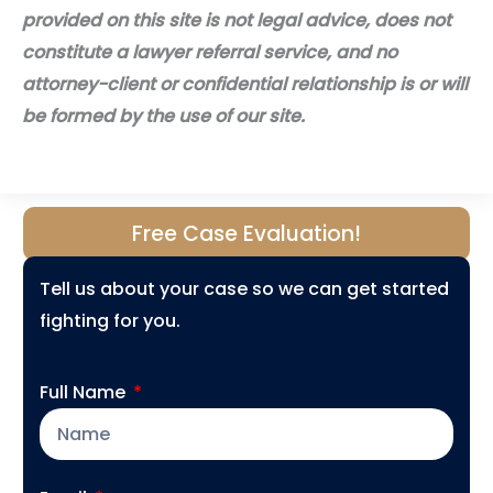
provided on this site is not legal advice, does not
constitute a lawyer referral service, and no
attorney-client or confidential relationship is or will
be formed by the use of our site.
Free Case Evaluation!
Tell us about your case so we can get started
fighting for you.
Full Name