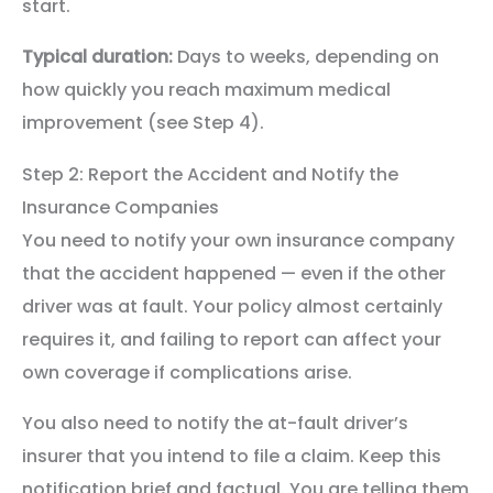
start.
Typical duration:
Days to weeks, depending on
how quickly you reach maximum medical
improvement (see Step 4).
Step 2: Report the Accident and Notify the
Insurance Companies
You need to notify your own insurance company
that the accident happened — even if the other
driver was at fault. Your policy almost certainly
requires it, and failing to report can affect your
own coverage if complications arise.
You also need to notify the at-fault driver’s
insurer that you intend to file a claim. Keep this
notification brief and factual. You are telling them