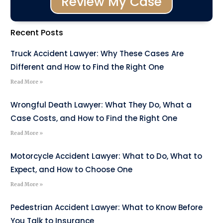
Review My Case
Recent Posts
Truck Accident Lawyer: Why These Cases Are
Different and How to Find the Right One
Read More »
Wrongful Death Lawyer: What They Do, What a
Case Costs, and How to Find the Right One
Read More »
Motorcycle Accident Lawyer: What to Do, What to
Expect, and How to Choose One
Read More »
Pedestrian Accident Lawyer: What to Know Before
You Talk to Insurance