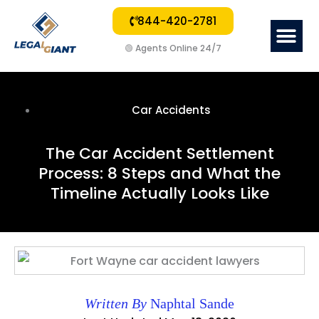
844-420-2781
Me
Car Acc
Other Law 
Mass T
🟢
Agents Online 24/7
Car Accidents
The Car Accident Settlement
Process: 8 Steps and What the
Timeline Actually Looks Like
Written By
Naphtal Sande