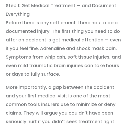
Step 1: Get Medical Treatment — and Document
Everything
Before there is any settlement, there has to be a
documented injury. The first thing you need to do
after an accident is get medical attention — even
if you feel fine. Adrenaline and shock mask pain.
Symptoms from whiplash, soft tissue injuries, and
even mild traumatic brain injuries can take hours
or days to fully surface.
More importantly, a gap between the accident
and your first medical visit is one of the most
common tools insurers use to minimize or deny
claims. They will argue you couldn’t have been
seriously hurt if you didn’t seek treatment right