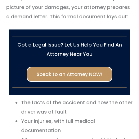
picture of your damages, your attorney prepares
a demand letter. This formal document lays out:
Got a Legal Issue? Let Us Help You Find An
Attorney Near You
Speak to an Attorney NOW!
The facts of the accident and how the other
driver was at fault
Your injuries, with full medical
documentation