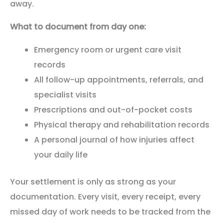
away.
What to document from day one:
Emergency room or urgent care visit
records
All follow-up appointments, referrals, and
specialist visits
Prescriptions and out-of-pocket costs
Physical therapy and rehabilitation records
A personal journal of how injuries affect
your daily life
Your settlement is only as strong as your
documentation. Every visit, every receipt, every
missed day of work needs to be tracked from the