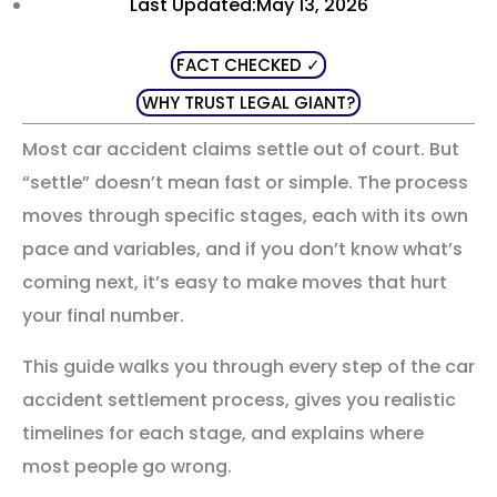
Last Updated:May 13, 2026
FACT CHECKED ✓
WHY TRUST LEGAL GIANT?
Most car accident claims settle out of court. But
“settle” doesn’t mean fast or simple. The process
moves through specific stages, each with its own
pace and variables, and if you don’t know what’s
coming next, it’s easy to make moves that hurt
your final number.
This guide walks you through every step of the car
accident settlement process, gives you realistic
timelines for each stage, and explains where
most people go wrong.