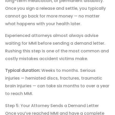
long-term medication, or permanent disability.
Once you sign a release and settle, you typically
cannot go back for more money — no matter
what happens with your health later.
Experienced attorneys almost always advise
waiting for MMI before sending a demand letter.
Rushing this step is one of the most common and
costly mistakes accident victims make.
Typical duration:
Weeks to months. Serious
injuries — herniated discs, fractures, traumatic
brain injuries — can take six months to over a year
to reach MMI.
Step 5: Your Attorney Sends a Demand Letter
Once you’ve reached MMI and have a complete