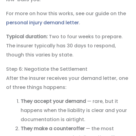
For more on how this works, see our guide on the
personal injury demand letter
.
Typical duration:
Two to four weeks to prepare.
The insurer typically has 30 days to respond,
though this varies by state.
Step 6: Negotiate the Settlement
After the insurer receives your demand letter, one
of three things happens:
They accept your demand
— rare, but it
happens when the liability is clear and your
documentation is airtight.
They make a counteroffer
— the most