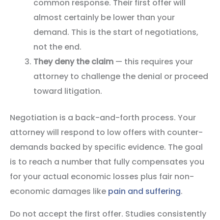
common response. Their first offer will
almost certainly be lower than your
demand. This is the start of negotiations,
not the end.
They deny the claim
— this requires your
attorney to challenge the denial or proceed
toward litigation.
Negotiation is a back-and-forth process. Your
attorney will respond to low offers with counter-
demands backed by specific evidence. The goal
is to reach a number that fully compensates you
for your actual economic losses plus fair non-
economic damages like
pain and suffering
.
Do not accept the first offer. Studies consistently