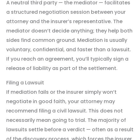
A neutral third party — the mediator — facilitates
a structured negotiation session between your
attorney and the insurer’s representative. The
mediator doesn’t decide anything; they help both
sides find common ground. Mediation is usually
voluntary, confidential, and faster than a lawsuit.
If you reach an agreement, you’ll typically sign a
release of liability as part of the settlement.
Filing a Lawsuit
If mediation fails or the insurer simply won’t
negotiate in good faith, your attorney may
recommend filing a civil lawsuit. This does not
necessarily mean going to trial. The majority of
lawsuits settle before a verdict — often as a result
of the discovery process, which forces the insurer