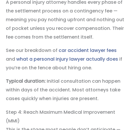
A personal injury attorney handles every phase of
the settlement process on a contingency fee —
meaning you pay nothing upfront and nothing out
of pocket unless you recover compensation. Their
fee comes from the settlement itself.
See our breakdown of
car accident lawyer fees
and
what a personal injury lawyer actually does
if
you’re on the fence about hiring one.
Typical duration:
Initial consultation can happen
within days of the accident. Most attorneys take
cases quickly when injuries are present.
Step 4: Reach Maximum Medical Improvement
(MMI)
This is the stage most people don’t anticipate —