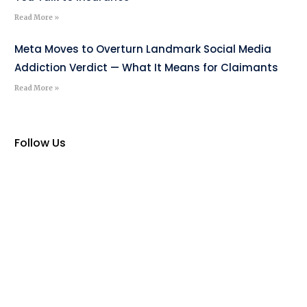
Read More »
Meta Moves to Overturn Landmark Social Media
Addiction Verdict — What It Means for Claimants
Read More »
Follow Us