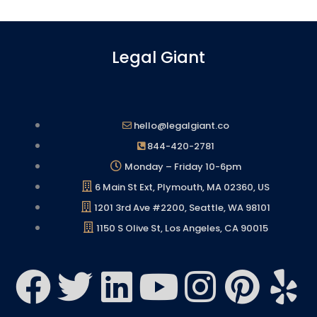
Legal Giant
hello@legalgiant.co
844-420-2781
Monday – Friday 10-6pm
6 Main St Ext, Plymouth, MA 02360, US
1201 3rd Ave #2200, Seattle, WA 98101
1150 S Olive St, Los Angeles, CA 90015
F
T
L
Y
I
P
Y