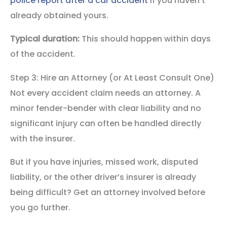
police report after a car accident
if you haven’t
already obtained yours.
Typical duration:
This should happen within days
of the accident.
Step 3: Hire an Attorney (or At Least Consult One)
Not every accident claim needs an attorney. A
minor fender-bender with clear liability and no
significant injury can often be handled directly
with the insurer.
But if you have injuries, missed work, disputed
liability, or the other driver’s insurer is already
being difficult? Get an attorney involved before
you go further.