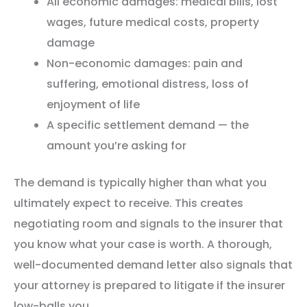
All economic damages: medical bills, lost
wages, future medical costs, property
damage
Non-economic damages: pain and
suffering, emotional distress, loss of
enjoyment of life
A specific settlement demand — the
amount you’re asking for
The demand is typically higher than what you
ultimately expect to receive. This creates
negotiating room and signals to the insurer that
you know what your case is worth. A thorough,
well-documented demand letter also signals that
your attorney is prepared to litigate if the insurer
low-balls you.