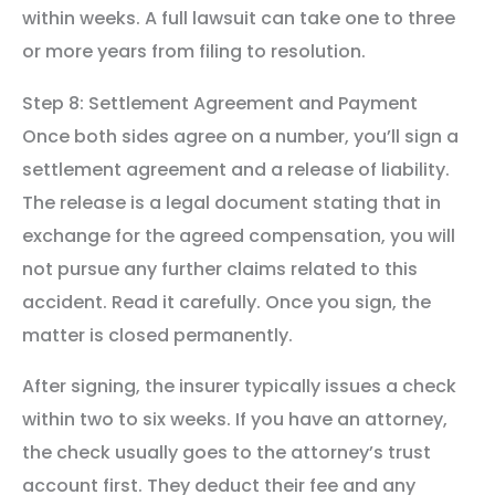
within weeks. A full lawsuit can take one to three
or more years from filing to resolution.
Step 8: Settlement Agreement and Payment
Once both sides agree on a number, you’ll sign a
settlement agreement and a release of liability.
The release is a legal document stating that in
exchange for the agreed compensation, you will
not pursue any further claims related to this
accident. Read it carefully. Once you sign, the
matter is closed permanently.
After signing, the insurer typically issues a check
within two to six weeks. If you have an attorney,
the check usually goes to the attorney’s trust
account first. They deduct their fee and any