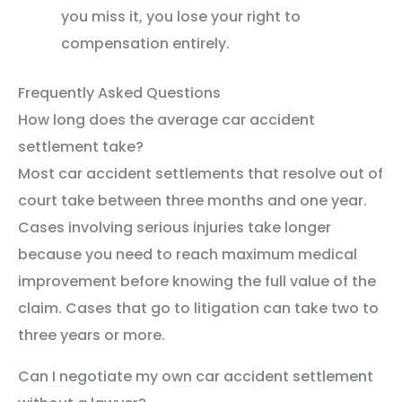
you miss it, you lose your right to
compensation entirely.
Frequently Asked Questions
How long does the average car accident
settlement take?
Most car accident settlements that resolve out of
court take between three months and one year.
Cases involving serious injuries take longer
because you need to reach maximum medical
improvement before knowing the full value of the
claim. Cases that go to litigation can take two to
three years or more.
Can I negotiate my own car accident settlement