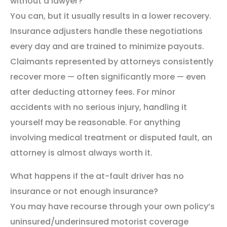
without a lawyer?
You can, but it usually results in a lower recovery.
Insurance adjusters handle these negotiations
every day and are trained to minimize payouts.
Claimants represented by attorneys consistently
recover more — often significantly more — even
after deducting attorney fees. For minor
accidents with no serious injury, handling it
yourself may be reasonable. For anything
involving medical treatment or disputed fault, an
attorney is almost always worth it.
What happens if the at-fault driver has no
insurance or not enough insurance?
You may have recourse through your own policy’s
uninsured/underinsured motorist coverage