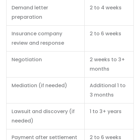
Demand letter
2 to 4 weeks
preparation
Insurance company
2 to 6 weeks
review and response
Negotiation
2 weeks to 3+
months
Mediation (if needed)
Additional 1 to
3 months
Lawsuit and discovery (if
1 to 3+ years
needed)
Payment after settlement
2 to 6 weeks