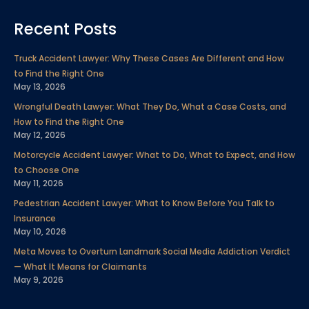
a
w
i
o
n
i
e
c
i
n
u
s
n
l
Recent Posts
e
t
k
t
t
t
p
Truck Accident Lawyer: Why These Cases Are Different and How
to Find the Right One
May 13, 2026
b
t
e
u
a
e
Wrongful Death Lawyer: What They Do, What a Case Costs, and
How to Find the Right One
o
e
d
b
g
r
May 12, 2026
Motorcycle Accident Lawyer: What to Do, What to Expect, and How
o
r
i
e
r
e
to Choose One
May 11, 2026
k
n
a
s
Pedestrian Accident Lawyer: What to Know Before You Talk to
Insurance
m
t
May 10, 2026
Meta Moves to Overturn Landmark Social Media Addiction Verdict
— What It Means for Claimants
May 9, 2026