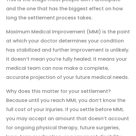
and the one that has the biggest effect on how
long the settlement process takes.
Maximum Medical Improvement (MMI) is the point
at which your doctor determines your condition
has stabilized and further improvement is unlikely.
It doesn’t mean you’re fully healed. It means your
medical team can now make a complete,
accurate projection of your future medical needs.
Why does this matter for your settlement?
Because until you reach MMI, you don’t know the
full cost of your injuries. If you settle before MMI,
you may accept an amount that doesn’t account
for ongoing physical therapy, future surgeries,