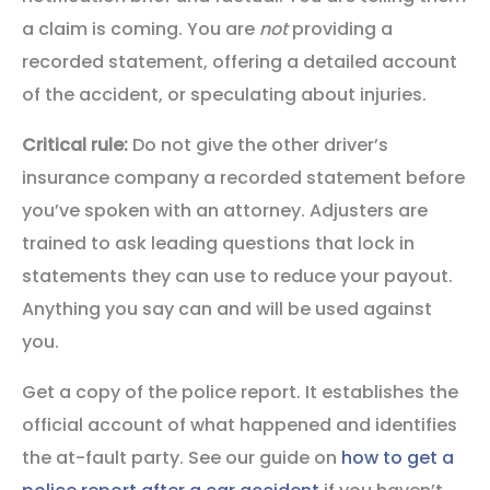
a claim is coming. You are
not
providing a
recorded statement, offering a detailed account
of the accident, or speculating about injuries.
Critical rule:
Do not give the other driver’s
insurance company a recorded statement before
you’ve spoken with an attorney. Adjusters are
trained to ask leading questions that lock in
statements they can use to reduce your payout.
Anything you say can and will be used against
you.
Get a copy of the police report. It establishes the
official account of what happened and identifies
the at-fault party. See our guide on
how to get a