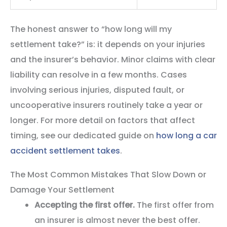
The honest answer to “how long will my
settlement take?” is: it depends on your injuries
and the insurer’s behavior. Minor claims with clear
liability can resolve in a few months. Cases
involving serious injuries, disputed fault, or
uncooperative insurers routinely take a year or
longer. For more detail on factors that affect
timing, see our dedicated guide on
how long a car
accident settlement takes
.
The Most Common Mistakes That Slow Down or
Damage Your Settlement
Accepting the first offer.
The first offer from
an insurer is almost never the best offer.