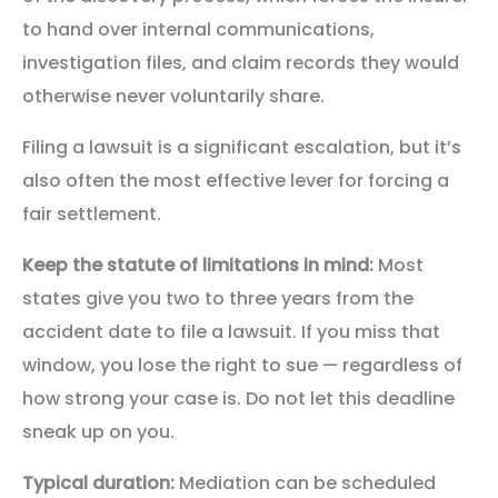
to hand over internal communications,
investigation files, and claim records they would
otherwise never voluntarily share.
Filing a lawsuit is a significant escalation, but it’s
also often the most effective lever for forcing a
fair settlement.
Keep the statute of limitations in mind:
Most
states give you two to three years from the
accident date to file a lawsuit. If you miss that
window, you lose the right to sue — regardless of
how strong your case is. Do not let this deadline
sneak up on you.
Typical duration:
Mediation can be scheduled