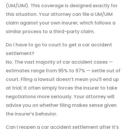
(UM/UIM). This coverage is designed exactly for
this situation. Your attorney can file a UM/UIM
claim against your own insurer, which follows a
similar process to a third-party claim.
Do I have to go to court to get a car accident
settlement?
No. The vast majority of car accident cases —
estimates range from 95% to 97% — settle out of
court. Filing a lawsuit doesn’t mean you’ll end up
at trial; it often simply forces the insurer to take
negotiations more seriously. Your attorney will
advise you on whether filing makes sense given
the insurer’s behavior.
Can I reopen a car accident settlement after it’s