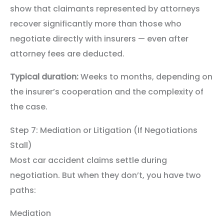
show that claimants represented by attorneys
recover significantly more than those who
negotiate directly with insurers — even after
attorney fees are deducted.
Typical duration:
Weeks to months, depending on
the insurer’s cooperation and the complexity of
the case.
Step 7: Mediation or Litigation (If Negotiations
Stall)
Most car accident claims settle during
negotiation. But when they don’t, you have two
paths:
Mediation