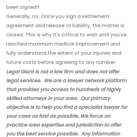
been signed?
Generally, no. Once you sign a settlement
agreement and release of liability, the matter is
closed. This is why it’s critical to wait until you’ve
reached maximum medical improvement and
fully understand the extent of your injuries and
future costs before agreeing to any number.
Legal Giant is not a law firm and does not offer
legal services. We are a lawyer network platform
that provides you access to hundreds of highly
skilled attorneys in your area. Our primary
objective is to help you find a specialist lawyer for
your case as fast as possible. We focus on
practice area expertise and jurisdiction to offer
you the best service possible. Any information