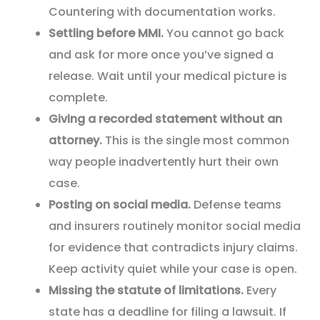
Countering with documentation works.
Settling before MMI.
You cannot go back
and ask for more once you’ve signed a
release. Wait until your medical picture is
complete.
Giving a recorded statement without an
attorney.
This is the single most common
way people inadvertently hurt their own
case.
Posting on social media.
Defense teams
and insurers routinely monitor social media
for evidence that contradicts injury claims.
Keep activity quiet while your case is open.
Missing the statute of limitations.
Every
state has a deadline for filing a lawsuit. If