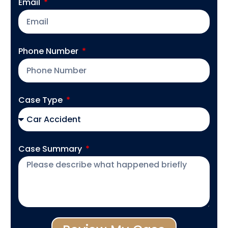
Email
Phone Number
Case Type
Case Summary