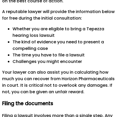
on the best course of action.
A reputable lawyer will provide the information below
for free during the initial consultation:
Whether you are eligible to bring a Tepezza
hearing loss lawsuit
The kind of evidence you need to present a
compelling case
The time you have to file a lawsuit
Challenges you might encounter
Your lawyer can also assist you in calculating how
much you can recover from Horizon Pharmaceuticals
in court. It is critical not to overlook any damages. If
not, you can be given an unfair reward.
Filing the documents
Filing a lawsuit involves more than a single step. Any