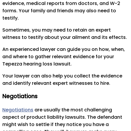
evidence, medical reports from doctors, and W-2
forms. Your family and friends may also need to
testify.
Sometimes, you may need to retain an expert
witness to testify about your ailment and its effects.
An experienced lawyer can guide you on how, when,
and where to gather relevant evidence for your
Tepezza hearing loss lawsuit.
Your lawyer can also help you collect the evidence
and identify relevant expert witnesses to hire.
Negotiations
Negotiations
are usually the most challenging
aspect of product liability lawsuits. The defendant
might wish to settle if they notice you have a