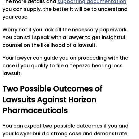
The more details and
supporting documentation
you can supply, the better it will be to understand
your case.
Worry not if you lack all the necessary paperwork.
You can still speak with a lawyer to get insightful
counsel on the likelihood of a lawsuit.
Your lawyer can guide you on proceeding with the
case if you qualify to file a Tepezza hearing loss
lawsuit.
Two Possible Outcomes of
Lawsuits Against Horizon
Pharmaceuticals
You can expect two possible outcomes if you and
your lawyer build a strong case and demonstrate