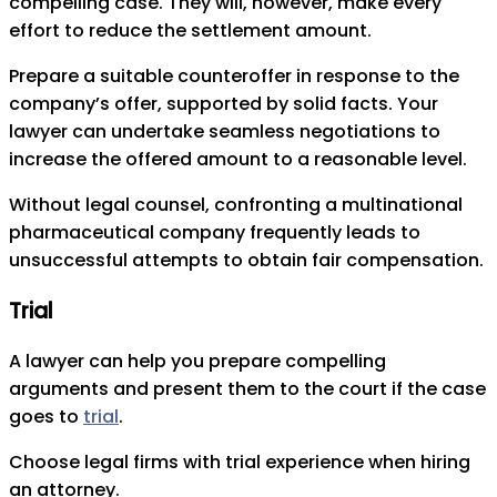
compelling case. They will, however, make every
effort to reduce the settlement amount.
Prepare a suitable counteroffer in response to the
company’s offer, supported by solid facts. Your
lawyer can undertake seamless negotiations to
increase the offered amount to a reasonable level.
Without legal counsel, confronting a multinational
pharmaceutical company frequently leads to
unsuccessful attempts to obtain fair compensation.
Trial
A lawyer can help you prepare compelling
arguments and present them to the court if the case
goes to
trial
.
Choose legal firms with trial experience when hiring
an attorney.