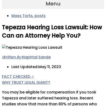
Menu
Mass Torts
,
posts
Tepezza Hearing Loss Lawsuit: How
Can an Attorney Help You?
Written By
Naphtal Sande
Last Updated:May 11, 2023
FACT CHECKED ✓
WHY TRUST LEGAL GIANT?
You may be eligible for compensation if you took
Tepezza and later suffered hearing loss. Recent
studies show that more than 80% of persons who