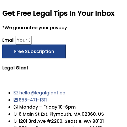
Get Free Legal Tips In Your Inbox
*We guarantee your privacy
Email
Free Subscription
Legal Giant
hello@legalgiant.co
855-471-1311
Monday – Friday 10-6pm
6 Main St Ext, Plymouth, MA 02360, US
1201 3rd Ave #2200, Seattle, WA 98101