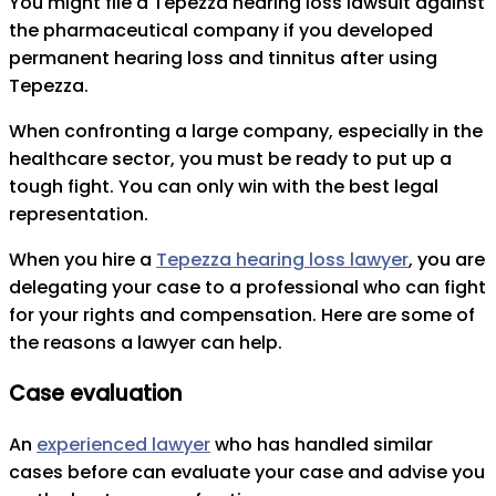
You might file a Tepezza hearing loss lawsuit against
the pharmaceutical company if you developed
permanent hearing loss and tinnitus after using
Tepezza.
When confronting a large company, especially in the
healthcare sector, you must be ready to put up a
tough fight. You can only win with the best legal
representation.
When you hire a
Tepezza hearing loss lawyer
, you are
delegating your case to a professional who can fight
for your rights and compensation. Here are some of
the reasons a lawyer can help.
Case evaluation
An
experienced lawyer
who has handled similar
cases before can evaluate your case and advise you