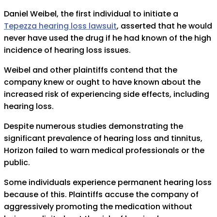
Daniel Weibel, the first individual to initiate a
Tepezza hearing loss lawsuit
, asserted that he would
never have used the drug if he had known of the high
incidence of hearing loss issues.
Weibel and other plaintiffs contend that the
company knew or ought to have known about the
increased risk of experiencing side effects, including
hearing loss.
Despite numerous studies demonstrating the
significant prevalence of hearing loss and tinnitus,
Horizon failed to warn medical professionals or the
public.
Some individuals experience permanent hearing loss
because of this. Plaintiffs accuse the company of
aggressively promoting the medication without