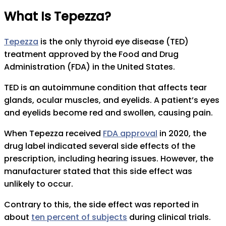
What Is Tepezza?
Tepezza
is the only thyroid eye disease (TED)
treatment approved by the Food and Drug
Administration (FDA) in the United States.
TED is an autoimmune condition that affects tear
glands, ocular muscles, and eyelids. A patient’s eyes
and eyelids become red and swollen, causing pain.
When Tepezza received
FDA approval
in 2020, the
drug label indicated several side effects of the
prescription, including hearing issues. However, the
manufacturer stated that this side effect was
unlikely to occur.
Contrary to this, the side effect was reported in
about
ten percent of subjects
during clinical trials.