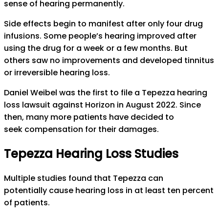
sense of hearing permanently.
Side effects begin to manifest after only four drug
infusions. Some people’s hearing improved after
using the drug for a week or a few months. But
others saw no improvements and developed tinnitus
or irreversible hearing loss.
Daniel Weibel was the first to file a Tepezza hearing
loss lawsuit against Horizon in August 2022. Since
then, many more patients have decided to
seek compensation for their damages.
Tepezza Hearing Loss Studies
Multiple studies found that Tepezza can
potentially cause hearing loss in at least ten percent
of patients.