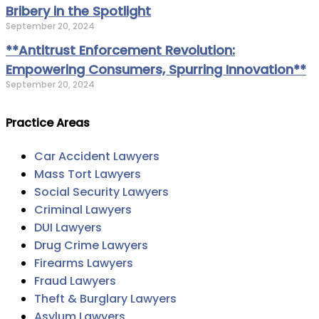
Bribery in the Spotlight
September 20, 2024
**Antitrust Enforcement Revolution:
Empowering Consumers, Spurring Innovation**
September 20, 2024
Practice Areas
Car Accident Lawyers
Mass Tort Lawyers
Social Security Lawyers
Criminal Lawyers
DUI Lawyers
Drug Crime Lawyers
Firearms Lawyers
Fraud Lawyers
Theft & Burglary Lawyers
Asylum Lawyers