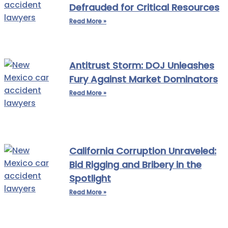
Defrauded for Critical Resources
Read More »
Antitrust Storm: DOJ Unleashes
Fury Against Market Dominators
Read More »
California Corruption Unraveled:
Bid Rigging and Bribery in the
Spotlight
Read More »