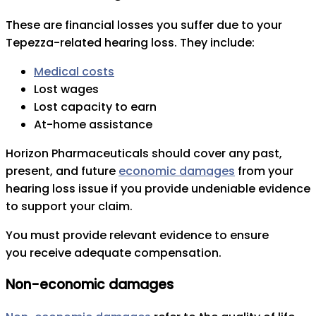
These are financial losses you suffer due to your
Tepezza-related hearing loss. They include:
Medical costs
Lost wages
Lost capacity to earn
At-home assistance
Horizon Pharmaceuticals should cover any past,
present, and future
economic damages
from your
hearing loss issue if you provide undeniable evidence
to support your claim.
You must provide relevant evidence to ensure
you receive adequate compensation.
Non-economic damages