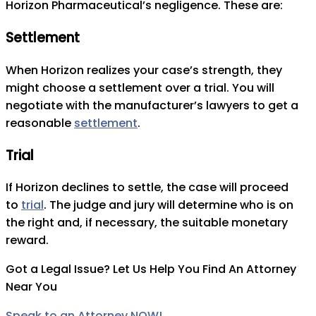
Horizon Pharmaceutical’s negligence. These are:
Settlement
When Horizon realizes your case’s strength, they
might choose a settlement over a trial. You will
negotiate with the manufacturer’s lawyers to get a
reasonable
settlement
.
Trial
If Horizon declines to settle, the case will proceed
to
trial
. The judge and jury will determine who is on
the right and, if necessary, the suitable monetary
reward.
Got a Legal Issue? Let Us Help You Find An Attorney
Near You
Speak to an Attorney NOW!