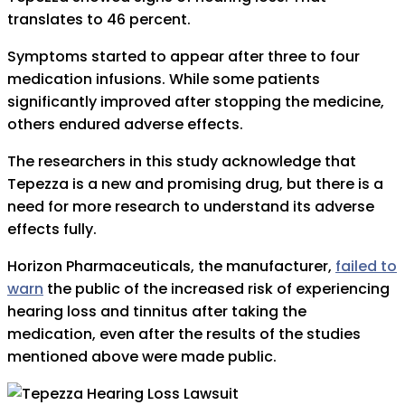
translates to 46 percent.
Symptoms started to appear after three to four
medication infusions. While some patients
significantly improved after stopping the medicine,
others endured adverse effects.
The researchers in this study acknowledge that
Tepezza is a new and promising drug, but there is a
need for more research to understand its adverse
effects fully.
Horizon Pharmaceuticals, the manufacturer,
failed to
warn
the public of the increased risk of experiencing
hearing loss and tinnitus after taking the
medication, even after the results of the studies
mentioned above were made public.