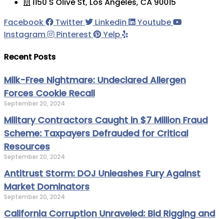
1150 S Olive St, Los Angeles, CA 90015
Facebook
Twitter
Linkedin
Youtube
Instagram
Pinterest
Yelp
Recent Posts
Milk-Free Nightmare: Undeclared Allergen
Forces Cookie Recall
September 20, 2024
Military Contractors Caught in $7 Million Fraud
Scheme: Taxpayers Defrauded for Critical
Resources
September 20, 2024
Antitrust Storm: DOJ Unleashes Fury Against
Market Dominators
September 20, 2024
California Corruption Unraveled: Bid Rigging and