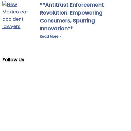
**Antitrust Enforcement
Revolution: Empowering
Consumers, Spurring
Innovation**
Read More »
Follow Us