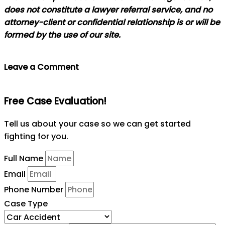
does not constitute a lawyer referral service, and no
attorney-client or confidential relationship is or will be
formed by the use of our site.
Leave a Comment
Free Case Evaluation!
Tell us about your case so we can get started
fighting for you.
Full Name
Email
Phone Number
Case Type