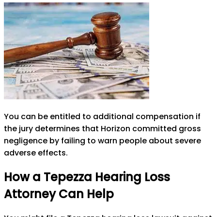
You can be entitled to additional compensation if
the jury determines that Horizon committed gross
negligence by failing to warn people about severe
adverse effects.
How a Tepezza Hearing Loss
Attorney Can Help