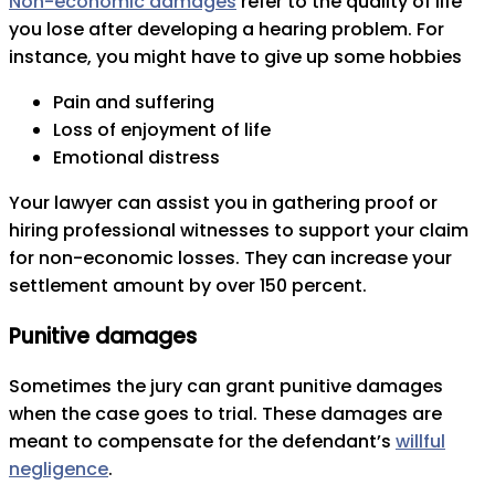
Non-economic damages
refer to the quality of life
you lose after developing a hearing problem. For
instance, you might have to give up some hobbies
Pain and suffering
Loss of enjoyment of life
Emotional distress
Your lawyer can assist you in gathering proof or
hiring professional witnesses to support your claim
for non-economic losses. They can increase your
settlement amount by over 150 percent.
Punitive damages
Sometimes the jury can grant punitive damages
when the case goes to trial. These damages are
meant to compensate for the defendant’s
willful
negligence
.