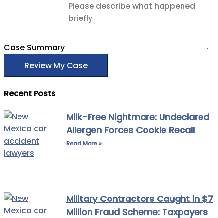
Case Summary
Review My Case
Recent Posts
Milk-Free Nightmare: Undeclared
Allergen Forces Cookie Recall
Read More »
Military Contractors Caught in $7
Million Fraud Scheme: Taxpayers