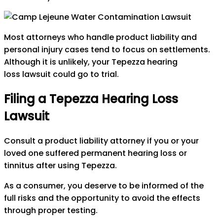
Most attorneys who handle product liability and
personal injury cases tend to focus on settlements.
Although it is unlikely, your Tepezza hearing
loss lawsuit could go to trial.
Filing a Tepezza Hearing Loss
Lawsuit
Consult a product liability attorney if you or your
loved one suffered permanent hearing loss or
tinnitus after using Tepezza.
As a consumer, you deserve to be informed of the
full risks and the opportunity to avoid the effects
through proper testing.