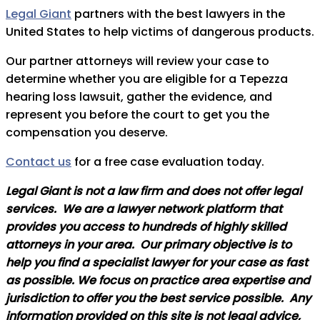
Legal Giant
partners with the best lawyers in the
United States to help victims of dangerous products.
Our partner attorneys will review your case to
determine whether you are eligible for a Tepezza
hearing loss lawsuit, gather the evidence, and
represent you before the court to get you the
compensation you deserve.
Contact us
for a free case evaluation today.
Legal Giant is not a law firm and does not offer legal
services. We are a lawyer network platform that
provides you access to hundreds of highly skilled
attorneys in your area. Our primary objective is to
help you find a specialist lawyer for your case as fast
as possible. We focus on practice area expertise and
jurisdiction to offer you the best service possible. Any
information provided on this site is not legal advice,