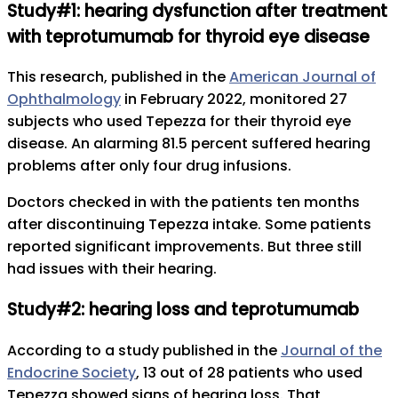
Study#1: hearing dysfunction after treatment
with teprotumumab for thyroid eye disease
This research, published in the
American Journal of
Ophthalmology
in February 2022, monitored 27
subjects who used Tepezza for their thyroid eye
disease. An alarming 81.5 percent suffered hearing
problems after only four drug infusions.
Doctors checked in with the patients ten months
after discontinuing Tepezza intake. Some patients
reported significant improvements. But three still
had issues with their hearing.
Study#2: hearing loss and teprotumumab
According to a study published in the
Journal of the
Endocrine Society
, 13 out of 28 patients who used
Tepezza showed signs of hearing loss. That