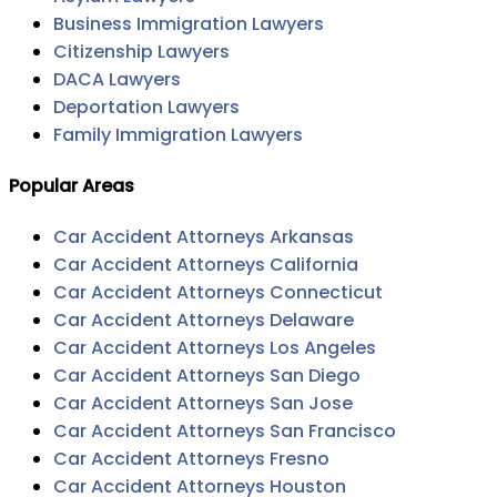
Business Immigration Lawyers
Citizenship Lawyers
DACA Lawyers
Deportation Lawyers
Family Immigration Lawyers
Popular Areas
Car Accident Attorneys Arkansas
Car Accident Attorneys California
Car Accident Attorneys Connecticut
Car Accident Attorneys Delaware
Car Accident Attorneys Los Angeles
Car Accident Attorneys San Diego
Car Accident Attorneys San Jose
Car Accident Attorneys San Francisco
Car Accident Attorneys Fresno
Car Accident Attorneys Houston