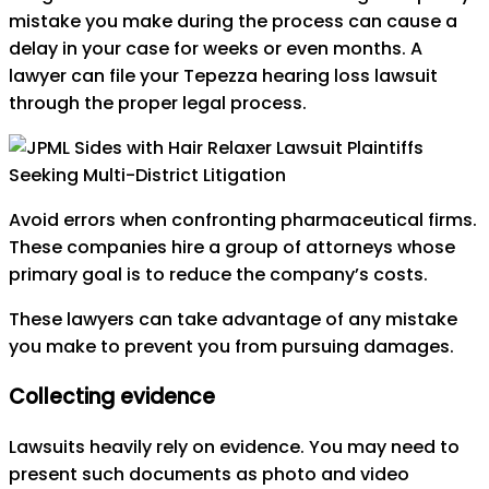
mistake you make during the process can cause a
delay in your case for weeks or even months. A
lawyer can file your Tepezza hearing loss lawsuit
through the proper legal process.
Avoid errors when confronting pharmaceutical firms.
These companies hire a group of attorneys whose
primary goal is to reduce the company’s costs.
These lawyers can take advantage of any mistake
you make to prevent you from pursuing damages.
Collecting evidence
Lawsuits heavily rely on evidence. You may need to
present such documents as photo and video