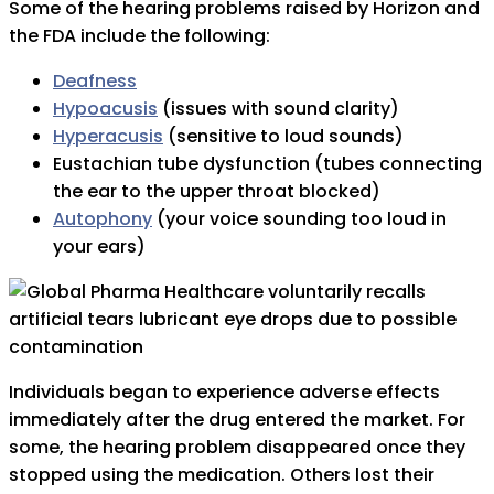
Some of the hearing problems raised by Horizon and
the FDA include the following:
Deafness
Hypoacusis
(issues with sound clarity)
Hyperacusis
(sensitive to loud sounds)
Eustachian tube dysfunction (tubes connecting
the ear to the upper throat blocked)
Autophony
(your voice sounding too loud in
your ears)
Individuals began to experience adverse effects
immediately after the drug entered the market. For
some, the hearing problem disappeared once they
stopped using the medication. Others lost their