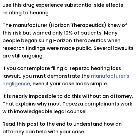
use this drug experience substantial side effects
relating to hearing.
The manufacturer (Horizon Therapeutics) knew of
this risk but warned only 10% of patients. Many
people began suing Horizon Therapeutics when
research findings were made public. Several lawsuits
are still ongoing.
If you contemplate filing a Tepezza hearing loss
lawsuit, you must demonstrate the
manufacturer’s
negligence
, even if your case looks simple.
It is nearly impossible to do this without an attorney.
That explains why most Tepezza complainants work
with knowledgeable legal counsel.
Read this post to the end to understand how an
attorney can help with your case.