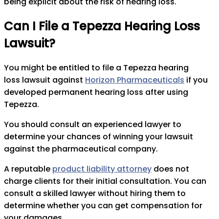
being explicit about the risk of hearing loss.
Can I File a Tepezza Hearing Loss
Lawsuit?
You might be entitled to file a Tepezza hearing
loss lawsuit against
Horizon Pharmaceuticals
if you
developed permanent hearing loss after using
Tepezza.
You should consult an experienced lawyer to
determine your chances of winning your lawsuit
against the pharmaceutical company.
A reputable
product liability attorney
does not
charge clients for their initial consultation. You can
consult a skilled lawyer without hiring them to
determine whether you can get compensation for
your damages.