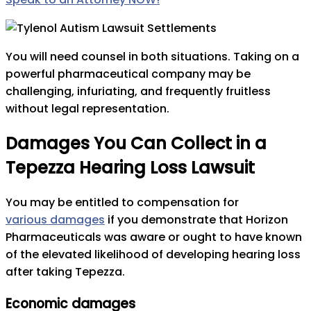
You will need counsel in both situations. Taking on a
powerful pharmaceutical company may be
challenging, infuriating, and frequently fruitless
without legal representation.
Damages You Can Collect in a
Tepezza Hearing Loss Lawsuit
You may be entitled to compensation for
various damages
if you demonstrate that Horizon
Pharmaceuticals was aware or ought to have known
of the elevated likelihood of developing hearing loss
after taking Tepezza.
Economic damages