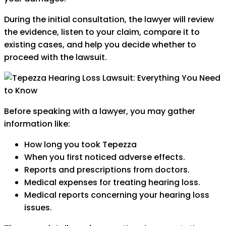
During the initial consultation, the lawyer will review
the evidence, listen to your claim, compare it to
existing cases, and help you decide whether to
proceed with the lawsuit.
Before speaking with a lawyer, you may gather
information like:
How long you took Tepezza
When you first noticed adverse effects.
Reports and prescriptions from doctors.
Medical expenses for treating hearing loss.
Medical reports concerning your hearing loss
issues.