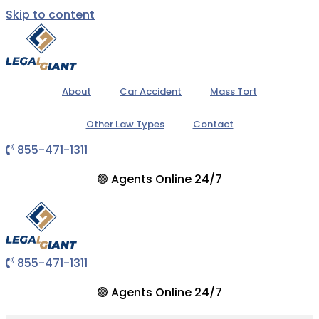
Skip to content
About
Car Accident
Mass Tort
Other Law Types
Contact
855-471-1311
🟢
Agents Online 24/7
855-471-1311
🟢
Agents Online 24/7