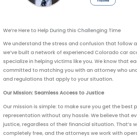
Trusted
We’re Here to Help During this Challenging Time
We understand the stress and confusion that follow a
we
’
ve built a network of experienced Colorado car a
specialize in helping victims like you. We know that e
committed to matching you with an attorney who und
and regulations that apply to your situation.
Our Mission: Seamless Access to Justice
Our mission is simple: to make sure you get the best p
representation without any hassle. We believe that e
justice, regardless of their financial situation. That
’
s w
completely free, and the attorneys we work with oper