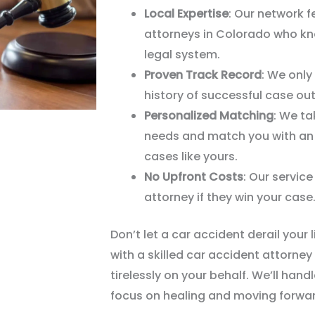
Local Expertise
: Our network 
attorneys in Colorado who kno
legal system.
Proven Track Record
: We only
history of successful case o
Personalized Matching
: We ta
needs and match you with an 
cases like yours.
No Upfront Costs
: Our service
attorney if they win your case
Don
’
t let a car accident derail your 
with a skilled car accident attorney
tirelessly on your behalf. We
’
ll hand
focus on healing and moving forwar