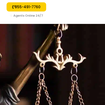
855-491-7760
🟢
Agents Online 24/7