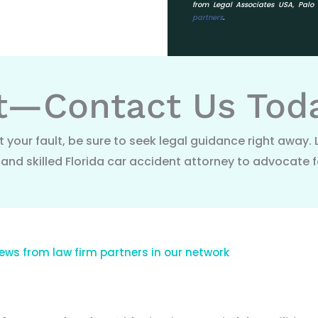
from Legal Associates USA, Pal
partners
.
t—Contact Us Tod
t your fault, be sure to seek legal guidance right away. 
nd skilled Florida car accident attorney to advocate f
ews from law firm partners in our network