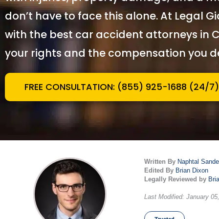
don
’
t have to face this alone. At Legal G
with the best car accident attorneys in C
your rights and the compensation you d
FREE CONSULTATION: (855) 925-1688 (24/7)
Written By
Naphtal Sande
Edited By
Brian Dixon
Legally Reviewed by
Bri
Last Modified: January 05