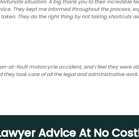
fortunate situation. A big thank you to their incredible
rvice. They kept me informed throughout the process, exp
taken. They do the right thing by not taking shortcuts al
on-at-fault motorcycle accident, and I feel they were abl
 they took care of all the legal and administrative work.
awyer Advice At No Cost