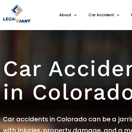
About
Car Accident
Car Accide
in Colorad
Car accidents in Colorado can be a jarri
with injuries, property damage, and a mo