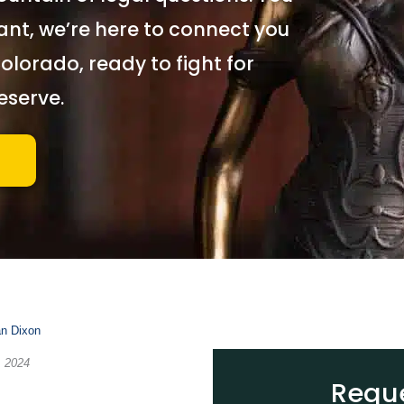
iant, we
’
re here to connect you
olorado, ready to fight for
eserve.
an Dixon
, 2024
Reque