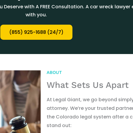
Deserve with A FREE Consultation. A car wreck lawyer e
with you.
(855) 925-1688 (24/7)
ABOUT
What Sets Us Apart
At Legal Giant, we go beyond simpl
attorney. We
’
re your trusted partn
the Colorado legal system after a c
stand out: