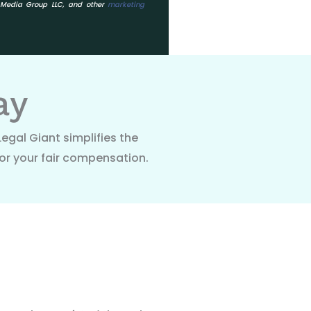
o Media Group LLC, and other
marketing
ay
Legal Giant simplifies the
or your fair compensation.