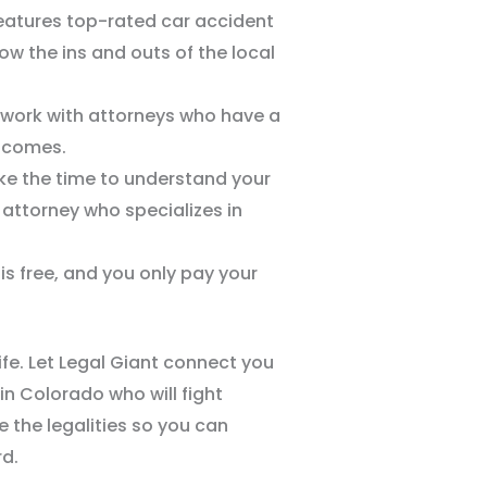
features top-rated car accident
w the ins and outs of the local
 work with attorneys who have a
utcomes.
ke the time to understand your
attorney who specializes in
 is free, and you only pay your
.
life. Let Legal Giant connect you
 in Colorado who will fight
le the legalities so you can
d.