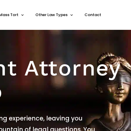
Mass Tort
Other Law Types
Contact
nt Attorney
o
ng experience, leaving you
untain of legal questions. You