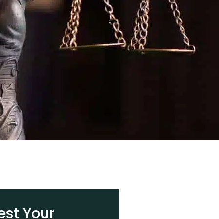
st Your