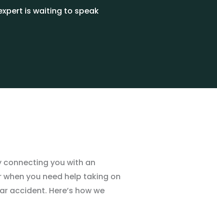
xpert is waiting to speak
y connecting you with an
er when you need help taking on
ar accident. Here
’
s how we