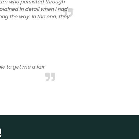
 team who persisted through
lained in detail when I had
ong the way. In the end, they
e to get me a fair
!