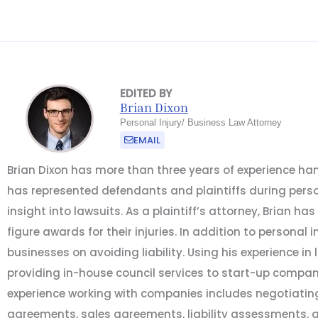
EDITED BY
Brian Dixon
Personal Injury/ Business Law Attorney
EMAIL
Brian Dixon has more than three years of experience hand
has represented defendants and plaintiffs during person
insight into lawsuits. As a plaintiff’s attorney, Brian has
figure awards for their injuries. In addition to personal i
businesses on avoiding liability. Using his experience in 
providing in-house council services to start-up compan
experience working with companies includes negotiatin
agreements, sales agreements, liability assessments, 