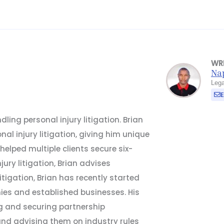
WR
Na
Lega
ling personal injury litigation. Brian
al injury litigation, giving him unique
 helped multiple clients secure six-
njury litigation, Brian advises
litigation, Brian has recently started
ies and established businesses. His
g and securing partnership
and advising them on industry rules