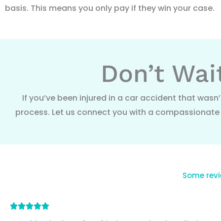
basis. This means you only pay if they win your case.
Don’t Wai
If you’ve been injured in a car accident that wasn’
process. Let us connect you with a compassionate a
Some revi
Rated





5