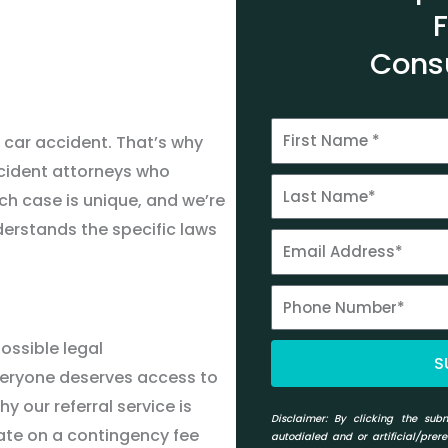
Cons
 car accident. That
’
s why
ccident attorneys who
ach case is unique, and we
’
re
erstands the specific laws
ossible legal
S
veryone deserves access to
hy our referral service is
Disclaimer:
By clicking the subm
ate on a contingency fee
autodialed and or artificial/prer