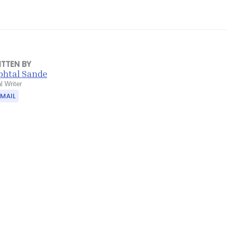
ITTEN BY
phtal Sande
l Writer
EMAIL