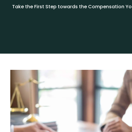
Take the First Step towards the Compensation You 