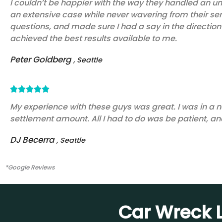
I couldn’t be happier with the way they handled an un
an extensive case while never wavering from their se
out
questions, and made sure I had a say in the direction 
of
achieved the best results available to me.
5
Peter Goldberg
, Seattle
Rated





5
My experience with these guys was great. I was in a n
settlement amount. All I had to do was be patient, and
out
of
DJ Becerra
, Seattle
5
*Google Reviews
Car Wreck L