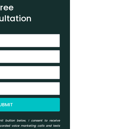
Free
ultation
UBMIT
it button below, I consent to receive
ecorded voice marketing calls and texts