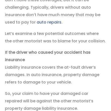
challenging. Typically, drivers without auto
insurance don’t have much money that may be
used to pay for
auto repairs
.
Let’s examine a few potential outcomes where
the other motorist was to blame for your collision.
If the driver who caused your accident has
insurance
Liability insurance covers the at-fault driver’s
damages. In auto insurance, property damage
refers to damage to your vehicle.
So, your claim to have your damaged car
repaired will be against the other motorist’s
property damage liability insurance.