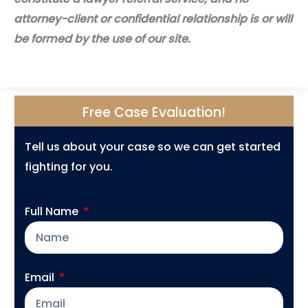
attorney-client or confidential relationship is or will
be formed by the use of our site.
Free Case Evaluation!
Tell us about your case so we can get started
fighting for you.
Full Name
Email