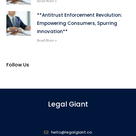
Read More »
**Antitrust Enforcement Revolution:
Empowering Consumers, Spurring
Innovation**
Read More »
Follow Us
Legal Giant
hello@legalgiant.co