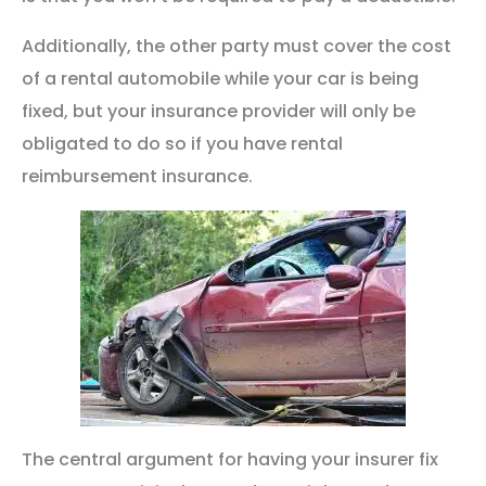
Additionally, the other party must cover the cost
of a rental automobile while your car is being
fixed, but your insurance provider will only be
obligated to do so if you have rental
reimbursement insurance.
The central argument for having your insurer fix