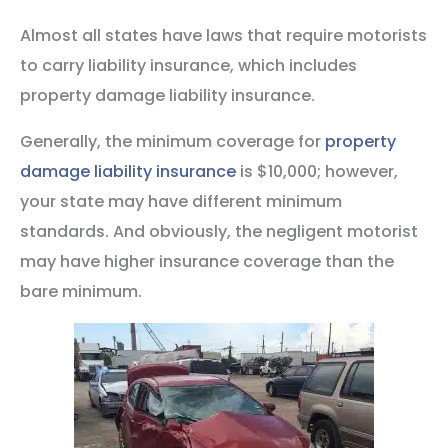
Almost all states have laws that require motorists
to carry liability insurance, which includes
property damage liability insurance.
Generally, the minimum coverage for
property
damage liability insurance
is $10,000; however,
your state may have different minimum
standards. And obviously, the negligent motorist
may have higher insurance coverage than the
bare minimum.