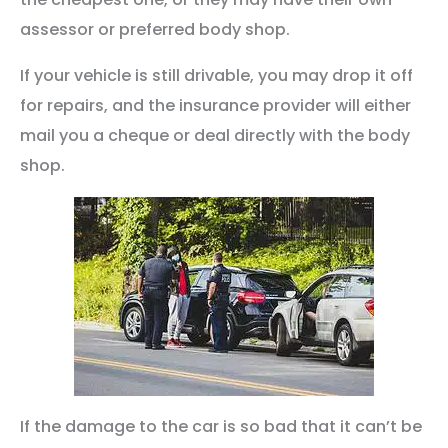
assessor or preferred body shop.
If your vehicle is still drivable, you may drop it off
for repairs, and the insurance provider will either
mail you a cheque or deal directly with the body
shop.
If the damage to the car is so bad that it can’t be