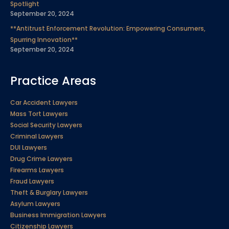
Spotlight
September 20, 2024
**Antitrust Enforcement Revolution: Empowering Consumers,
Spurring Innovation**
September 20, 2024
Practice Areas
Car Accident Lawyers
Mass Tort Lawyers
Social Security Lawyers
Criminal Lawyers
DUI Lawyers
Drug Crime Lawyers
Firearms Lawyers
Fraud Lawyers
Theft & Burglary Lawyers
Asylum Lawyers
Business Immigration Lawyers
Citizenship Lawyers