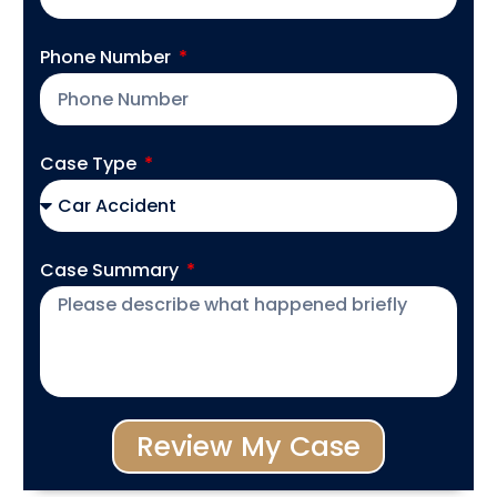
Phone Number
Case Type
Case Summary
Review My Case