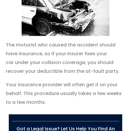
The motorist who caused the accident should
have insurance, so if your insurer fixes your
car under your collision coverage, you should
recover your deductible from the at-fault party.
Your insurance provider will often get it on your
behalf. This procedure usually takes a few weeks
to a few months.
Got a Legal Issue? Let Us Help You Find An