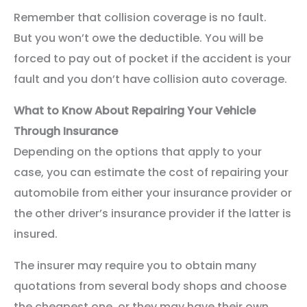
Remember that collision coverage is no fault.
But you won’t owe the deductible. You will be
forced to pay out of pocket if the accident is your
fault and you don’t have collision auto coverage.
What to Know About Repairing Your Vehicle
Through Insurance
Depending on the options that apply to your
case, you can estimate the cost of repairing your
automobile from either your insurance provider or
the other driver’s insurance provider if the latter is
insured.
The insurer may require you to obtain many
quotations from several body shops and choose
the cheapest one, or they may have their own