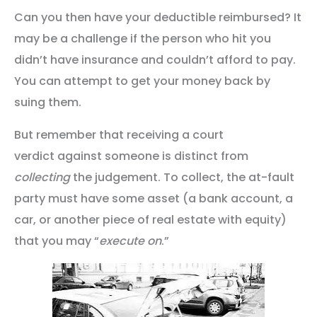
Can you then have your deductible reimbursed? It
may be a challenge if the person who hit you
didn’t have insurance and couldn’t afford to pay.
You can attempt to get your money back by
suing them.
But remember that receiving a court
verdict against someone is distinct from
collecting
the judgement. To collect, the at-fault
party must have some asset (a bank account, a
car, or another piece of real estate with equity)
that you may “
execute on
.”