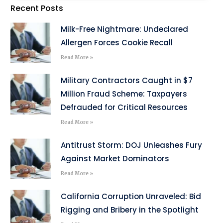
Recent Posts
Milk-Free Nightmare: Undeclared
Allergen Forces Cookie Recall
Read More »
Military Contractors Caught in $7
Million Fraud Scheme: Taxpayers
Defrauded for Critical Resources
Read More »
Antitrust Storm: DOJ Unleashes Fury
Against Market Dominators
Read More »
California Corruption Unraveled: Bid
Rigging and Bribery in the Spotlight