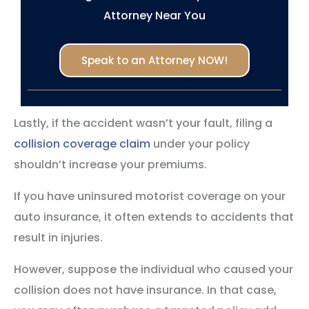
Attorney Near You
Speak to an Attorney NOW!
Lastly, if the accident wasn’t your fault, filing a
collision coverage claim
under your policy
shouldn’t increase your premiums.
If you have uninsured motorist coverage on your
auto insurance, it often extends to accidents that
result in injuries.
However, suppose the individual who caused your
collision does not have insurance. In that case,