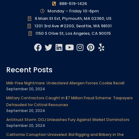
888-519-1426
Monday – Friday 10-6pm
6 Main St Ext, Plymouth, MA 02360, US
1201 3rd Ave #2200, Seattle, WA 98101
1150 S Olive St, Los Angeles, CA 90015
F
T
L
Y
I
P
Y
a
w
i
o
n
i
e
c
i
n
u
s
n
l
Recent Posts
e
t
k
t
t
t
p
b
t
e
u
a
e
Milk-Free Nightmare: Undeclared Allergen Forces Cookie Recall
o
e
d
b
g
r
September 20, 2024
o
r
i
e
r
e
Military Contractors Caught in $7 Million Fraud Scheme: Taxpayers
k
n
a
s
Defrauded for Critical Resources
m
t
September 20, 2024
Antitrust Storm: DOJ Unleashes Fury Against Market Dominators
September 20, 2024
California Corruption Unraveled: Bid Rigging and Bribery in the