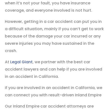
when it’s not your fault, you have insurance
coverage, and everyone involved is not hurt.
However, getting in a car accident can put you in
a difficult situation, mainly if you can’t get to work
because of the damage your car incurred or any
severe injuries you may have sustained in the
crash.
At
Legal Giant
, we partner with the best car
accident lawyers and can help if you are involved
in an accident in California.
If you are involved in an accident in California, we
can connect you with result-driven Inland Empire
Our Inland Empire car accident attorneys are