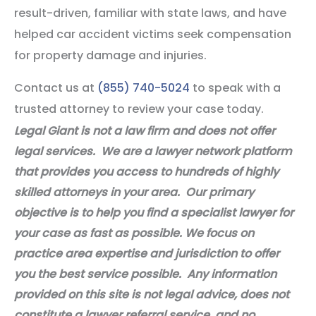
result-driven, familiar with state laws, and have
helped car accident victims seek compensation
for property damage and injuries.
Contact us at
(855) 740-5024
to speak with a
trusted attorney to review your case today.
Legal Giant is not a law firm and does not offer
legal services. We are a lawyer network platform
that provides you access to hundreds of highly
skilled attorneys in your area. Our primary
objective is to help you find a specialist lawyer for
your case as fast as possible. We focus on
practice area expertise and jurisdiction to offer
you the best service possible. Any information
provided on this site is not legal advice, does not
constitute a lawyer referral service, and no