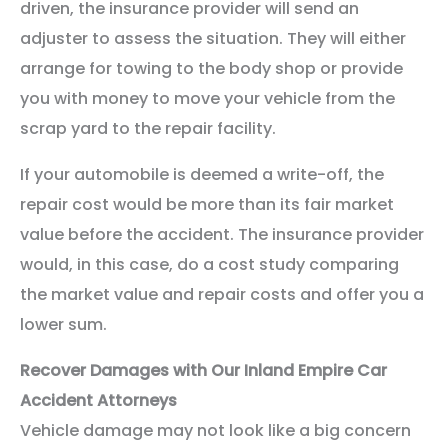
driven, the insurance provider will send an
adjuster to assess the situation. They will either
arrange for towing to the body shop or provide
you with money to move your vehicle from the
scrap yard to the repair facility.
If your automobile is deemed a write-off, the
repair cost would be more than its fair market
value before the accident. The insurance provider
would, in this case, do a cost study comparing
the market value and repair costs and offer you a
lower sum.
Recover Damages with Our Inland Empire Car
Accident Attorneys
Vehicle damage may not look like a big concern