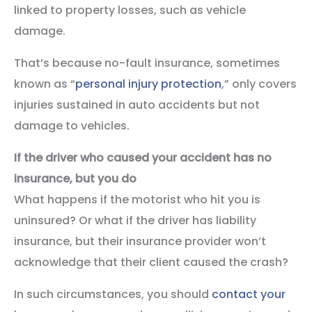
linked to property losses, such as vehicle
damage.
That’s because no-fault insurance, sometimes
known as “
personal injury protection
,” only covers
injuries sustained in auto accidents but not
damage to vehicles.
If the driver who caused your accident has no
insurance, but you do
What happens if the motorist who hit you is
uninsured? Or what if the driver has liability
insurance, but their insurance provider won’t
acknowledge that their client caused the crash?
In such circumstances, you should
contact your