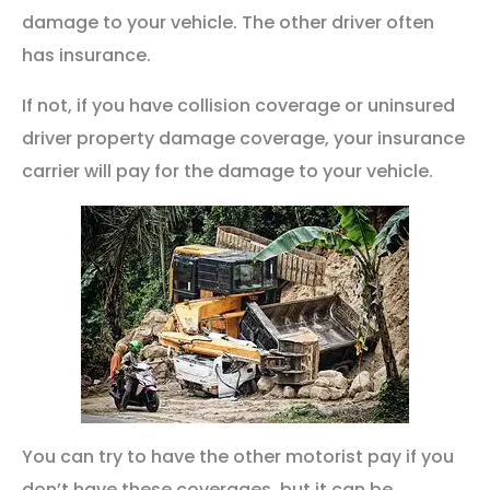
damage to your vehicle. The other driver often
has insurance.
If not, if you have collision coverage or uninsured
driver property damage coverage, your insurance
carrier will pay for the damage to your vehicle.
You can try to have the other motorist pay if you
don’t have these coverages, but it can be