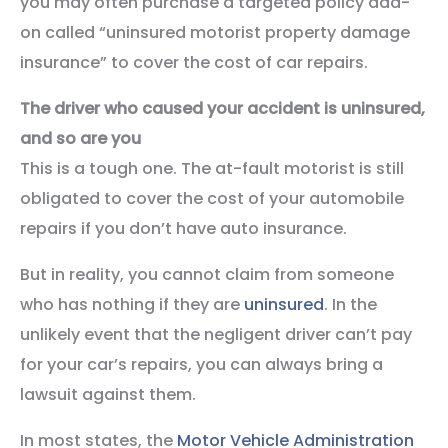
you may often purchase a targeted policy add-
on called “uninsured motorist property damage
insurance” to cover the cost of car repairs.
The driver who caused your accident is uninsured,
and so are you
This is a tough one. The at-fault motorist is still
obligated to cover the cost of your automobile
repairs if you don’t have auto insurance.
But in reality, you cannot claim from someone
who has nothing if they are
uninsured
. In the
unlikely event that the negligent driver can’t pay
for your car’s repairs, you can always bring a
lawsuit against them.
In most states, the
Motor Vehicle Administration