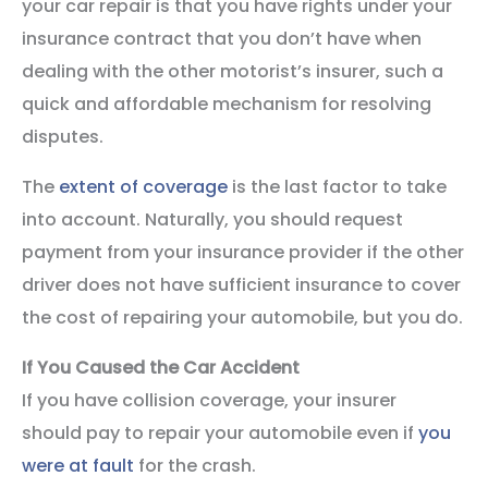
your car repair is that you have rights under your
insurance contract that you don’t have when
dealing with the other motorist’s insurer, such a
quick and affordable mechanism for resolving
disputes.
The
extent of coverage
is the last factor to take
into account. Naturally, you should request
payment from your insurance provider if the other
driver does not have sufficient insurance to cover
the cost of repairing your automobile, but you do.
If You Caused the Car Accident
If you have collision coverage, your insurer
should pay to repair your automobile even if
you
were at fault
for the crash.