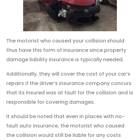
The motorist who caused your collision should
thus have this form of insurance since property
damage liability insurance is typically needed.
Additionally, they will cover the cost of your car’s
repairs if the driver’s insurance company concurs
that its insured was at fault for the collision and is
responsible for covering damages.
It should be noted that even in places with no-
fault auto insurance, the motorist who caused
the collision would still be liable for any costs