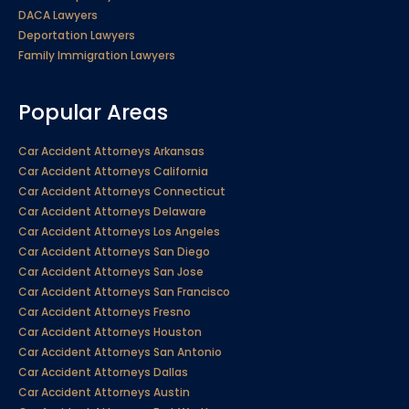
DACA Lawyers
Deportation Lawyers
Family Immigration Lawyers
Popular Areas
Car Accident Attorneys Arkansas
Car Accident Attorneys California
Car Accident Attorneys Connecticut
Car Accident Attorneys Delaware
Car Accident Attorneys Los Angeles
Car Accident Attorneys San Diego
Car Accident Attorneys San Jose
Car Accident Attorneys San Francisco
Car Accident Attorneys Fresno
Car Accident Attorneys Houston
Car Accident Attorneys San Antonio
Car Accident Attorneys Dallas
Car Accident Attorneys Austin