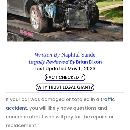
Written By
Naphtal Sande
Legally Reviewed By
Brian Dixon
Last Updated:May 11, 2023
FACT CHECKED ✓
WHY TRUST LEGAL GIANT?
If your car was damaged or totaled in a
traffic
accident
, you will likely have questions and
concerns about who will pay for the repairs or
replacement.