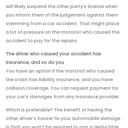
will likely suspend the other party’s license when
you inform them of the judgement against them
stemming from a car accident. That might place
a lot of pressure on the motorist who caused the
accident to pay for the repairs.
The driver who caused your accident has
insurance, and so do you
You have an option if the motorist who caused
the crash has liability insurance, and you have
collision coverage. You can request payment for
your car’s damages from any insurance provider.
Which is preferable? The benefit of having the
other driver’s insurer fix your automobile damage
is that you won’t be required to pay a deductible.