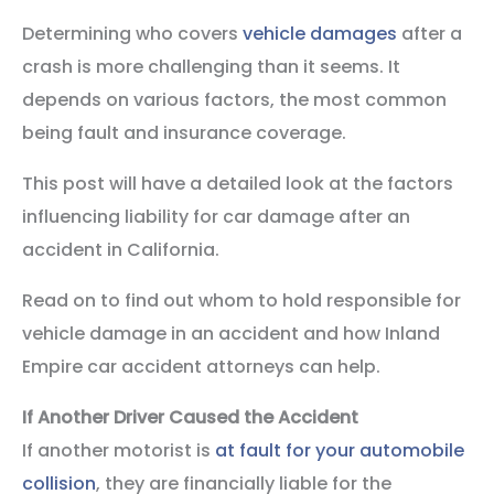
Determining who covers
vehicle damages
after a
crash is more challenging than it seems. It
depends on various factors, the most common
being fault and insurance coverage.
This post will have a detailed look at the factors
influencing liability for car damage after an
accident in California.
Read on to find out whom to hold responsible for
vehicle damage in an accident and how Inland
Empire car accident attorneys can help.
If Another Driver Caused the Accident
If another motorist is
at fault for your automobile
collision
, they are financially liable for the