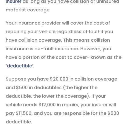
insurer
as long as you have collision or uninsured
motorist coverage.
Your insurance provider will cover the cost of
repairing your vehicle regardless of fault if you
have collision coverage. This means collision
insurance is no-fault insurance. However, you
have a portion of the cost to cover- known as the
‘
deductible
‘.
Suppose you have $20,000 in collision coverage
and $500 in deductibles (the higher the
deductible, the lower the coverage). If your
vehicle needs $12,000 in repairs, your insurer will
pay $11,500, and you are responsible for the $500
deductible.