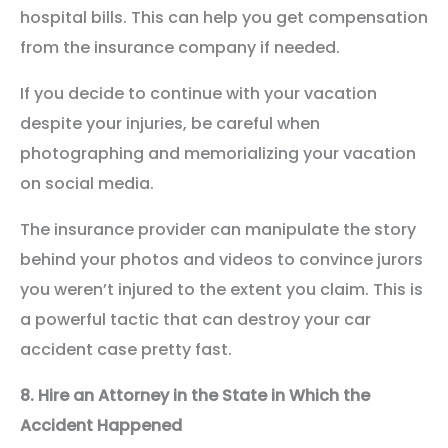
hospital bills. This can help you get compensation
from the insurance company if needed.
If you decide to continue with your vacation
despite your injuries, be careful when
photographing and memorializing your vacation
on social media.
The insurance provider can manipulate the story
behind your photos and videos to convince jurors
you weren’t injured to the extent you claim. This is
a powerful tactic that can destroy your car
accident case pretty fast.
8.
Hire an Attorney in the State in Which the
Accident Happened