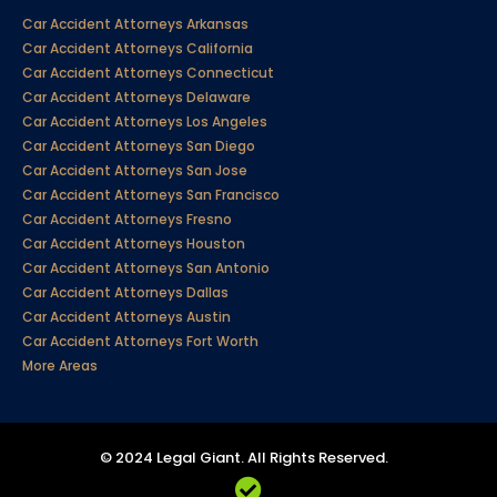
Car Accident Attorneys Arkansas
Car Accident Attorneys California
Car Accident Attorneys Connecticut
Car Accident Attorneys Delaware
Car Accident Attorneys Los Angeles
Car Accident Attorneys San Diego
Car Accident Attorneys San Jose
Car Accident Attorneys San Francisco
Car Accident Attorneys Fresno
Car Accident Attorneys Houston
Car Accident Attorneys San Antonio
Car Accident Attorneys Dallas
Car Accident Attorneys Austin
Car Accident Attorneys Fort Worth
More Areas
© 2024 Legal Giant. All Rights Reserved.