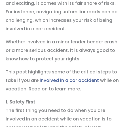
and exciting, it comes with its fair share of risks.
For instance, navigating unfamiliar roads can be
challenging, which increases your risk of being
involved in a car accident.
Whether involved in a minor fender bender crash
or a more serious accident, it is always good to
know how to protect your rights.
This post highlights some of the critical steps to
take if you are
involved in a car accident
while on
vacation. Read on to learn more.
1.
Safety First
The first thing you need to do when you are
involved in an accident while on vacation is to