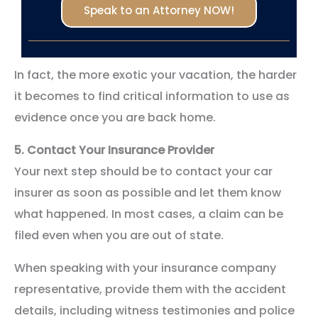
Speak to an Attorney NOW!
In fact, the more exotic your vacation, the harder
it becomes to find critical information to use as
evidence once you are back home.
5.
Contact Your Insurance Provider
Your next step should be to contact your car
insurer as soon as possible and let them know
what happened. In most cases, a claim can be
filed even when you are out of state.
When speaking with your insurance company
representative, provide them with the accident
details, including witness testimonies and police