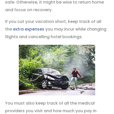
safe. Otherwise, it might be wise to return home
and focus on recovery.
If you cut your vacation short, keep track of all
the
extra expenses
you may incur while changing
flights and cancelling hotel bookings.
You must also keep track of all the medical
providers you visit and how much you pay in