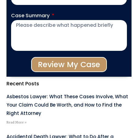
Case Summary
Review My Case
Recent Posts
Asbestos Lawyer: What These Cases Involve, What
Your Claim Could Be Worth, and How to Find the
Right Attorney
Read More »
Accidental Death Lawyer: What to Do After a