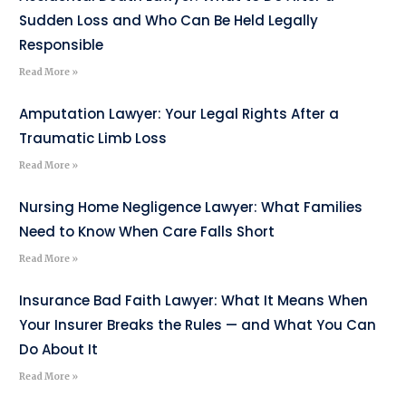
Sudden Loss and Who Can Be Held Legally
Responsible
Read More »
Amputation Lawyer: Your Legal Rights After a
Traumatic Limb Loss
Read More »
Nursing Home Negligence Lawyer: What Families
Need to Know When Care Falls Short
Read More »
Insurance Bad Faith Lawyer: What It Means When
Your Insurer Breaks the Rules — and What You Can
Do About It
Read More »