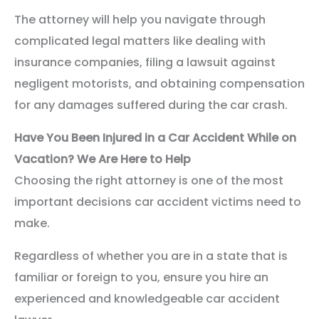
The attorney will help you navigate through
complicated legal matters like dealing with
insurance companies, filing a lawsuit against
negligent motorists, and obtaining compensation
for any damages suffered during the car crash.
Have You Been Injured in a Car Accident While on
Vacation? We Are Here to Help
Choosing the right attorney is one of the most
important decisions car accident victims need to
make.
Regardless of whether you are in a state that is
familiar or foreign to you, ensure you hire an
experienced and knowledgeable car accident