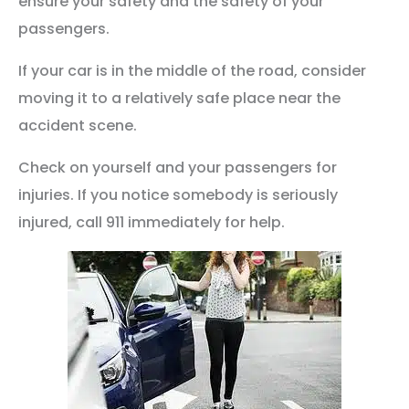
ensure your safety and the safety of your
passengers.
If your car is in the middle of the road, consider
moving it to a relatively safe place near the
accident scene.
Check on yourself and your passengers for
injuries. If you notice somebody is seriously
injured, call 911 immediately for help.