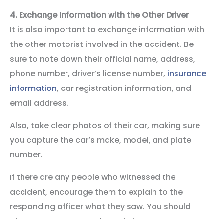
4.
Exchange Information with the Other Driver
It is also important to exchange information with
the other motorist involved in the accident. Be
sure to note down their official name, address,
phone number, driver’s license number,
insurance
information
, car registration information, and
email address.
Also, take clear photos of their car, making sure
you capture the car’s make, model, and plate
number.
If there are any people who witnessed the
accident, encourage them to explain to the
responding officer what they saw. You should