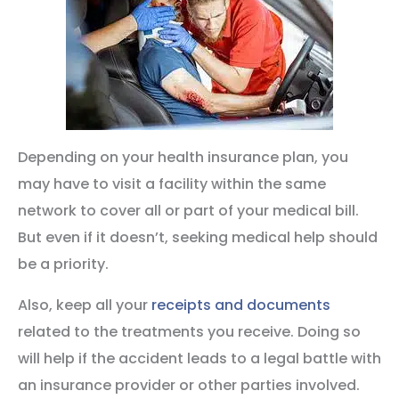
Depending on your health insurance plan, you
may have to visit a facility within the same
network to cover all or part of your medical bill.
But even if it doesn’t, seeking medical help should
be a priority.
Also, keep all your
receipts and documents
related to the treatments you receive. Doing so
will help if the accident leads to a legal battle with
an insurance provider or other parties involved.