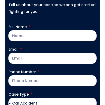
Tell us about your case so we can get started
fighting for you.
Full Name
Email
Phone Number
Case Type