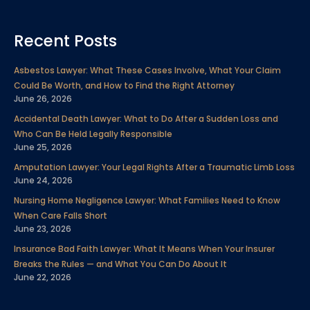
a
w
i
o
n
i
e
c
i
n
u
s
n
l
Recent Posts
e
t
k
t
t
t
p
b
t
e
u
a
e
Asbestos Lawyer: What These Cases Involve, What Your Claim
o
e
d
b
g
r
Could Be Worth, and How to Find the Right Attorney
o
r
i
e
r
e
June 26, 2026
k
n
a
s
Accidental Death Lawyer: What to Do After a Sudden Loss and
m
t
Who Can Be Held Legally Responsible
June 25, 2026
Amputation Lawyer: Your Legal Rights After a Traumatic Limb Loss
June 24, 2026
Nursing Home Negligence Lawyer: What Families Need to Know
When Care Falls Short
June 23, 2026
Insurance Bad Faith Lawyer: What It Means When Your Insurer
Breaks the Rules — and What You Can Do About It
June 22, 2026