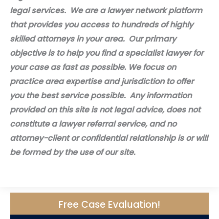
legal services. We are a lawyer network platform
that provides you access to hundreds of highly
skilled attorneys in your area. Our primary
objective is to help you find a specialist lawyer for
your case as fast as possible. We focus on
practice area expertise and jurisdiction to offer
you the best service possible. Any information
provided on this site is not legal advice, does not
constitute a lawyer referral service, and no
attorney-client or confidential relationship is or will
be formed by the use of our site.
Free Case Evaluation!