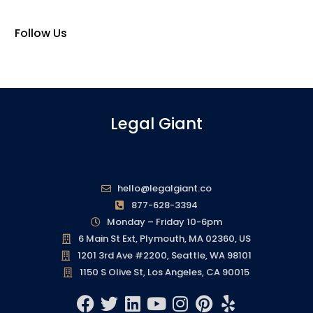
Follow Us
Legal Giant
hello@legalgiant.co
877-628-3394
Monday – Friday 10-6pm
6 Main St Ext, Plymouth, MA 02360, US
1201 3rd Ave #2200, Seattle, WA 98101
1150 S Olive St, Los Angeles, CA 90015
F
T
L
Y
I
P
Y