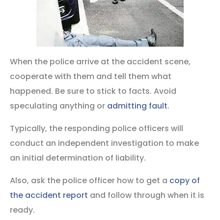
When the police arrive at the accident scene,
cooperate with them and tell them what
happened. Be sure to stick to facts. Avoid
speculating anything or
admitting fault
.
Typically, the responding police officers will
conduct an independent investigation to make
an initial determination of liability.
Also, ask the police officer how to get a
copy of
the accident report
and follow through when it is
ready.