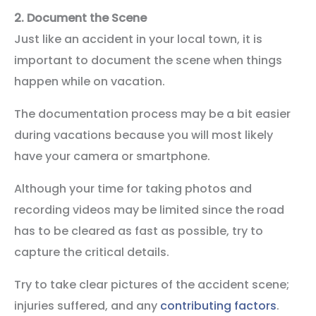
2.
Document the Scene
Just like an accident in your local town, it is
important to document the scene when things
happen while on vacation.
The documentation process may be a bit easier
during vacations because you will most likely
have your camera or smartphone.
Although your time for taking photos and
recording videos may be limited since the road
has to be cleared as fast as possible, try to
capture the critical details.
Try to take clear pictures of the accident scene;
injuries suffered, and any
contributing factors
.