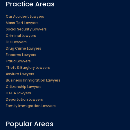
Practice Areas
Car Accident Lawyers
Mass Tort Lawyers
Social Security Lawyers
Criminal Lawyers
DUI Lawyers
Drug Crime Lawyers
Firearms Lawyers
Fraud Lawyers
Theft & Burglary Lawyers
Asylum Lawyers
Business Immigration Lawyers
Citizenship Lawyers
DACA Lawyers
Deportation Lawyers
Family Immigration Lawyers
Popular Areas