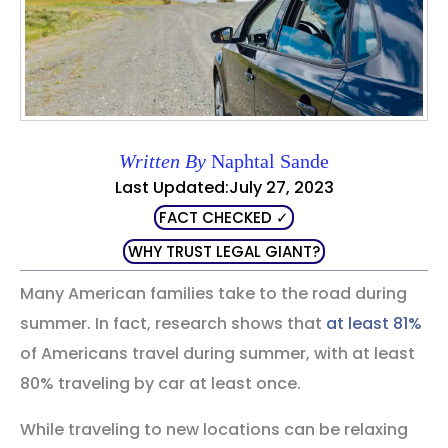
Written By
Naphtal Sande
Last Updated:July 27, 2023
FACT CHECKED ✓
WHY TRUST LEGAL GIANT?
Many American families take to the road during
summer. In fact, research shows that
at least 81%
of Americans travel during summer, with at least
80% traveling by car at least once.
While traveling to new locations can be relaxing