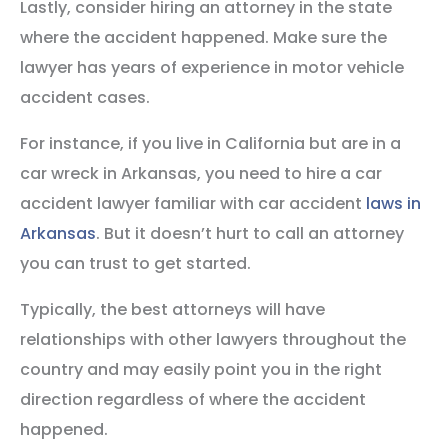
Lastly, consider hiring an attorney in the state
where the accident happened. Make sure the
lawyer has years of experience in motor vehicle
accident cases.
For instance, if you live in California but are in a
car wreck in Arkansas, you need to hire a car
accident lawyer familiar with car accident
laws in
Arkansas
. But it doesn’t hurt to call an attorney
you can trust to get started.
Typically, the best attorneys will have
relationships with other lawyers throughout the
country and may easily point you in the right
direction regardless of where the accident
happened.