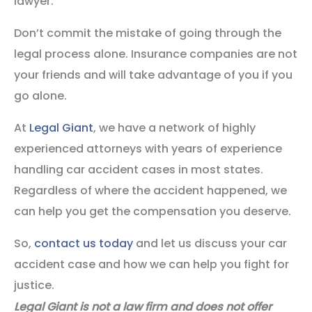
lawyer.
Don’t commit the mistake of going through the
legal process alone. Insurance companies are not
your friends and will take advantage of you if you
go alone.
At
Legal Giant
, we have a network of highly
experienced attorneys with years of experience
handling car accident cases in most states.
Regardless of where the accident happened, we
can help you get the compensation you deserve.
So,
contact us today
and let us discuss your car
accident case and how we can help you fight for
justice.
Legal Giant is not a law firm and does not offer