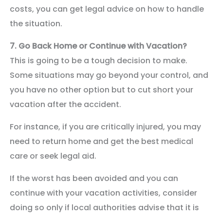
costs, you can get legal advice on how to handle
the situation.
7.
Go Back Home or Continue with Vacation?
This is going to be a tough decision to make.
Some situations may go beyond your control, and
you have no other option but to cut short your
vacation after the accident.
For instance, if you are critically injured, you may
need to return home and get the best medical
care or seek legal aid.
If the worst has been avoided and you can
continue with your vacation activities, consider
doing so only if local authorities advise that it is