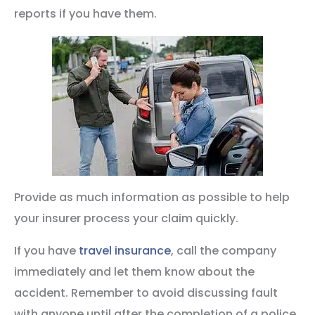
reports if you have them.
Provide as much information as possible to help
your insurer process your claim quickly.
If you have
travel insurance
, call the company
immediately and let them know about the
accident. Remember to avoid discussing fault
with anyone until after the completion of a police