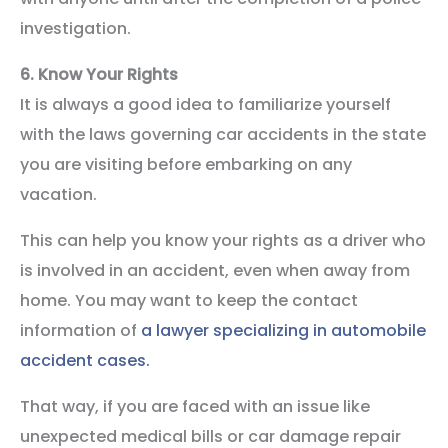
investigation.
6.
Know Your Rights
It is always a good idea to familiarize yourself
with the laws governing car accidents in the state
you are visiting before embarking on any
vacation.
This can help you know your rights as a driver who
is involved in an accident, even when away from
home. You may want to keep the contact
information of
a lawyer specializing in automobile
accident cases.
That way, if you are faced with an issue like
unexpected medical bills or car damage repair