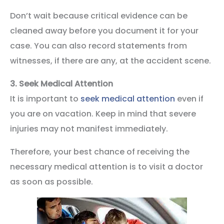
Don’t wait because critical evidence can be
cleaned away before you document it for your
case. You can also record statements from
witnesses, if there are any, at the accident scene.
3.
Seek Medical Attention
It is important to
seek medical attention
even if
you are on vacation. Keep in mind that severe
injuries may not manifest immediately.
Therefore, your best chance of receiving the
necessary medical attention is to visit a doctor
as soon as possible.