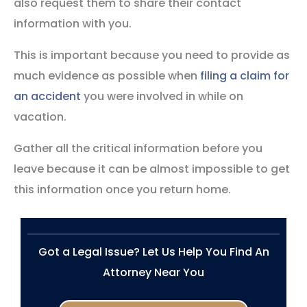
also request them to share their contact
information with you.
This is important because you need to provide as
much evidence as possible when
filing a claim for
an accident
you were involved in while on
vacation.
Gather all the critical information before you
leave because it can be almost impossible to get
this information once you return home.
Got a Legal Issue? Let Us Help You Find An
Attorney Near You