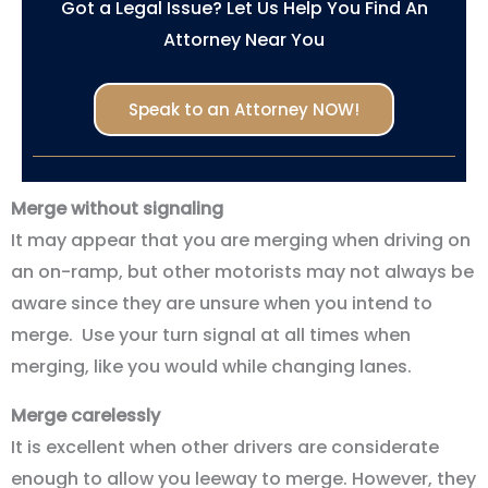
Got a Legal Issue? Let Us Help You Find An
Attorney Near You
Speak to an Attorney NOW!
Merge without signaling
It may appear that you are merging when driving on
an on-ramp, but other motorists may not always be
aware since they are unsure when you intend to
merge. Use your turn signal at all times when
merging, like you would while changing lanes.
Merge carelessly
It is excellent when other drivers are considerate
enough to allow you leeway to merge. However, they