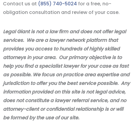
Contact us at
(855) 740-5024
for a free, no-
obligation consultation and review of your case.
Legal Giant is not a law firm and does not offer legal
services. We are a lawyer network platform that
provides you access to hundreds of highly skilled
attorneys in your area. Our primary objective is to
help you find a specialist lawyer for your case as fast
as possible. We focus on practice area expertise and
jurisdiction to offer you the best service possible. Any
information provided on this site is not legal advice,
does not constitute a lawyer referral service, and no
attorney-client or confidential relationship is or will
be formed by the use of our site.