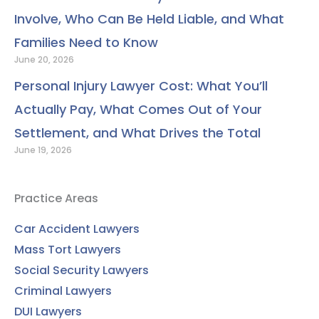
Involve, Who Can Be Held Liable, and What
Families Need to Know
June 20, 2026
Personal Injury Lawyer Cost: What You’ll
Actually Pay, What Comes Out of Your
Settlement, and What Drives the Total
June 19, 2026
Practice Areas
Car Accident Lawyers
Mass Tort Lawyers
Social Security Lawyers
Criminal Lawyers
DUI Lawyers