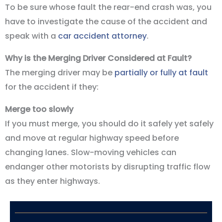
To be sure whose fault the rear-end crash was, you
have to investigate the cause of the accident and
speak with a
car accident attorney
.
Why is the Merging Driver Considered at Fault?
The merging driver may be
partially or fully at fault
for the accident if they:
Merge too slowly
If you must merge, you should do it safely yet safely
and move at regular highway speed before
changing lanes. Slow-moving vehicles can
endanger other motorists by disrupting traffic flow
as they enter highways.