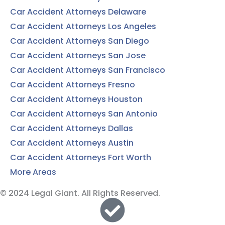
Car Accident Attorneys Delaware
Car Accident Attorneys Los Angeles
Car Accident Attorneys San Diego
Car Accident Attorneys San Jose
Car Accident Attorneys San Francisco
Car Accident Attorneys Fresno
Car Accident Attorneys Houston
Car Accident Attorneys San Antonio
Car Accident Attorneys Dallas
Car Accident Attorneys Austin
Car Accident Attorneys Fort Worth
More Areas
© 2024 Legal Giant. All Rights Reserved.