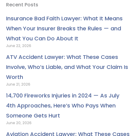
e
t
k
t
t
t
p
Recent Posts
b
t
e
u
a
e
o
e
d
b
g
r
Insurance Bad Faith Lawyer: What It Means
o
r
i
e
r
e
When Your Insurer Breaks the Rules — and
k
n
a
s
m
t
What You Can Do About It
June 22, 2026
ATV Accident Lawyer: What These Cases
Involve, Who’s Liable, and What Your Claim Is
Worth
June 21, 2026
14,700 Fireworks Injuries in 2024 — As July
4th Approaches, Here’s Who Pays When
Someone Gets Hurt
June 20, 2026
Aviation Accident Lawyer: What These Cases