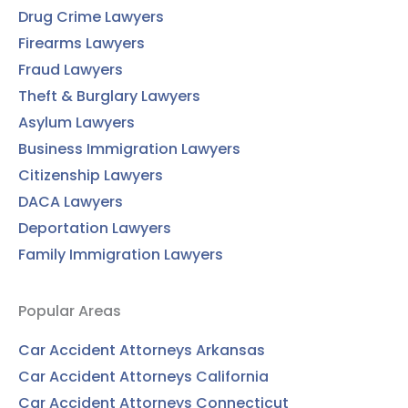
Drug Crime Lawyers
Firearms Lawyers
Fraud Lawyers
Theft & Burglary Lawyers
Asylum Lawyers
Business Immigration Lawyers
Citizenship Lawyers
DACA Lawyers
Deportation Lawyers
Family Immigration Lawyers
Popular Areas
Car Accident Attorneys Arkansas
Car Accident Attorneys California
Car Accident Attorneys Connecticut