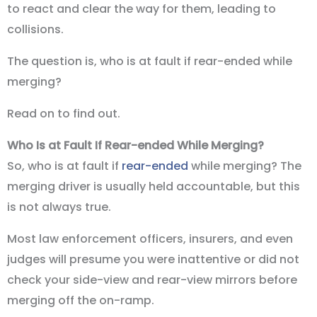
to react and clear the way for them, leading to
collisions.
The question is, who is at fault if rear-ended while
merging?
Read on to find out.
Who Is at Fault If Rear-ended While Merging?
So, who is at fault if
rear-ended
while merging? The
merging driver is usually held accountable, but this
is not always true.
Most law enforcement officers, insurers, and even
judges will presume you were inattentive or did not
check your side-view and rear-view mirrors before
merging off the on-ramp.