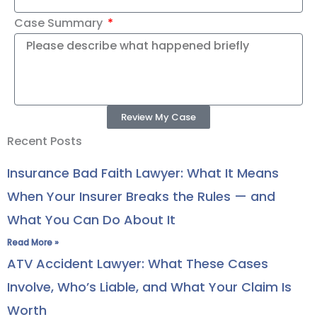
Case Summary
Review My Case
Recent Posts
Insurance Bad Faith Lawyer: What It Means
When Your Insurer Breaks the Rules — and
What You Can Do About It
Read More »
ATV Accident Lawyer: What These Cases
Involve, Who’s Liable, and What Your Claim Is
Worth