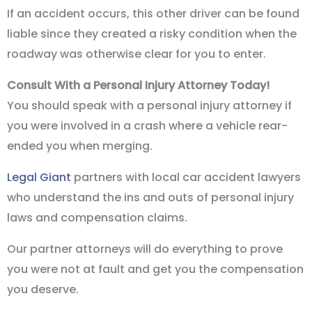
If an accident occurs, this other driver can be found
liable since they created a risky condition when the
roadway was otherwise clear for you to enter.
Consult With a Personal Injury Attorney Today!
You should speak with a personal injury attorney if
you were involved in a crash where a vehicle rear-
ended you when merging.
Legal Giant
partners with local car accident lawyers
who understand the ins and outs of personal injury
laws and compensation claims.
Our partner attorneys will do everything to prove
you were not at fault and get you the compensation
you deserve.