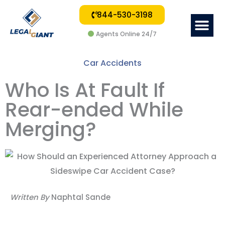
844-530-3198
Me
Agents Online 24/7
Car Accidents
Who Is At Fault If
Rear-ended While
Merging?
Written By
Naphtal Sande