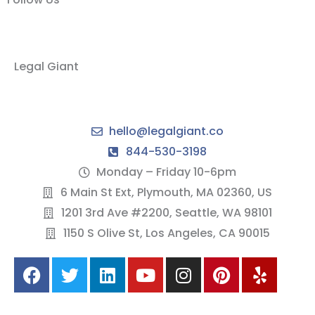
Legal Giant
hello@legalgiant.co
844-530-3198
Monday – Friday 10-6pm
6 Main St Ext, Plymouth, MA 02360, US
1201 3rd Ave #2200, Seattle, WA 98101
1150 S Olive St, Los Angeles, CA 90015
F
T
L
Y
I
P
Y
a
w
i
o
n
i
e
c
i
n
u
s
n
l