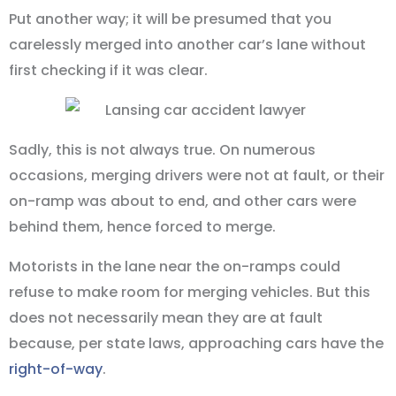
Put another way; it will be presumed that you
carelessly merged into another car’s lane without
first checking if it was clear.
Sadly, this is not always true. On numerous
occasions, merging drivers were not at fault, or their
on-ramp was about to end, and other cars were
behind them, hence forced to merge.
Motorists in the lane near the on-ramps could
refuse to make room for merging vehicles. But this
does not necessarily mean they are at fault
because, per state laws, approaching cars have the
right-of-way
.