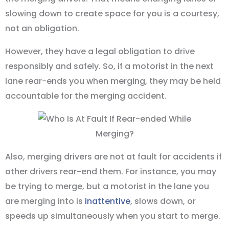
slowing down to create space for you is a courtesy,
not an obligation.
However, they have a legal obligation to drive
responsibly and safely. So, if a motorist in the next
lane rear-ends you when merging, they may be held
accountable for the merging accident.
Also, merging drivers are not at fault for accidents if
other drivers rear-end them. For instance, you may
be trying to merge, but a motorist in the lane you
are merging into is
inattentive
, slows down, or
speeds up simultaneously when you start to merge.