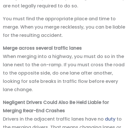
are not legally required to do so.
You must find the appropriate place and time to
merge. When you merge recklessly, you can be liable
for the resulting accident.
Merge across several traffic lanes
When merging into a highway, you must do so in the
lane next to the on-ramp. If you must cross the road
to the opposite side, do one lane after another,
looking for safe breaks in traffic flow before every
lane change.
Negligent Drivers Could Also Be Held Liable for
Merging Rear-End Crashes
Drivers in the adjacent traffic lanes have no
duty
to
the merging drivers. That means changing lanes or