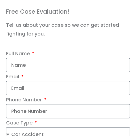
Free Case Evaluation!
Tell us about your case so we can get started
fighting for you.
Full Name
Email
Phone Number
Case Type