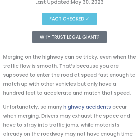
Last Updated:May 30, 2023
FACT CHECKED ✓
WHY TRUST LEGAL GIANT?
Merging on the highway can be tricky, even when the
traffic flow is smooth. That’s because you are
supposed to enter the road at speed fast enough to
match up with other vehicles but only have a
hundred feet to accelerate and match that speed.
Unfortunately, so many
highway accidents
occur
when merging. Drivers may exhaust the space and
have to stray into traffic jams, while motorists
already on the roadway may not have enough time