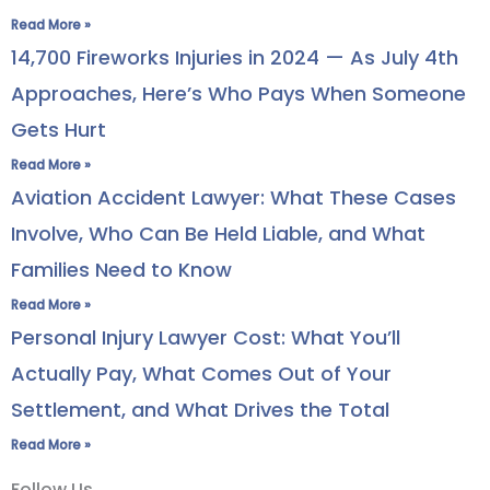
Read More »
14,700 Fireworks Injuries in 2024 — As July 4th
Approaches, Here’s Who Pays When Someone
Gets Hurt
Read More »
Aviation Accident Lawyer: What These Cases
Involve, Who Can Be Held Liable, and What
Families Need to Know
Read More »
Personal Injury Lawyer Cost: What You’ll
Actually Pay, What Comes Out of Your
Settlement, and What Drives the Total
Read More »
Follow Us