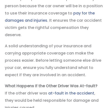
person because the car owner will be in a position
to use their insurance coverage to
pay for the
damages and injuries
. It ensures the car accident
victim gets the rightful compensation they
deserve.
A solid understanding of your insurance and
carrying appropriate coverage can make the
process easier. Before letting someone else drive
your car, ensure you fully understand what to
expect if they are involved in an accident.
What Happens If the Other Driver Was At-fault?
If the other driver was
at-fault in the accident
,
they would be held responsible for damage and
injuries caused.