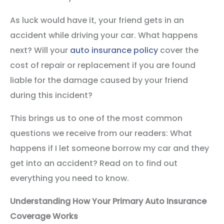
As luck would have it, your friend gets in an
accident while driving your car. What happens
next? Will your
auto insurance policy
cover the
cost of repair or replacement if you are found
liable for the damage caused by your friend
during this incident?
This brings us to one of the most common
questions we receive from our readers: What
happens if I let someone borrow my car and they
get into an accident? Read on to find out
everything you need to know.
Understanding How Your Primary Auto Insurance
Coverage Works