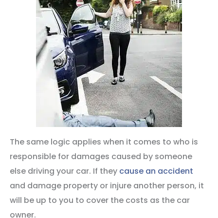
The same logic applies when it comes to who is
responsible for damages caused by someone
else driving your car. If they
cause an accident
and damage property or injure another person, it
will be up to you to cover the costs as the car
owner.