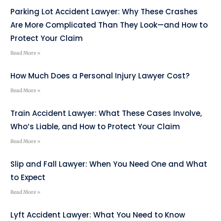
Parking Lot Accident Lawyer: Why These Crashes
Are More Complicated Than They Look—and How to
Protect Your Claim
Read More »
How Much Does a Personal Injury Lawyer Cost?
Read More »
Train Accident Lawyer: What These Cases Involve,
Who’s Liable, and How to Protect Your Claim
Read More »
Slip and Fall Lawyer: When You Need One and What
to Expect
Read More »
Lyft Accident Lawyer: What You Need to Know