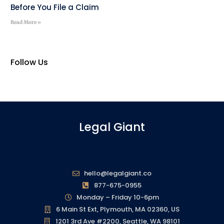
Before You File a Claim
Read More »
Follow Us
Legal Giant
hello@legalgiant.co
877-675-0955
Monday – Friday 10-6pm
6 Main St Ext, Plymouth, MA 02360, US
1201 3rd Ave #2200, Seattle, WA 98101