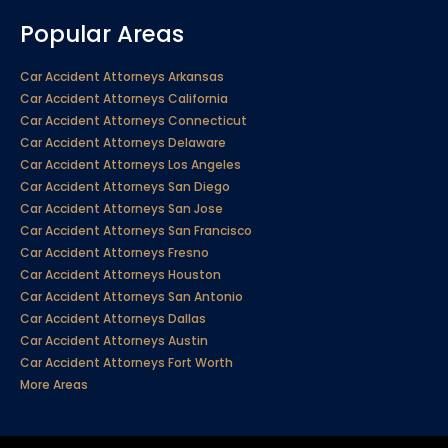
Popular Areas
Car Accident Attorneys Arkansas
Car Accident Attorneys California
Car Accident Attorneys Connecticut
Car Accident Attorneys Delaware
Car Accident Attorneys Los Angeles
Car Accident Attorneys San Diego
Car Accident Attorneys San Jose
Car Accident Attorneys San Francisco
Car Accident Attorneys Fresno
Car Accident Attorneys Houston
Car Accident Attorneys San Antonio
Car Accident Attorneys Dallas
Car Accident Attorneys Austin
Car Accident Attorneys Fort Worth
More Areas