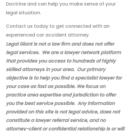
Doctrine and can help you make sense of your
legal situation.
Contact us today to get connected with an
experienced car accident attorney.
Legal Giant is not a law firm and does not offer
legal services. We are a lawyer network platform
that provides you access to hundreds of highly
skilled attorneys in your area. Our primary
objective is to help you find a specialist lawyer for
your case as fast as possible. We focus on
practice area expertise and jurisdiction to offer
you the best service possible. Any information
provided on this site is not legal advice, does not
constitute a lawyer referral service, and no
attorney-client or confidential relationship is or will