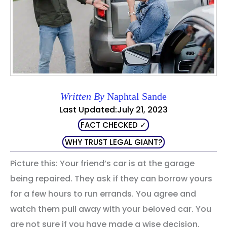
Written By
Naphtal Sande
Last Updated:July 21, 2023
FACT CHECKED ✓
WHY TRUST LEGAL GIANT?
Picture this: Your friend’s car is at the garage
being repaired. They ask if they can borrow yours
for a few hours to run errands. You agree and
watch them pull away with your beloved car. You
are not sure if you have made a wise decision.