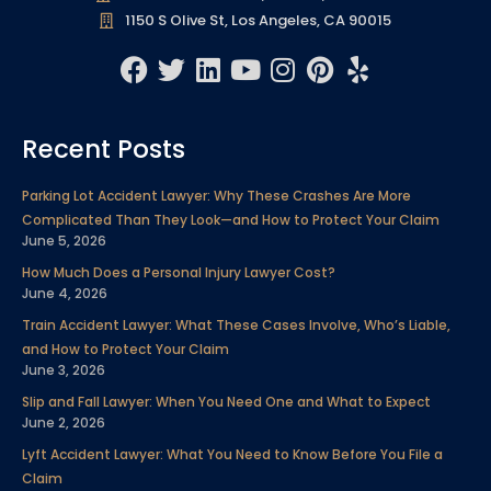
1150 S Olive St, Los Angeles, CA 90015
F
T
L
Y
I
P
Y
a
w
i
o
n
i
e
c
i
n
u
s
n
l
Recent Posts
e
t
k
t
t
t
p
b
t
e
u
a
e
Parking Lot Accident Lawyer: Why These Crashes Are More
o
e
d
b
g
r
Complicated Than They Look—and How to Protect Your Claim
o
r
i
e
r
e
June 5, 2026
k
n
a
s
How Much Does a Personal Injury Lawyer Cost?
m
t
June 4, 2026
Train Accident Lawyer: What These Cases Involve, Who’s Liable,
and How to Protect Your Claim
June 3, 2026
Slip and Fall Lawyer: When You Need One and What to Expect
June 2, 2026
Lyft Accident Lawyer: What You Need to Know Before You File a
Claim