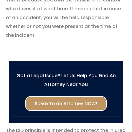
who drives it at what time. It means that in case
of an accident, you will be held responsible
whether or not you were present at the time of
the incident.
Got a Legal Issue? Let Us Help You Find An
Attorney Near You
Speak to an Attorney NOW!
The DID principle is intended to protect the injured