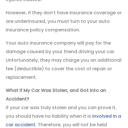
However, if they don’t have insurance coverage or
are underinsured, you must turn to your auto
insurance policy compensation.
Your auto insurance company will pay for the
damage caused by your friend driving your car.
Unfortunately, they may charge you an additional
fee (deductible) to cover the cost of repair or
replacement.
What If My Car Was Stolen, and Got into an
Accident?
If your car was truly stolen and you can prove it,
you should have no liability when it is
involved in a
car accident
. Therefore, you will not be held