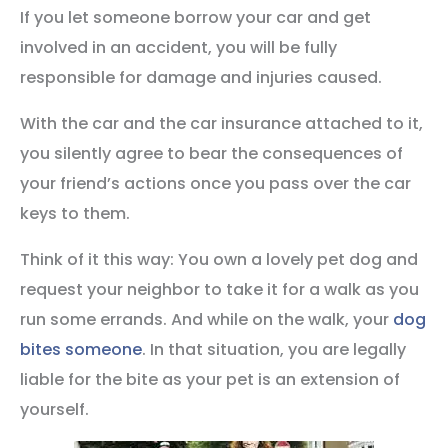
If you let someone borrow your car and get
involved in an accident, you will be fully
responsible for damage and injuries caused.
With the car and the car insurance attached to it,
you silently agree to bear the consequences of
your friend’s actions once you pass over the car
keys to them.
Think of it this way: You own a lovely pet dog and
request your neighbor to take it for a walk as you
run some errands. And while on the walk, your
dog
bites someone
. In that situation, you are legally
liable for the bite as your pet is an extension of
yourself.