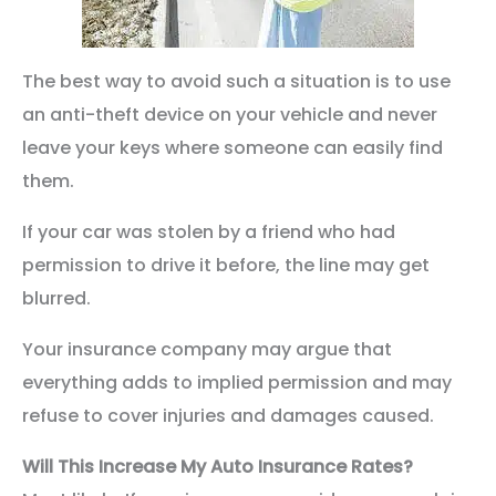
The best way to avoid such a situation is to use
an anti-theft device on your vehicle and never
leave your keys where someone can easily find
them.
If your car was stolen by a friend who had
permission to drive it before, the line may get
blurred.
Your insurance company may argue that
everything adds to implied permission and may
refuse to cover injuries and damages caused.
Will This Increase My Auto Insurance Rates?