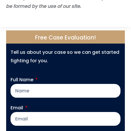
be formed by the use of our site.
Free Case Evaluation!
Tell us about your case so we can get started
fighting for you.
Full Name
Email