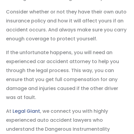
Consider whether or not they have their own auto
insurance policy and how it will affect yours if an
accident occurs. And always make sure you carry
enough coverage to protect yourself.
If the unfortunate happens, you will need an
experienced car accident attorney to help you
through the legal process. This way, you can
ensure that you get full compensation for any
damage and injuries caused if the other driver
was at fault.
At
Legal Giant
, we connect you with highly
experienced auto accident lawyers who
understand the Dangerous Instrumentality