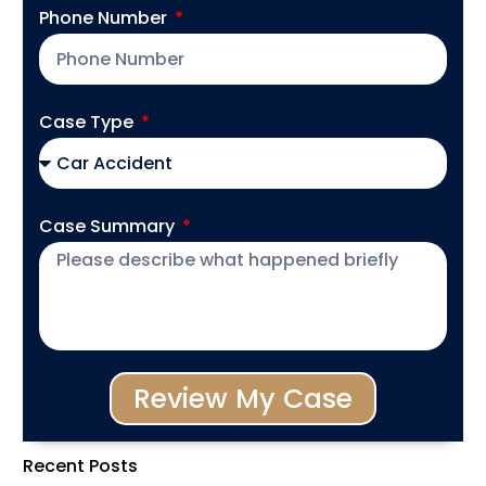
Phone Number
Case Type
Case Summary
Review My Case
Recent Posts