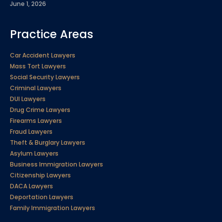
June 1, 2026
Practice Areas
Car Accident Lawyers
Mass Tort Lawyers
Social Security Lawyers
Criminal Lawyers
DUI Lawyers
Drug Crime Lawyers
Firearms Lawyers
Fraud Lawyers
Theft & Burglary Lawyers
Asylum Lawyers
Business Immigration Lawyers
Citizenship Lawyers
DACA Lawyers
Deportation Lawyers
Family Immigration Lawyers