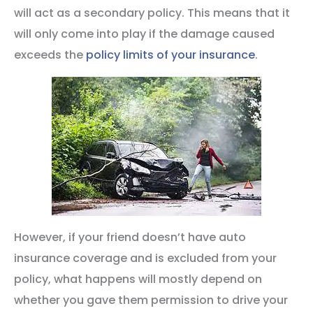
will act as a secondary policy. This means that it
will only come into play if the damage caused
exceeds the
policy limits of your insurance
.
However, if your friend doesn’t have auto
insurance coverage and is excluded from your
policy, what happens will mostly depend on
whether you gave them permission to drive your