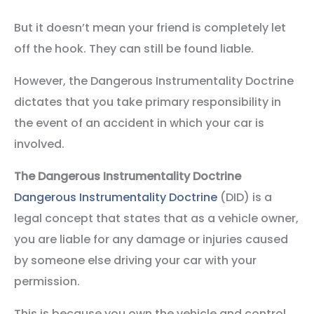
But it doesn’t mean your friend is completely let
off the hook. They can still be found liable.
However, the Dangerous Instrumentality Doctrine
dictates that you take primary responsibility in
the event of an accident in which your car is
involved.
The Dangerous Instrumentality Doctrine
Dangerous Instrumentality Doctrine
(DID) is a
legal concept that states that as a vehicle owner,
you are liable for any damage or injuries caused
by someone else driving your car with your
permission.
This is because you own the vehicle and control