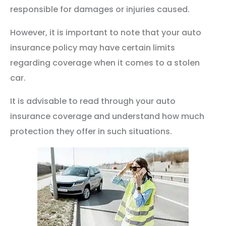
responsible for damages or injuries caused.
However, it is important to note that your auto
insurance policy may have certain limits
regarding coverage when it comes to a stolen
car.
It is advisable to read through your auto
insurance coverage and understand how much
protection they offer in such situations.