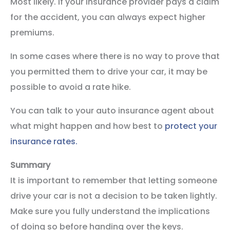
Most likely. If your insurance provider pays a claim
for the accident, you can always expect higher
premiums.
In some cases where there is no way to prove that
you permitted them to drive your car, it may be
possible to avoid a rate hike.
You can talk to your auto insurance agent about
what might happen and how best to
protect your
insurance rates.
Summary
It is important to remember that letting someone
drive your car is not a decision to be taken lightly.
Make sure you fully understand the implications
of doing so before handing over the keys.