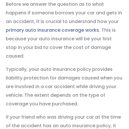
Before we answer the question as to what
happens if someone borrows your car and gets in
an accident, it is crucial to understand how your
primary auto insurance coverage works
. This is
because your auto insurance will be your first
stop in your bid to cover the cost of damage
caused.
Typically, your auto insurance policy provides
liability protection for damages caused when you
are involved in a car accident while driving your
vehicle. The extent depends on the type of
coverage you have purchased.
If your friend who was driving your car at the time
of the accident has an auto insurance policy, it