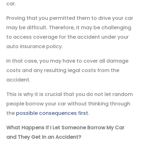
car.
Proving that you permitted them to drive your car
may be difficult. Therefore, it may be challenging
to access coverage for the accident under your
auto insurance policy.
In that case, you may have to cover all damage
costs and any resulting legal costs from the
accident.
This is why it is crucial that you do not let random
people borrow your car without thinking through
the
possible consequences first
.
What Happens If I Let Someone Borrow My Car
and They Get in an Accident?