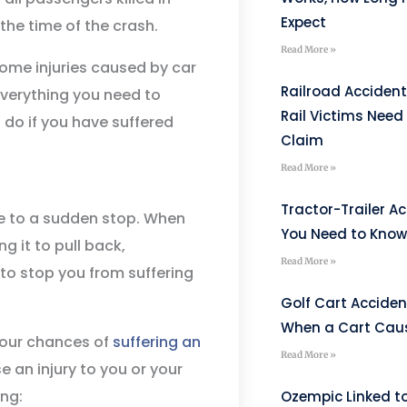
Expect
the time of the crash.
Read More »
 some injuries caused by car
Railroad Accident
everything you need to
Rail Victims Need 
 do if you have suffered
Claim
Read More »
Tractor-Trailer A
me to a sudden stop. When
You Need to Know 
ng it to pull back,
Read More »
 to stop you from suffering
Golf Cart Acciden
When a Cart Caus
 your chances of
suffering an
Read More »
 an injury to you or your
ing:
Ozempic Linked to