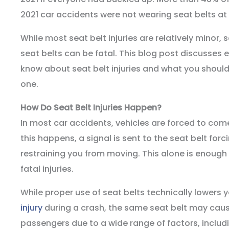
2021 car accidents were not wearing seat belts at 
While most seat belt injuries are relatively minor,
seat belts can be fatal. This blog post discusses 
know about seat belt injuries and what you should
one.
How Do Seat Belt Injuries Happen?
In most car accidents, vehicles are forced to co
this happens, a signal is sent to the seat belt forci
restraining you from moving. This alone is enough
fatal injuries.
While proper use of seat belts technically lowers
injury
during a crash, the same seat belt may cause
passengers due to a wide range of factors, includ