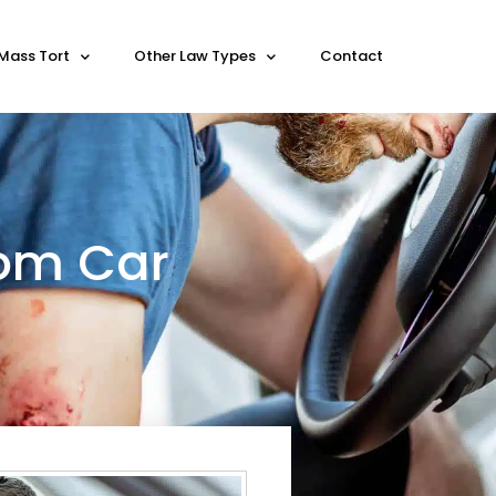
Mass Tort
Other Law Types
Contact
rom Car