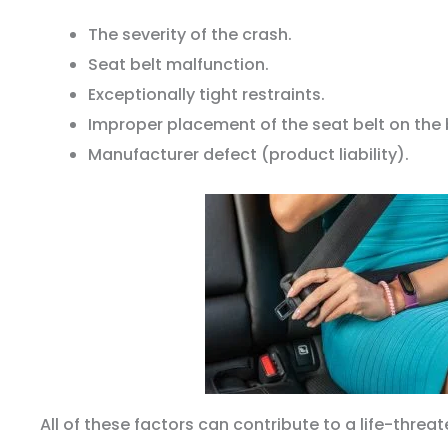
The severity of the crash.
Seat belt malfunction.
Exceptionally tight restraints.
Improper placement of the seat belt on the
Manufacturer defect (product liability).
All of these factors can contribute to a life-threat