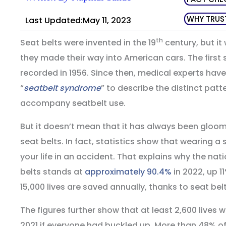
WHY TRUS
Last Updated:May 11, 2023
th
Seat belts were invented in the 19
century, but it 
they made their way into American cars. The first s
recorded in 1956. Since then, medical experts hav
“
seatbelt syndrome
” to describe the distinct patte
accompany seatbelt use.
But it doesn’t mean that it has always been gloo
seat belts. In fact, statistics show that wearing a
your life in an accident. That explains why the nat
belts stands at
approximately 90.4%
in 2022, up 1
15,000 lives are saved annually, thanks to seat belt
The figures further show that at least 2,600 lives
2021 if everyone had buckled up. More than 48% of 