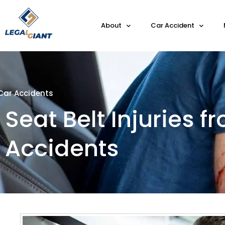
About
Car Accident
Car Accidents
Seat Belt Injuries f
Accidents