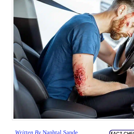
Written By
Naphtal Sande
FACT CHE