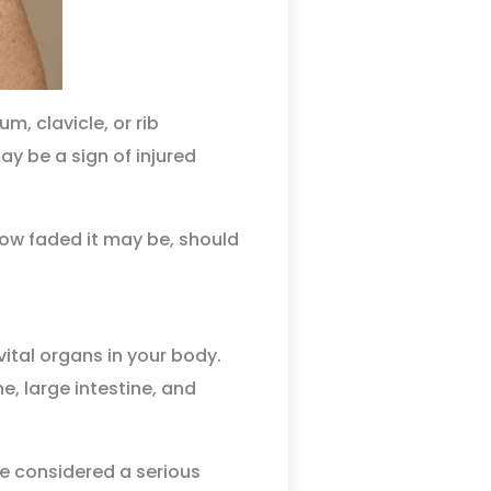
, clavicle, or rib
ay be a sign of injured
how faded it may be, should
tal organs in your body.
e, large intestine, and
 be considered a serious