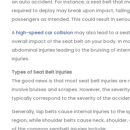
an auto accident. For instance, a seat belt that ma
required to deploy may break upon impact, failing 
passengers as intended. This could result in serious
A
high-speed car collision
may also lead to a seat 
overall impact of the seat belt on your body. In mo
abdominal injuries leading to the bruising of inte
injuries.
Types of Seat Belt Injuries
The good news is that most seat belt injuries are r
involve bruises and scrapes. However, the severity o
typically correspond to the severity of the acciden
Generally, lap belts cause internal injuries to th
region, while shoulder belts cause neck, shoulder,
of the common seatbelt injuries include: