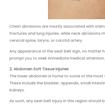
Chest abrasions are mostly associated with sternum
fractures and lung injuries, while neck abrasions m
cervical spine, larynx, or carotid artery.
Any appearance of the seat belt sign, no matter 
prompt you to seek immediate medical attention.
2.
Abdomen Soft Tissue Injuries
The lower abdomen is home to some of the most vi
These include the bladder, appendix, small intestin
kidneys.
As such, any seat belt injury in this region should