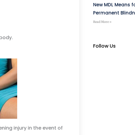
New MDL Means fo
Permanent Blind
Read More »
 body.
Follow Us
ening injury in the event of