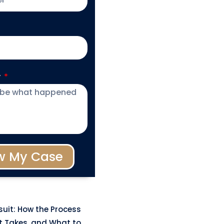
y
w My Case
uit: How the Process
t Takes, and What to