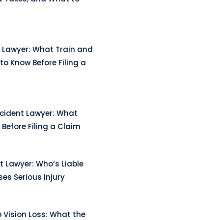
 Lawyer: What Train and
to Know Before Filing a
ccident Lawyer: What
Before Filing a Claim
t Lawyer: Who’s Liable
es Serious Injury
 Vision Loss: What the