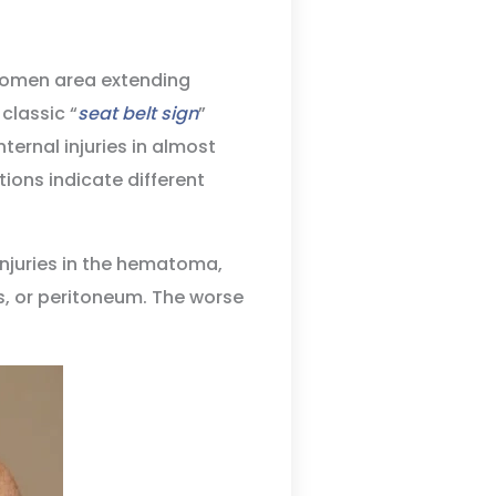
domen area extending
classic “
seat belt sign
”
ternal injuries in almost
tions indicate different
injuries in the hematoma,
es, or peritoneum. The worse