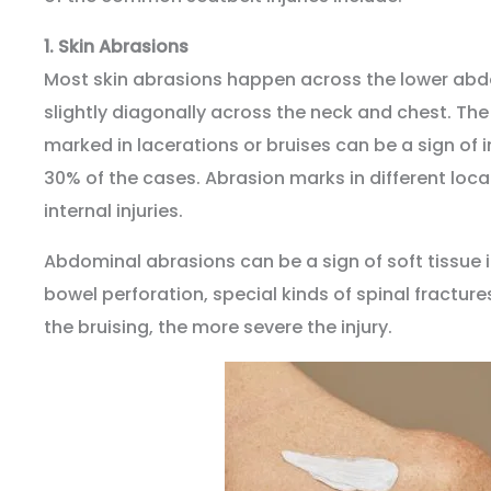
1.
Skin Abrasions
Most skin abrasions happen across the lower ab
slightly diagonally across the neck and chest. The 
marked in lacerations or bruises can be a sign of in
30% of the cases. Abrasion marks in different loca
internal injuries.
Abdominal abrasions can be a sign of soft tissue 
bowel perforation, special kinds of spinal fractur
the bruising, the more severe the injury.