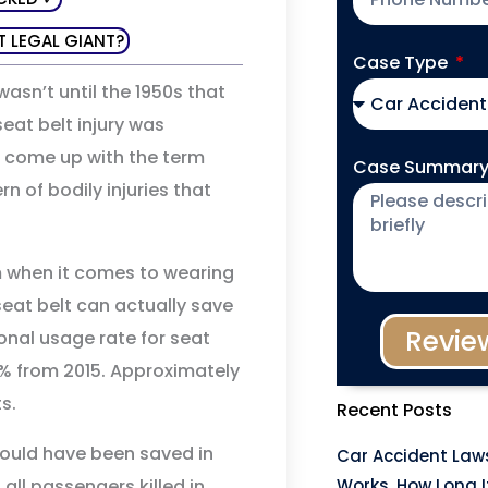
T LEGAL GIANT?
Case Type
wasn’t until the 1950s that
eat belt injury was
e come up with the term
Case Summar
rn of bodily injuries that
m when it comes to wearing
 seat belt can actually save
Revie
ional usage rate for seat
1% from 2015. Approximately
s.
Recent Posts
 would have been saved in
Car Accident Laws
all passengers killed in
Works, How Long I