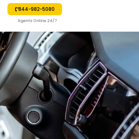
844-982-5080
🟢
Agents Online 24/7