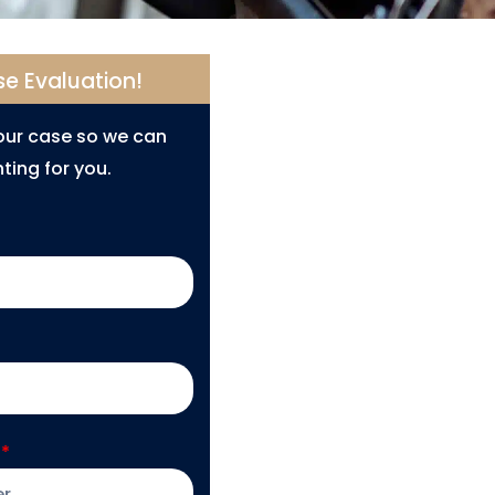
se Evaluation!
your case so we can
ting for you.