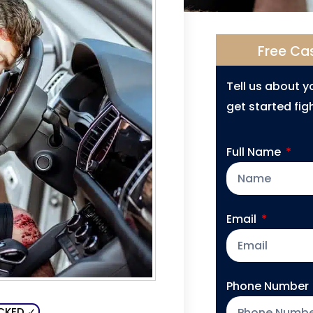
Free Ca
Tell us about 
get started figh
Full Name
Email
Phone Number
CKED ✓