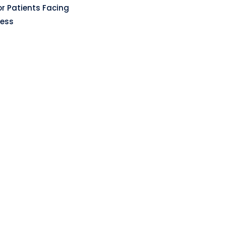
r Patients Facing
ness