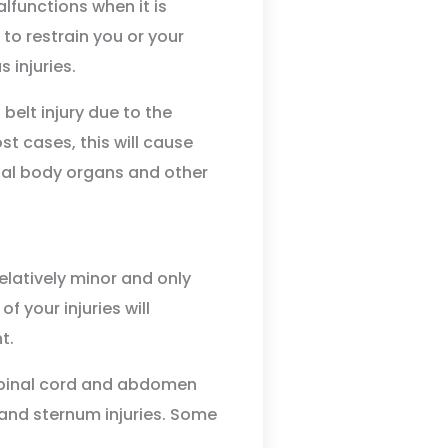
lfunctions when it is
to restrain you or your
 injuries.
belt injury due to the
st cases, this will cause
rnal body organs and other
elatively minor and only
f your injuries will
t.
e spinal cord and abdomen
 and sternum injuries. Some