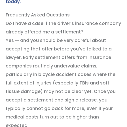
today.
Frequently Asked Questions
Do I have a case if the driver’s insurance company
already offered me a settlement?
Yes — and you should be very careful about
accepting that offer before you’ve talked to a
lawyer. Early settlement offers from insurance
companies routinely undervalue claims,
particularly in bicycle accident cases where the
full extent of injuries (especially TBIs and soft
tissue damage) may not be clear yet. Once you
accept a settlement and sign a release, you
typically cannot go back for more, even if your
medical costs turn out to be higher than
expected.