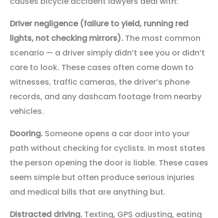
causes bicycle accident lawyers deal with:
Driver negligence (failure to yield, running red
lights, not checking mirrors).
The most common
scenario — a driver simply didn’t see you or didn’t
care to look. These cases often come down to
witnesses, traffic cameras, the driver’s phone
records, and any dashcam footage from nearby
vehicles.
Dooring.
Someone opens a car door into your
path without checking for cyclists. In most states
the person opening the door is liable. These cases
seem simple but often produce serious injuries
and medical bills that are anything but.
Distracted driving.
Texting, GPS adjusting, eating