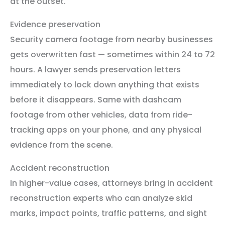
at the outset.
Evidence preservation
Security camera footage from nearby businesses
gets overwritten fast — sometimes within 24 to 72
hours. A lawyer sends preservation letters
immediately to lock down anything that exists
before it disappears. Same with dashcam
footage from other vehicles, data from ride-
tracking apps on your phone, and any physical
evidence from the scene.
Accident reconstruction
In higher-value cases, attorneys bring in accident
reconstruction experts who can analyze skid
marks, impact points, traffic patterns, and sight