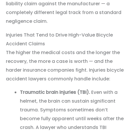
liability claim against the manufacturer — a
completely different legal track from a standard
negligence claim.
Injuries That Tend to Drive High-Value Bicycle
Accident Claims
The higher the medical costs and the longer the
recovery, the more a case is worth — and the
harder insurance companies fight. Injuries bicycle
accident lawyers commonly handle include:
Traumatic brain injuries (TBI).
Even with a
helmet, the brain can sustain significant
trauma. Symptoms sometimes don’t
become fully apparent until weeks after the
crash. A lawyer who understands TBI