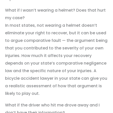
What if I wasn’t wearing a helmet? Does that hurt
my case?
In most states, not wearing a helmet doesn’t
eliminate your right to recover, but it can be used
to argue comparative fault — the argument being
that you contributed to the severity of your own
injuries. How much it affects your recovery
depends on your state’s comparative negligence
law and the specific nature of your injuries. A
bicycle accident lawyer in your state can give you
a realistic assessment of how that argument is
likely to play out.
What if the driver who hit me drove away and I
don’t have their information?