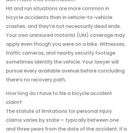
Hit and run situations are more common in
bicycle accidents than in vehicle-to-vehicle
crashes, and they’re not necessarily dead ends.
Your own uninsured motorist (UM) coverage may
apply even though you were on a bike. Witnesses,
traffic cameras, and nearby security footage
sometimes identify the vehicle. Your lawyer will
pursue every available avenue before concluding
there’s no recovery path.
How long do I have to file a bicycle accident
claim?
The statute of limitations for personal injury
claims varies by state — typically between one
and three years from the date of the accident. If a