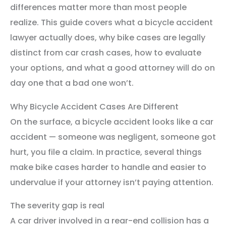
differences matter more than most people
realize. This guide covers what a bicycle accident
lawyer actually does, why bike cases are legally
distinct from car crash cases, how to evaluate
your options, and what a good attorney will do on
day one that a bad one won’t.
Why Bicycle Accident Cases Are Different
On the surface, a bicycle accident looks like a car
accident — someone was negligent, someone got
hurt, you file a claim. In practice, several things
make bike cases harder to handle and easier to
undervalue if your attorney isn’t paying attention.
The severity gap is real
A car driver involved in a rear-end collision has a