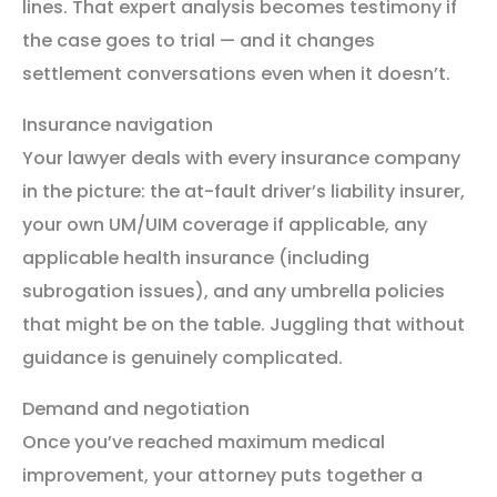
lines. That expert analysis becomes testimony if
the case goes to trial — and it changes
settlement conversations even when it doesn’t.
Insurance navigation
Your lawyer deals with every insurance company
in the picture: the at-fault driver’s liability insurer,
your own UM/UIM coverage if applicable, any
applicable health insurance (including
subrogation issues), and any umbrella policies
that might be on the table. Juggling that without
guidance is genuinely complicated.
Demand and negotiation
Once you’ve reached maximum medical
improvement, your attorney puts together a