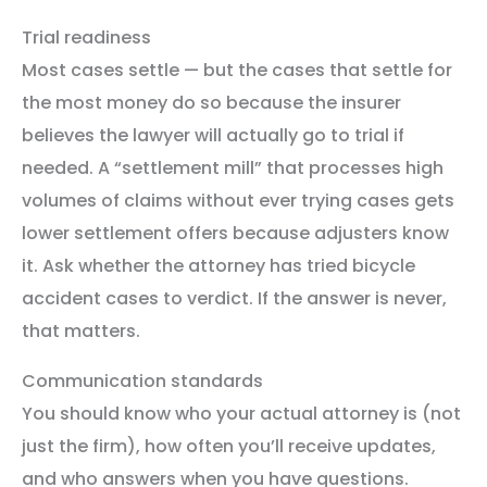
Trial readiness
Most cases settle — but the cases that settle for
the most money do so because the insurer
believes the lawyer will actually go to trial if
needed. A “settlement mill” that processes high
volumes of claims without ever trying cases gets
lower settlement offers because adjusters know
it. Ask whether the attorney has tried bicycle
accident cases to verdict. If the answer is never,
that matters.
Communication standards
You should know who your actual attorney is (not
just the firm), how often you’ll receive updates,
and who answers when you have questions.