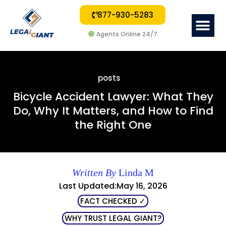
877-930-5283
Me
Agents Online 24/7
posts
Bicycle Accident Lawyer: What They
Do, Why It Matters, and How to Find
the Right One
Written By
Linda M
Last Updated:May 16, 2026
FACT CHECKED ✓
WHY TRUST LEGAL GIANT?