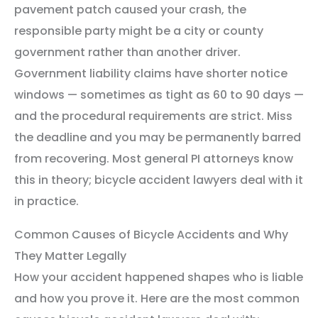
pavement patch caused your crash, the
responsible party might be a city or county
government rather than another driver.
Government liability claims have shorter notice
windows — sometimes as tight as 60 to 90 days —
and the procedural requirements are strict. Miss
the deadline and you may be permanently barred
from recovering. Most general PI attorneys know
this in theory; bicycle accident lawyers deal with it
in practice.
Common Causes of Bicycle Accidents and Why
They Matter Legally
How your accident happened shapes who is liable
and how you prove it. Here are the most common