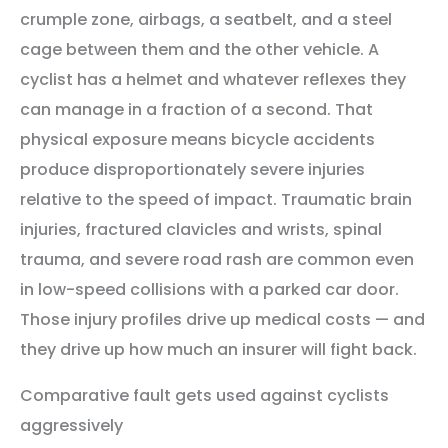
crumple zone, airbags, a seatbelt, and a steel
cage between them and the other vehicle. A
cyclist has a helmet and whatever reflexes they
can manage in a fraction of a second. That
physical exposure means bicycle accidents
produce disproportionately severe injuries
relative to the speed of impact. Traumatic brain
injuries, fractured clavicles and wrists, spinal
trauma, and severe road rash are common even
in low-speed collisions with a parked car door.
Those injury profiles drive up medical costs — and
they drive up how much an insurer will fight back.
Comparative fault gets used against cyclists
aggressively