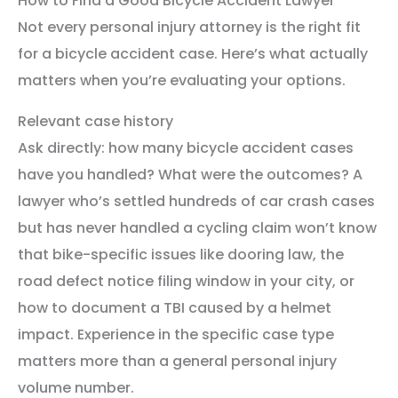
How to Find a Good Bicycle Accident Lawyer
Not every personal injury attorney is the right fit
for a bicycle accident case. Here’s what actually
matters when you’re evaluating your options.
Relevant case history
Ask directly: how many bicycle accident cases
have you handled? What were the outcomes? A
lawyer who’s settled hundreds of car crash cases
but has never handled a cycling claim won’t know
that bike-specific issues like dooring law, the
road defect notice filing window in your city, or
how to document a TBI caused by a helmet
impact. Experience in the specific case type
matters more than a general personal injury
volume number.