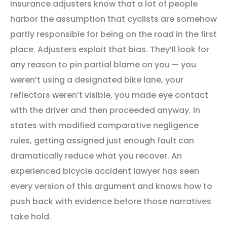
Insurance adjusters know that a lot of people
harbor the assumption that cyclists are somehow
partly responsible for being on the road in the first
place. Adjusters exploit that bias. They’ll look for
any reason to pin partial blame on you — you
weren’t using a designated bike lane, your
reflectors weren’t visible, you made eye contact
with the driver and then proceeded anyway. In
states with modified comparative negligence
rules, getting assigned just enough fault can
dramatically reduce what you recover. An
experienced bicycle accident lawyer has seen
every version of this argument and knows how to
push back with evidence before those narratives
take hold.