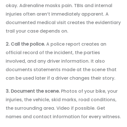
okay. Adrenaline masks pain. TBIs and internal
injuries often aren’t immediately apparent. A
documented medical visit creates the evidentiary
trail your case depends on.
2. Call the police.
A police report creates an
official record of the incident, the parties
involved, and any driver information. It also
documents statements made at the scene that
can be used later if a driver changes their story.
3. Document the scene.
Photos of your bike, your
injuries, the vehicle, skid marks, road conditions,
the surrounding area. Video if possible. Get
names and contact information for every witness.