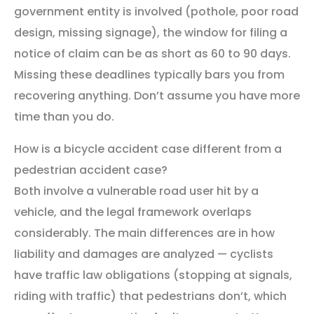
government entity is involved (pothole, poor road
design, missing signage), the window for filing a
notice of claim can be as short as 60 to 90 days.
Missing these deadlines typically bars you from
recovering anything. Don’t assume you have more
time than you do.
How is a bicycle accident case different from a
pedestrian accident case?
Both involve a vulnerable road user hit by a
vehicle, and the legal framework overlaps
considerably. The main differences are in how
liability and damages are analyzed — cyclists
have traffic law obligations (stopping at signals,
riding with traffic) that pedestrians don’t, which