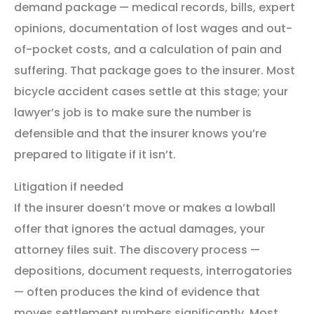
demand package — medical records, bills, expert
opinions, documentation of lost wages and out-
of-pocket costs, and a calculation of pain and
suffering. That package goes to the insurer. Most
bicycle accident cases settle at this stage; your
lawyer’s job is to make sure the number is
defensible and that the insurer knows you’re
prepared to litigate if it isn’t.
Litigation if needed
If the insurer doesn’t move or makes a lowball
offer that ignores the actual damages, your
attorney files suit. The discovery process —
depositions, document requests, interrogatories
— often produces the kind of evidence that
moves settlement numbers significantly. Most