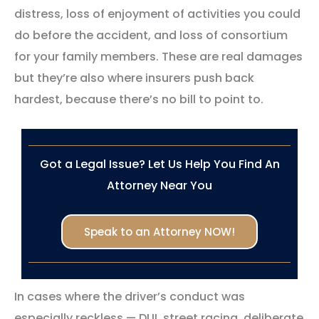
distress, loss of enjoyment of activities you could
do before the accident, and loss of consortium
for your family members. These are real damages
but they’re also where insurers push back
hardest, because there’s no bill to point to.
Got a Legal Issue? Let Us Help You Find An
Attorney Near You
Speak to an Attorney NOW!
In cases where the driver’s conduct was
especially reckless — DUI, street racing, deliberate