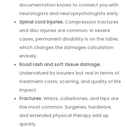
documentation knows to connect you with
neurologists and neuropsychologists early.
Spinal cord injuries.
Compression fractures
and disc injuries are common. In severe
cases, permanent disability is on the table,
which changes the damages calculation
entirely.
Road rash and soft tissue damage.
Undervalued by insurers but real in terms of
treatment costs, scarring, and quality of life
impact.
Fractures.
Wrists, collarbones, and hips are
the most common. Surgeries, hardware,
and extended physical therapy add up
quickly.