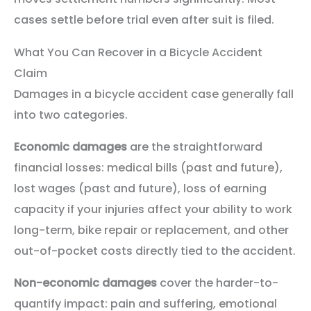
cases settle before trial even after suit is filed.
What You Can Recover in a Bicycle Accident
Claim
Damages in a bicycle accident case generally fall
into two categories.
Economic damages
are the straightforward
financial losses: medical bills (past and future),
lost wages (past and future), loss of earning
capacity if your injuries affect your ability to work
long-term, bike repair or replacement, and other
out-of-pocket costs directly tied to the accident.
Non-economic damages
cover the harder-to-
quantify impact: pain and suffering, emotional