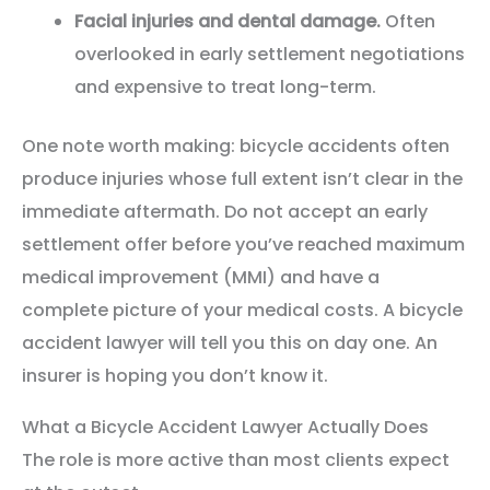
Facial injuries and dental damage.
Often
overlooked in early settlement negotiations
and expensive to treat long-term.
One note worth making: bicycle accidents often
produce injuries whose full extent isn’t clear in the
immediate aftermath. Do not accept an early
settlement offer before you’ve reached maximum
medical improvement (MMI) and have a
complete picture of your medical costs. A bicycle
accident lawyer will tell you this on day one. An
insurer is hoping you don’t know it.
What a Bicycle Accident Lawyer Actually Does
The role is more active than most clients expect