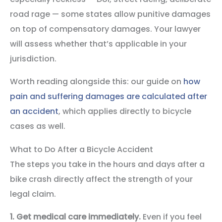
road rage — some states allow punitive damages
on top of compensatory damages. Your lawyer
will assess whether that’s applicable in your
jurisdiction.
Worth reading alongside this: our guide on
how
pain and suffering damages are calculated after
an accident
, which applies directly to bicycle
cases as well.
What to Do After a Bicycle Accident
The steps you take in the hours and days after a
bike crash directly affect the strength of your
legal claim.
1. Get medical care immediately.
Even if you feel