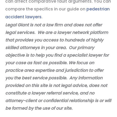
can affect comparative fault arguments. You can
compare the specifics in our guide on
pedestrian
accident lawyers
.
Legal Giant is not a law firm and does not offer
legal services. We are a lawyer network platform
that provides you access to hundreds of highly
skilled attorneys in your area. Our primary
objective is to help you find a specialist lawyer for
your case as fast as possible. We focus on
practice area expertise and jurisdiction to offer
you the best service possible. Any information
provided on this site is not legal advice, does not
constitute a lawyer referral service, and no
attorney-client or confidential relationship is or will
be formed by the use of our site.