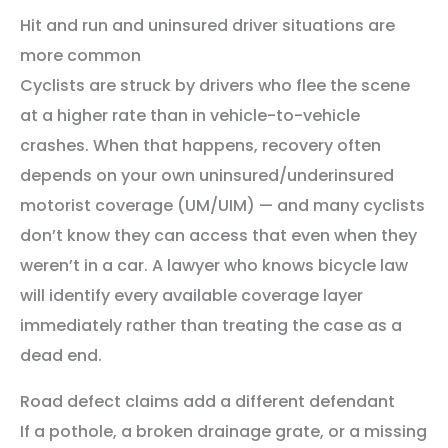
Hit and run and uninsured driver situations are
more common
Cyclists are struck by drivers who flee the scene
at a higher rate than in vehicle-to-vehicle
crashes. When that happens, recovery often
depends on your own uninsured/underinsured
motorist coverage (UM/UIM) — and many cyclists
don’t know they can access that even when they
weren’t in a car. A lawyer who knows bicycle law
will identify every available coverage layer
immediately rather than treating the case as a
dead end.
Road defect claims add a different defendant
If a pothole, a broken drainage grate, or a missing