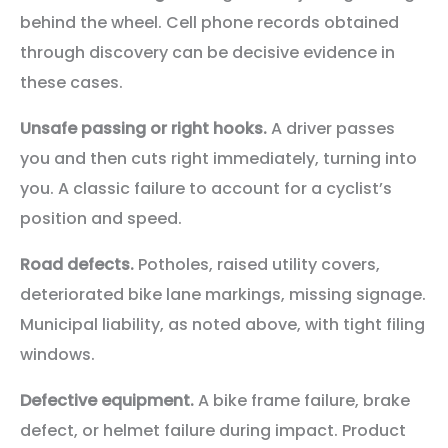
behind the wheel. Cell phone records obtained
through discovery can be decisive evidence in
these cases.
Unsafe passing or right hooks.
A driver passes
you and then cuts right immediately, turning into
you. A classic failure to account for a cyclist’s
position and speed.
Road defects.
Potholes, raised utility covers,
deteriorated bike lane markings, missing signage.
Municipal liability, as noted above, with tight filing
windows.
Defective equipment.
A bike frame failure, brake
defect, or helmet failure during impact. Product