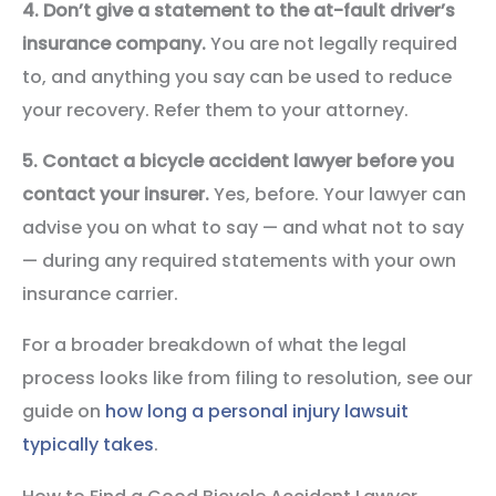
4. Don’t give a statement to the at-fault driver’s
insurance company.
You are not legally required
to, and anything you say can be used to reduce
your recovery. Refer them to your attorney.
5. Contact a bicycle accident lawyer before you
contact your insurer.
Yes, before. Your lawyer can
advise you on what to say — and what not to say
— during any required statements with your own
insurance carrier.
For a broader breakdown of what the legal
process looks like from filing to resolution, see our
guide on
how long a personal injury lawsuit
typically takes
.