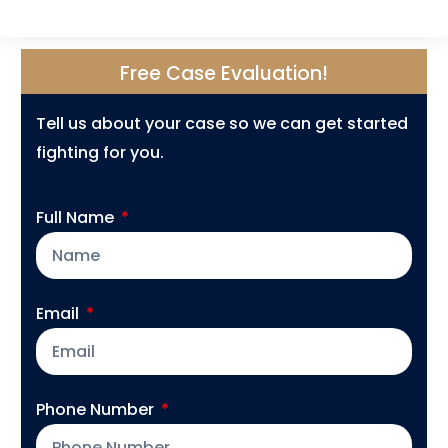
Free Case Evaluation!
Tell us about your case so we can get started
fighting for you.
Full Name
Email
Phone Number