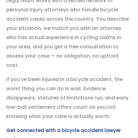
Legal Giant works with a vetted network of
personal injury attorneys who handle bicycle
accident cases across the country. You describe
your situation, we match you with an attorney
who has actual experience in cycling claims in
your area, and you get a free consultation to
assess your case — no obligation, no upfront
cost.
If you’ve been injured in a bicycle accident, the
worst thing you can do is wait. Evidence
disappears, statutes of limitations run, and early
low-ball settlement offers count on you not
knowing what your case is actually worth.
Get connected with a bicycle accident lawyer