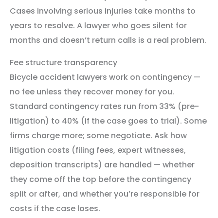
Cases involving serious injuries take months to
years to resolve. A lawyer who goes silent for
months and doesn’t return calls is a real problem.
Fee structure transparency
Bicycle accident lawyers work on contingency —
no fee unless they recover money for you.
Standard contingency rates run from 33% (pre-
litigation) to 40% (if the case goes to trial). Some
firms charge more; some negotiate. Ask how
litigation costs (filing fees, expert witnesses,
deposition transcripts) are handled — whether
they come off the top before the contingency
split or after, and whether you’re responsible for
costs if the case loses.