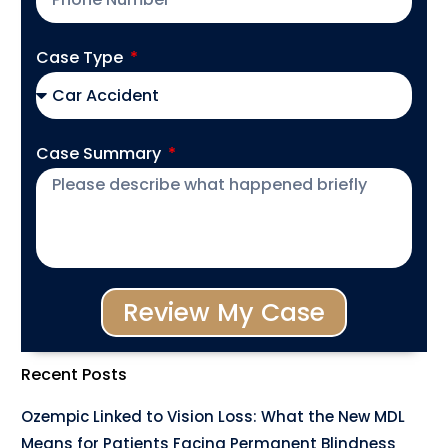
Case Type
Case Summary
Review My Case
Recent Posts
Ozempic Linked to Vision Loss: What the New MDL
Means for Patients Facing Permanent Blindness