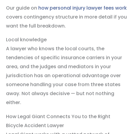
Our guide on
how personal injury lawyer fees work
covers contingency structure in more detail if you
want the full breakdown.
Local knowledge
A lawyer who knows the local courts, the
tendencies of specific insurance carriers in your
area, and the judges and mediators in your
jurisdiction has an operational advantage over
someone handling your case from three states
away. Not always decisive — but not nothing
either.
How Legal Giant Connects You to the Right
Bicycle Accident Lawyer