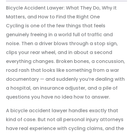
Bicycle Accident Lawyer: What They Do, Why It
Matters, and How to Find the Right One
Cycling is one of the few things that feels
genuinely freeing in a world full of traffic and
noise. Then a driver blows through a stop sign,
clips your rear wheel, and in about a second
everything changes. Broken bones, a concussion,
road rash that looks like something from a war
documentary — and suddenly you’re dealing with
a hospital, an insurance adjuster, and a pile of
questions you have no idea how to answer.
A bicycle accident lawyer handles exactly that
kind of case. But not all personal injury attorneys
have real experience with cycling claims, and the