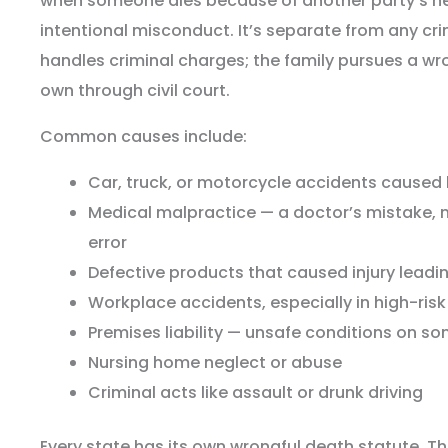
when someone dies because of another party’s neg
intentional misconduct. It’s separate from any cr
handles criminal charges; the family pursues a wr
own through civil court.
Common causes include:
Car, truck, or motorcycle accidents caused 
Medical malpractice — a doctor’s mistake, m
error
Defective products that caused injury leadi
Workplace accidents, especially in high-risk
Premises liability — unsafe conditions on s
Nursing home neglect or abuse
Criminal acts like assault or drunk driving
Every state has its own wrongful death statute. Th