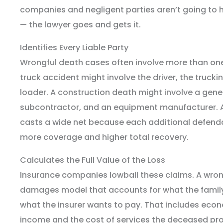
companies and negligent parties aren’t going to
— the lawyer goes and gets it.
Identifies Every Liable Party
Wrongful death cases often involve more than one 
truck accident might involve the driver, the truc
loader. A construction death might involve a gene
subcontractor, and an equipment manufacturer. 
casts a wide net because each additional defend
more coverage and higher total recovery.
Calculates the Full Value of the Loss
Insurance companies lowball these claims. A wron
damages model that accounts for what the family 
what the insurer wants to pay. That includes econo
income and the cost of services the deceased p