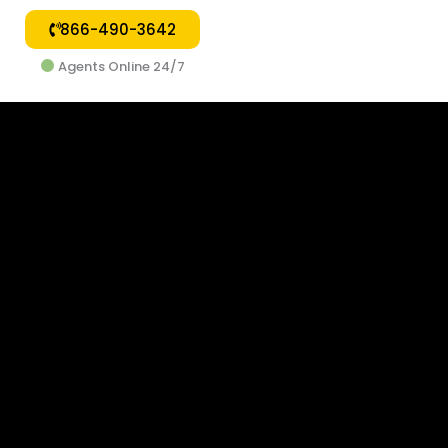
866-490-3642
Agents Online 24/7