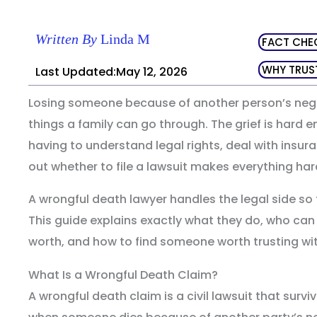
Written By
Linda M
FACT CHE
WHY TRUS
Last Updated:May 12, 2026
Losing someone because of another person’s negli
things a family can go through. The grief is hard 
having to understand legal rights, deal with insu
out whether to file a lawsuit makes everything har
A wrongful death lawyer handles the legal side so 
This guide explains exactly what they do, who can 
worth, and how to find someone worth trusting with
What Is a Wrongful Death Claim?
A wrongful death claim is a civil lawsuit that survi