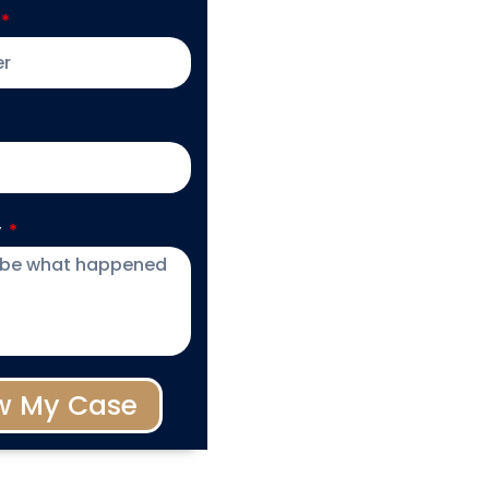
y
w My Case