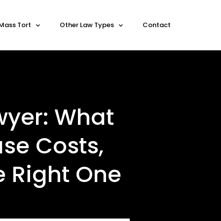
Mass Tort
Other Law Types
Contact
wyer: What
se Costs,
e Right One