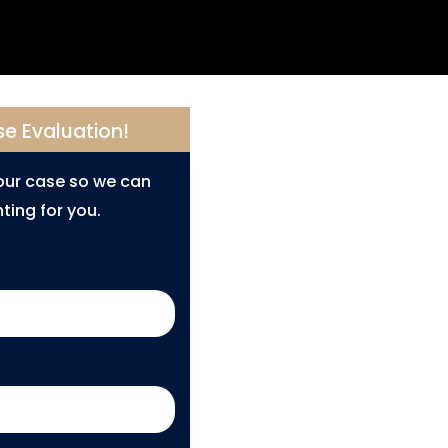
se Evaluation!
your case so we can
ting for you.