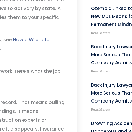
e to act vary by state. A
Ozempic Linked to
New MDL Means fo
ies them to your specific
Permanent Blind
Read More »
s, see
How a Wrongful
Back Injury Lawyer
.
More Serious Tha
Company Admits
work. Here’s what the job
Read More »
Back Injury Lawyer
More Serious Tha
Company Admits
l record. That means pulling
ndings. It means
Read More »
struction experts or
Drowning Acciden
re it disappears. Insurance
Dangerous and W