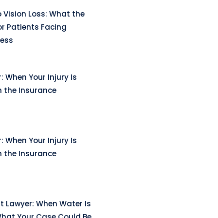
 Vision Loss: What the
r Patients Facing
ness
: When Your Injury Is
n the Insurance
: When Your Injury Is
n the Insurance
t Lawyer: When Water Is
hat Your Case Could Be