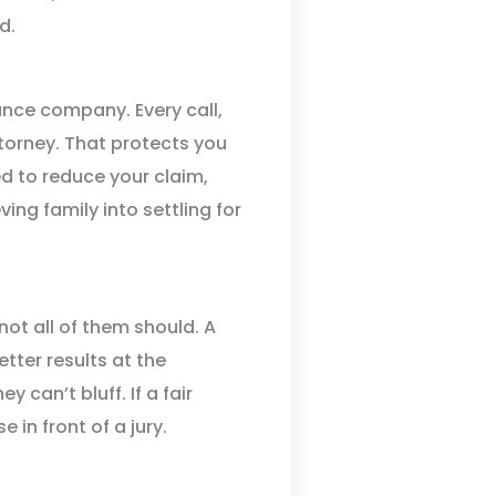
d.
rance company. Every call,
ttorney. That protects you
d to reduce your claim,
ing family into settling for
not all of them should. A
etter results at the
 can’t bluff. If a fair
 in front of a jury.