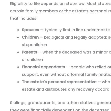
Eligibility to file depends on state law. Most states l
certain family members or the estate’s personal r
that includes:
Spouses
— typically first in line under most 
Children
— biological and legally adopted; 
stepchildren
Parents
— when the deceased was a minor or
or children
Financial dependents
— people who relied o
support, even without a formal family relati
The estate’s personal representative
— who f
estate and distributes any recovery accordi
Siblings, grandparents, and other relatives generall
they were financially dependent on the deceased,