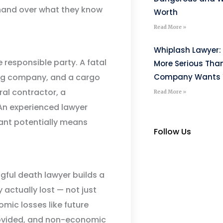
 hand over what they know
Worth
Read More »
Whiplash Lawyer: 
responsible party. A fatal
More Serious Tha
king company, and a cargo
Company Wants Y
ral contractor, a
Read More »
An experienced lawyer
ant potentially means
Follow Us
gful death lawyer builds a
actually lost — not just
mic losses like future
rovided, and non-economic