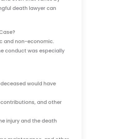
ongful death lawyer can
 Case?
ic and non-economic.
e conduct was especially
 deceased would have
 contributions, and other
he injury and the death