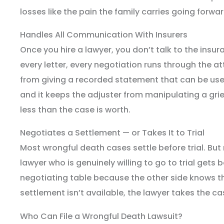
losses like the pain the family carries going forwar
Handles All Communication With Insurers
Once you hire a lawyer, you don’t talk to the insu
every letter, every negotiation runs through the a
from giving a recorded statement that can be use
and it keeps the adjuster from manipulating a griev
less than the case is worth.
Negotiates a Settlement — or Takes It to Trial
Most wrongful death cases settle before trial. But 
lawyer who is genuinely willing to go to trial gets b
negotiating table because the other side knows they
settlement isn’t available, the lawyer takes the case
Who Can File a Wrongful Death Lawsuit?