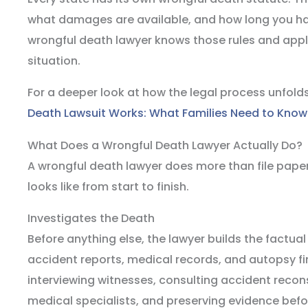
what damages are available, and how long you hav
wrongful death lawyer knows those rules and appl
situation.
For a deeper look at how the legal process unfold
Death Lawsuit Works: What Families Need to Know
What Does a Wrongful Death Lawyer Actually Do?
A wrongful death lawyer does more than file paper
looks like from start to finish.
Investigates the Death
Before anything else, the lawyer builds the factua
accident reports, medical records, and autopsy fi
interviewing witnesses, consulting accident recon
medical specialists, and preserving evidence befo