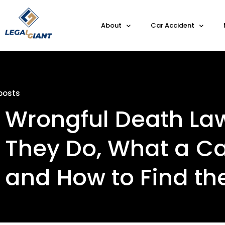
About
Car Accident
posts
Wrongful Death La
They Do, What a Ca
and How to Find th