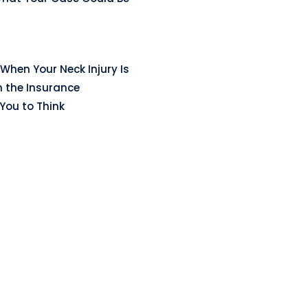
When Your Neck Injury Is
n the Insurance
ou to Think