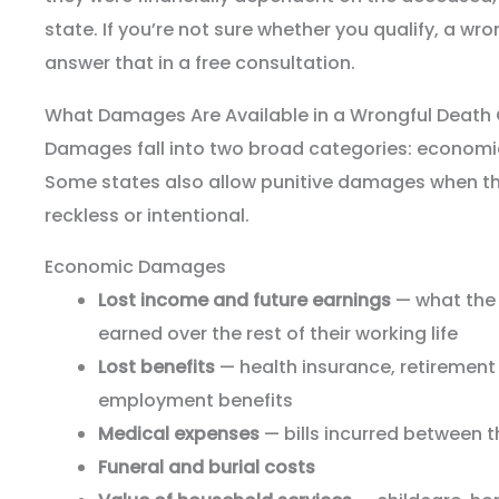
state. If you’re not sure whether you qualify, a wr
answer that in a free consultation.
What Damages Are Available in a Wrongful Death
Damages fall into two broad categories: econom
Some states also allow punitive damages when th
reckless or intentional.
Economic Damages
Lost income and future earnings
— what the
earned over the rest of their working life
Lost benefits
— health insurance, retirement
employment benefits
Medical expenses
— bills incurred between t
Funeral and burial costs