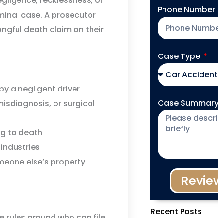
ligence, recklessness, or
Phone Number
iminal case. A prosecutor
ongful death claim on their
Case Type
by a negligent driver
Case Summar
isdiagnosis, or surgical
ng to death
 industries
omeone else’s property
Revie
Recent Posts
e rules around who can file,