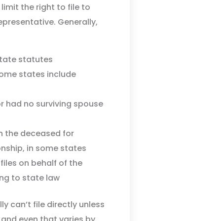
imit the right to file to
epresentative. Generally,
state statutes
some states include
 had no surviving spouse
n the deceased for
onship, in some states
iles on behalf of the
ng to state law
y can’t file directly unless
 and even that varies by