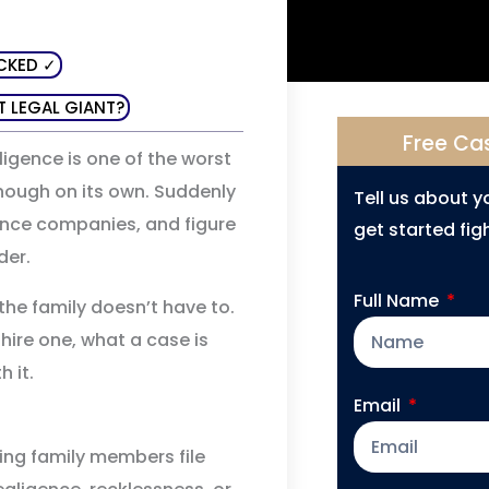
CKED ✓
T LEGAL GIANT?
Free Ca
gence is one of the worst
enough on its own. Suddenly
Tell us about 
rance companies, and figure
get started figh
der.
Full Name
the family doesn’t have to.
hire one, what a case is
 it.
Email
ving family members file