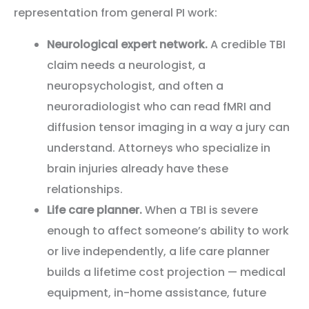
representation from general PI work:
Neurological expert network.
A credible TBI
claim needs a neurologist, a
neuropsychologist, and often a
neuroradiologist who can read fMRI and
diffusion tensor imaging in a way a jury can
understand. Attorneys who specialize in
brain injuries already have these
relationships.
Life care planner.
When a TBI is severe
enough to affect someone’s ability to work
or live independently, a life care planner
builds a lifetime cost projection — medical
equipment, in-home assistance, future