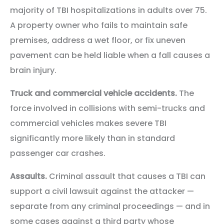
majority of TBI hospitalizations in adults over 75.
A property owner who fails to maintain safe
premises, address a wet floor, or fix uneven
pavement can be held liable when a fall causes a
brain injury.
Truck and commercial vehicle accidents.
The
force involved in collisions with semi-trucks and
commercial vehicles makes severe TBI
significantly more likely than in standard
passenger car crashes.
Assaults.
Criminal assault that causes a TBI can
support a civil lawsuit against the attacker —
separate from any criminal proceedings — and in
some cases against a third party whose