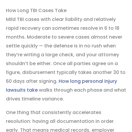
How Long TBI Cases Take
Mild TBI cases with clear liability and relatively
rapid recovery can sometimes resolve in 6 to 18
months. Moderate to severe cases almost never
settle quickly — the defense is in no rush when
they’re writing a large check, and your attorney
shouldn’t be either. Once all parties agree on a
figure, disbursement typically takes another 30 to
60 days after signing.
How long personal injury
lawsuits take
walks through each phase and what
drives timeline variance.
One thing that consistently accelerates
resolution: having all documentation in order
early. That means medical records, employer