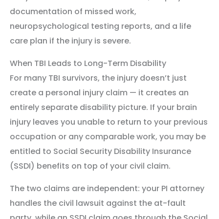
documentation of missed work,
neuropsychological testing reports, and a life
care plan if the injury is severe.
When TBI Leads to Long-Term Disability
For many TBI survivors, the injury doesn’t just
create a personal injury claim — it creates an
entirely separate disability picture. If your brain
injury leaves you unable to return to your previous
occupation or any comparable work, you may be
entitled to Social Security Disability Insurance
(SSDI) benefits on top of your civil claim.
The two claims are independent: your PI attorney
handles the civil lawsuit against the at-fault
party, while an SSDI claim goes through the Social