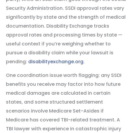
Security Administration. SSDI approval rates vary
significantly by state and the strength of medical
documentation. Disability Exchange tracks
approval rates and processing times by state —
useful context if you’re weighing whether to
pursue a disability claim while your lawsuit is
pending:
disabilityexchange.org
.
One coordination issue worth flagging: any SSDI
benefits you receive may factor into how future
medical damages are calculated in certain
states, and some structured settlement
scenarios involve Medicare Set-Asides if
Medicare has covered TBI-related treatment. A
TBI lawyer with experience in catastrophic injury