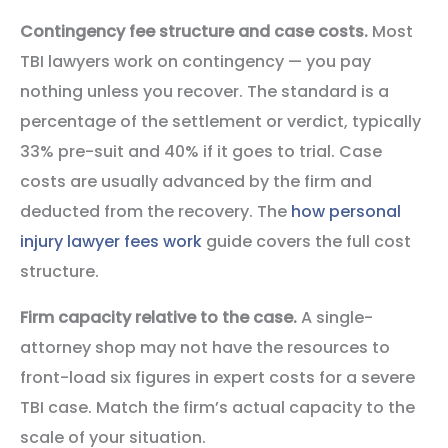
Contingency fee structure and case costs.
Most
TBI lawyers work on contingency — you pay
nothing unless you recover. The standard is a
percentage of the settlement or verdict, typically
33% pre-suit and 40% if it goes to trial. Case
costs are usually advanced by the firm and
deducted from the recovery. The
how personal
injury lawyer fees work
guide covers the full cost
structure.
Firm capacity relative to the case.
A single-
attorney shop may not have the resources to
front-load six figures in expert costs for a severe
TBI case. Match the firm’s actual capacity to the
scale of your situation.