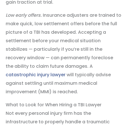
gain traction at trial.
Low early offers.
Insurance adjusters are trained to
make quick, low settlement offers before the full
picture of a TBI has developed. Accepting a
settlement before your medical situation
stabilizes — particularly if you’re still in the
recovery window — can permanently foreclose
the ability to claim future damages. A
catastrophic injury lawyer
will typically advise
against settling until maximum medical
improvement (MMI) is reached.
What to Look for When Hiring a TBI Lawyer
Not every personal injury firm has the
infrastructure to properly handle a traumatic