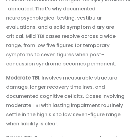
fabricated. That’s why documented
neuropsychological testing, vestibular
evaluations, and a solid symptom diary are
critical. Mild TBI cases resolve across a wide
range, from low five figures for temporary
symptoms to seven figures when post-
concussion syndrome becomes permanent.
Moderate TBI.
Involves measurable structural
damage, longer recovery timelines, and
documented cognitive deficits. Cases involving
moderate TBI with lasting impairment routinely
settle in the high six to low seven-figure range
when liability is clear.