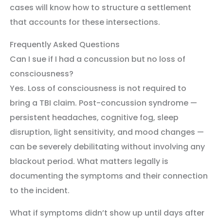
cases will know how to structure a settlement
that accounts for these intersections.
Frequently Asked Questions
Can I sue if I had a concussion but no loss of
consciousness?
Yes. Loss of consciousness is not required to
bring a TBI claim. Post-concussion syndrome —
persistent headaches, cognitive fog, sleep
disruption, light sensitivity, and mood changes —
can be severely debilitating without involving any
blackout period. What matters legally is
documenting the symptoms and their connection
to the incident.
What if symptoms didn’t show up until days after