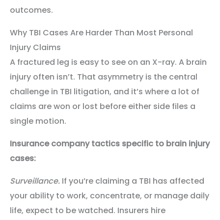
outcomes.
Why TBI Cases Are Harder Than Most Personal
Injury Claims
A fractured leg is easy to see on an X-ray. A brain
injury often isn’t. That asymmetry is the central
challenge in TBI litigation, and it’s where a lot of
claims are won or lost before either side files a
single motion.
Insurance company tactics specific to brain injury
cases:
Surveillance.
If you’re claiming a TBI has affected
your ability to work, concentrate, or manage daily
life, expect to be watched. Insurers hire