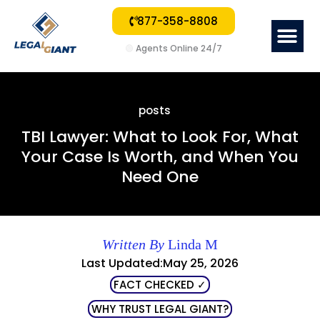
877-358-8808
Me
🟢
Agents Online 24/7
posts
TBI Lawyer: What to Look For, What
Your Case Is Worth, and When You
Need One
Written By
Linda M
Last Updated:May 25, 2026
FACT CHECKED ✓
WHY TRUST LEGAL GIANT?