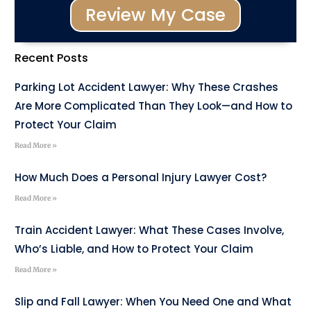
Review My Case
Recent Posts
Parking Lot Accident Lawyer: Why These Crashes
Are More Complicated Than They Look—and How to
Protect Your Claim
Read More »
How Much Does a Personal Injury Lawyer Cost?
Read More »
Train Accident Lawyer: What These Cases Involve,
Who’s Liable, and How to Protect Your Claim
Read More »
Slip and Fall Lawyer: When You Need One and What