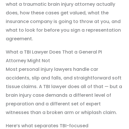
what a traumatic brain injury attorney actually
does, how these cases get valued, what the
insurance company is going to throw at you, and
what to look for before you sign a representation
agreement.
What a TBI Lawyer Does That a General PI
Attorney Might Not
Most personal injury lawyers handle car
accidents, slip and falls, and straightforward soft
tissue claims. A TBI lawyer does all of that — but a
brain injury case demands a different level of
preparation and a different set of expert
witnesses than a broken arm or whiplash claim.
Here’s what separates TBI-focused