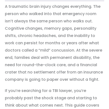
A traumatic brain injury changes everything. The
person who walked into that emergency room
isn’t always the same person who walks out.
Cognitive changes, memory gaps, personality
shifts, chronic headaches, and the inability to
work can persist for months or years after what
doctors called a “mild” concussion. At the severe
end, families deal with permanent disability, the
need for round-the-clock care, and a financial
crater that no settlement offer from an insurance
company is going to paper over without a fight.
If you’re searching for a TBI lawyer, you’re
probably past the shock stage and starting to
think about what comes next. This guide covers