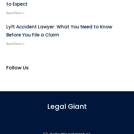
to Expect
Read More »
Lyft Accident Lawyer: What You Need to Know
Before You File a Claim
Read More »
Follow Us
Legal Giant