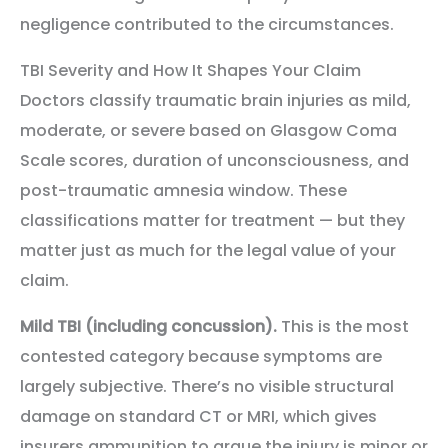
negligence contributed to the circumstances.
TBI Severity and How It Shapes Your Claim
Doctors classify traumatic brain injuries as mild,
moderate, or severe based on Glasgow Coma
Scale scores, duration of unconsciousness, and
post-traumatic amnesia window. These
classifications matter for treatment — but they
matter just as much for the legal value of your
claim.
Mild TBI (including concussion).
This is the most
contested category because symptoms are
largely subjective. There’s no visible structural
damage on standard CT or MRI, which gives
insurers ammunition to argue the injury is minor or