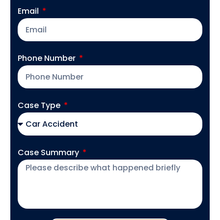
Email
Phone Number
Case Type
Case Summary