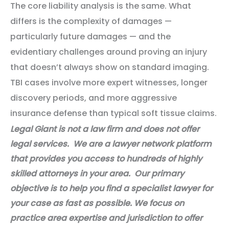
The core liability analysis is the same. What
differs is the complexity of damages —
particularly future damages — and the
evidentiary challenges around proving an injury
that doesn’t always show on standard imaging.
TBI cases involve more expert witnesses, longer
discovery periods, and more aggressive
insurance defense than typical soft tissue claims.
Legal Giant is not a law firm and does not offer
legal services. We are a lawyer network platform
that provides you access to hundreds of highly
skilled attorneys in your area. Our primary
objective is to help you find a specialist lawyer for
your case as fast as possible. We focus on
practice area expertise and jurisdiction to offer