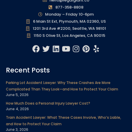
hello@legalgiant.co
877-358-8808
Monday – Friday 10-6pm
6 Main St Ext, Plymouth, MA 02360, US
1201 3rd Ave #2200, Seattle, WA 98101
1150 S Olive St, Los Angeles, CA 90015
F
T
L
Y
I
P
Y
a
w
i
o
n
i
e
c
i
n
u
s
n
l
Recent Posts
e
t
k
t
t
t
p
b
t
e
u
a
e
Parking Lot Accident Lawyer: Why These Crashes Are More
o
e
d
b
g
r
Complicated Than They Look—and How to Protect Your Claim
o
r
i
e
r
e
June 5, 2026
k
n
a
s
How Much Does a Personal Injury Lawyer Cost?
m
t
June 4, 2026
Train Accident Lawyer: What These Cases Involve, Who’s Liable,
and How to Protect Your Claim
June 3, 2026