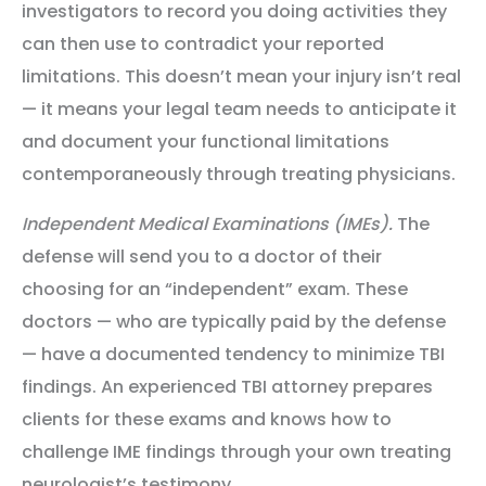
investigators to record you doing activities they
can then use to contradict your reported
limitations. This doesn’t mean your injury isn’t real
— it means your legal team needs to anticipate it
and document your functional limitations
contemporaneously through treating physicians.
Independent Medical Examinations (IMEs).
The
defense will send you to a doctor of their
choosing for an “independent” exam. These
doctors — who are typically paid by the defense
— have a documented tendency to minimize TBI
findings. An experienced TBI attorney prepares
clients for these exams and knows how to
challenge IME findings through your own treating
neurologist’s testimony.