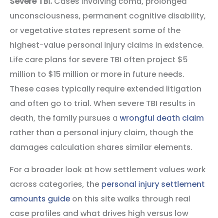
Severe TBI.
Cases involving coma, prolonged
unconsciousness, permanent cognitive disability,
or vegetative states represent some of the
highest-value personal injury claims in existence.
Life care plans for severe TBI often project $5
million to $15 million or more in future needs.
These cases typically require extended litigation
and often go to trial. When severe TBI results in
death, the family pursues a
wrongful death claim
rather than a personal injury claim, though the
damages calculation shares similar elements.
For a broader look at how settlement values work
across categories, the
personal injury settlement
amounts guide
on this site walks through real
case profiles and what drives high versus low