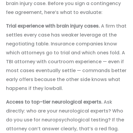
brain injury case. Before you sign a contingency
fee agreement, here’s what to evaluate:
Trial experience with brain injury cases.
A firm that
settles every case has weaker leverage at the
negotiating table. Insurance companies know
which attorneys go to trial and which ones fold. A
TBI attorney with courtroom experience — even if
most cases eventually settle — commands better
early offers because the other side knows what
happens if they lowball.
Access to top-tier neurological experts.
Ask
directly: who are your neurological experts? Who
do you use for neuropsychological testing? If the
attorney can’t answer clearly, that’s a red flag.