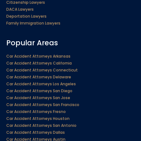
Citizenship Lawyers
DACA Lawyers
Deportation Lawyers
Family Immigration Lawyers
Popular Areas
Car Accident Attorneys Arkansas
Car Accident Attorneys California
Car Accident Attorneys Connecticut
Car Accident Attorneys Delaware
Car Accident Attorneys Los Angeles
Car Accident Attorneys San Diego
Car Accident Attorneys San Jose
Car Accident Attorneys San Francisco
Car Accident Attorneys Fresno
Car Accident Attorneys Houston
Car Accident Attorneys San Antonio
Car Accident Attorneys Dallas
Car Accident Attorneys Austin