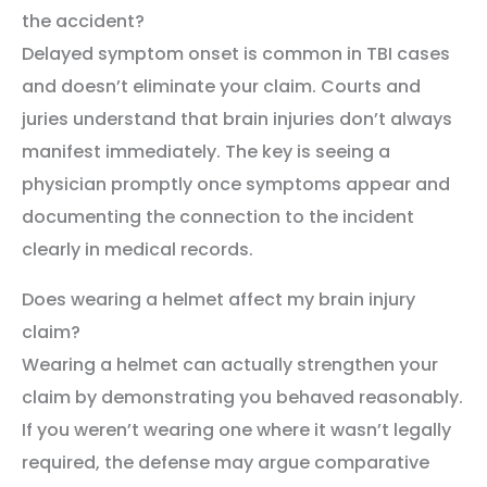
the accident?
Delayed symptom onset is common in TBI cases
and doesn’t eliminate your claim. Courts and
juries understand that brain injuries don’t always
manifest immediately. The key is seeing a
physician promptly once symptoms appear and
documenting the connection to the incident
clearly in medical records.
Does wearing a helmet affect my brain injury
claim?
Wearing a helmet can actually strengthen your
claim by demonstrating you behaved reasonably.
If you weren’t wearing one where it wasn’t legally
required, the defense may argue comparative