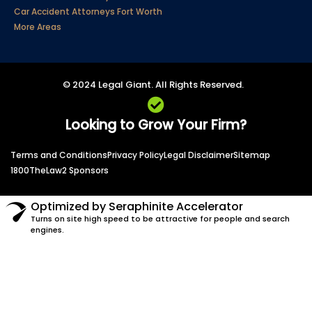
Car Accident Attorneys Fort Worth
More Areas
© 2024 Legal Giant. All Rights Reserved.
Looking to Grow Your Firm?
Terms and Conditions
Privacy Policy
Legal Disclaimer
Sitemap
1800TheLaw2 Sponsors
Optimized by Seraphinite Accelerator
Turns on site high speed to be attractive for people and search
engines.