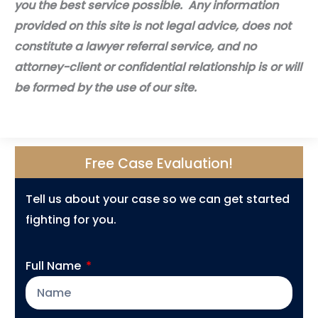
you the best service possible. Any information
provided on this site is not legal advice, does not
constitute a lawyer referral service, and no
attorney-client or confidential relationship is or will
be formed by the use of our site.
Free Case Evaluation!
Tell us about your case so we can get started
fighting for you.
Full Name