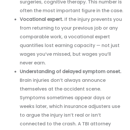
surgeries, cognitive therapy. This number is
often the most important figure in the case.
Vocational expert.
If the injury prevents you
from returning to your previous job or any
comparable work, a vocational expert
quantifies lost earning capacity — not just
wages you’ve missed, but wages you’ll
never earn.
Understanding of delayed symptom onset.
Brain injuries don’t always announce
themselves at the accident scene.
Symptoms sometimes appear days or
weeks later, which insurance adjusters use
to argue the injury isn’t real or isn’t
connected to the crash. A TBI attorney