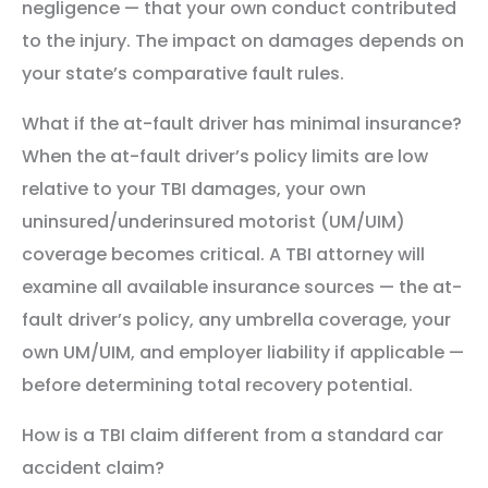
negligence — that your own conduct contributed
to the injury. The impact on damages depends on
your state’s comparative fault rules.
What if the at-fault driver has minimal insurance?
When the at-fault driver’s policy limits are low
relative to your TBI damages, your own
uninsured/underinsured motorist (UM/UIM)
coverage becomes critical. A TBI attorney will
examine all available insurance sources — the at-
fault driver’s policy, any umbrella coverage, your
own UM/UIM, and employer liability if applicable —
before determining total recovery potential.
How is a TBI claim different from a standard car
accident claim?