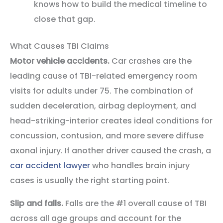
knows how to build the medical timeline to
close that gap.
What Causes TBI Claims
Motor vehicle accidents.
Car crashes are the
leading cause of TBI-related emergency room
visits for adults under 75. The combination of
sudden deceleration, airbag deployment, and
head-striking-interior creates ideal conditions for
concussion, contusion, and more severe diffuse
axonal injury. If another driver caused the crash, a
car accident lawyer
who handles brain injury
cases is usually the right starting point.
Slip and falls.
Falls are the #1 overall cause of TBI
across all age groups and account for the