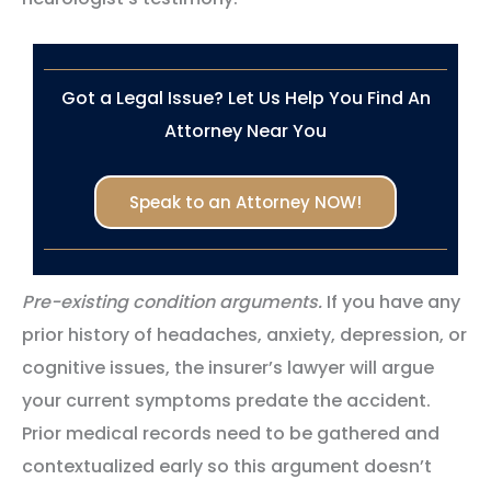
Got a Legal Issue? Let Us Help You Find An
Attorney Near You
Speak to an Attorney NOW!
Pre-existing condition arguments.
If you have any
prior history of headaches, anxiety, depression, or
cognitive issues, the insurer’s lawyer will argue
your current symptoms predate the accident.
Prior medical records need to be gathered and
contextualized early so this argument doesn’t