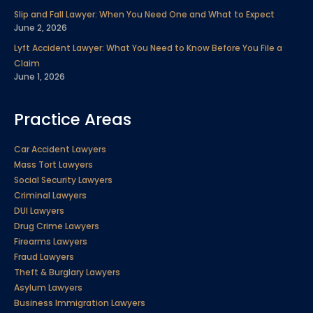
Slip and Fall Lawyer: When You Need One and What to Expect
June 2, 2026
Lyft Accident Lawyer: What You Need to Know Before You File a
Claim
June 1, 2026
Practice Areas
Car Accident Lawyers
Mass Tort Lawyers
Social Security Lawyers
Criminal Lawyers
DUI Lawyers
Drug Crime Lawyers
Firearms Lawyers
Fraud Lawyers
Theft & Burglary Lawyers
Asylum Lawyers
Business Immigration Lawyers