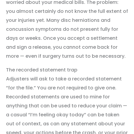
worried about your medical bills. The problem:
you almost certainly do not know the full extent of
your injuries yet. Many disc herniations and
concussion symptoms do not present fully for
days or weeks. Once you accept a settlement
and sign a release, you cannot come back for
more — even if surgery turns out to be necessary.
The recorded statement trap
Adjusters will ask to take a recorded statement
“for the file.” You are not required to give one.
Recorded statements are used to mine for
anything that can be used to reduce your claim —
a casual “I’m feeling okay today” can be taken
out of context, as can any statement about your
speed, your actions before the crash, or your prior