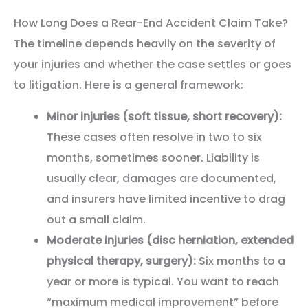
How Long Does a Rear-End Accident Claim Take?
The timeline depends heavily on the severity of
your injuries and whether the case settles or goes
to litigation. Here is a general framework:
Minor injuries (soft tissue, short recovery):
These cases often resolve in two to six
months, sometimes sooner. Liability is
usually clear, damages are documented,
and insurers have limited incentive to drag
out a small claim.
Moderate injuries (disc herniation, extended
physical therapy, surgery):
Six months to a
year or more is typical. You want to reach
“maximum medical improvement” before