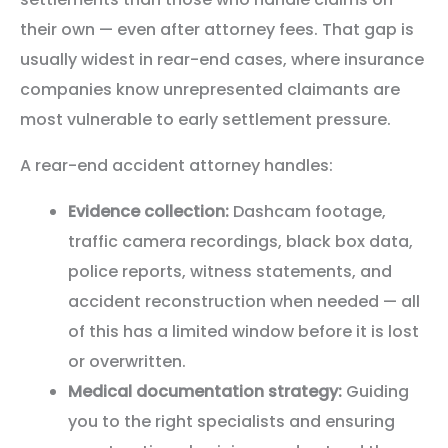
their own — even after attorney fees. That gap is
usually widest in rear-end cases, where insurance
companies know unrepresented claimants are
most vulnerable to early settlement pressure.
A rear-end accident attorney handles:
Evidence collection:
Dashcam footage,
traffic camera recordings, black box data,
police reports, witness statements, and
accident reconstruction when needed — all
of this has a limited window before it is lost
or overwritten.
Medical documentation strategy:
Guiding
you to the right specialists and ensuring