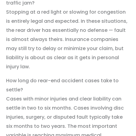
traffic jam?
Stopping at a red light or slowing for congestion
is entirely legal and expected. In these situations,
the rear driver has essentially no defense — fault
is almost always theirs. Insurance companies
may still try to delay or minimize your claim, but
liability is about as clear as it gets in personal
injury law.
How long do rear-end accident cases take to
settle?
Cases with minor injuries and clear liability can
settle in two to six months. Cases involving disc
injuries, surgery, or disputed fault typically take
six months to two years. The most important
variable is reaching maximum medical