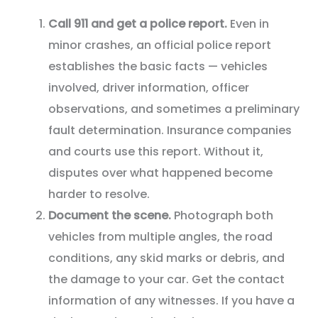
Call 911 and get a police report.
Even in
minor crashes, an official police report
establishes the basic facts — vehicles
involved, driver information, officer
observations, and sometimes a preliminary
fault determination. Insurance companies
and courts use this report. Without it,
disputes over what happened become
harder to resolve.
Document the scene.
Photograph both
vehicles from multiple angles, the road
conditions, any skid marks or debris, and
the damage to your car. Get the contact
information of any witnesses. If you have a