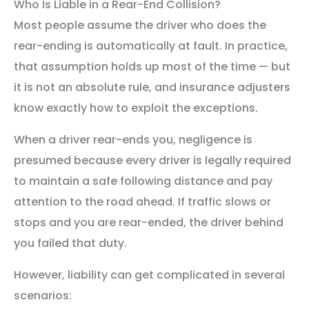
Who Is Liable in a Rear-End Collision?
Most people assume the driver who does the
rear-ending is automatically at fault. In practice,
that assumption holds up most of the time — but
it is not an absolute rule, and insurance adjusters
know exactly how to exploit the exceptions.
When a driver rear-ends you, negligence is
presumed because every driver is legally required
to maintain a safe following distance and pay
attention to the road ahead. If traffic slows or
stops and you are rear-ended, the driver behind
you failed that duty.
However, liability can get complicated in several
scenarios: