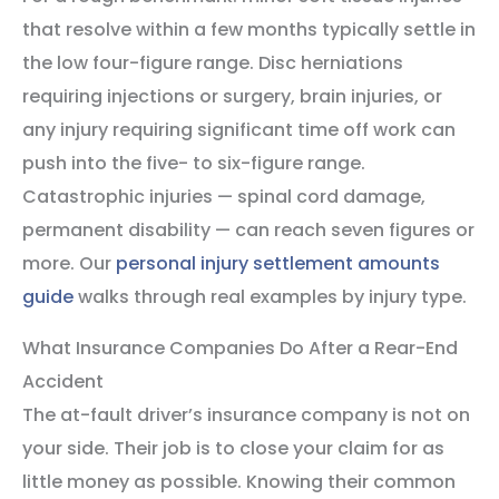
that resolve within a few months typically settle in
the low four-figure range. Disc herniations
requiring injections or surgery, brain injuries, or
any injury requiring significant time off work can
push into the five- to six-figure range.
Catastrophic injuries — spinal cord damage,
permanent disability — can reach seven figures or
more. Our
personal injury settlement amounts
guide
walks through real examples by injury type.
What Insurance Companies Do After a Rear-End
Accident
The at-fault driver’s insurance company is not on
your side. Their job is to close your claim for as
little money as possible. Knowing their common