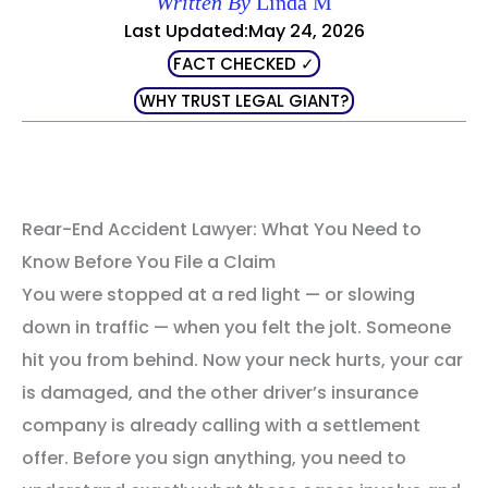
Written By
Linda M
Last Updated:May 24, 2026
FACT CHECKED ✓
WHY TRUST LEGAL GIANT?
Rear-End Accident Lawyer: What You Need to
Know Before You File a Claim
You were stopped at a red light — or slowing
down in traffic — when you felt the jolt. Someone
hit you from behind. Now your neck hurts, your car
is damaged, and the other driver’s insurance
company is already calling with a settlement
offer. Before you sign anything, you need to