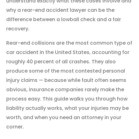
understand exactly what these cases involve and
why a rear-end accident lawyer can be the
difference between a lowball check and a fair
recovery.
Rear-end collisions are the most common type of
car accident in the United States, accounting for
roughly 40 percent of all crashes. They also
produce some of the most contested personal
injury claims — because while fault often seems
obvious, insurance companies rarely make the
process easy. This guide walks you through how
liability actually works, what your injuries may be
worth, and when you need an attorney in your
corner.