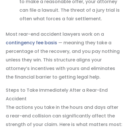
to make a reasonable offer, your attorney
can file a lawsuit. The threat of a jury trial is
often what forces a fair settlement.
Most rear-end accident lawyers work on a
contingency fee basis
— meaning they take a
percentage of the recovery, and you pay nothing
unless they win. This structure aligns your
attorney’s incentives with yours and eliminates
the financial barrier to getting legal help.
Steps to Take Immediately After a Rear-End
Accident
The actions you take in the hours and days after
a rear-end collision can significantly affect the
strength of your claim. Here is what matters most: