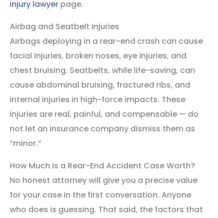
injury lawyer
page.
Airbag and Seatbelt Injuries
Airbags deploying in a rear-end crash can cause
facial injuries, broken noses, eye injuries, and
chest bruising. Seatbelts, while life-saving, can
cause abdominal bruising, fractured ribs, and
internal injuries in high-force impacts. These
injuries are real, painful, and compensable — do
not let an insurance company dismiss them as
“minor.”
How Much Is a Rear-End Accident Case Worth?
No honest attorney will give you a precise value
for your case in the first conversation. Anyone
who does is guessing. That said, the factors that