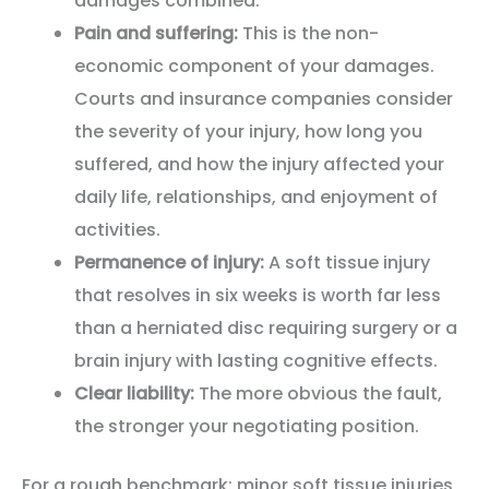
damages combined.
Pain and suffering:
This is the non-
economic component of your damages.
Courts and insurance companies consider
the severity of your injury, how long you
suffered, and how the injury affected your
daily life, relationships, and enjoyment of
activities.
Permanence of injury:
A soft tissue injury
that resolves in six weeks is worth far less
than a herniated disc requiring surgery or a
brain injury with lasting cognitive effects.
Clear liability:
The more obvious the fault,
the stronger your negotiating position.
For a rough benchmark: minor soft tissue injuries