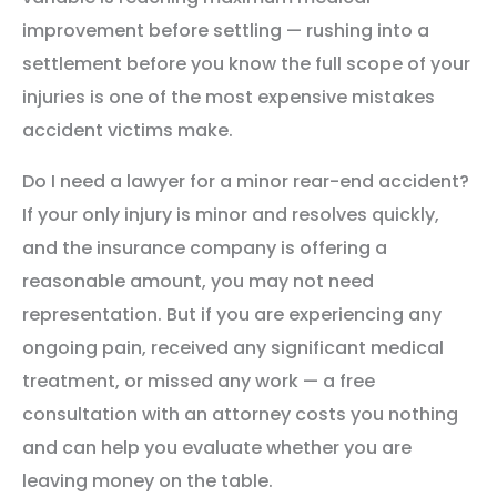
improvement before settling — rushing into a
settlement before you know the full scope of your
injuries is one of the most expensive mistakes
accident victims make.
Do I need a lawyer for a minor rear-end accident?
If your only injury is minor and resolves quickly,
and the insurance company is offering a
reasonable amount, you may not need
representation. But if you are experiencing any
ongoing pain, received any significant medical
treatment, or missed any work — a free
consultation with an attorney costs you nothing
and can help you evaluate whether you are
leaving money on the table.