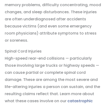
memory problems, difficulty concentrating, mood
changes, and sleep disturbances. These injuries
are often underdiagnosed after accidents
because victims (and even some emergency
room physicians) attribute symptoms to stress
or soreness.
Spinal Cord Injuries
High-speed rear-end collisions — particularly
those involving large trucks or highway speeds —
can cause partial or complete spinal cord
damage. These are among the most severe and
life-altering injuries a person can sustain, and the
resulting claims reflect that. Learn more about
what these cases involve on our
catastrophic