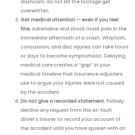
dashcam, do not let the footage get
overwritten.
Get medical attention — even if you feel
fine.
Adrenaline and shock mask pain in the
immediate aftermath of a crash. Whiplash,
concussion, and disc injuries can take hours
or days to become symptomatic. Delaying
medical care creates a “gap” in your
medical timeline that insurance adjusters
use to argue your injuries were not caused
by the accident.
Do not give a recorded statement.
Politely
decline any request from the at-fault
driver’s insurer to record your account of
the accident until you have spoken with an