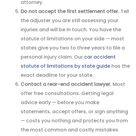
attorney.
Do not accept the first settlement offer.
Tell
the adjuster you are still assessing your
injuries and will be in touch. You have the
statute of limitations on your side — most
states give you two to three years to file a
personal injury claim. Our
car accident
statute of limitations by state guide
has the
exact deadline for your state.
Contact a rear-end accident lawyer.
Most
offer free consultations. Getting legal
advice early — before you make
statements, accept offers, or sign anything
— costs you nothing and protects you from
the most common and costly mistakes.