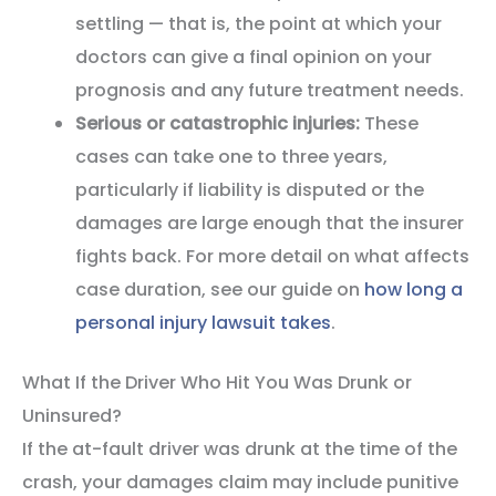
settling — that is, the point at which your
doctors can give a final opinion on your
prognosis and any future treatment needs.
Serious or catastrophic injuries:
These
cases can take one to three years,
particularly if liability is disputed or the
damages are large enough that the insurer
fights back. For more detail on what affects
case duration, see our guide on
how long a
personal injury lawsuit takes
.
What If the Driver Who Hit You Was Drunk or
Uninsured?
If the at-fault driver was drunk at the time of the
crash, your damages claim may include punitive