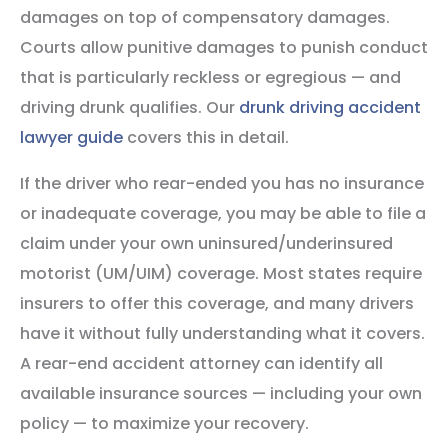
damages on top of compensatory damages.
Courts allow punitive damages to punish conduct
that is particularly reckless or egregious — and
driving drunk qualifies. Our
drunk driving accident
lawyer guide
covers this in detail.
If the driver who rear-ended you has no insurance
or inadequate coverage, you may be able to file a
claim under your own uninsured/underinsured
motorist (UM/UIM) coverage. Most states require
insurers to offer this coverage, and many drivers
have it without fully understanding what it covers.
A rear-end accident attorney can identify all
available insurance sources — including your own
policy — to maximize your recovery.