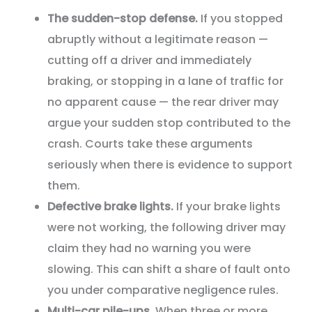
The sudden-stop defense.
If you stopped
abruptly without a legitimate reason —
cutting off a driver and immediately
braking, or stopping in a lane of traffic for
no apparent cause — the rear driver may
argue your sudden stop contributed to the
crash. Courts take these arguments
seriously when there is evidence to support
them.
Defective brake lights.
If your brake lights
were not working, the following driver may
claim they had no warning you were
slowing. This can shift a share of fault onto
you under comparative negligence rules.
Multi-car pile-ups.
When three or more