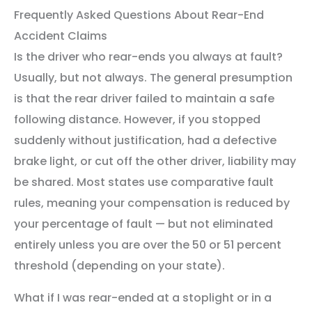
Frequently Asked Questions About Rear-End
Accident Claims
Is the driver who rear-ends you always at fault?
Usually, but not always. The general presumption
is that the rear driver failed to maintain a safe
following distance. However, if you stopped
suddenly without justification, had a defective
brake light, or cut off the other driver, liability may
be shared. Most states use comparative fault
rules, meaning your compensation is reduced by
your percentage of fault — but not eliminated
entirely unless you are over the 50 or 51 percent
threshold (depending on your state).
What if I was rear-ended at a stoplight or in a