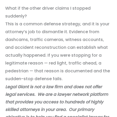
What if the other driver claims I stopped
suddenly?
This is a common defense strategy, and it is your
attorney’s job to dismantle it. Evidence from
dashcams, traffic cameras, witness accounts,
and accident reconstruction can establish what
actually happened. If you were stopping for a
legitimate reason — red light, traffic ahead, a
pedestrian — that reason is documented and the
sudden-stop defense fails.
Legal Giant is not a law firm and does not offer
legal services. We are a lawyer network platform
that provides you access to hundreds of highly
skilled attorneys in your area. Our primary