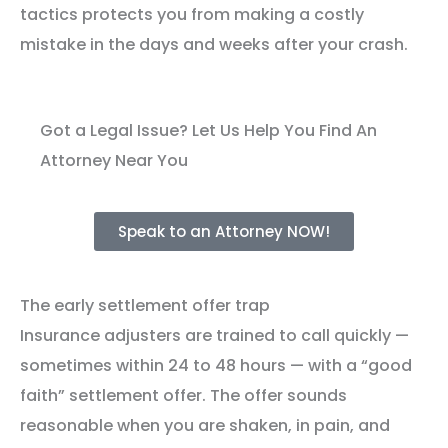
tactics protects you from making a costly
mistake in the days and weeks after your crash.
Got a Legal Issue? Let Us Help You Find An
Attorney Near You
Speak to an Attorney NOW!
The early settlement offer trap
Insurance adjusters are trained to call quickly —
sometimes within 24 to 48 hours — with a “good
faith” settlement offer. The offer sounds
reasonable when you are shaken, in pain, and