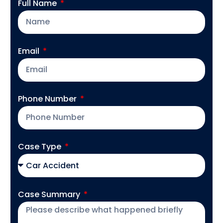
Full Name
Email
Phone Number
Case Type
Case Summary