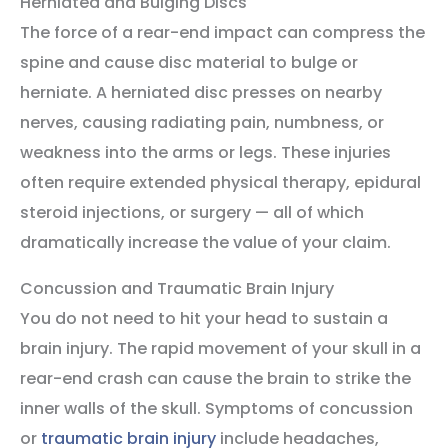
Herniated and Bulging Discs
The force of a rear-end impact can compress the
spine and cause disc material to bulge or
herniate. A herniated disc presses on nearby
nerves, causing radiating pain, numbness, or
weakness into the arms or legs. These injuries
often require extended physical therapy, epidural
steroid injections, or surgery — all of which
dramatically increase the value of your claim.
Concussion and Traumatic Brain Injury
You do not need to hit your head to sustain a
brain injury. The rapid movement of your skull in a
rear-end crash can cause the brain to strike the
inner walls of the skull. Symptoms of concussion
or
traumatic brain injury
include headaches,