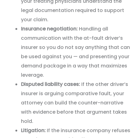
your treating physicians understand the
legal documentation required to support
your claim.
Insurance negotiation:
Handling all
communication with the at-fault driver’s
insurer so you do not say anything that can
be used against you — and presenting your
demand package in a way that maximizes
leverage.
Disputed liability cases:
If the other driver’s
insurer is arguing comparative fault, your
attorney can build the counter-narrative
with evidence before that argument takes
hold.
Litigation:
If the insurance company refuses