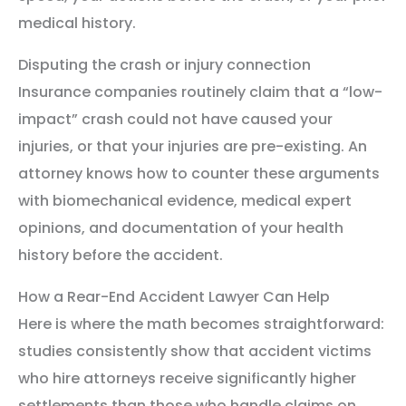
medical history.
Disputing the crash or injury connection
Insurance companies routinely claim that a “low-
impact” crash could not have caused your
injuries, or that your injuries are pre-existing. An
attorney knows how to counter these arguments
with biomechanical evidence, medical expert
opinions, and documentation of your health
history before the accident.
How a Rear-End Accident Lawyer Can Help
Here is where the math becomes straightforward:
studies consistently show that accident victims
who hire attorneys receive significantly higher
settlements than those who handle claims on