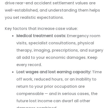
drive rear-end accident settlement values are
well-established, and understanding them helps
you set realistic expectations.
Key factors that increase case value:
Medical treatment costs:
Emergency room
visits, specialist consultations, physical
therapy, imaging, prescriptions, and surgery
all add to your economic damages. Keep
every record.
Lost wages and lost earning capacity:
Time
off work, reduced hours, or an inability to
return to your prior occupation are
compensable — and in serious cases, the
future lost income can dwarf all other