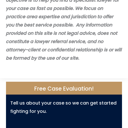
objective is to help you find a specialist lawyer for
your case as fast as possible. We focus on
practice area expertise and jurisdiction to offer
you the best service possible. Any information
provided on this site is not legal advice, does not
constitute a lawyer referral service, and no
attorney-client or confidential relationship is or will
be formed by the use of our site.
Free Case Evaluation!
Tell us about your case so we can get started
fighting for you.