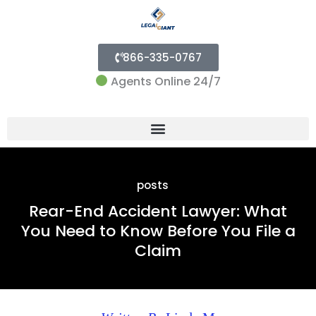
866-335-0767
Agents Online 24/7
Menu
posts
Rear-End Accident Lawyer: What
You Need to Know Before You File a
Claim