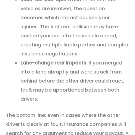
vehicles are involved, the question
becomes which impact caused your
injuries. The first rear collision may have
pushed your car into the vehicle ahead,
creating multiple liable parties and complex
insurance negotiations.
Lane-change rear impacts.
If you merged
into a lane abruptly and were struck from
behind before the other driver could react,
fault may be apportioned between both
drivers.
The bottom line: even in cases where the other
driver is clearly at fault, insurance companies will
search for any argument to reduce your payout. A