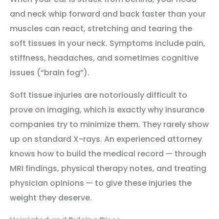
and neck whip forward and back faster than your
muscles can react, stretching and tearing the
soft tissues in your neck. Symptoms include pain,
stiffness, headaches, and sometimes cognitive
issues (“brain fog”).
Soft tissue injuries are notoriously difficult to
prove on imaging, which is exactly why insurance
companies try to minimize them. They rarely show
up on standard X-rays. An experienced attorney
knows how to build the medical record — through
MRI findings, physical therapy notes, and treating
physician opinions — to give these injuries the
weight they deserve.