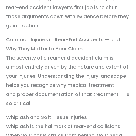
rear-end accident lawyer’s first job is to shut
those arguments down with evidence before they
gain traction.
Common Injuries in Rear-End Accidents — and
Why They Matter to Your Claim
The severity of a rear-end accident claim is
almost entirely driven by the nature and extent of
your injuries. Understanding the injury landscape
helps you recognize why medical treatment —
and proper documentation of that treatment — is
so critical.
Whiplash and Soft Tissue Injuries
Whiplash is the hallmark of rear-end collisions.
When your car is struck from behind, your head