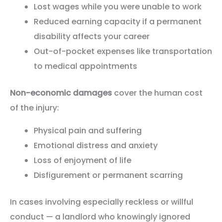
Lost wages while you were unable to work
Reduced earning capacity if a permanent
disability affects your career
Out-of-pocket expenses like transportation
to medical appointments
Non-economic damages
cover the human cost
of the injury:
Physical pain and suffering
Emotional distress and anxiety
Loss of enjoyment of life
Disfigurement or permanent scarring
In cases involving especially reckless or willful
conduct — a landlord who knowingly ignored