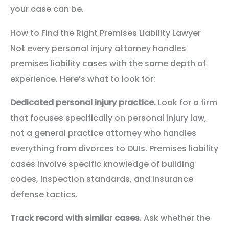
your case can be.
How to Find the Right Premises Liability Lawyer
Not every personal injury attorney handles
premises liability cases with the same depth of
experience. Here’s what to look for:
Dedicated personal injury practice.
Look for a firm
that focuses specifically on personal injury law,
not a general practice attorney who handles
everything from divorces to DUIs. Premises liability
cases involve specific knowledge of building
codes, inspection standards, and insurance
defense tactics.
Track record with similar cases.
Ask whether the