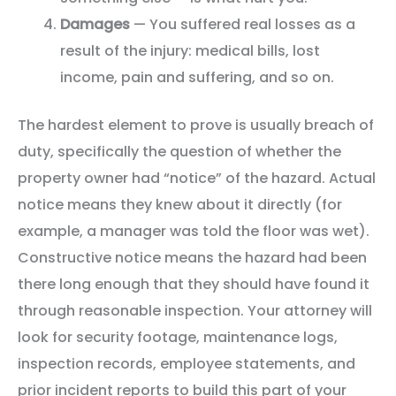
Damages
— You suffered real losses as a
result of the injury: medical bills, lost
income, pain and suffering, and so on.
The hardest element to prove is usually breach of
duty, specifically the question of whether the
property owner had “notice” of the hazard. Actual
notice means they knew about it directly (for
example, a manager was told the floor was wet).
Constructive notice means the hazard had been
there long enough that they should have found it
through reasonable inspection. Your attorney will
look for security footage, maintenance logs,
inspection records, employee statements, and
prior incident reports to build this part of your