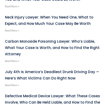
Read More »
Neck Injury Lawyer: When You Need One, What to
Expect, and How Much Your Case May Be Worth
Read More »
Carbon Monoxide Poisoning Lawyer: Who’s Liable,
What Your Case Is Worth, and How to Find the Right
Attorney
Read More »
July 4th Is America’s Deadliest Drunk Driving Day —
Here’s What Victims Can Do Right Now
Read More »
Defective Medical Device Lawyer: What These Cases
Involve, Who Can Be Held Liable, and How to Find the