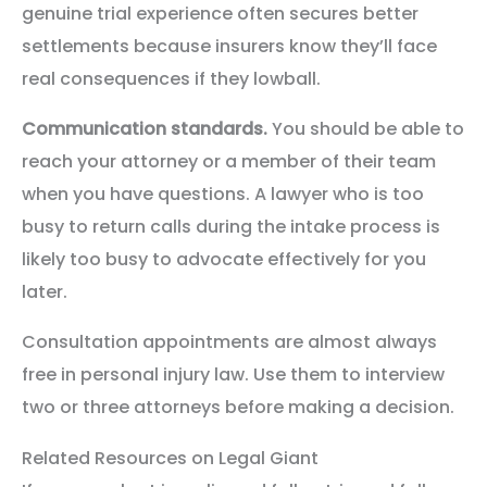
genuine trial experience often secures better
settlements because insurers know they’ll face
real consequences if they lowball.
Communication standards.
You should be able to
reach your attorney or a member of their team
when you have questions. A lawyer who is too
busy to return calls during the intake process is
likely too busy to advocate effectively for you
later.
Consultation appointments are almost always
free in personal injury law. Use them to interview
two or three attorneys before making a decision.
Related Resources on Legal Giant