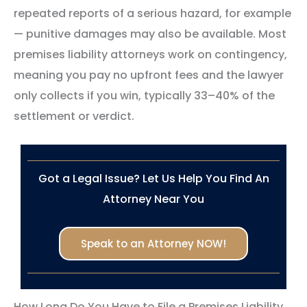
repeated reports of a serious hazard, for example
— punitive damages may also be available. Most
premises liability attorneys work on contingency,
meaning you pay no upfront fees and the lawyer
only collects if you win, typically 33–40% of the
settlement or verdict.
Got a Legal Issue? Let Us Help You Find An
Attorney Near You
Speak to an Attorney NOW!
How Long Do You Have to File a Premises Liability