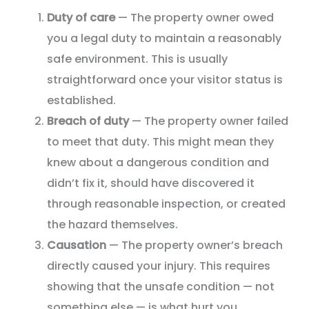
Duty of care
— The property owner owed
you a legal duty to maintain a reasonably
safe environment. This is usually
straightforward once your visitor status is
established.
Breach of duty
— The property owner failed
to meet that duty. This might mean they
knew about a dangerous condition and
didn’t fix it, should have discovered it
through reasonable inspection, or created
the hazard themselves.
Causation
— The property owner’s breach
directly caused your injury. This requires
showing that the unsafe condition — not
something else — is what hurt you.