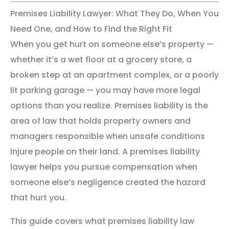
Premises Liability Lawyer: What They Do, When You
Need One, and How to Find the Right Fit
When you get hurt on someone else’s property —
whether it’s a wet floor at a grocery store, a
broken step at an apartment complex, or a poorly
lit parking garage — you may have more legal
options than you realize. Premises liability is the
area of law that holds property owners and
managers responsible when unsafe conditions
injure people on their land. A premises liability
lawyer helps you pursue compensation when
someone else’s negligence created the hazard
that hurt you.
This guide covers what premises liability law