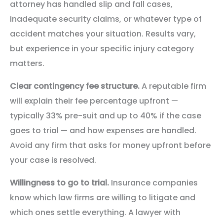
attorney has handled slip and fall cases,
inadequate security claims, or whatever type of
accident matches your situation. Results vary,
but experience in your specific injury category
matters.
Clear contingency fee structure.
A reputable firm
will explain their fee percentage upfront —
typically 33% pre-suit and up to 40% if the case
goes to trial — and how expenses are handled.
Avoid any firm that asks for money upfront before
your case is resolved.
Willingness to go to trial.
Insurance companies
know which law firms are willing to litigate and
which ones settle everything. A lawyer with