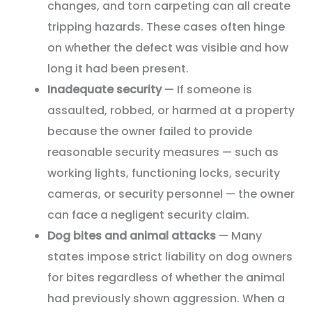
changes, and torn carpeting can all create
tripping hazards. These cases often hinge
on whether the defect was visible and how
long it had been present.
Inadequate security
— If someone is
assaulted, robbed, or harmed at a property
because the owner failed to provide
reasonable security measures — such as
working lights, functioning locks, security
cameras, or security personnel — the owner
can face a negligent security claim.
Dog bites and animal attacks
— Many
states impose strict liability on dog owners
for bites regardless of whether the animal
had previously shown aggression. When a