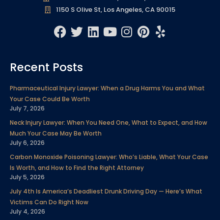
1150 S Olive St, Los Angeles, CA 90015
F
T
L
Y
I
P
Y
a
w
i
o
n
i
e
c
i
n
u
s
n
l
Recent Posts
e
t
k
t
t
t
p
b
t
e
u
a
e
Pharmaceutical Injury Lawyer: When a Drug Harms You and What
o
e
d
b
g
r
Your Case Could Be Worth
o
r
i
e
r
e
July 7, 2026
k
n
a
s
Neck Injury Lawyer: When You Need One, What to Expect, and How
m
t
Much Your Case May Be Worth
July 6, 2026
Carbon Monoxide Poisoning Lawyer: Who’s Liable, What Your Case
Is Worth, and How to Find the Right Attorney
July 5, 2026
July 4th Is America’s Deadliest Drunk Driving Day — Here’s What
Victims Can Do Right Now
July 4, 2026