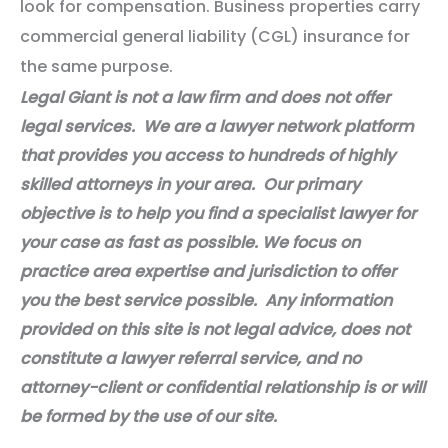
look for compensation. Business properties carry
commercial general liability (CGL) insurance for
the same purpose.
Legal Giant is not a law firm and does not offer
legal services. We are a lawyer network platform
that provides you access to hundreds of highly
skilled attorneys in your area. Our primary
objective is to help you find a specialist lawyer for
your case as fast as possible. We focus on
practice area expertise and jurisdiction to offer
you the best service possible. Any information
provided on this site is not legal advice, does not
constitute a lawyer referral service, and no
attorney-client or confidential relationship is or will
be formed by the use of our site.