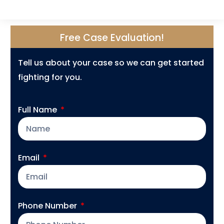
Free Case Evaluation!
Tell us about your case so we can get started
fighting for you.
Full Name
Email
Phone Number