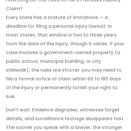
Claim?
Every state has a statute of limitations — a
deadline for filing a personal injury lawsuit. In
most states, that window is two to three years
from the date of the injury, though it varies. If your
case involves a government-owned property (a
public school, municipal building, or city
sidewalk), the rules are stricter: you may need to
file a formal notice of claim within 60 to 180 days
of the injury or permanently forfeit your right to
sue.
Don’t wait. Evidence degrades, witnesses forget
details, and surveillance footage disappears fast.
The sooner you speak with a lawyer, the stronger