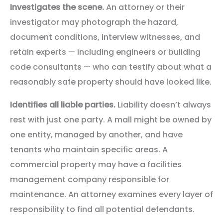
Investigates the scene.
An attorney or their
investigator may photograph the hazard,
document conditions, interview witnesses, and
retain experts — including engineers or building
code consultants — who can testify about what a
reasonably safe property should have looked like.
Identifies all liable parties.
Liability doesn’t always
rest with just one party. A mall might be owned by
one entity, managed by another, and have
tenants who maintain specific areas. A
commercial property may have a facilities
management company responsible for
maintenance. An attorney examines every layer of
responsibility to find all potential defendants.