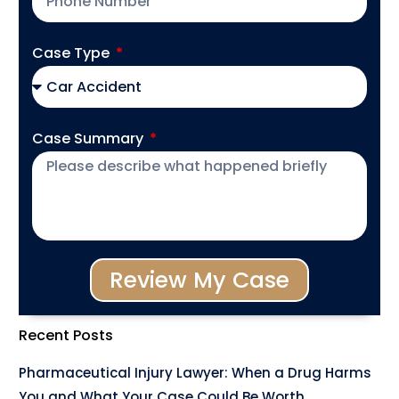
Case Type
Case Summary
Review My Case
Recent Posts
Pharmaceutical Injury Lawyer: When a Drug Harms
You and What Your Case Could Be Worth