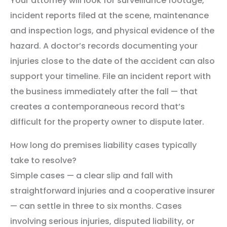
Your attorney will look for surveillance footage,
incident reports filed at the scene, maintenance
and inspection logs, and physical evidence of the
hazard. A doctor’s records documenting your
injuries close to the date of the accident can also
support your timeline. File an incident report with
the business immediately after the fall — that
creates a contemporaneous record that’s
difficult for the property owner to dispute later.
How long do premises liability cases typically
take to resolve?
Simple cases — a clear slip and fall with
straightforward injuries and a cooperative insurer
— can settle in three to six months. Cases
involving serious injuries, disputed liability, or