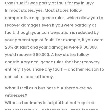
Can I sue if I was partly at fault for my injury?
In most states, yes. Most states follow
comparative negligence rules, which allow you to
recover damages even if you were partially at
fault, though your compensation is reduced by
your percentage of fault. For example, if you were
20% at fault and your damages were $100,000,
you’d recover $80,000. A few states follow
contributory negligence rules that bar recovery
entirely if you share any fault — another reason to
consult a local attorney.
What if I fell at a business but there were no
witnesses?
Witness testimony is helpful but not required.