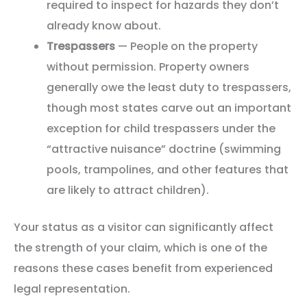
required to inspect for hazards they don’t
already know about.
Trespassers
— People on the property
without permission. Property owners
generally owe the least duty to trespassers,
though most states carve out an important
exception for child trespassers under the
“attractive nuisance” doctrine (swimming
pools, trampolines, and other features that
are likely to attract children).
Your status as a visitor can significantly affect
the strength of your claim, which is one of the
reasons these cases benefit from experienced
legal representation.