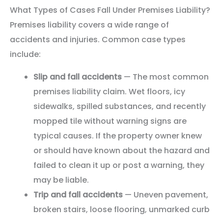
What Types of Cases Fall Under Premises Liability?
Premises liability covers a wide range of
accidents and injuries. Common case types
include:
Slip and fall accidents
— The most common
premises liability claim. Wet floors, icy
sidewalks, spilled substances, and recently
mopped tile without warning signs are
typical causes. If the property owner knew
or should have known about the hazard and
failed to clean it up or post a warning, they
may be liable.
Trip and fall accidents
— Uneven pavement,
broken stairs, loose flooring, unmarked curb