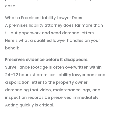
case.
What a Premises Liability Lawyer Does
A premises liability attorney does far more than
fill out paperwork and send demand letters.
Here’s what a qualified lawyer handles on your
behalf:
Preserves evidence before it disappears.
Surveillance footage is often overwritten within
24–72 hours. A premises liability lawyer can send
a spoliation letter to the property owner
demanding that video, maintenance logs, and
inspection records be preserved immediately.
Acting quickly is critical.