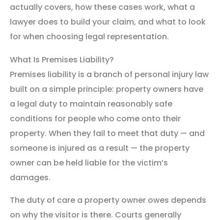
actually covers, how these cases work, what a
lawyer does to build your claim, and what to look
for when choosing legal representation.
What Is Premises Liability?
Premises liability is a branch of personal injury law
built on a simple principle: property owners have
a legal duty to maintain reasonably safe
conditions for people who come onto their
property. When they fail to meet that duty — and
someone is injured as a result — the property
owner can be held liable for the victim’s
damages.
The duty of care a property owner owes depends
on why the visitor is there. Courts generally