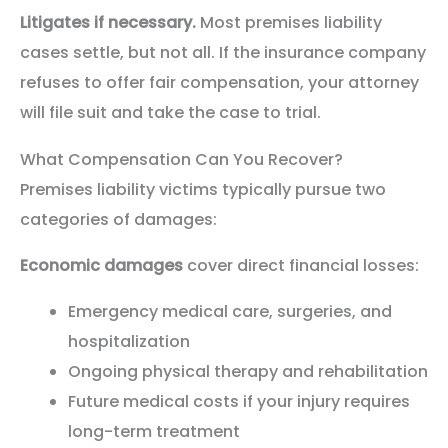
Litigates if necessary.
Most premises liability
cases settle, but not all. If the insurance company
refuses to offer fair compensation, your attorney
will file suit and take the case to trial.
What Compensation Can You Recover?
Premises liability victims typically pursue two
categories of damages:
Economic damages
cover direct financial losses:
Emergency medical care, surgeries, and
hospitalization
Ongoing physical therapy and rehabilitation
Future medical costs if your injury requires
long-term treatment