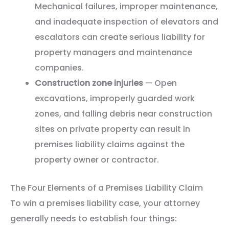
Mechanical failures, improper maintenance,
and inadequate inspection of elevators and
escalators can create serious liability for
property managers and maintenance
companies.
Construction zone injuries
— Open
excavations, improperly guarded work
zones, and falling debris near construction
sites on private property can result in
premises liability claims against the
property owner or contractor.
The Four Elements of a Premises Liability Claim
To win a premises liability case, your attorney
generally needs to establish four things: