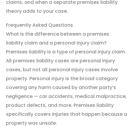
claims, and when a separate premises liability
theory adds to your case.
Frequently Asked Questions
What is the difference between a premises
liability claim and a personal injury claim?
Premises liability is a type of personal injury claim.
All premises liability cases are personal injury
cases, but not all personal injury cases involve
property. Personal injury is the broad category
covering any harm caused by another party’s
negligence — car accidents, medical malpractice,
product defects, and more. Premises liability
specifically covers injuries that happen because a
property was unsafe.