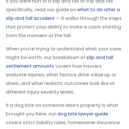
If you were hurt in a slip and fall or trip and fall
specifically, read our guide on
what to do after a
slip and fall accident
— it walks through the steps
that protect your ability to make a claim starting
from the moment of the fall.
When you’re trying to understand what your case
might be worth, our breakdown of
slip and fall
settlement amounts
covers how insurers
evaluate injuries, what factors drive value up or
down, and what realistic outcomes look like at
different injury severity levels.
If a dog bite on someone else’s property is what
brought you here, our
dog bite lawyer guide
covers strict liability rules, homeowner insurance