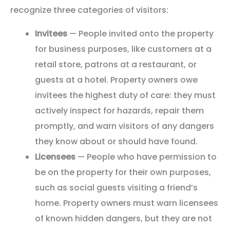
recognize three categories of visitors:
Invitees
— People invited onto the property
for business purposes, like customers at a
retail store, patrons at a restaurant, or
guests at a hotel. Property owners owe
invitees the highest duty of care: they must
actively inspect for hazards, repair them
promptly, and warn visitors of any dangers
they know about or should have found.
Licensees
— People who have permission to
be on the property for their own purposes,
such as social guests visiting a friend’s
home. Property owners must warn licensees
of known hidden dangers, but they are not