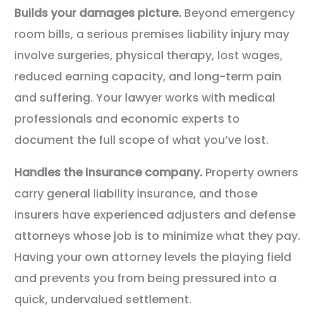
Builds your damages picture.
Beyond emergency
room bills, a serious premises liability injury may
involve surgeries, physical therapy, lost wages,
reduced earning capacity, and long-term pain
and suffering. Your lawyer works with medical
professionals and economic experts to
document the full scope of what you’ve lost.
Handles the insurance company.
Property owners
carry general liability insurance, and those
insurers have experienced adjusters and defense
attorneys whose job is to minimize what they pay.
Having your own attorney levels the playing field
and prevents you from being pressured into a
quick, undervalued settlement.