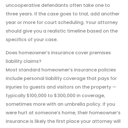
uncooperative defendants often take one to
three years. If the case goes to trial, add another
year or more for court scheduling. Your attorney
should give you a realistic timeline based on the
specifics of your case.
Does homeowner’s insurance cover premises
liability claims?
Most standard homeowner’s insurance policies
include personal liability coverage that pays for
injuries to guests and visitors on the property —
typically $100,000 to $300,000 in coverage,
sometimes more with an umbrella policy. If you
were hurt at someone’s home, their homeowner’s
insurance is likely the first place your attorney will