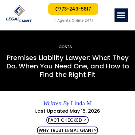
773-249-5817
Me
🟢
Agents Online 24/7
posts
Premises Liability Lawyer: What They
Do, When You Need One, and How to
Find the Right Fit
Written By
Linda M
Last Updated:May 15, 2026
FACT CHECKED ✓
WHY TRUST LEGAL GIANT?