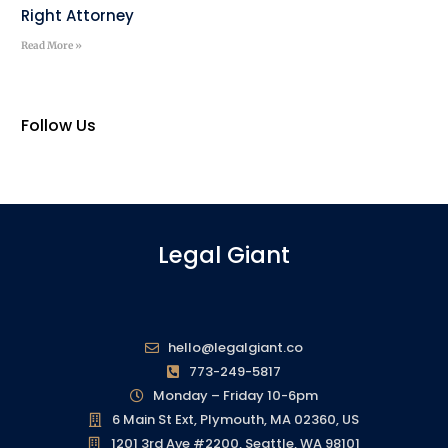
Right Attorney
Read More »
Follow Us
Legal Giant
hello@legalgiant.co
773-249-5817
Monday – Friday 10-6pm
6 Main St Ext, Plymouth, MA 02360, US
1201 3rd Ave #2200, Seattle, WA 98101