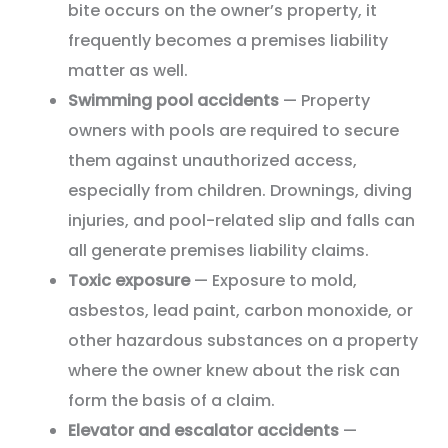
bite occurs on the owner’s property, it
frequently becomes a premises liability
matter as well.
Swimming pool accidents
— Property
owners with pools are required to secure
them against unauthorized access,
especially from children. Drownings, diving
injuries, and pool-related slip and falls can
all generate premises liability claims.
Toxic exposure
— Exposure to mold,
asbestos, lead paint, carbon monoxide, or
other hazardous substances on a property
where the owner knew about the risk can
form the basis of a claim.
Elevator and escalator accidents
—