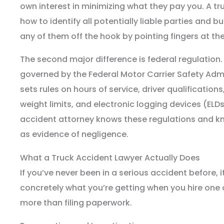
own interest in minimizing what they pay you. A t
how to identify all potentially liable parties and bu
any of them off the hook by pointing fingers at the
The second major difference is federal regulation
governed by the Federal Motor Carrier Safety Adm
sets rules on hours of service, driver qualification
weight limits, and electronic logging devices (ELD
accident attorney knows these regulations and kn
as evidence of negligence.
What a Truck Accident Lawyer Actually Does
If you’ve never been in a serious accident before, 
concretely what you’re getting when you hire one of
more than filing paperwork.