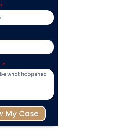
y
w My Case