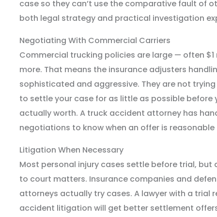
case so they can’t use the comparative fault of ot
both legal strategy and practical investigation ex
Negotiating With Commercial Carriers
Commercial trucking policies are large — often $1 m
more. That means the insurance adjusters handlin
sophisticated and aggressive. They are not trying t
to settle your case for as little as possible befor
actually worth. A truck accident attorney has ha
negotiations to know when an offer is reasonable a
Litigation When Necessary
Most personal injury cases settle before trial, but 
to court matters. Insurance companies and defen
attorneys actually try cases. A lawyer with a trial 
accident litigation will get better settlement off