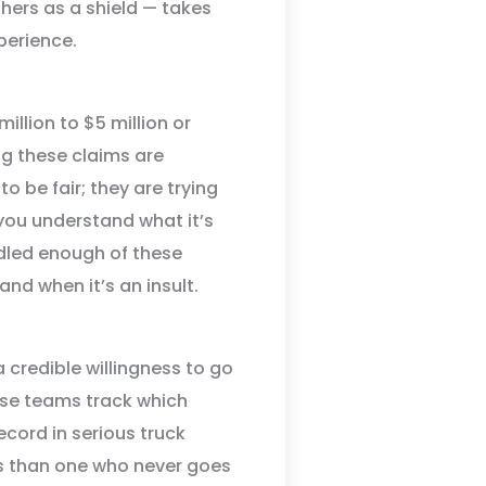
hers as a shield — takes
perience.
illion to $5 million or
g these claims are
o be fair; they are trying
e you understand what it’s
ndled enough of these
nd when it’s an insult.
a credible willingness to go
se teams track which
record in serious truck
ers than one who never goes