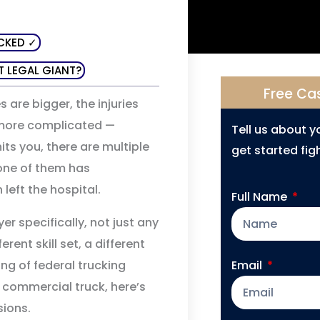
CKED ✓
T LEGAL GIANT?
Free Ca
s are bigger, the injuries
y more complicated —
Tell us about 
ts you, there are multiple
get started figh
 one of them has
left the hospital.
Full Name
r specifically, not just any
rent skill set, a different
ng of federal trucking
Email
 a commercial truck, here’s
ions.