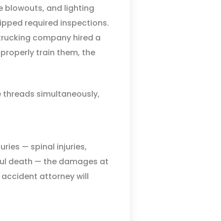
re blowouts, and lighting
kipped required inspections.
 trucking company hired a
o properly train them, the
se threads simultaneously,
ries — spinal injuries,
gful death — the damages at
 accident attorney will