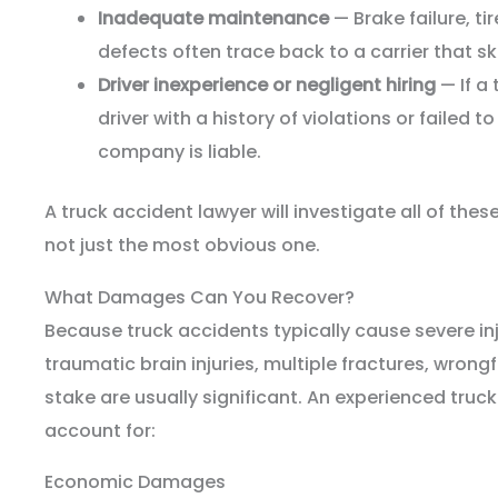
Inadequate maintenance
— Brake failure, ti
defects often trace back to a carrier that s
Driver inexperience or negligent hiring
— If a
driver with a history of violations or failed t
company is liable.
A truck accident lawyer will investigate all of the
not just the most obvious one.
What Damages Can You Recover?
Because truck accidents typically cause severe inju
traumatic brain injuries, multiple fractures, wron
stake are usually significant. An experienced truck
account for:
Economic Damages