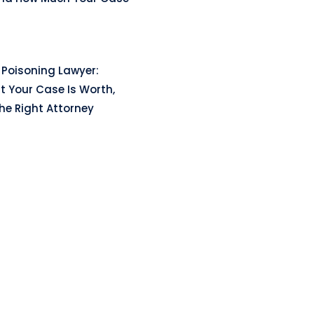
Poisoning Lawyer:
t Your Case Is Worth,
he Right Attorney