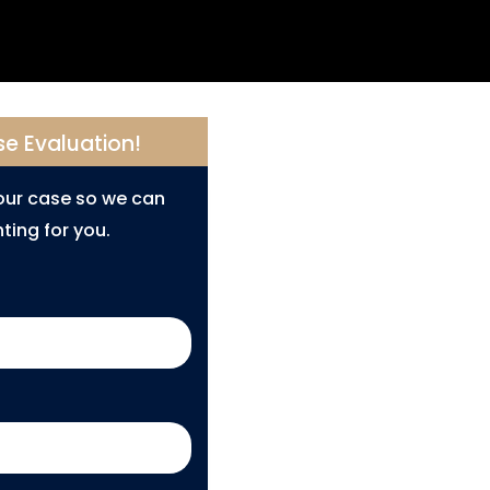
se Evaluation!
your case so we can
ting for you.