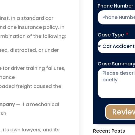
Phone Number
inst. In a standard car
and one insurance policy. In
Case Type
mbination of the following:
d, distracted, or under
Case Summar
for driver training failures,
enance
loaded freight caused the
ompany
— if a mechanical
Revie
ash
, its own lawyers, and its
Recent Posts