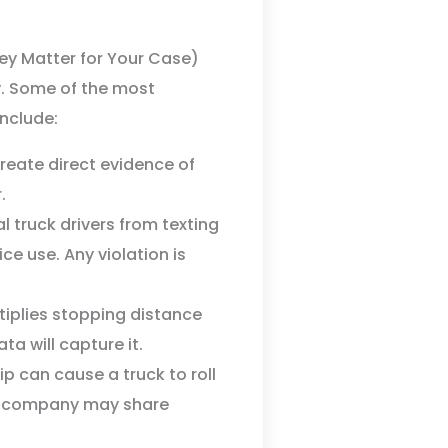
y Matter for Your Case)
y. Some of the most
nclude:
create direct evidence of
.
truck drivers from texting
ice use. Any violation is
iplies stopping distance
ta will capture it.
p can cause a truck to roll
ing company may share