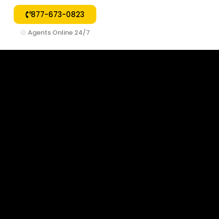
877-673-0823
🟢
Agents Online 24/7