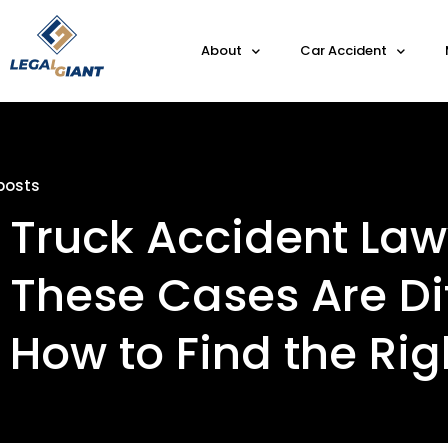
About
Car Accident
posts
Truck Accident Law
These Cases Are Di
How to Find the Ri