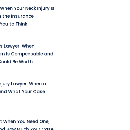
When Your Neck Injury Is
n the Insurance
ou to Think
ss Lawyer: When
arm Is Compensable and
ould Be Worth
njury Lawyer: When a
and What Your Case
r: When You Need One,
and How Much Your Case