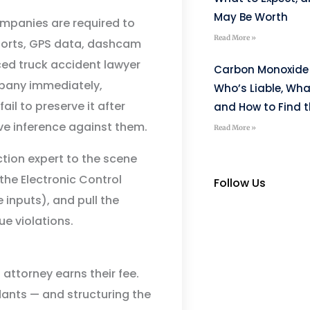
May Be Worth
ompanies are required to
Read More »
eports, GPS data, dashcam
ced truck accident lawyer
Carbon Monoxide 
ompany immediately,
Who’s Liable, Wha
ail to preserve it after
and How to Find t
ive inference against them.
Read More »
ction expert to the scene
the Electronic Control
Follow Us
 inputs), and pull the
ue violations.
 attorney earns their fee.
ndants — and structuring the