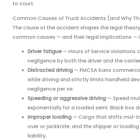
to court.
Common Causes of Truck Accidents (and Why The
The cause of the accident shapes the legal theor
common causes — and their legal implications — i
Driver fatigue
— Hours of Service violations 
negligence by both the driver and the carrier
Distracted driving
— FMCSA bans commercial 
while driving and strictly limits handheld dev
negligence per se.
Speeding or aggressive driving
— Speed mult
exponentially for a loaded semi. Black box da
Improper loading
— Cargo that shifts mid-tri
over or jackknife, and the shipper or load
liability.