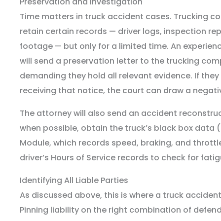
Preservation and Investigation
Time matters in truck accident cases. Trucking c
retain certain records — driver logs, inspection r
footage — but only for a limited time. An experien
will send a preservation letter to the trucking c
demanding they hold all relevant evidence. If they f
receiving that notice, the court can draw a negat
The attorney will also send an accident reconstru
when possible, obtain the truck’s black box data (
Module, which records speed, braking, and throttle
driver’s Hours of Service records to check for fatig
Identifying All Liable Parties
As discussed above, this is where a truck accident
Pinning liability on the right combination of defe