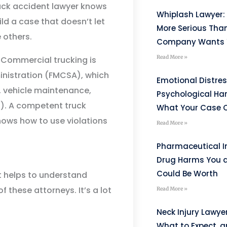
ruck accident lawyer knows
Whiplash Lawyer: 
ild a case that doesn’t let
More Serious Tha
 others.
Company Wants Y
Read More »
. Commercial trucking is
inistration (FMCSA), which
Emotional Distre
s, vehicle maintenance,
Psychological H
s). A competent truck
What Your Case C
ows how to use violations
Read More »
Pharmaceutical I
Drug Harms You 
Could Be Worth
it helps to understand
 these attorneys. It’s a lot
Read More »
Neck Injury Lawye
What to Expect, 