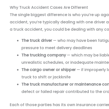
Why Truck Accident Cases Are Different
The single biggest difference is who you’re up aga
accident, you’re typically dealing with one driver 
a truck accident, you could be dealing with any co
The truck driver
— who may have been fatigue
pressure to meet delivery deadlines
The trucking company
— which may be liable 
unrealistic schedules, or inadequate maint
The cargo owner or shipper
— if improperly 
truck to shift or jackknife
The truck manufacturer or maintenance c
defect or failed repair contributed to the cr
Each of those parties has its own insurance carrier