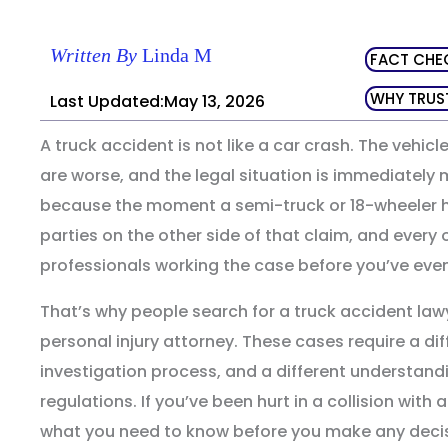
Written By
Linda M
FACT CHE
WHY TRUS
Last Updated:May 13, 2026
A truck accident is not like a car crash. The vehicle
are worse, and the legal situation is immediatel
because the moment a semi-truck or 18-wheeler hi
parties on the other side of that claim, and every
professionals working the case before you’ve even 
That’s why people search for a truck accident lawye
personal injury attorney. These cases require a diffe
investigation process, and a different understandi
regulations. If you’ve been hurt in a collision with
what you need to know before you make any decis