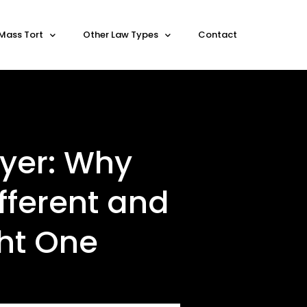
Mass Tort
Other Law Types
Contact
yer: Why
fferent and
ght One