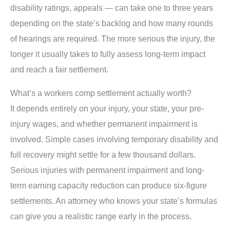
disability ratings, appeals — can take one to three years
depending on the state’s backlog and how many rounds
of hearings are required. The more serious the injury, the
longer it usually takes to fully assess long-term impact
and reach a fair settlement.
What’s a workers comp settlement actually worth?
It depends entirely on your injury, your state, your pre-
injury wages, and whether permanent impairment is
involved. Simple cases involving temporary disability and
full recovery might settle for a few thousand dollars.
Serious injuries with permanent impairment and long-
term earning capacity reduction can produce six-figure
settlements. An attorney who knows your state’s formulas
can give you a realistic range early in the process.