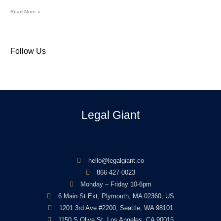
Read More »
Follow Us
Legal Giant
hello@legalgiant.co
866-427-0023
Monday – Friday 10-6pm
6 Main St Ext, Plymouth, MA 02360, US
1201 3rd Ave #2200, Seattle, WA 98101
1150 S Olive St, Los Angeles, CA 90015