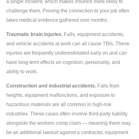
a single incident, which makes insurers more likely to
challenge them. Proving the connection to your job often
takes medical evidence gathered over months.
Traumatic brain injuries.
Falls, equipment accidents,
and vehicle accidents at work can all cause TBIs. These
injuries are frequently underestimated early on and can
have long-term effects on cognition, personality, and
ability to work.
Construction and industrial accidents.
Falls from
heights, equipment malfunctions, and exposure to
hazardous materials are all common in high-risk
industries. These cases often involve third-party liability
alongside the workers comp claim — meaning there may
be an additional lawsuit against a contractor, equipment