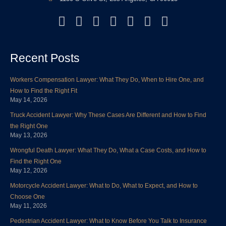
F
T
L
Y
I
P
Y
a
w
i
o
n
i
e
c
i
n
u
s
n
l
Recent Posts
e
t
k
t
t
t
p
b
t
e
u
a
e
Workers Compensation Lawyer: What They Do, When to Hire One, and
o
e
d
b
g
r
How to Find the Right Fit
o
r
i
e
r
e
May 14, 2026
k
n
a
s
Truck Accident Lawyer: Why These Cases Are Different and How to Find
m
t
the Right One
May 13, 2026
Wrongful Death Lawyer: What They Do, What a Case Costs, and How to
Find the Right One
May 12, 2026
Motorcycle Accident Lawyer: What to Do, What to Expect, and How to
Choose One
May 11, 2026
Pedestrian Accident Lawyer: What to Know Before You Talk to Insurance