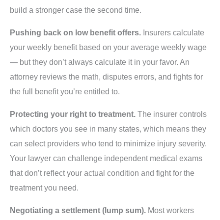
build a stronger case the second time.
Pushing back on low benefit offers.
Insurers calculate
your weekly benefit based on your average weekly wage
— but they don’t always calculate it in your favor. An
attorney reviews the math, disputes errors, and fights for
the full benefit you’re entitled to.
Protecting your right to treatment.
The insurer controls
which doctors you see in many states, which means they
can select providers who tend to minimize injury severity.
Your lawyer can challenge independent medical exams
that don’t reflect your actual condition and fight for the
treatment you need.
Negotiating a settlement (lump sum).
Most workers