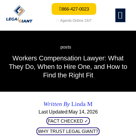
866-427-0023
Me
🟢
Agents Online 24/7
posts
Workers Compensation Lawyer: What
They Do, When to Hire One, and How to
Find the Right Fit
Written By
Linda M
Last Updated:May 14, 2026
FACT CHECKED ✓
WHY TRUST LEGAL GIANT?