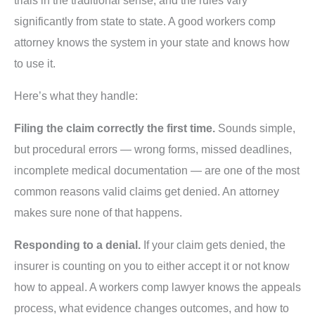
trials in the traditional sense, and the rules vary
significantly from state to state. A good workers comp
attorney knows the system in your state and knows how
to use it.
Here’s what they handle:
Filing the claim correctly the first time.
Sounds simple,
but procedural errors — wrong forms, missed deadlines,
incomplete medical documentation — are one of the most
common reasons valid claims get denied. An attorney
makes sure none of that happens.
Responding to a denial.
If your claim gets denied, the
insurer is counting on you to either accept it or not know
how to appeal. A workers comp lawyer knows the appeals
process, what evidence changes outcomes, and how to