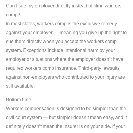
Can I sue my employer directly instead of filing workers
comp?
In most states, workers comp is the exclusive remedy
against your employer — meaning you give up the right to
sue them directly when you accept the workers comp
system. Exceptions include intentional harm by your
employer or situations where the employer doesn’t have
required workers comp insurance. Third-party lawsuits
against non-employers who contributed to your injury are
still available.
Bottom Line
Workers compensation is designed to be simpler than the
civil court system — but simpler doesn’t mean easy, and it
definitely doesn’t mean the insurer is on your side. If your