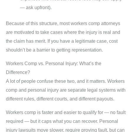
— ask upfront).
Because of this structure, most workers comp attorneys
are motivated to take cases where the injury is real and
the claim has merit. If you have a legitimate case, cost
shouldn’t be a barrier to getting representation.
Workers Comp vs. Personal Injury: What’s the
Difference?
A lot of people confuse these two, and it matters. Workers
comp and personal injury are separate legal systems with
different rules, different courts, and different payouts.
Workers comp is faster and easier to qualify for — no fault
required — but it caps what you can recover. Personal
injury lawsuits move slower, require proving fault, but can