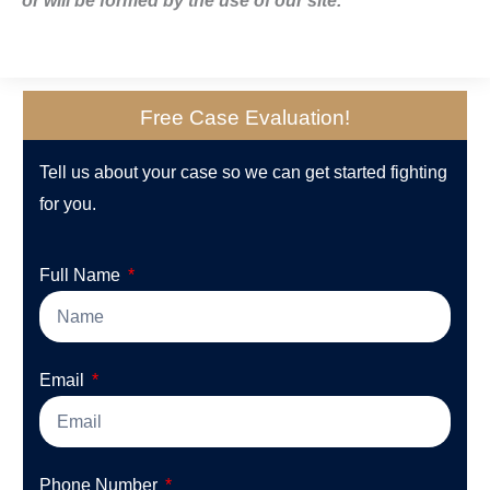
or will be formed by the use of our site.
Free Case Evaluation!
Tell us about your case so we can get started fighting
for you.
Full Name
Email
Phone Number