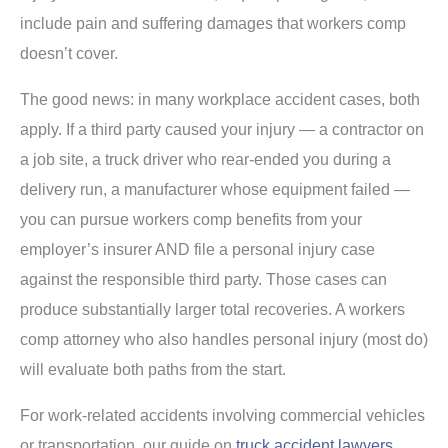
include pain and suffering damages that workers comp
doesn’t cover.
The good news: in many workplace accident cases, both
apply. If a third party caused your injury — a contractor on
a job site, a truck driver who rear-ended you during a
delivery run, a manufacturer whose equipment failed —
you can pursue workers comp benefits from your
employer’s insurer AND file a personal injury case
against the responsible third party. Those cases can
produce substantially larger total recoveries. A workers
comp attorney who also handles personal injury (most do)
will evaluate both paths from the start.
For work-related accidents involving commercial vehicles
or transportation, our guide on
truck accident lawyers