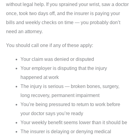
without legal help. If you sprained your wrist, saw a doctor
once, took two days off, and the insurer is paying your
bills and weekly checks on time — you probably don’t
need an attorney.
You should call one if any of these apply:
Your claim was denied or disputed
Your employer is disputing that the injury
happened at work
The injury is serious — broken bones, surgery,
long recovery, permanent impairment
You’re being pressured to return to work before
your doctor says you’re ready
Your weekly benefit seems lower than it should be
The insurer is delaying or denying medical