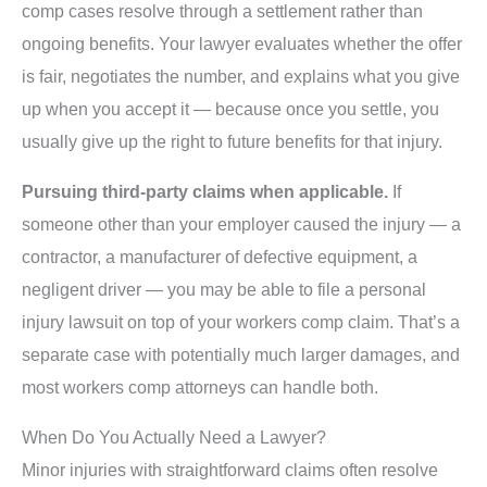
comp cases resolve through a settlement rather than
ongoing benefits. Your lawyer evaluates whether the offer
is fair, negotiates the number, and explains what you give
up when you accept it — because once you settle, you
usually give up the right to future benefits for that injury.
Pursuing third-party claims when applicable.
If
someone other than your employer caused the injury — a
contractor, a manufacturer of defective equipment, a
negligent driver — you may be able to file a personal
injury lawsuit on top of your workers comp claim. That’s a
separate case with potentially much larger damages, and
most workers comp attorneys can handle both.
When Do You Actually Need a Lawyer?
Minor injuries with straightforward claims often resolve