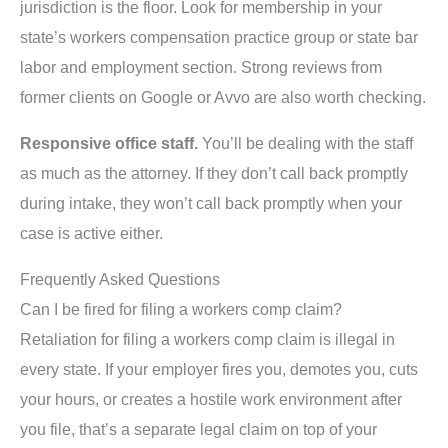
jurisdiction is the floor. Look for membership in your
state’s workers compensation practice group or state bar
labor and employment section. Strong reviews from
former clients on Google or Avvo are also worth checking.
Responsive office staff.
You’ll be dealing with the staff
as much as the attorney. If they don’t call back promptly
during intake, they won’t call back promptly when your
case is active either.
Frequently Asked Questions
Can I be fired for filing a workers comp claim?
Retaliation for filing a workers comp claim is illegal in
every state. If your employer fires you, demotes you, cuts
your hours, or creates a hostile work environment after
you file, that’s a separate legal claim on top of your