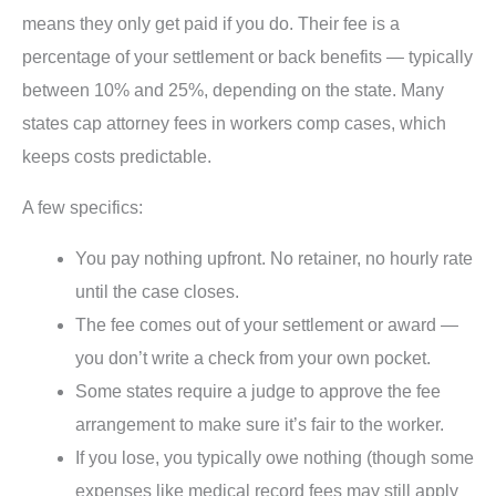
means they only get paid if you do. Their fee is a
percentage of your settlement or back benefits — typically
between 10% and 25%, depending on the state. Many
states cap attorney fees in workers comp cases, which
keeps costs predictable.
A few specifics:
You pay nothing upfront. No retainer, no hourly rate
until the case closes.
The fee comes out of your settlement or award —
you don’t write a check from your own pocket.
Some states require a judge to approve the fee
arrangement to make sure it’s fair to the worker.
If you lose, you typically owe nothing (though some
expenses like medical record fees may still apply