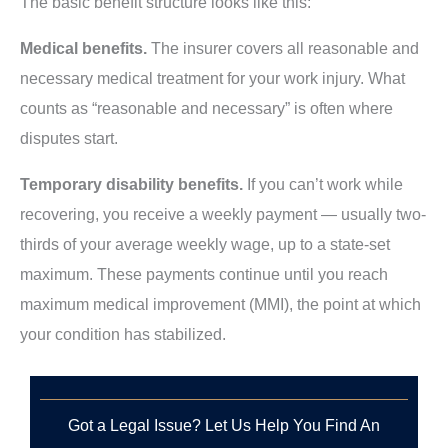
The basic benefit structure looks like this:
Medical benefits.
The insurer covers all reasonable and
necessary medical treatment for your work injury. What
counts as “reasonable and necessary” is often where
disputes start.
Temporary disability benefits.
If you can’t work while
recovering, you receive a weekly payment — usually two-
thirds of your average weekly wage, up to a state-set
maximum. These payments continue until you reach
maximum medical improvement (MMI), the point at which
your condition has stabilized.
Got a Legal Issue? Let Us Help You Find An