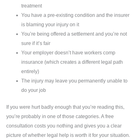
treatment
You have a pre-existing condition and the insurer
is blaming your injury on it
You’re being offered a settlement and you’re not
sure if it’s fair
Your employer doesn’t have workers comp
insurance (which creates a different legal path
entirely)
The injury may leave you permanently unable to
do your job
If you were hurt badly enough that you’re reading this,
you’re probably in one of those categories. A free
consultation costs you nothing and gives you a clear
picture of whether legal help is worth it for your situation.