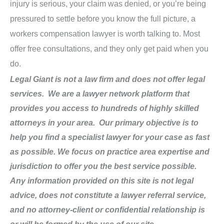
injury is serious, your claim was denied, or you’re being
pressured to settle before you know the full picture, a
workers compensation lawyer is worth talking to. Most
offer free consultations, and they only get paid when you
do.
Legal Giant is not a law firm and does not offer legal
services. We are a lawyer network platform that
provides you access to hundreds of highly skilled
attorneys in your area. Our primary objective is to
help you find a specialist lawyer for your case as fast
as possible. We focus on practice area expertise and
jurisdiction to offer you the best service possible.
Any information provided on this site is not legal
advice, does not constitute a lawyer referral service,
and no attorney-client or confidential relationship is