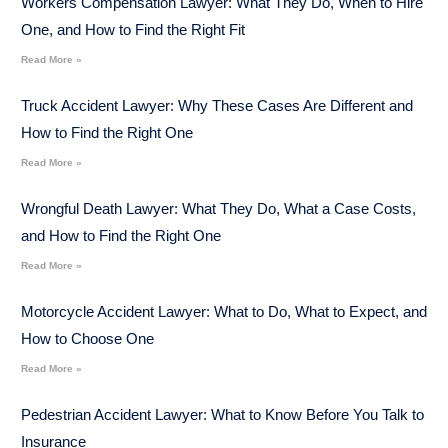
Workers Compensation Lawyer: What They Do, When to Hire
One, and How to Find the Right Fit
Read More »
Truck Accident Lawyer: Why These Cases Are Different and
How to Find the Right One
Read More »
Wrongful Death Lawyer: What They Do, What a Case Costs,
and How to Find the Right One
Read More »
Motorcycle Accident Lawyer: What to Do, What to Expect, and
How to Choose One
Read More »
Pedestrian Accident Lawyer: What to Know Before You Talk to
Insurance