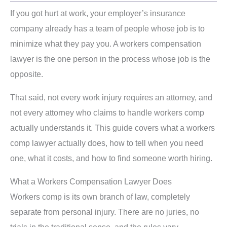
If you got hurt at work, your employer’s insurance
company already has a team of people whose job is to
minimize what they pay you. A workers compensation
lawyer is the one person in the process whose job is the
opposite.
That said, not every work injury requires an attorney, and
not every attorney who claims to handle workers comp
actually understands it. This guide covers what a workers
comp lawyer actually does, how to tell when you need
one, what it costs, and how to find someone worth hiring.
What a Workers Compensation Lawyer Does
Workers comp is its own branch of law, completely
separate from personal injury. There are no juries, no