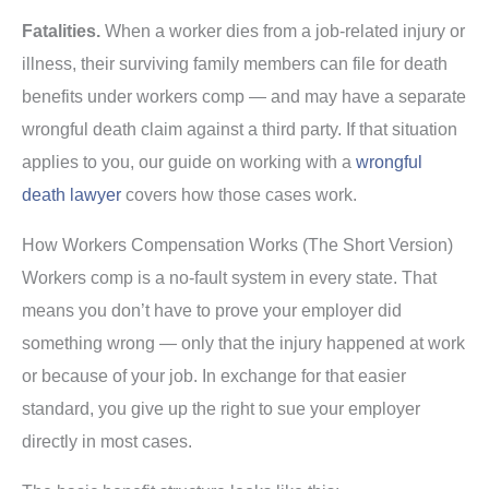
Fatalities.
When a worker dies from a job-related injury or
illness, their surviving family members can file for death
benefits under workers comp — and may have a separate
wrongful death claim against a third party. If that situation
applies to you, our guide on working with a
wrongful
death lawyer
covers how those cases work.
How Workers Compensation Works (The Short Version)
Workers comp is a no-fault system in every state. That
means you don’t have to prove your employer did
something wrong — only that the injury happened at work
or because of your job. In exchange for that easier
standard, you give up the right to sue your employer
directly in most cases.