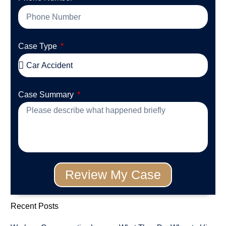
Case Type
Case Summary
Review My Case
Recent Posts