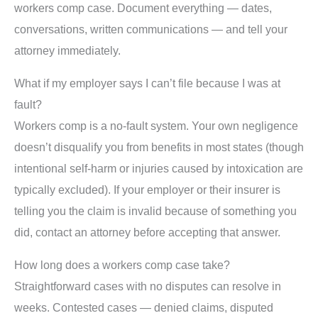
workers comp case. Document everything — dates,
conversations, written communications — and tell your
attorney immediately.
What if my employer says I can’t file because I was at
fault?
Workers comp is a no-fault system. Your own negligence
doesn’t disqualify you from benefits in most states (though
intentional self-harm or injuries caused by intoxication are
typically excluded). If your employer or their insurer is
telling you the claim is invalid because of something you
did, contact an attorney before accepting that answer.
How long does a workers comp case take?
Straightforward cases with no disputes can resolve in
weeks. Contested cases — denied claims, disputed