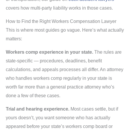
covers how multi-party liability works in those cases.
How to Find the Right Workers Compensation Lawyer
This is where most guides go vague. Here’s what actually
matters:
Workers comp experience in your state.
The rules are
state-specific — procedures, deadlines, benefit
calculations, and appeals processes all differ. An attorney
who handles workers comp regularly in your state is
worth far more than a general practice attorney who’s
done a few of these cases.
Trial and hearing experience.
Most cases settle, but if
yours doesn’t, you want someone who has actually
appeared before your state’s workers comp board or