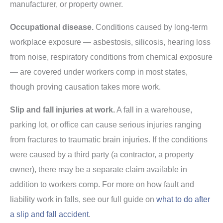
manufacturer, or property owner.
Occupational disease.
Conditions caused by long-term
workplace exposure — asbestosis, silicosis, hearing loss
from noise, respiratory conditions from chemical exposure
— are covered under workers comp in most states,
though proving causation takes more work.
Slip and fall injuries at work.
A fall in a warehouse,
parking lot, or office can cause serious injuries ranging
from fractures to traumatic brain injuries. If the conditions
were caused by a third party (a contractor, a property
owner), there may be a separate claim available in
addition to workers comp. For more on how fault and
liability work in falls, see our full guide on
what to do after
a slip and fall accident
.