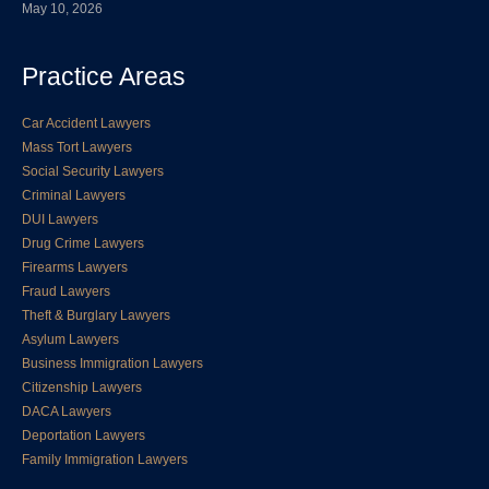
May 10, 2026
Practice Areas
Car Accident Lawyers
Mass Tort Lawyers
Social Security Lawyers
Criminal Lawyers
DUI Lawyers
Drug Crime Lawyers
Firearms Lawyers
Fraud Lawyers
Theft & Burglary Lawyers
Asylum Lawyers
Business Immigration Lawyers
Citizenship Lawyers
DACA Lawyers
Deportation Lawyers
Family Immigration Lawyers