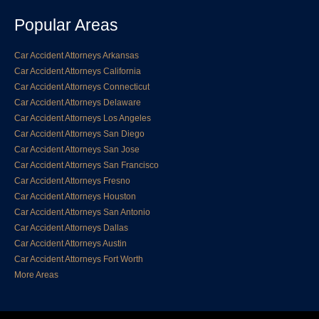
Popular Areas
Car Accident Attorneys Arkansas
Car Accident Attorneys California
Car Accident Attorneys Connecticut
Car Accident Attorneys Delaware
Car Accident Attorneys Los Angeles
Car Accident Attorneys San Diego
Car Accident Attorneys San Jose
Car Accident Attorneys San Francisco
Car Accident Attorneys Fresno
Car Accident Attorneys Houston
Car Accident Attorneys San Antonio
Car Accident Attorneys Dallas
Car Accident Attorneys Austin
Car Accident Attorneys Fort Worth
More Areas