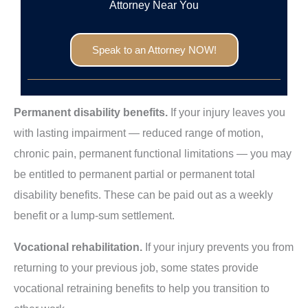
Attorney Near You
Speak to an Attorney NOW!
Permanent disability benefits.
If your injury leaves you
with lasting impairment — reduced range of motion,
chronic pain, permanent functional limitations — you may
be entitled to permanent partial or permanent total
disability benefits. These can be paid out as a weekly
benefit or a lump-sum settlement.
Vocational rehabilitation.
If your injury prevents you from
returning to your previous job, some states provide
vocational retraining benefits to help you transition to