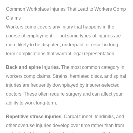
Common Workplace Injuries That Lead to Workers Comp
Claims
Workers comp covers any injury that happens in the
course of employment — but some types of injuries are
more likely to be disputed, underpaid, or result in long-
term complications that warrant legal representation.
Back and spine injuries.
The most common category in
workers comp claims. Strains, herniated discs, and spinal
injuries are frequently downplayed by insurer-selected
doctors. These often require surgery and can affect your
ability to work long-term.
Repetitive stress injuries.
Carpal tunnel, tendinitis, and
other overuse injuries develop over time rather than from