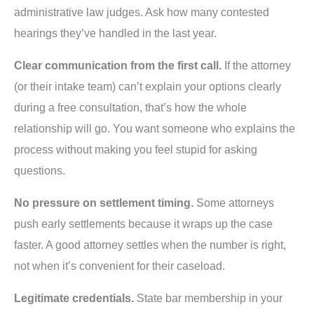
administrative law judges. Ask how many contested
hearings they’ve handled in the last year.
Clear communication from the first call.
If the attorney
(or their intake team) can’t explain your options clearly
during a free consultation, that’s how the whole
relationship will go. You want someone who explains the
process without making you feel stupid for asking
questions.
No pressure on settlement timing.
Some attorneys
push early settlements because it wraps up the case
faster. A good attorney settles when the number is right,
not when it’s convenient for their caseload.
Legitimate credentials.
State bar membership in your