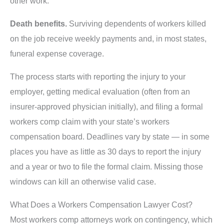
other work.
Death benefits.
Surviving dependents of workers killed
on the job receive weekly payments and, in most states,
funeral expense coverage.
The process starts with reporting the injury to your
employer, getting medical evaluation (often from an
insurer-approved physician initially), and filing a formal
workers comp claim with your state’s workers
compensation board. Deadlines vary by state — in some
places you have as little as 30 days to report the injury
and a year or two to file the formal claim. Missing those
windows can kill an otherwise valid case.
What Does a Workers Compensation Lawyer Cost?
Most workers comp attorneys work on contingency, which