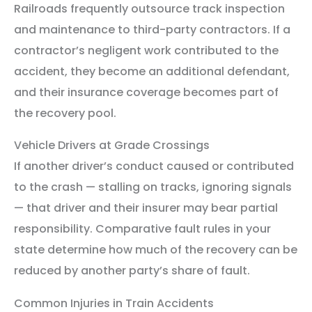
Railroads frequently outsource track inspection
and maintenance to third-party contractors. If a
contractor’s negligent work contributed to the
accident, they become an additional defendant,
and their insurance coverage becomes part of
the recovery pool.
Vehicle Drivers at Grade Crossings
If another driver’s conduct caused or contributed
to the crash — stalling on tracks, ignoring signals
— that driver and their insurer may bear partial
responsibility. Comparative fault rules in your
state determine how much of the recovery can be
reduced by another party’s share of fault.
Common Injuries in Train Accidents