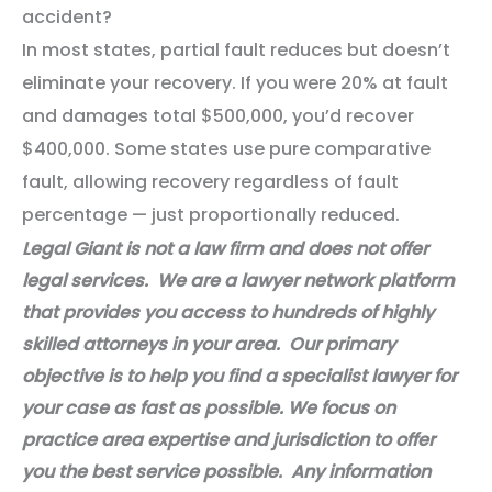
accident?
In most states, partial fault reduces but doesn’t
eliminate your recovery. If you were 20% at fault
and damages total $500,000, you’d recover
$400,000. Some states use pure comparative
fault, allowing recovery regardless of fault
percentage — just proportionally reduced.
Legal Giant is not a law firm and does not offer
legal services. We are a lawyer network platform
that provides you access to hundreds of highly
skilled attorneys in your area. Our primary
objective is to help you find a specialist lawyer for
your case as fast as possible. We focus on
practice area expertise and jurisdiction to offer
you the best service possible. Any information