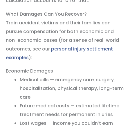
calculation accounts for all of that.
What Damages Can You Recover?
Train accident victims and their families can
pursue compensation for both economic and
non-economic losses (for a sense of real-world
outcomes, see our
personal injury settlement
examples
):
Economic Damages
Medical bills — emergency care, surgery,
hospitalization, physical therapy, long-term
care
Future medical costs — estimated lifetime
treatment needs for permanent injuries
Lost wages — income you couldn’t earn