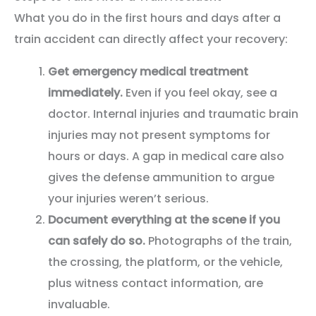
What you do in the first hours and days after a
train accident can directly affect your recovery:
Get emergency medical treatment
immediately.
Even if you feel okay, see a
doctor. Internal injuries and traumatic brain
injuries may not present symptoms for
hours or days. A gap in medical care also
gives the defense ammunition to argue
your injuries weren’t serious.
Document everything at the scene if you
can safely do so.
Photographs of the train,
the crossing, the platform, or the vehicle,
plus witness contact information, are
invaluable.