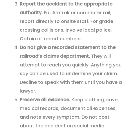
Report the accident to the appropriate
authority.
For Amtrak or commuter rail,
report directly to onsite staff. For grade
crossing collisions, involve local police.
Obtain all report numbers.
Do not give a recorded statement to the
railroad’s claims department.
They will
attempt to reach you quickly. Anything you
say can be used to undermine your claim.
Decline to speak with them until you have a
lawyer.
Preserve all evidence.
Keep clothing, save
medical records, document all expenses,
and note every symptom. Do not post
about the accident on social media.