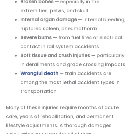
Broken bones
— especially in the
extremities, pelvis, and skull
Internal organ damage
— internal bleeding,
ruptured spleen, pneumothorax
Severe burns
— from fuel fires or electrical
contact in rail system accidents
Soft tissue and crush injuries
— particularly
in derailments and grade crossing impacts
Wrongful death
— train accidents are
among the most lethal accident types in
transportation
Many of these injuries require months of acute
care, years of rehabilitation, and permanent
lifestyle adjustments. A thorough damages