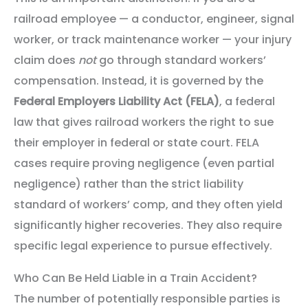
railroad employee — a conductor, engineer, signal
worker, or track maintenance worker — your injury
claim does
not
go through standard workers’
compensation. Instead, it is governed by the
Federal Employers Liability Act (FELA)
, a federal
law that gives railroad workers the right to sue
their employer in federal or state court. FELA
cases require proving negligence (even partial
negligence) rather than the strict liability
standard of workers’ comp, and they often yield
significantly higher recoveries. They also require
specific legal experience to pursue effectively.
Who Can Be Held Liable in a Train Accident?
The number of potentially responsible parties is