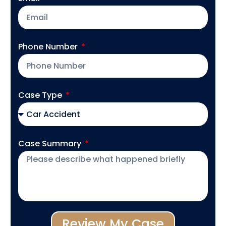
Phone Number
Case Type
Case Summary
Review My Case