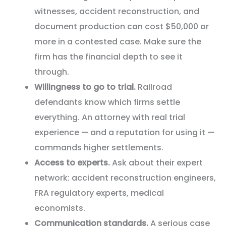
witnesses, accident reconstruction, and
document production can cost $50,000 or
more in a contested case. Make sure the
firm has the financial depth to see it
through.
Willingness to go to trial.
Railroad
defendants know which firms settle
everything. An attorney with real trial
experience — and a reputation for using it —
commands higher settlements.
Access to experts.
Ask about their expert
network: accident reconstruction engineers,
FRA regulatory experts, medical
economists.
Communication standards.
A serious case