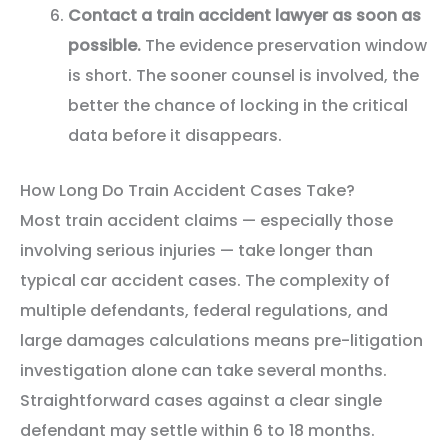
Contact a train accident lawyer as soon as
possible.
The evidence preservation window
is short. The sooner counsel is involved, the
better the chance of locking in the critical
data before it disappears.
How Long Do Train Accident Cases Take?
Most train accident claims — especially those
involving serious injuries — take longer than
typical car accident cases. The complexity of
multiple defendants, federal regulations, and
large damages calculations means pre-litigation
investigation alone can take several months.
Straightforward cases against a clear single
defendant may settle within 6 to 18 months.