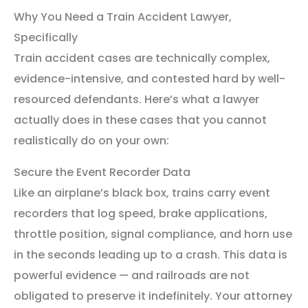
Why You Need a Train Accident Lawyer,
Specifically
Train accident cases are technically complex,
evidence-intensive, and contested hard by well-
resourced defendants. Here’s what a lawyer
actually does in these cases that you cannot
realistically do on your own:
Secure the Event Recorder Data
Like an airplane’s black box, trains carry event
recorders that log speed, brake applications,
throttle position, signal compliance, and horn use
in the seconds leading up to a crash. This data is
powerful evidence — and railroads are not
obligated to preserve it indefinitely. Your attorney