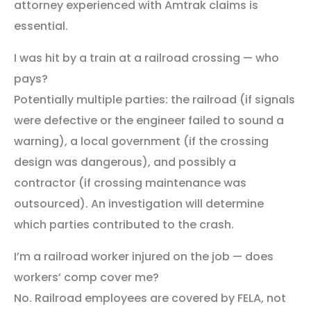
attorney experienced with Amtrak claims is
essential.
I was hit by a train at a railroad crossing — who
pays?
Potentially multiple parties: the railroad (if signals
were defective or the engineer failed to sound a
warning), a local government (if the crossing
design was dangerous), and possibly a
contractor (if crossing maintenance was
outsourced). An investigation will determine
which parties contributed to the crash.
I’m a railroad worker injured on the job — does
workers’ comp cover me?
No. Railroad employees are covered by FELA, not