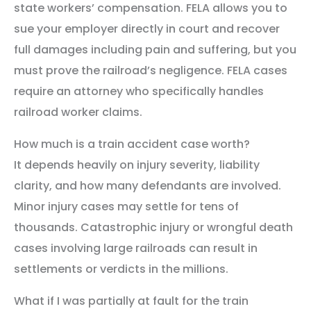
state workers’ compensation. FELA allows you to
sue your employer directly in court and recover
full damages including pain and suffering, but you
must prove the railroad’s negligence. FELA cases
require an attorney who specifically handles
railroad worker claims.
How much is a train accident case worth?
It depends heavily on injury severity, liability
clarity, and how many defendants are involved.
Minor injury cases may settle for tens of
thousands. Catastrophic injury or wrongful death
cases involving large railroads can result in
settlements or verdicts in the millions.
What if I was partially at fault for the train