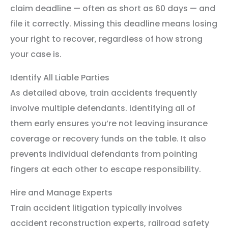
claim deadline — often as short as 60 days — and
file it correctly. Missing this deadline means losing
your right to recover, regardless of how strong
your case is.
Identify All Liable Parties
As detailed above, train accidents frequently
involve multiple defendants. Identifying all of
them early ensures you’re not leaving insurance
coverage or recovery funds on the table. It also
prevents individual defendants from pointing
fingers at each other to escape responsibility.
Hire and Manage Experts
Train accident litigation typically involves
accident reconstruction experts, railroad safety