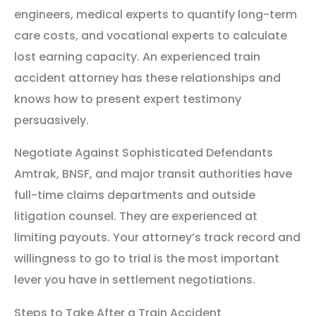
engineers, medical experts to quantify long-term
care costs, and vocational experts to calculate
lost earning capacity. An experienced train
accident attorney has these relationships and
knows how to present expert testimony
persuasively.
Negotiate Against Sophisticated Defendants
Amtrak, BNSF, and major transit authorities have
full-time claims departments and outside
litigation counsel. They are experienced at
limiting payouts. Your attorney’s track record and
willingness to go to trial is the most important
lever you have in settlement negotiations.
Steps to Take After a Train Accident