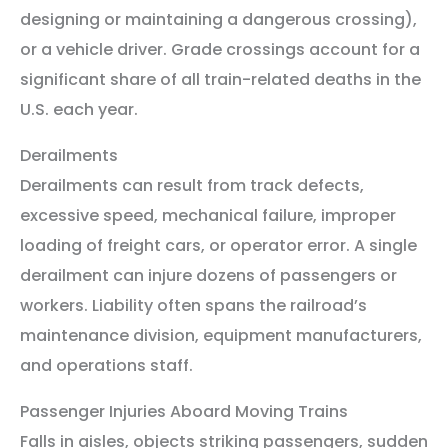
designing or maintaining a dangerous crossing),
or a vehicle driver. Grade crossings account for a
significant share of all train-related deaths in the
U.S. each year.
Derailments
Derailments can result from track defects,
excessive speed, mechanical failure, improper
loading of freight cars, or operator error. A single
derailment can injure dozens of passengers or
workers. Liability often spans the railroad’s
maintenance division, equipment manufacturers,
and operations staff.
Passenger Injuries Aboard Moving Trains
Falls in aisles, objects striking passengers, sudden