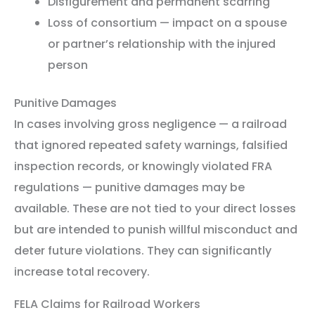
Disfigurement and permanent scarring
Loss of consortium — impact on a spouse
or partner’s relationship with the injured
person
Punitive Damages
In cases involving gross negligence — a railroad
that ignored repeated safety warnings, falsified
inspection records, or knowingly violated FRA
regulations — punitive damages may be
available. These are not tied to your direct losses
but are intended to punish willful misconduct and
deter future violations. They can significantly
increase total recovery.
FELA Claims for Railroad Workers