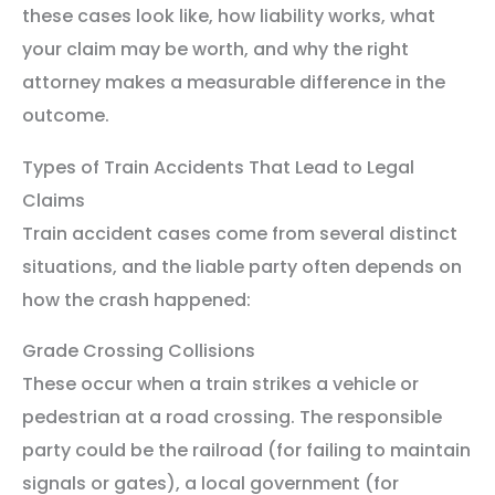
these cases look like, how liability works, what
your claim may be worth, and why the right
attorney makes a measurable difference in the
outcome.
Types of Train Accidents That Lead to Legal
Claims
Train accident cases come from several distinct
situations, and the liable party often depends on
how the crash happened:
Grade Crossing Collisions
These occur when a train strikes a vehicle or
pedestrian at a road crossing. The responsible
party could be the railroad (for failing to maintain
signals or gates), a local government (for