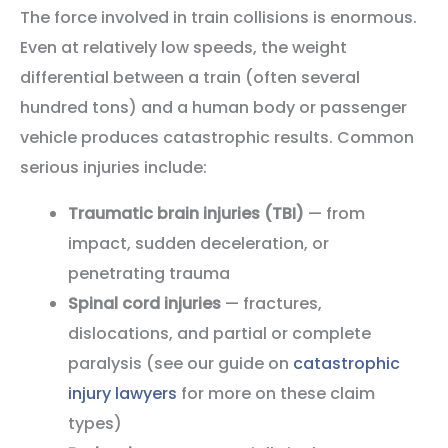
The force involved in train collisions is enormous.
Even at relatively low speeds, the weight
differential between a train (often several
hundred tons) and a human body or passenger
vehicle produces catastrophic results. Common
serious injuries include:
Traumatic brain injuries (TBI)
— from
impact, sudden deceleration, or
penetrating trauma
Spinal cord injuries
— fractures,
dislocations, and partial or complete
paralysis (see our guide on
catastrophic
injury lawyers
for more on these claim
types)