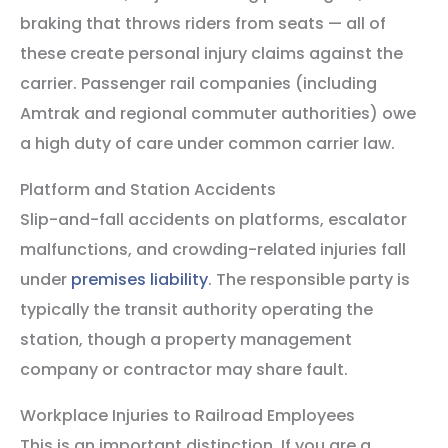
braking that throws riders from seats — all of
these create personal injury claims against the
carrier. Passenger rail companies (including
Amtrak and regional commuter authorities) owe
a high duty of care under common carrier law.
Platform and Station Accidents
Slip-and-fall accidents on platforms, escalator
malfunctions, and crowding-related injuries fall
under
premises liability
. The responsible party is
typically the transit authority operating the
station, though a property management
company or contractor may share fault.
Workplace Injuries to Railroad Employees
This is an important distinction. If you are a