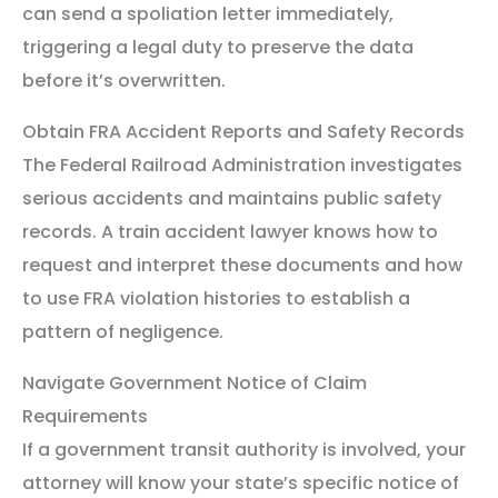
can send a spoliation letter immediately,
triggering a legal duty to preserve the data
before it’s overwritten.
Obtain FRA Accident Reports and Safety Records
The Federal Railroad Administration investigates
serious accidents and maintains public safety
records. A train accident lawyer knows how to
request and interpret these documents and how
to use FRA violation histories to establish a
pattern of negligence.
Navigate Government Notice of Claim
Requirements
If a government transit authority is involved, your
attorney will know your state’s specific notice of