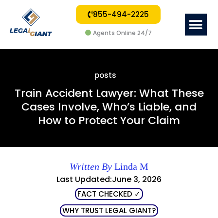
855-494-2225
Me
Agents Online 24/7
posts
Train Accident Lawyer: What These
Cases Involve, Who’s Liable, and
How to Protect Your Claim
Written By
Linda M
Last Updated:June 3, 2026
FACT CHECKED ✓
WHY TRUST LEGAL GIANT?