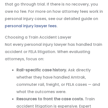
that go through trial. If there is no recovery, you
owe no fee. For more on how attorney fees work in
personal injury cases, see our detailed guide on
personal injury lawyer fees
.
Choosing a Train Accident Lawyer
Not every personal injury lawyer has handled train
accident or FELA litigation. When evaluating
attorneys, focus on:
Rail-specific case history.
Ask directly
whether they have handled Amtrak,
commuter rail, freight, or FELA cases — and
what the outcomes were.
Resources to front the case costs.
Train
accident litigation is expensive. Expert