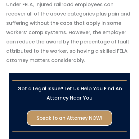
Under FELA, injured railroad employees can
recover all of the above categories plus pain and
suffering without the caps that apply in some
workers’ comp systems. However, the employer
can reduce the award by the percentage of fault
attributed to the worker, so having a skilled FELA
attorney matters considerably.
Got a Legal Issue? Let Us Help You Find An
Attorney Near You
Speak to an Attorney NOW!