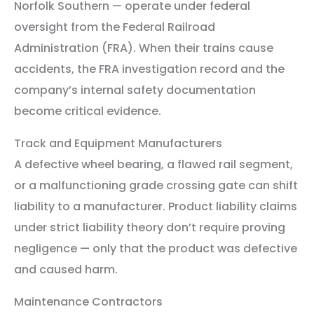
Norfolk Southern — operate under federal
oversight from the Federal Railroad
Administration (FRA). When their trains cause
accidents, the FRA investigation record and the
company’s internal safety documentation
become critical evidence.
Track and Equipment Manufacturers
A defective wheel bearing, a flawed rail segment,
or a malfunctioning grade crossing gate can shift
liability to a manufacturer. Product liability claims
under strict liability theory don’t require proving
negligence — only that the product was defective
and caused harm.
Maintenance Contractors