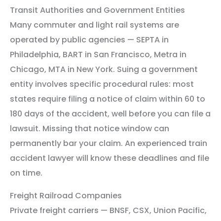
Transit Authorities and Government Entities
Many commuter and light rail systems are
operated by public agencies — SEPTA in
Philadelphia, BART in San Francisco, Metra in
Chicago, MTA in New York. Suing a government
entity involves specific procedural rules: most
states require filing a notice of claim within 60 to
180 days of the accident, well before you can file a
lawsuit. Missing that notice window can
permanently bar your claim. An experienced train
accident lawyer will know these deadlines and file
on time.
Freight Railroad Companies
Private freight carriers — BNSF, CSX, Union Pacific,