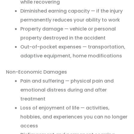
while recovering
Diminished earning capacity — if the injury
permanently reduces your ability to work
Property damage — vehicle or personal
property destroyed in the accident
Out-of-pocket expenses — transportation,
adaptive equipment, home modifications
Non-Economic Damages
Pain and suffering — physical pain and
emotional distress during and after
treatment
Loss of enjoyment of life — activities,
hobbies, and experiences you can no longer
access