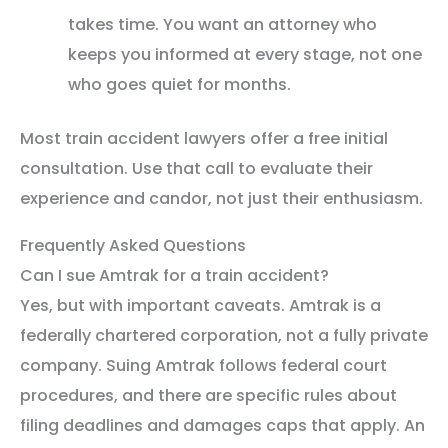
takes time. You want an attorney who
keeps you informed at every stage, not one
who goes quiet for months.
Most train accident lawyers offer a free initial
consultation. Use that call to evaluate their
experience and candor, not just their enthusiasm.
Frequently Asked Questions
Can I sue Amtrak for a train accident?
Yes, but with important caveats. Amtrak is a
federally chartered corporation, not a fully private
company. Suing Amtrak follows federal court
procedures, and there are specific rules about
filing deadlines and damages caps that apply. An