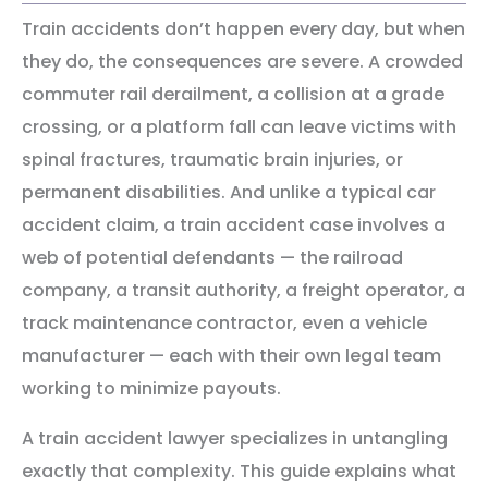
Train accidents don’t happen every day, but when
they do, the consequences are severe. A crowded
commuter rail derailment, a collision at a grade
crossing, or a platform fall can leave victims with
spinal fractures, traumatic brain injuries, or
permanent disabilities. And unlike a typical car
accident claim, a train accident case involves a
web of potential defendants — the railroad
company, a transit authority, a freight operator, a
track maintenance contractor, even a vehicle
manufacturer — each with their own legal team
working to minimize payouts.
A train accident lawyer specializes in untangling
exactly that complexity. This guide explains what