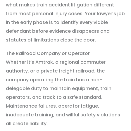
what makes train accident litigation different
from most personal injury cases. Your lawyer’s job
in the early phase is to identify every viable
defendant before evidence disappears and
statutes of limitations close the door.
The Railroad Company or Operator
Whether it’s Amtrak, a regional commuter
authority, or a private freight railroad, the
company operating the train has a non-
delegable duty to maintain equipment, train
operators, and track to a safe standard.
Maintenance failures, operator fatigue,
inadequate training, and willful safety violations
all create liability.