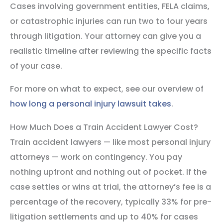
Cases involving government entities, FELA claims,
or catastrophic injuries can run two to four years
through litigation. Your attorney can give you a
realistic timeline after reviewing the specific facts
of your case.
For more on what to expect, see our overview of
how long a personal injury lawsuit takes
.
How Much Does a Train Accident Lawyer Cost?
Train accident lawyers — like most personal injury
attorneys — work on contingency. You pay
nothing upfront and nothing out of pocket. If the
case settles or wins at trial, the attorney’s fee is a
percentage of the recovery, typically 33% for pre-
litigation settlements and up to 40% for cases