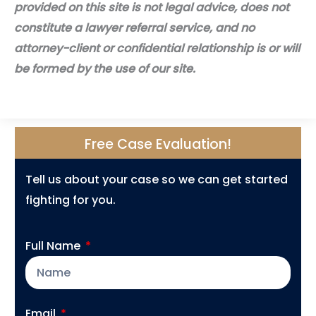
provided on this site is not legal advice, does not
constitute a lawyer referral service, and no
attorney-client or confidential relationship is or will
be formed by the use of our site.
Free Case Evaluation!
Tell us about your case so we can get started
fighting for you.
Full Name
Email