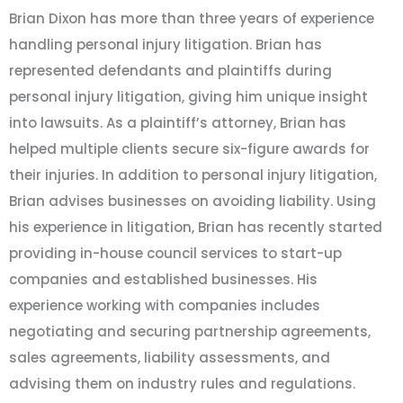
Brian Dixon has more than three years of experience
handling personal injury litigation. Brian has
represented defendants and plaintiffs during
personal injury litigation, giving him unique insight
into lawsuits. As a plaintiff’s attorney, Brian has
helped multiple clients secure six-figure awards for
their injuries. In addition to personal injury litigation,
Brian advises businesses on avoiding liability. Using
his experience in litigation, Brian has recently started
providing in-house council services to start-up
companies and established businesses. His
experience working with companies includes
negotiating and securing partnership agreements,
sales agreements, liability assessments, and
advising them on industry rules and regulations.