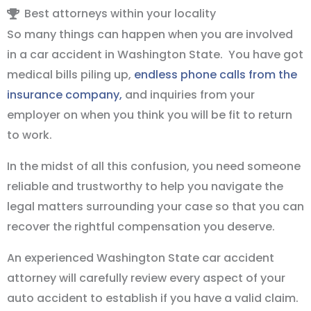
Best attorneys within your locality
So many things can happen when you are involved
in a car accident in Washington State. You have got
medical bills piling up,
endless phone calls from the
insurance company,
and inquiries from your
employer on when you think you will be fit to return
to work.
In the midst of all this confusion, you need someone
reliable and trustworthy to help you navigate the
legal matters surrounding your case so that you can
recover the rightful compensation you deserve.
An experienced Washington State car accident
attorney will carefully review every aspect of your
auto accident to establish if you have a valid claim.