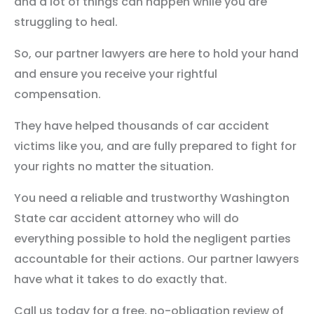
and a lot of things can happen while you are
struggling to heal.
So, our partner lawyers are here to hold your hand
and ensure you receive your rightful
compensation.
They have helped thousands of car accident
victims like you, and are fully prepared to fight for
your rights no matter the situation.
You need a reliable and trustworthy Washington
State car accident attorney who will do
everything possible to hold the negligent parties
accountable for their actions. Our partner lawyers
have what it takes to do exactly that.
Call us today for a free, no-obligation review of