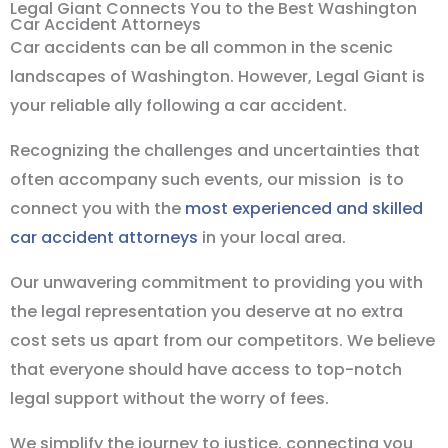
Legal Giant Connects You to the Best Washington
Car Accident Attorneys
Car accidents can be all common in the scenic
landscapes of Washington. However, Legal Giant is
your reliable ally following a car accident.
Recognizing the challenges and uncertainties that
often accompany such events, our mission is to
connect you with the
most experienced and skilled
car accident attorneys
in your local area.
Our unwavering commitment to providing you with
the legal representation you deserve at no extra
cost sets us apart from our competitors. We believe
that everyone should have access to top-notch
legal support without the worry of fees.
We simplify the journey to justice, connecting you