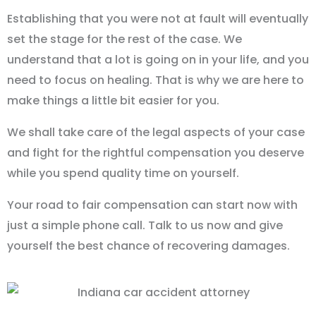
Establishing that you were not at fault will eventually
set the stage for the rest of the case. We
understand that a lot is going on in your life, and you
need to focus on healing. That is why we are here to
make things a little bit easier for you.
We shall take care of the legal aspects of your case
and fight for the rightful compensation you deserve
while you spend quality time on yourself.
Your road to fair compensation can start now with
just a simple phone call. Talk to us now and give
yourself the best chance of recovering damages.