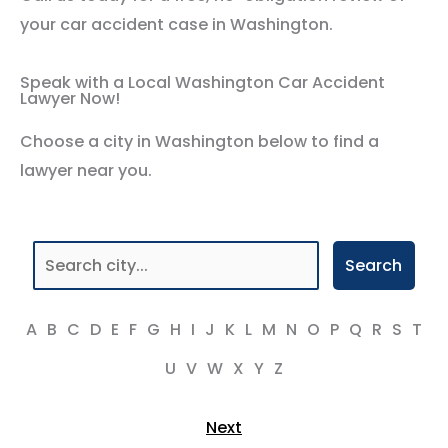
your car accident case in Washington.
Speak with a Local Washington Car Accident
Lawyer Now!
Choose a city in Washington below to find a
lawyer near you.
Search
A
B
C
D
E
F
G
H
I
J
K
L
M
N
O
P
Q
R
S
T
U
V
W
X
Y
Z
Next