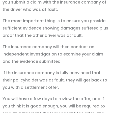
you submit a claim with the insurance company of
the driver who was at fault.
The most important thing is to ensure you provide
sufficient evidence showing damages suffered plus
proof that the other driver was at fault.
The insurance company will then conduct an
independent investigation to examine your claim
and the evidence submitted.
If the insurance company is fully convinced that
their policyholder was at fault, they will get back to
you with a settlement offer.
You will have a few days to review the offer, and if
you think it is good enough, you will be required to