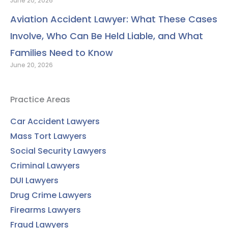
June 20, 2026
Aviation Accident Lawyer: What These Cases
Involve, Who Can Be Held Liable, and What
Families Need to Know
June 20, 2026
Practice Areas
Car Accident Lawyers
Mass Tort Lawyers
Social Security Lawyers
Criminal Lawyers
DUI Lawyers
Drug Crime Lawyers
Firearms Lawyers
Fraud Lawyers