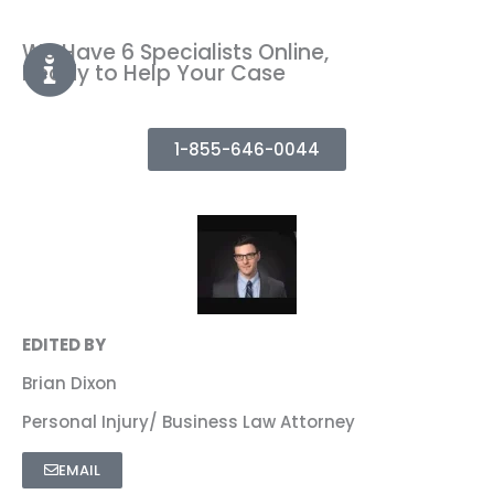
We Have 6 Specialists Online,
Ready to Help Your Case
1-855-646-0044
EDITED BY
Brian Dixon
Personal Injury/ Business Law Attorney
EMAIL