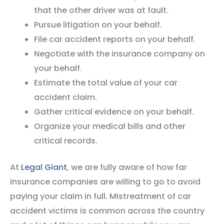
that the other driver was at fault.
Pursue litigation on your behalf.
File car accident reports on your behalf.
Negotiate with the insurance company on
your behalf.
Estimate the total value of your car
accident claim.
Gather critical evidence on your behalf.
Organize your medical bills and other
critical records.
At
Legal Giant
, we are fully aware of how far
insurance companies are willing to go to avoid
paying your claim in full. Mistreatment of car
accident victims is common across the country