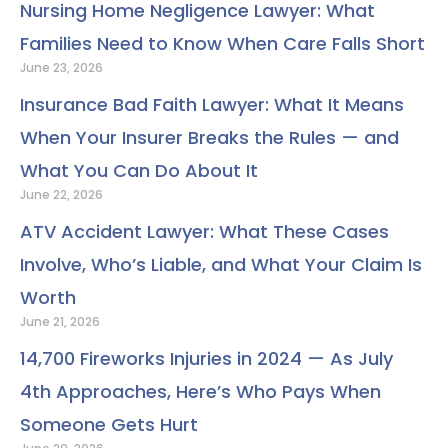
o
e
d
b
g
r
Nursing Home Negligence Lawyer: What
o
r
i
e
r
e
Families Need to Know When Care Falls Short
k
n
a
s
June 23, 2026
m
t
Insurance Bad Faith Lawyer: What It Means
When Your Insurer Breaks the Rules — and
What You Can Do About It
June 22, 2026
ATV Accident Lawyer: What These Cases
Involve, Who’s Liable, and What Your Claim Is
Worth
June 21, 2026
14,700 Fireworks Injuries in 2024 — As July
4th Approaches, Here’s Who Pays When
Someone Gets Hurt