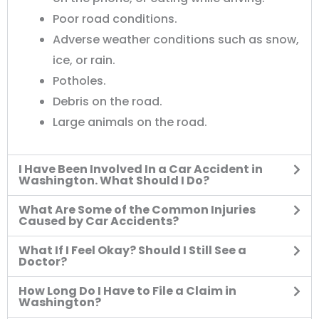
Poor road conditions.
Adverse weather conditions such as snow,
ice, or rain.
Potholes.
Debris on the road.
Large animals on the road.
I Have Been Involved In a Car Accident in
Washington. What Should I Do?
What Are Some of the Common Injuries
Caused by Car Accidents?
What If I Feel Okay? Should I Still See a
Doctor?
How Long Do I Have to File a Claim in
Washington?