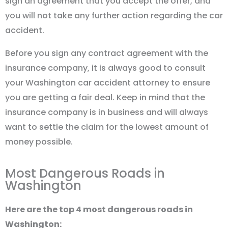
sign an agreement that you accept the offer, and
you will not take any further action regarding the car
accident.
Before you sign any contract agreement with the
insurance company, it is always good to consult
your Washington car accident attorney to ensure
you are getting a fair deal. Keep in mind that the
insurance company is in business and will always
want to settle the claim for the lowest amount of
money possible.
Most Dangerous Roads in
Washington
Here are the top 4 most dangerous roads in
Washington: