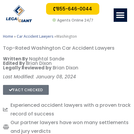
855-646-0044
Me
Agents Online 24/7
Home
»
Car Accident Lawyers
»Washington
Top-Rated Washington Car Accident Lawyers
Written By
Naphtal Sande
Edited By
Brian Dixon
Legally Reviewed by
Brian Dixon
Last Modified: January 08, 2024
FACT CHECKED
Experienced accident lawyers with a proven track
record of success
Our partner lawyers have won many settlements
and jury verdicts