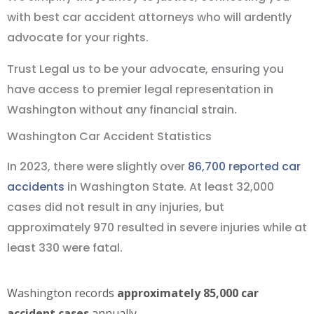
with best car accident attorneys who will ardently
advocate for your rights.
Trust Legal us to be your advocate, ensuring you
have access to premier legal representation in
Washington without any financial strain.
Washington Car Accident Statistics
In 2023, there were slightly over
86,700 reported car
accidents
in Washington State. At least 32,000
cases did not result in any injuries, but
approximately 970 resulted in severe injuries while at
least 330 were fatal.
Washington records
approximately 85,000 car
accident cases
annually