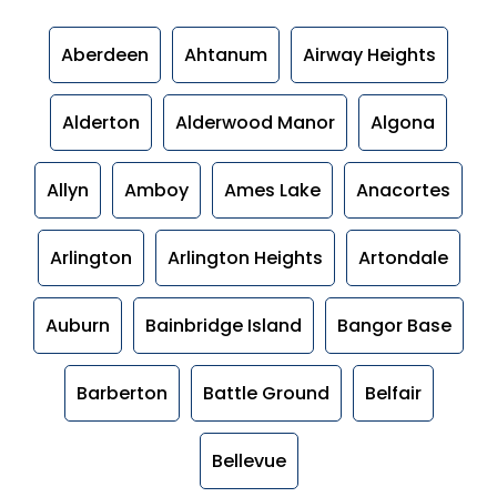
Aberdeen
Ahtanum
Airway Heights
Alderton
Alderwood Manor
Algona
Allyn
Amboy
Ames Lake
Anacortes
Arlington
Arlington Heights
Artondale
Auburn
Bainbridge Island
Bangor Base
Barberton
Battle Ground
Belfair
Bellevue