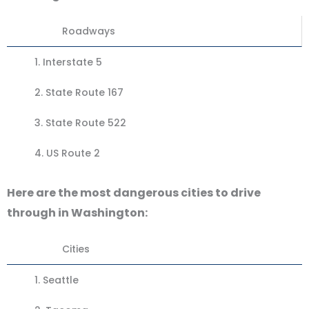
Roadways
1.
Interstate 5
2.
State Route 167
3.
State Route 522
4.
US Route 2
Here are the most dangerous cities to drive
through in Washington:
Cities
1.
Seattle