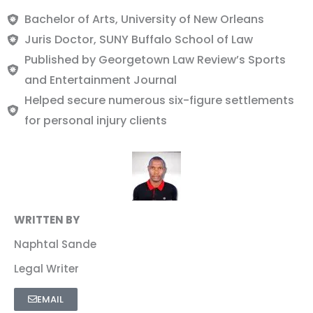
Bachelor of Arts, University of New Orleans
Juris Doctor, SUNY Buffalo School of Law
Published by Georgetown Law Review’s Sports
and Entertainment Journal
Helped secure numerous six-figure settlements
for personal injury clients
WRITTEN BY
Naphtal Sande
Legal Writer
EMAIL