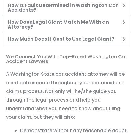
How Is Fault Determined in Washington Car
Accidents?
How Does Legal Giant Match Me With an
Attorney?
How Much Does It Cost to Use Legal Giant?
We Connect You With Top-Rated Washington Car
Accident Lawyers
A Washington State car accident attorney will be
a critical resource throughout your car accident
claims process. Not only will he/she guide you
through the legal process and help you
understand what you need to know about filing
your claim, but they will also:
Demonstrate without any reasonable doubt