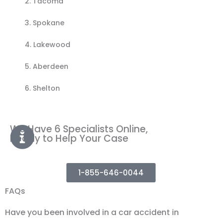
2.
Tacoma
3.
Spokane
4.
Lakewood
5.
Aberdeen
6. Shelton
We Have 6 Specialists Online,
Ready to Help Your Case
1-855-646-0044
FAQs
Have you been involved in a car accident in