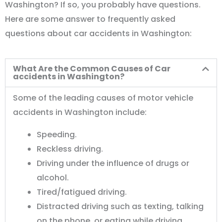
Washington? If so, you probably have questions.
Here are some answer to frequently asked
questions about car accidents in Washington:
What Are the Common Causes of Car
accidents in Washington?
Some of the leading causes of motor vehicle
accidents in Washington include:
Speeding.
Reckless driving.
Driving under the influence of drugs or
alcohol.
Tired/fatigued driving.
Distracted driving such as texting, talking
on the phone, or eating while driving.