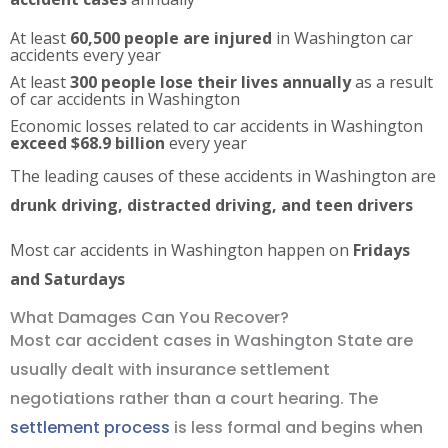
At least
60,500 people are injured
in Washington car
accidents every year
At least
300 people lose their lives annually
as a result
of car accidents in Washington
Economic losses related to car accidents in Washington
exceed $68.9 billion
every year
The leading causes of these accidents in Washington are
drunk driving, distracted driving, and teen drivers
Most car accidents in Washington happen on
Fridays
and Saturdays
What Damages Can You Recover?
Most car accident cases in Washington State are
usually dealt with insurance settlement
negotiations rather than a court hearing. The
settlement process
is less formal and begins when