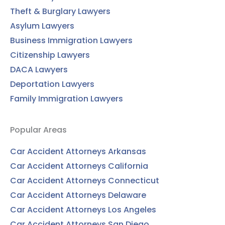
Theft & Burglary Lawyers
Asylum Lawyers
Business Immigration Lawyers
Citizenship Lawyers
DACA Lawyers
Deportation Lawyers
Family Immigration Lawyers
Popular Areas
Car Accident Attorneys Arkansas
Car Accident Attorneys California
Car Accident Attorneys Connecticut
Car Accident Attorneys Delaware
Car Accident Attorneys Los Angeles
Car Accident Attorneys San Diego