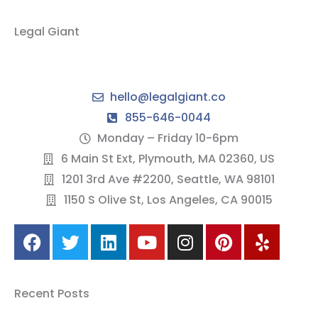
Legal Giant
hello@legalgiant.co
855-646-0044
Monday – Friday 10-6pm
6 Main St Ext, Plymouth, MA 02360, US
1201 3rd Ave #2200, Seattle, WA 98101
1150 S Olive St, Los Angeles, CA 90015
F
T
L
Y
I
P
Y
a
w
i
o
n
i
e
c
i
n
u
s
n
l
e
t
k
t
t
t
p
Recent Posts
b
t
e
u
a
e