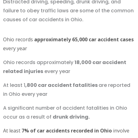
Distracted driving, speeding, drunk driving, and
failure to obey traffic laws are some of the common
causes of car accidents in Ohio.
Ohio records
approximately 65,000 car accident cases
every year
Ohio records approximately
18,000 car accident
related injuries
every year
At least 1
,800 car accident fatalities
are reported
in Ohio every year
A significant number of accident fatalities in Ohio
occur as a result of
drunk driving.
At least
7% of car accidents recorded in Ohio
involve