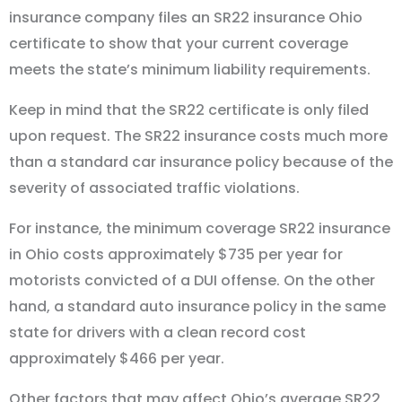
insurance company files an SR22 insurance Ohio
certificate to show that your current coverage
meets the state’s minimum liability requirements.
Keep in mind that the SR22 certificate is only filed
upon request. The SR22 insurance costs much more
than a standard car insurance policy because of the
severity of associated traffic violations.
For instance, the minimum coverage SR22 insurance
in Ohio costs approximately $735 per year for
motorists convicted of a DUI offense. On the other
hand, a standard auto insurance policy in the same
state for drivers with a clean record cost
approximately $466 per year.
Other factors that may affect Ohio’s average SR22