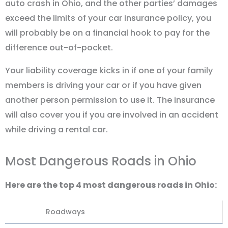
auto crash in Ohio, and the other parties’ damages
exceed the limits of your car insurance policy, you
will probably be on a financial hook to pay for the
difference out-of-pocket.
Your liability coverage kicks in if one of your family
members is driving your car or if you have given
another person permission to use it. The insurance
will also cover you if you are involved in an accident
while driving a rental car.
Most Dangerous Roads in Ohio
Here are the top 4 most dangerous roads in Ohio:
Roadways