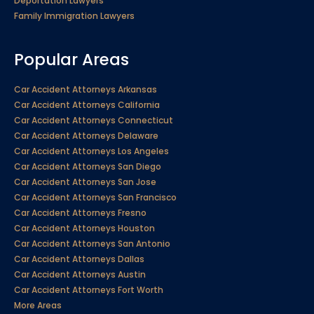
Deportation Lawyers
Family Immigration Lawyers
Popular Areas
Car Accident Attorneys Arkansas
Car Accident Attorneys California
Car Accident Attorneys Connecticut
Car Accident Attorneys Delaware
Car Accident Attorneys Los Angeles
Car Accident Attorneys San Diego
Car Accident Attorneys San Jose
Car Accident Attorneys San Francisco
Car Accident Attorneys Fresno
Car Accident Attorneys Houston
Car Accident Attorneys San Antonio
Car Accident Attorneys Dallas
Car Accident Attorneys Austin
Car Accident Attorneys Fort Worth
More Areas