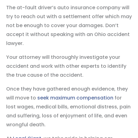
The at-fault driver’s auto insurance company will
try to reach out with a settlement offer which may
not be enough to cover your damages. Don’t
accept it without speaking with an Ohio accident
lawyer.
Your attorney will thoroughly investigate your
accident and work with other experts to identify
the true cause of the accident.
Once they have gathered enough evidence, they
will move to
seek maximum compensation
for
lost wages, medical bills, emotional distress, pain
and suffering, loss of enjoyment of life, and even
wrongful death.