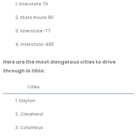
1.
Interstate 76
2. State Route 161
3.
Interstate-77
4.
Interstate-480
Here are the most dangerous cities to drive
through in Ohio:
Cities
1.
Dayton
2.
Cleveland
3.
Columbus