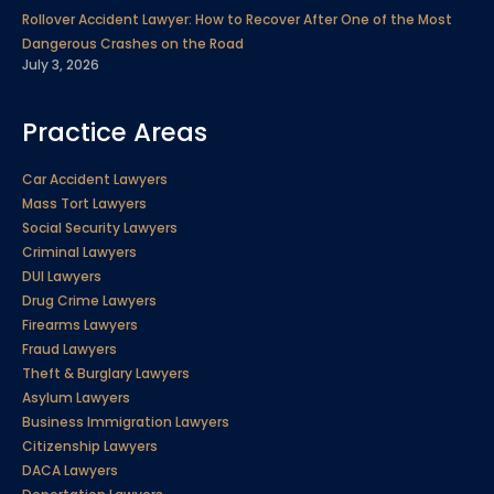
Rollover Accident Lawyer: How to Recover After One of the Most
Dangerous Crashes on the Road
July 3, 2026
Practice Areas
Car Accident Lawyers
Mass Tort Lawyers
Social Security Lawyers
Criminal Lawyers
DUI Lawyers
Drug Crime Lawyers
Firearms Lawyers
Fraud Lawyers
Theft & Burglary Lawyers
Asylum Lawyers
Business Immigration Lawyers
Citizenship Lawyers
DACA Lawyers