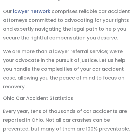
Our
lawyer network
comprises reliable car accident
attorneys committed to advocating for your rights
and expertly navigating the legal path to help you
secure the rightful compensation you deserve.
We are more than a lawyer referral service; we’re
your advocate in the pursuit of justice. Let us help
you handle the complexities of your car accident
case, allowing you the peace of mind to focus on
recovery .
Ohio Car Accident Statistics
Every year, tens of thousands of car accidents are
reported in Ohio. Not all car crashes can be
prevented, but many of them are 100% preventable.