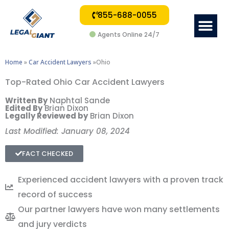
855-688-0055
Me
Agents Online 24/7
Home
»
Car Accident Lawyers
»Ohio
Top-Rated Ohio Car Accident Lawyers
Written By
Naphtal Sande
Edited By
Brian Dixon
Legally Reviewed by
Brian Dixon
Last Modified: January 08, 2024
FACT CHECKED
Experienced accident lawyers with a proven track
record of success
Our partner lawyers have won many settlements
and jury verdicts