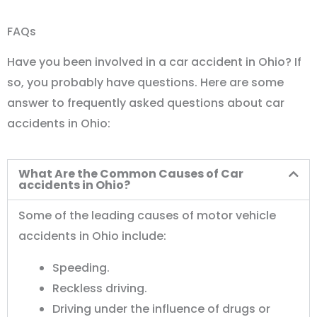
FAQs
Have you been involved in a car accident in Ohio? If
so, you probably have questions. Here are some
answer to frequently asked questions about car
accidents in Ohio:
What Are the Common Causes of Car
accidents in Ohio?
Some of the leading causes of motor vehicle
accidents in Ohio include:
Speeding.
Reckless driving.
Driving under the influence of drugs or