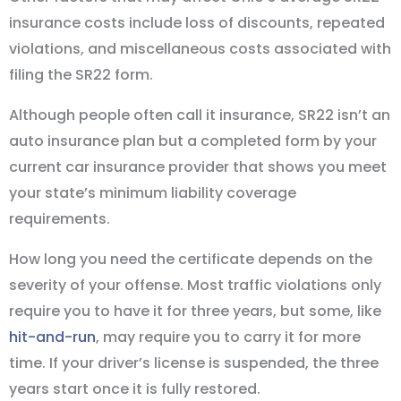
insurance costs include loss of discounts, repeated
violations, and miscellaneous costs associated with
filing the SR22 form.
Although people often call it insurance, SR22 isn’t an
auto insurance plan but a completed form by your
current car insurance provider that shows you meet
your state’s minimum liability coverage
requirements.
How long you need the certificate depends on the
severity of your offense. Most traffic violations only
require you to have it for three years, but some, like
hit-and-run
, may require you to carry it for more
time. If your driver’s license is suspended, the three
years start once it is fully restored.