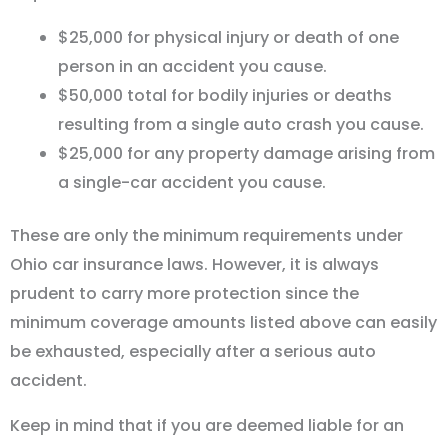
$25,000 for physical injury or death of one
person in an accident you cause.
$50,000 total for bodily injuries or deaths
resulting from a single auto crash you cause.
$25,000 for any property damage arising from
a single-car accident you cause.
These are only the minimum requirements under
Ohio car insurance laws. However, it is always
prudent to carry more protection since the
minimum coverage amounts listed above can easily
be exhausted, especially after a serious auto
accident.
Keep in mind that if you are deemed liable for an