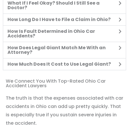
What If I Feel Okay? Should I Still See a
Doctor?
How Long Do I Have to File a Claim in Ohio?
How Is Fault Determined in Ohio Car
Accidents?
How Does Legal Giant Match Me With an
Attorney?
How Much Does It Cost to Use Legal Giant?
We Connect You With Top-Rated Ohio Car
Accident Lawyers
The truth is that the expenses associated with car
accidents in Ohio can add up pretty quickly. That
is especially true if you sustain severe injuries in
the accident.