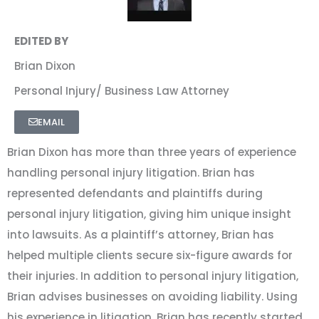
EDITED BY
Brian Dixon
Personal Injury/ Business Law Attorney
EMAIL
Brian Dixon has more than three years of experience
handling personal injury litigation. Brian has
represented defendants and plaintiffs during
personal injury litigation, giving him unique insight
into lawsuits. As a plaintiff’s attorney, Brian has
helped multiple clients secure six-figure awards for
their injuries. In addition to personal injury litigation,
Brian advises businesses on avoiding liability. Using
his experience in litigation, Brian has recently started