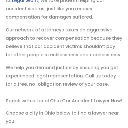
At
Legal Giant
, we take pride in helping car
accident victims, just like you recover
compensation for damages suffered.
Our network of attorneys takes an aggressive
approach to recover compensation because they
believe that car accident victims shouldn’t pay
for other people’s recklessness and carelessness.
We help you demand justice by ensuring you get
experienced legal representation. Call us today
for a free, no-obligation review of your case.
Speak with a Local Ohio Car Accident Lawyer Now!
Choose a city in Ohio below to find a lawyer near
you.