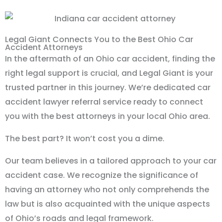
Legal Giant Connects You to the Best Ohio Car
Accident Attorneys
In the aftermath of an Ohio car accident, finding the
right legal support is crucial, and Legal Giant is your
trusted partner in this journey. We’re dedicated car
accident lawyer referral service ready to connect
you with the best attorneys in your local Ohio area.
The best part? It won’t cost you a dime.
Our team believes in a tailored approach to your car
accident case. We recognize the significance of
having an attorney who not only comprehends the
law but is also acquainted with the unique aspects
of Ohio’s roads and legal framework.