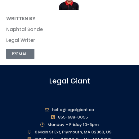
WRITTEN BY
Naphtal Sande
Legal Writer
EMAIL
Legal Giant
hello@legalgiant.co
855-688-0055
Monday – Friday 10-6pm
6 Main St Ext, Plymouth, MA 02360, US