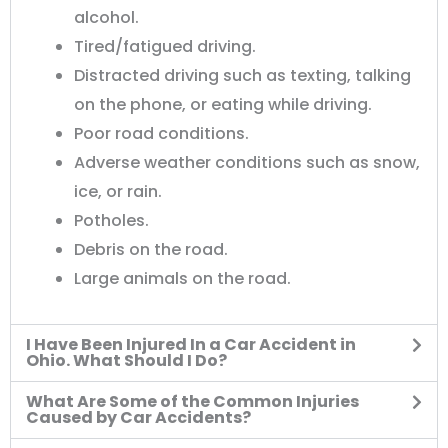
alcohol.
Tired/fatigued driving.
Distracted driving such as texting, talking
on the phone, or eating while driving.
Poor road conditions.
Adverse weather conditions such as snow,
ice, or rain.
Potholes.
Debris on the road.
Large animals on the road.
I Have Been Injured In a Car Accident in
Ohio. What Should I Do?
What Are Some of the Common Injuries
Caused by Car Accidents?