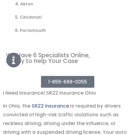
4.
Akron
5. Cincinnati
6. Portsmouth
We Have 6 Specialists Online,
Ready to Help Your Case
1-855-688-0055
I Need Insurance! SR22 Insurance Ohio
In Ohio, the
SR22 insurance
is required by drivers
convicted of high-risk traffic violations such as
reckless driving, driving under the influence, or
driving with a suspended driving license. Your auto