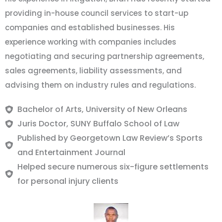
providing in-house council services to start-up
companies and established businesses. His
experience working with companies includes
negotiating and securing partnership agreements,
sales agreements, liability assessments, and
advising them on industry rules and regulations.
Bachelor of Arts, University of New Orleans
Juris Doctor, SUNY Buffalo School of Law
Published by Georgetown Law Review’s Sports
and Entertainment Journal
Helped secure numerous six-figure settlements
for personal injury clients