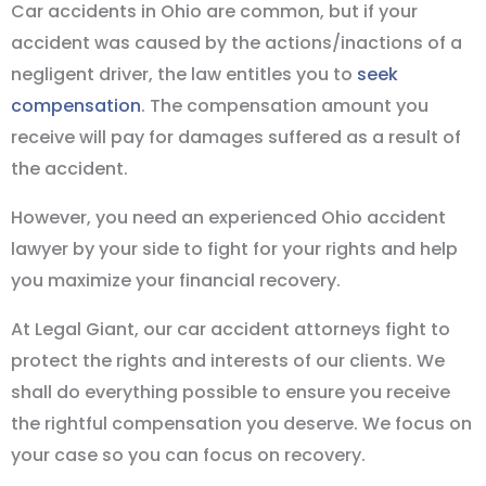
Car accidents in Ohio are common, but if your
accident was caused by the actions/inactions of a
negligent driver, the law entitles you to
seek
compensation
. The compensation amount you
receive will pay for damages suffered as a result of
the accident.
However, you need an experienced Ohio accident
lawyer by your side to fight for your rights and help
you maximize your financial recovery.
At Legal Giant, our car accident attorneys fight to
protect the rights and interests of our clients. We
shall do everything possible to ensure you receive
the rightful compensation you deserve. We focus on
your case so you can focus on recovery.