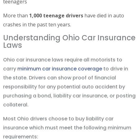
teenagers
More than
1,000 teenage drivers
have died in auto
crashes in the past ten years.
Understanding Ohio Car Insurance
Laws
Ohio car insurance laws require all motorists to
carry
minimum car insurance coverage
to drive in
the state. Drivers can show proof of financial
responsibility for any potential auto accident by
purchasing a bond, liability car insurance, or posting
collateral.
Most Ohio drivers choose to buy liability car
insurance which must meet the following minimum
requirements: