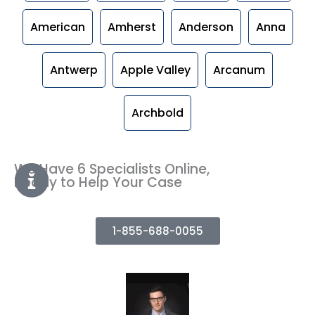
American
Amherst
Anderson
Anna
Antwerp
Apple Valley
Arcanum
Archbold
We Have 6 Specialists Online,
Ready to Help Your Case
1-855-688-0055