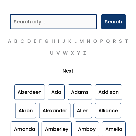
Search
A
B
C
D
E
F
G
H
I
J
K
L
M
N
O
P
Q
R
S
T
U
V
W
X
Y
Z
Next
Aberdeen
Ada
Adams
Addison
Akron
Alexander
Allen
Alliance
Amanda
Amberley
Amboy
Amelia