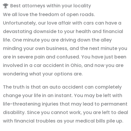
Best attorneys within your locality
We all love the freedom of open roads.
Unfortunately, our love affair with cars can have a
devastating downside to your health and financial
life. One minute you are driving down the alley
minding your own business, and the next minute you
are in severe pain and confused. You have just been
involved in a car accident in Ohio, and now you are
wondering what your options are.
The truth is that an auto accident can completely
change your life in an instant. You may be left with
life-threatening injuries that may lead to permanent
disability. Since you cannot work, you are left to deal
with financial troubles as your medical bills pile up.