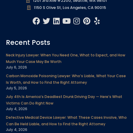
1201 3rd Ave #2200, Seattle, WA 98101
1150 S Olive St, Los Angeles, CA 90015
F
T
L
Y
I
P
Y
a
w
i
o
n
i
e
c
i
n
u
s
n
l
Recent Posts
e
t
k
t
t
t
p
b
t
e
u
a
e
Neck Injury Lawyer: When You Need One, What to Expect, and How
o
e
d
b
g
r
Much Your Case May Be Worth
o
r
i
e
r
e
July 6, 2026
k
n
a
s
Carbon Monoxide Poisoning Lawyer: Who’s Liable, What Your Case
m
t
Is Worth, and How to Find the Right Attorney
July 5, 2026
July 4th Is America’s Deadliest Drunk Driving Day — Here’s What
Victims Can Do Right Now
July 4, 2026
Defective Medical Device Lawyer: What These Cases Involve, Who
Can Be Held Liable, and How to Find the Right Attorney
July 4, 2026