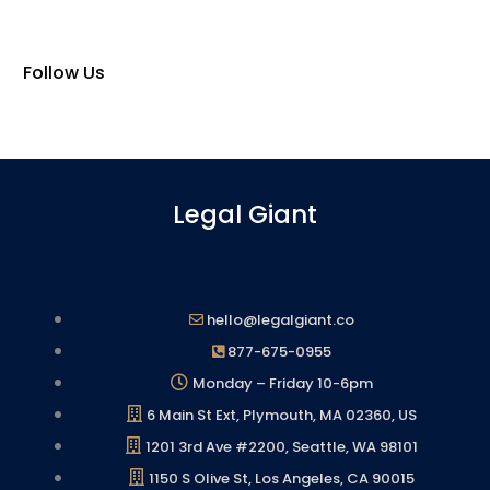
Follow Us
Legal Giant
hello@legalgiant.co
877-675-0955
Monday – Friday 10-6pm
6 Main St Ext, Plymouth, MA 02360, US
1201 3rd Ave #2200, Seattle, WA 98101
1150 S Olive St, Los Angeles, CA 90015