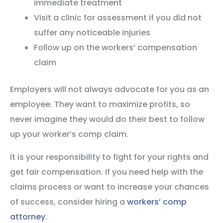
immediate treatment
Visit a clinic for assessment if you did not
suffer any noticeable injuries
Follow up on the workers’ compensation
claim
Employers will not always advocate for you as an
employee. They want to maximize profits, so
never imagine they would do their best to follow
up your worker’s comp claim.
It is your responsibility to fight for your rights and
get fair compensation. If you need help with the
claims process or want to increase your chances
of success, consider hiring a
workers’ comp
attorney
.