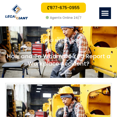
877-675-0955
Me
Agents Online 24/7
Legal Articles
,
posts
How and To Whom Do You Report a
Workplace Accident?