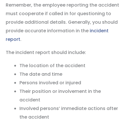
Remember, the employee reporting the accident
must cooperate if called in for questioning to
provide additional details. Generally, you should
provide accurate information in the
incident
report
.
The incident report should include:
The location of the accident
The date and time
Persons involved or injured
Their position or involvement in the
accident
Involved persons’ immediate actions after
the accident