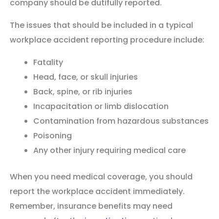
company should be dutifully reported.
The issues that should be included in a typical
workplace accident reporting procedure include:
Fatality
Head, face, or skull injuries
Back, spine, or rib injuries
Incapacitation or limb dislocation
Contamination from hazardous substances
Poisoning
Any other injury requiring medical care
When you need medical coverage, you should
report the workplace accident immediately.
Remember, insurance benefits may need