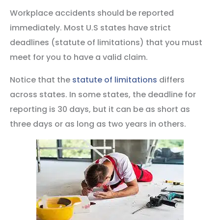
Workplace accidents should be reported
immediately. Most U.S states have strict
deadlines (statute of limitations) that you must
meet for you to have a valid claim.
Notice that the
statute of limitations
differs
across states. In some states, the deadline for
reporting is 30 days, but it can be as short as
three days or as long as two years in others.