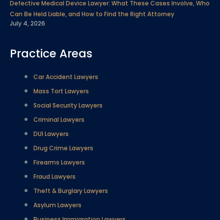
Defective Medical Device Lawyer: What These Cases Involve, Who
Can Be Held Liable, and How to Find the Right Attorney
July 4, 2026
Practice Areas
Car Accident Lawyers
Mass Tort Lawyers
Social Security Lawyers
Criminal Lawyers
DUI Lawyers
Drug Crime Lawyers
Firearms Lawyers
Fraud Lawyers
Theft & Burglary Lawyers
Asylum Lawyers
Business Immigration Lawyers