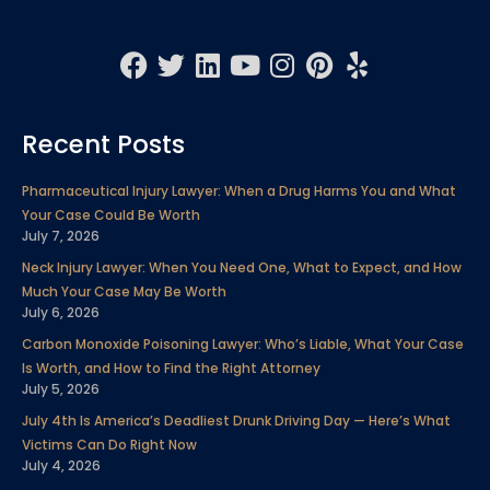
F
T
L
Y
I
P
Y
a
w
i
o
n
i
e
c
i
n
u
s
n
l
Recent Posts
e
t
k
t
t
t
p
b
t
e
u
a
e
Pharmaceutical Injury Lawyer: When a Drug Harms You and What
o
e
d
b
g
r
Your Case Could Be Worth
o
r
i
e
r
e
July 7, 2026
k
n
a
s
Neck Injury Lawyer: When You Need One, What to Expect, and How
m
t
Much Your Case May Be Worth
July 6, 2026
Carbon Monoxide Poisoning Lawyer: Who’s Liable, What Your Case
Is Worth, and How to Find the Right Attorney
July 5, 2026
July 4th Is America’s Deadliest Drunk Driving Day — Here’s What
Victims Can Do Right Now
July 4, 2026