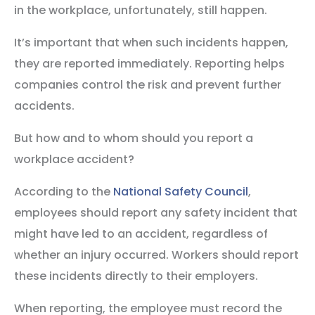
in the workplace, unfortunately, still happen.
It’s important that when such incidents happen,
they are reported immediately. Reporting helps
companies control the risk and prevent further
accidents.
But how and to whom should you report a
workplace accident?
According to the
National Safety Council
,
employees should report any safety incident that
might have led to an accident, regardless of
whether an injury occurred. Workers should report
these incidents directly to their employers.
When reporting, the employee must record the