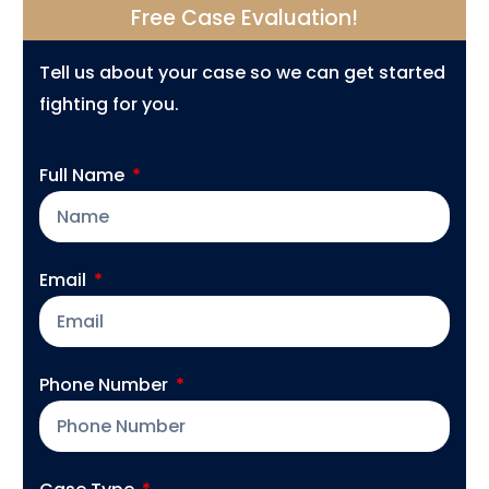
Free Case Evaluation!
Tell us about your case so we can get started
fighting for you.
Full Name
Email
Phone Number