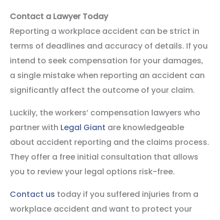
Contact a Lawyer Today
Reporting a workplace accident can be strict in
terms of deadlines and accuracy of details. If you
intend to seek compensation for your damages,
a single mistake when reporting an accident can
significantly affect the outcome of your claim.
Luckily, the workers’ compensation lawyers who
partner with
Legal Giant
are knowledgeable
about accident reporting and the claims process.
They offer a free initial consultation that allows
you to review your legal options risk-free.
Contact us
today if you suffered injuries from a
workplace accident and want to protect your