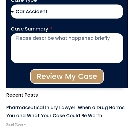
Case Type
Case Summary
Review My Case
Recent Posts
Pharmaceutical Injury Lawyer: When a Drug Harms
You and What Your Case Could Be Worth
Read More »