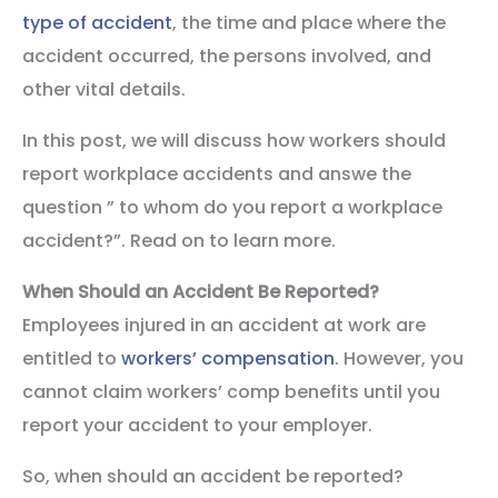
type of accident
, the time and place where the
accident occurred, the persons involved, and
other vital details.
In this post, we will discuss how workers should
report workplace accidents and answe the
question ” to whom do you report a workplace
accident?”. Read on to learn more.
When Should an Accident Be Reported?
Employees injured in an accident at work are
entitled to
workers’ compensation
. However, you
cannot claim workers’ comp benefits until you
report your accident to your employer.
So, when should an accident be reported?