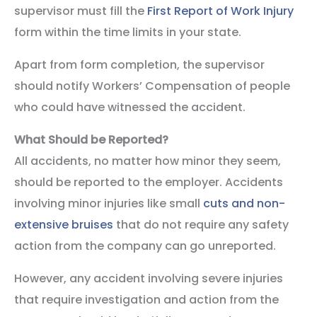
supervisor must fill the
First Report of Work Injury
form within the time limits in your state.
Apart from form completion, the supervisor
should notify Workers’ Compensation of people
who could have witnessed the accident.
What Should be Reported?
All accidents, no matter how minor they seem,
should be reported to the employer. Accidents
involving minor injuries like small
cuts and non-
extensive bruises
that do not require any safety
action from the company can go unreported.
However, any accident involving severe injuries
that require investigation and action from the