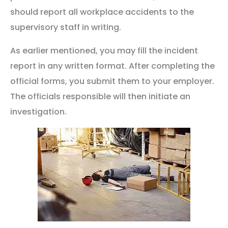
should report all workplace accidents to the
supervisory staff in writing.
As earlier mentioned, you may fill the incident
report in any written format. After completing the
official forms, you submit them to your employer.
The officials responsible will then initiate an
investigation.