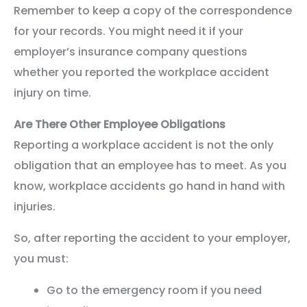
Remember to keep a copy of the correspondence
for your records. You might need it if your
employer’s insurance company questions
whether you reported the workplace accident
injury on time.
Are There Other Employee Obligations
Reporting a workplace accident is not the only
obligation that an employee has to meet. As you
know, workplace accidents go hand in hand with
injuries.
So, after reporting the accident to your employer,
you must:
Go to the emergency room if you need