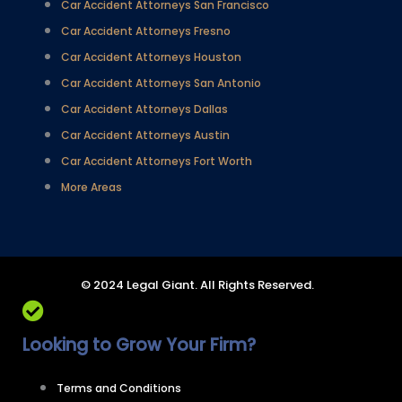
Car Accident Attorneys San Francisco
Car Accident Attorneys Fresno
Car Accident Attorneys Houston
Car Accident Attorneys San Antonio
Car Accident Attorneys Dallas
Car Accident Attorneys Austin
Car Accident Attorneys Fort Worth
More Areas
© 2024 Legal Giant. All Rights Reserved.
Looking to Grow Your Firm?
Terms and Conditions