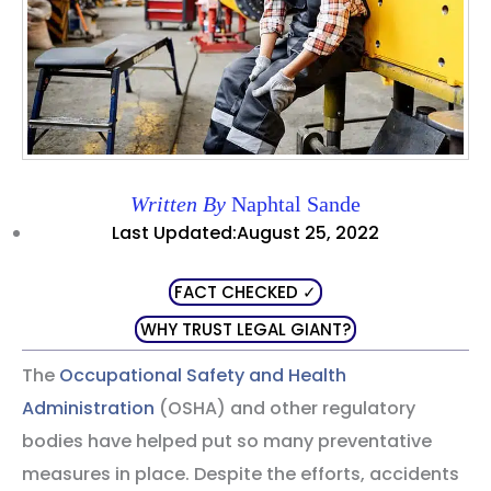
Written By
Naphtal Sande
Last Updated:August 25, 2022
FACT CHECKED ✓
WHY TRUST LEGAL GIANT?
The
Occupational Safety and Health
Administration
(OSHA) and other regulatory
bodies have helped put so many preventative
measures in place. Despite the efforts, accidents