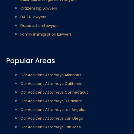
Citizenship Lawyers
DACA Lawyers
Deportation Lawyers
Family Immigration Lawyers
Popular Areas
Car Accident Attorneys Arkansas
Car Accident Attorneys California
Car Accident Attorneys Connecticut
Car Accident Attorneys Delaware
Car Accident Attorneys Los Angeles
Car Accident Attorneys San Diego
Car Accident Attorneys San Jose