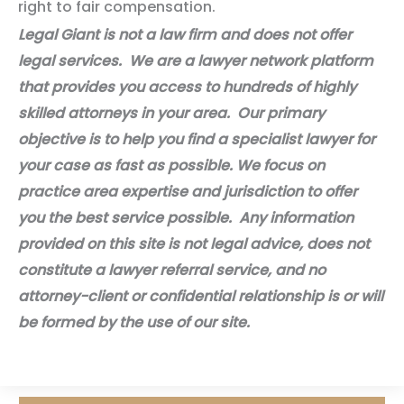
right to fair compensation.
Legal Giant is not a law firm and does not offer
legal services. We are a lawyer network platform
that provides you access to hundreds of highly
skilled attorneys in your area. Our primary
objective is to help you find a specialist lawyer for
your case as fast as possible. We focus on
practice area expertise and jurisdiction to offer
you the best service possible. Any information
provided on this site is not legal advice, does not
constitute a lawyer referral service, and no
attorney-client or confidential relationship is or will
be formed by the use of our site.