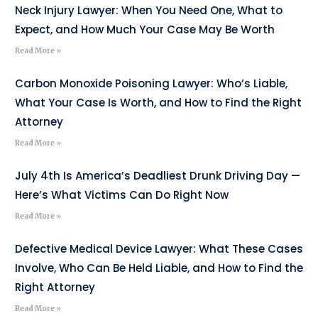
Neck Injury Lawyer: When You Need One, What to
Expect, and How Much Your Case May Be Worth
Read More »
Carbon Monoxide Poisoning Lawyer: Who’s Liable,
What Your Case Is Worth, and How to Find the Right
Attorney
Read More »
July 4th Is America’s Deadliest Drunk Driving Day —
Here’s What Victims Can Do Right Now
Read More »
Defective Medical Device Lawyer: What These Cases
Involve, Who Can Be Held Liable, and How to Find the
Right Attorney
Read More »