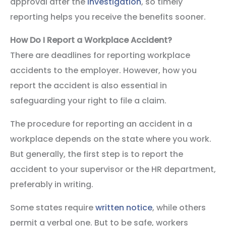
approval after the
investigation
, so timely
reporting helps you receive the benefits sooner.
How Do I Report a Workplace Accident?
There are deadlines for reporting workplace
accidents to the employer. However, how you
report the accident is also essential in
safeguarding your right to file a claim.
The procedure for reporting an accident in a
workplace depends on the state where you work.
But generally, the first step is to report the
accident to your supervisor or the HR department,
preferably in writing.
Some states require
written notice
, while others
permit a verbal one. But to be safe, workers