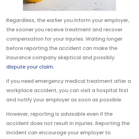
Regardless, the earlier you inform your employer,
the sooner you receive treatment and recover
compensation for your injuries. Waiting longer
before reporting the accident can make the
insurance company skeptical and possibly
dispute your claim
.
If you need emergency medical treatment after a
workplace accident, you can visit a hospital first
and notify your employer as soon as possible.
However, reporting is advisable even if the
accident does not result in injuries. Reporting the
incident can encourage your employer to