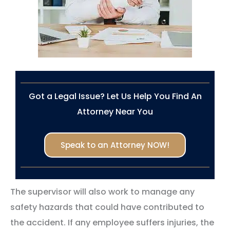
Got a Legal Issue? Let Us Help You Find An
Attorney Near You
Speak to an Attorney NOW!
The supervisor will also work to manage any
safety hazards that could have contributed to
the accident. If any employee suffers injuries, the