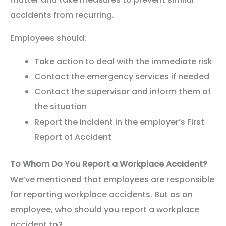
accidents from recurring.
Employees should:
Take action to deal with the immediate risk
Contact the emergency services if needed
Contact the supervisor and inform them of
the situation
Report the incident in the employer’s First
Report of Accident
To Whom Do You Report a Workplace Accident?
We’ve mentioned that employees are responsible
for reporting workplace accidents. But as an
employee, who should you report a workplace
accident to?