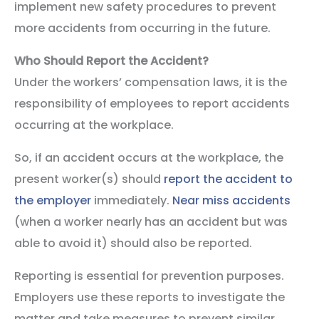
implement new safety procedures to prevent
more accidents from occurring in the future.
Who Should Report the Accident?
Under the workers’ compensation laws, it is the
responsibility of employees to report accidents
occurring at the workplace.
So, if an accident occurs at the workplace, the
present worker(s) should
report the accident to
the employer
immediately.
Near miss accidents
(when a worker nearly has an accident but was
able to avoid it) should also be reported.
Reporting is essential for prevention purposes.
Employers use these reports to investigate the
matter and take measures to prevent similar