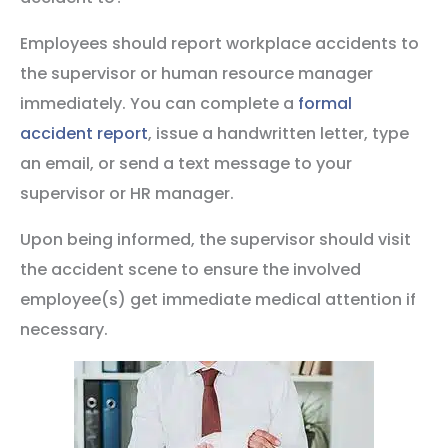
Employees should report workplace accidents to
the supervisor or human resource manager
immediately. You can complete a
formal
accident report
, issue a handwritten letter, type
an email, or send a text message to your
supervisor or HR manager.
Upon being informed, the supervisor should visit
the accident scene to ensure the involved
employee(s) get immediate medical attention if
necessary.