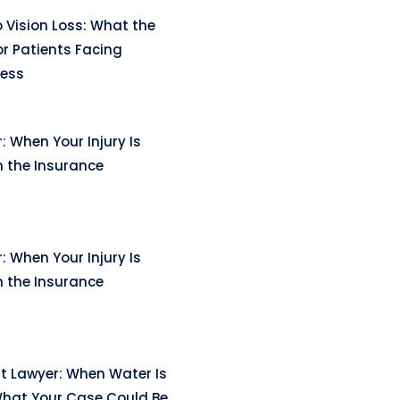
 Vision Loss: What the
r Patients Facing
ness
: When Your Injury Is
n the Insurance
: When Your Injury Is
n the Insurance
t Lawyer: When Water Is
hat Your Case Could Be