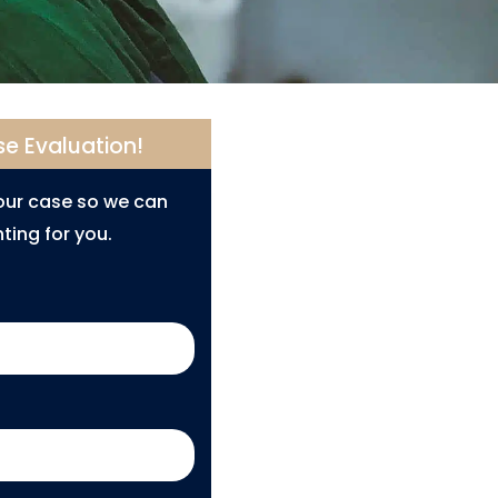
se Evaluation!
your case so we can
ting for you.