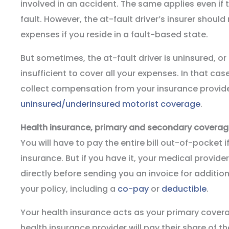
involved in an accident. The same applies even if 
fault. However, the at-fault driver’s insurer shoul
expenses if you reside in a fault-based state.
But sometimes, the at-fault driver is uninsured, or
insufficient to cover all your expenses. In that ca
collect compensation from your insurance provider
uninsured/underinsured motorist coverage
.
Health insurance, primary and secondary covera
You will have to pay the entire bill out-of-pocket 
insurance. But if you have it, your medical provider wi
directly before sending you an invoice for additio
your policy, including a
co-pay
or
deductible
.
Your health insurance acts as your primary cover
health insurance provider will pay their share of the