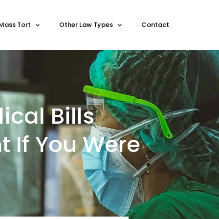
Mass Tort
Other Law Types
Contact
cal Bills
t If You Were