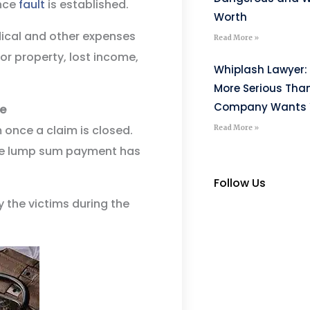
nce
fault
is established.
Worth
ical and other expenses
Read More »
or property, lost income,
Whiplash Lawyer: 
More Serious Tha
Company Wants Y
ce
 once a claim is closed.
Read More »
 the lump sum payment has
Follow Us
y the victims during the