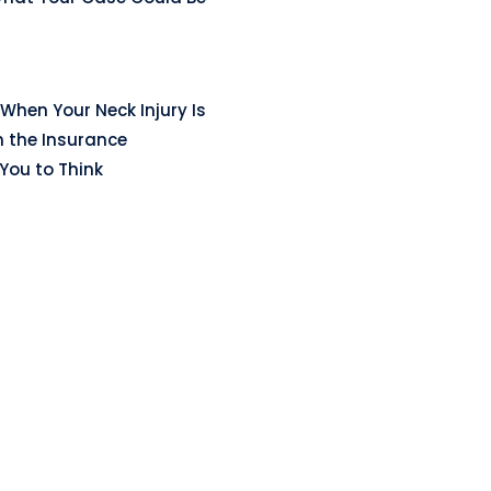
When Your Neck Injury Is
n the Insurance
ou to Think