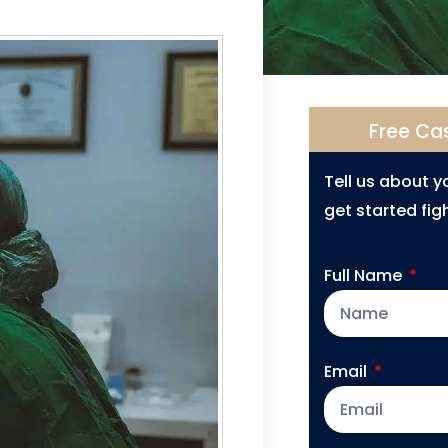
Free Ca
Tell us about 
get started figh
Full Name
Email