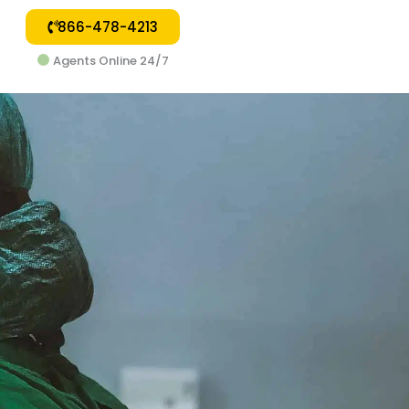
866-478-4213
Agents Online 24/7