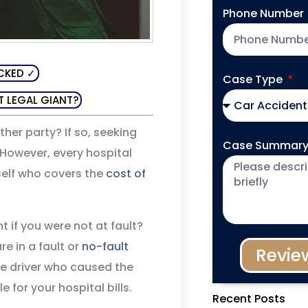
Phone Number
CKED ✓
Case Type
T LEGAL GIANT?
her party? If so, seeking
Case Summar
 However, every hospital
self who covers the
cost of
t if you were not at fault?
e in a fault or
no-fault
Revie
the driver who caused the
 for your hospital bills.
Recent Posts