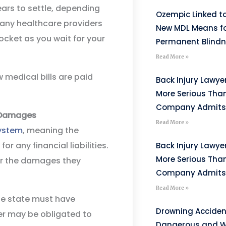
ars to settle, depending
Ozempic Linked to
any healthcare providers
New MDL Means fo
cket as you wait for your
Permanent Blind
Read More »
w medical bills are paid
Back Injury Lawyer
More Serious Tha
Company Admits
e Damages
Read More »
ystem
, meaning the
 any financial liabilities.
Back Injury Lawyer
More Serious Tha
for the damages they
Company Admits
Read More »
the state must have
Drowning Acciden
er may be obligated to
Dangerous and W