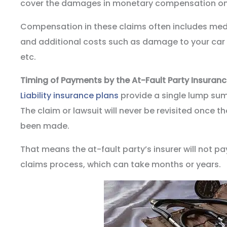
cover the damages in monetary compensation o
Compensation in these claims often includes med
and additional costs such as damage to your car 
etc.
Timing of Payments by the At-Fault Party Insuran
Liability insurance plans
provide a single lump sum
The claim or lawsuit will never be revisited once
been made.
That means the at-fault party’s insurer will not pa
claims process, which can take months or years.