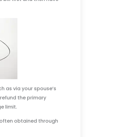
ch as via your spouse’s
 refund the primary
e limit.
 often obtained through