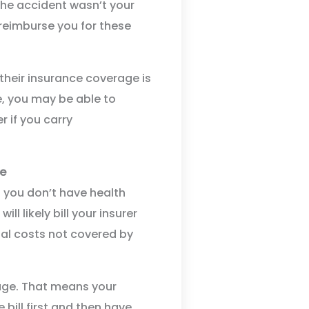
the accident wasn’t your
d reimburse you for these
 their insurance coverage is
se, you may be able to
 if you carry
ge
if you don’t have health
ll likely bill your insurer
nal costs not covered by
age. That means your
 bill first and then have