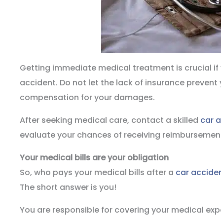
Getting immediate medical treatment is crucial if 
accident. Do not let the lack of insurance prevent
compensation for your damages.
After seeking medical care, contact a skilled
car 
evaluate your chances of receiving reimbursement 
Your medical bills are your obligation
So, who pays your medical bills after a
car accide
The short answer is you!
You are responsible for covering your medical ex