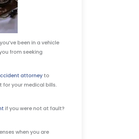
you’ve been in a vehicle
 you from seeking
accident attorney
to
for your medical bills.
nt
if you were not at fault?
penses when you are