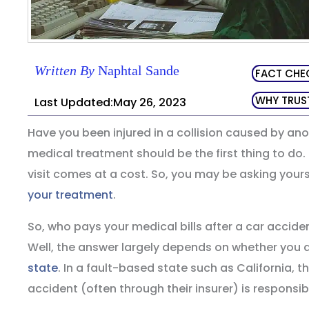
Written By
Naphtal Sande
FACT CHE
WHY TRUS
Last Updated:May 26, 2023
Have you been injured in a collision caused by anot
medical treatment should be the first thing to do.
visit comes at a cost. So, you may be asking your
your treatment
.
So, who pays your medical bills after a car acciden
Well, the answer largely depends on whether you ar
state
. In a fault-based state such as California, 
accident (often through their insurer) is responsible