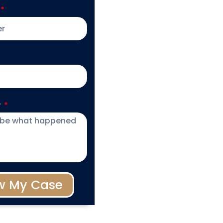
y
w My Case