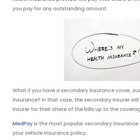
you pay for any outstanding amount.
What if you have a secondary insurance cover, su
insurance? In that case, the secondary insurer will
insurer for their share of the bills up to the coverag
MedPay
is the most popular secondary insurance
your vehicle insurance policy.