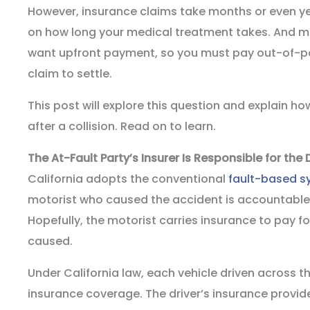
However, insurance claims take months or even ye
on how long your medical treatment takes. And m
want upfront payment, so you must pay out-of-po
claim to settle.
This post will explore this question and explain ho
after a collision. Read on to learn.
The At-Fault Party’s Insurer Is Responsible for th
California adopts the conventional
fault-based s
motorist who caused the accident is accountable for
Hopefully, the motorist carries insurance to pay 
caused.
Under California law, each vehicle driven across 
insurance coverage. The driver’s insurance provid