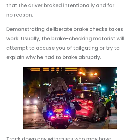
that the driver braked intentionally and for
no reason.
Demonstrating deliberate brake checks takes
work. Usually, the brake-checking motorist will
attempt to accuse you of tailgating or try to
explain why he had to brake abruptly.
Track down any witnesses who may have