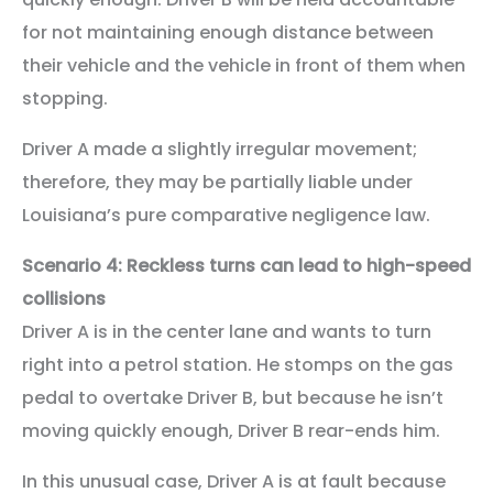
for not maintaining enough distance between
their vehicle and the vehicle in front of them when
stopping.
Driver A made a slightly irregular movement;
therefore, they may be partially liable under
Louisiana’s pure comparative negligence law.
Scenario 4: Reckless turns can lead to high-speed
collisions
Driver A is in the center lane and wants to turn
right into a petrol station. He stomps on the gas
pedal to overtake Driver B, but because he isn’t
moving quickly enough, Driver B rear-ends him.
In this unusual case, Driver A is at fault because