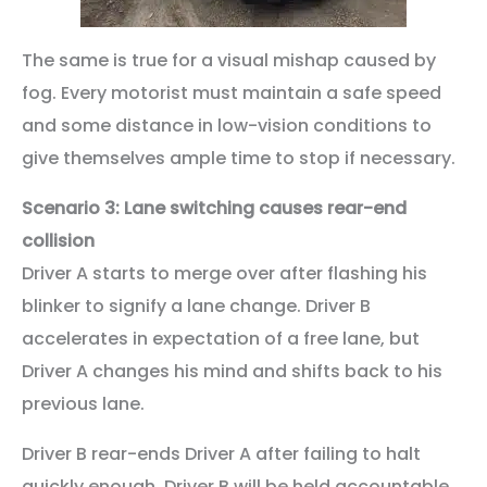
The same is true for a visual mishap caused by
fog. Every motorist must maintain a safe speed
and some distance in low-vision conditions to
give themselves ample time to stop if necessary.
Scenario 3: Lane switching causes rear-end
collision
Driver A starts to merge over after flashing his
blinker to signify a lane change. Driver B
accelerates in expectation of a free lane, but
Driver A changes his mind and shifts back to his
previous lane.
Driver B rear-ends Driver A after failing to halt
quickly enough. Driver B will be held accountable