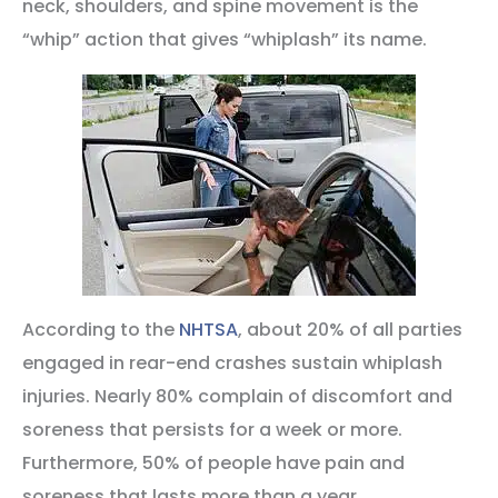
neck, shoulders, and spine movement is the
“whip” action that gives “whiplash” its name.
According to the
NHTSA
, about 20% of all parties
engaged in rear-end crashes sustain whiplash
injuries. Nearly 80% complain of discomfort and
soreness that persists for a week or more.
Furthermore, 50% of people have pain and
soreness that lasts more than a year.