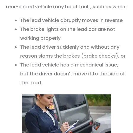
rear-ended vehicle may be at fault, such as when:
The lead vehicle abruptly moves in reverse
The brake lights on the lead car are not
working properly
The lead driver suddenly and without any
reason slams the brakes (brake checks), or
The lead vehicle has a mechanical issue,
but the driver doesn’t move it to the side of
the road.