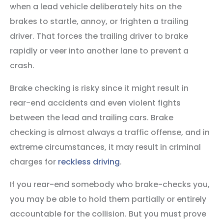
when a lead vehicle deliberately hits on the
brakes to startle, annoy, or frighten a trailing
driver. That forces the trailing driver to brake
rapidly or veer into another lane to prevent a
crash.
Brake checking is risky since it might result in
rear-end accidents and even violent fights
between the lead and trailing cars. Brake
checking is almost always a traffic offense, and in
extreme circumstances, it may result in criminal
charges for
reckless driving
.
If you rear-end somebody who brake-checks you,
you may be able to hold them partially or entirely
accountable for the collision. But you must prove