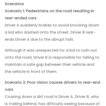
Scenarios
Scenario 1: Pedestrians on the road resulting in
rear-ended cars
Driver A suddenly brakes to avoid knocking down
a kid who dashed onto the street. Driver B rear-
ends Driver A due to the abrupt halt.
Although it was unexpected for a kid to rush out
onto the road, Driver B is responsible for failing to
maintain a safe gap between their vehicle and
the vehicle in front of them.
Scenario 2: Poor vision causes drivers to rear-end
cars
Cruising down a dirt road is Driver A. Driver B, who
is trailing behind, has difficulty seeing because of