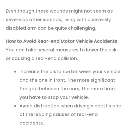
Even though these wounds might not seem as
severe as other wounds, living with a severely
disabled arm can be quite challenging.
How to Avoid Rear-end Motor Vehicle Accidents
You can take several measures to lower the risk
of causing a rear-end collision.
Increase the distance between your vehicle
and the one in front. The more significant
the gap between the cars, the more time
you have to stop your vehicle.
Avoid distraction when driving since it’s one
of the leading causes of rear-end
accidents.