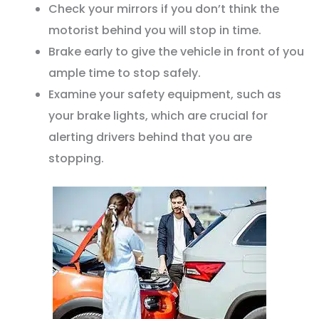
Check your mirrors if you don’t think the
motorist behind you will stop in time.
Brake early to give the vehicle in front of you
ample time to stop safely.
Examine your safety equipment, such as
your brake lights, which are crucial for
alerting drivers behind that you are
stopping.