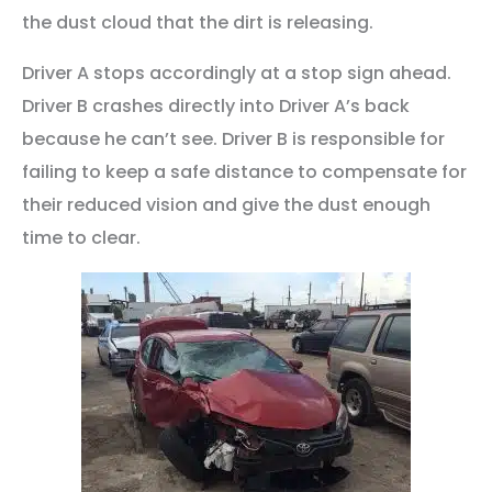
the dust cloud that the dirt is releasing.
Driver A stops accordingly at a stop sign ahead.
Driver B crashes directly into Driver A’s back
because he can’t see. Driver B is responsible for
failing to keep a safe distance to compensate for
their reduced vision and give the dust enough
time to clear.