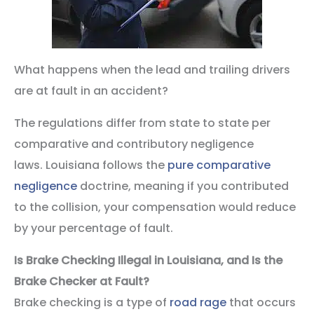
What happens when the lead and trailing drivers
are at fault in an accident?
The regulations differ from state to state per
comparative and contributory negligence
laws. Louisiana follows the
pure comparative
negligence
doctrine, meaning if you contributed
to the collision, your compensation would reduce
by your percentage of fault.
Is Brake Checking Illegal in Louisiana, and Is the
Brake Checker at Fault?
Brake checking is a type of
road rage
that occurs