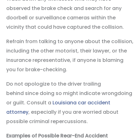
observed the brake check and search for any
doorbell or surveillance cameras within the
vicinity that could have captured the collision.
Refrain from talking to anyone about the collision,
including the other motorist, their lawyer, or the
insurance representative, if anyone is blaming
you for brake-checking.
Do not apologize to the driver trailing
behind since doing so might indicate wrongdoing
or guilt. Consult a
Louisiana car accident
attorney
, especially if you are worried about
possible criminal repercussions.
Examples of Possible Rear-End Accident