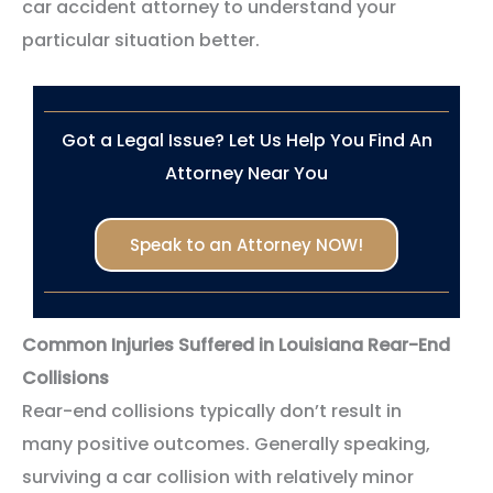
car accident attorney to understand your
particular situation better.
Got a Legal Issue? Let Us Help You Find An
Attorney Near You
Speak to an Attorney NOW!
Common Injuries Suffered in Louisiana Rear-End
Collisions
Rear-end collisions typically don’t result in
many positive outcomes. Generally speaking,
surviving a car collision with relatively minor