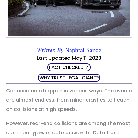
Written By
Naphtal Sande
Last Updated:May 11, 2023
FACT CHECKED ✓
WHY TRUST LEGAL GIANT?
Car accidents happen in various ways. The events
are almost endless, from minor crashes to head-
on collisions at high speeds.
However, rear-end collisions are among the most
common types of auto accidents. Data from