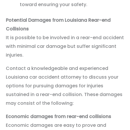
toward ensuring your safety.
Potential Damages from Louisiana Rear-end
Collisions
It is possible to be involved in a rear-end accident
with minimal car damage but suffer significant
injuries.
Contact a knowledgeable and experienced
Louisiana car accident attorney to discuss your
options for pursuing damages for injuries
sustained in a rear-end collision. These damages
may consist of the following:
Economic damages from rear-end collisions
Economic damages are easy to prove and