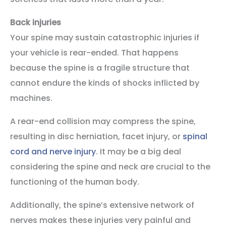
Back injuries
Your spine may sustain catastrophic injuries if
your vehicle is rear-ended. That happens
because the spine is a fragile structure that
cannot endure the kinds of shocks inflicted by
machines.
A rear-end collision may compress the spine,
resulting in disc herniation, facet injury, or
spinal
cord and nerve injury
. It may be a big deal
considering the spine and neck are crucial to the
functioning of the human body.
Additionally, the spine’s extensive network of
nerves makes these injuries very painful and