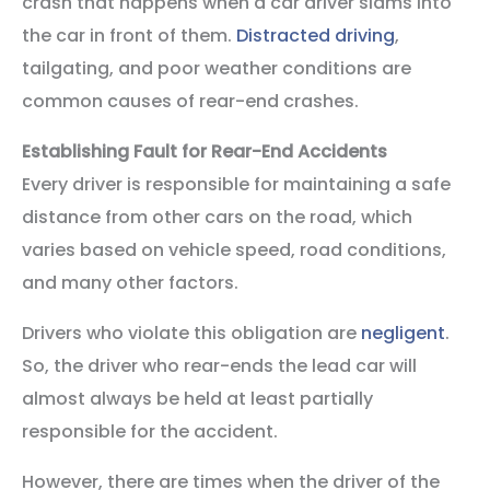
crash that happens when a car driver slams into
the car in front of them.
Distracted driving
,
tailgating, and poor weather conditions are
common causes of rear-end crashes.
Establishing Fault for Rear-End Accidents
Every driver is responsible for maintaining a safe
distance from other cars on the road, which
varies based on vehicle speed, road conditions,
and many other factors.
Drivers who violate this obligation are
negligent
.
So, the driver who rear-ends the lead car will
almost always be held at least partially
responsible for the accident.
However, there are times when the driver of the