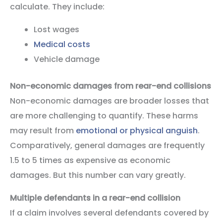
calculate. They include:
Lost wages
Medical costs
Vehicle damage
Non-economic damages from rear-end collisions
Non-economic damages are broader losses that
are more challenging to quantify. These harms
may result from
emotional or physical anguish
.
Comparatively, general damages are frequently
1.5 to 5 times as expensive as economic
damages. But this number can vary greatly.
Multiple defendants in a rear-end collision
If a claim involves several defendants covered by