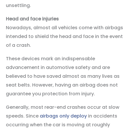
unsettling.
Head and face injuries
Nowadays, almost all vehicles come with airbags
intended to shield the head and face in the event
of a crash.
These devices mark an indispensable
advancement in automotive safety and are
believed to have saved almost as many lives as
seat belts. However, having an airbag does not
guarantee you protection from injury.
Generally, most rear-end crashes occur at slow
speeds. Since
airbags only deploy
in accidents
occurring when the car is moving at roughly