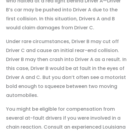
who halted at a red light behind Driver A—Driver
B’s car may be pushed into Driver A due to the
first collision. In this situation, Drivers A and B
would claim damages from Driver C.
Under rare circumstances, Driver B may cut off
Driver C and cause an initial rear-end collision.
Driver B may then crash into Driver A as a result. In
this case, Driver B would be at fault in the eyes of
Driver A and C. But you don’t often see a motorist
bold enough to squeeze between two moving
automobiles.
You might be eligible for compensation from
several at-fault drivers if you were involved in a
chain reaction. Consult an experienced Louisiana