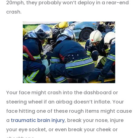
20mph, they probably won’t deploy in a rear-end
crash.
Your face might crash into the dashboard or
steering wheel if an airbag doesn’t inflate. Your
face hitting one of these rough items might cause
a
traumatic brain injury
, break your nose, injure
your eye socket, or even break your cheek or