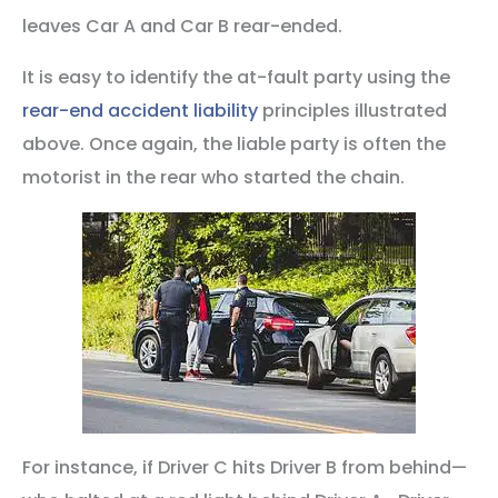
leaves Car A and Car B rear-ended.
It is easy to identify the at-fault party using the
rear-end accident liability
principles illustrated
above. Once again, the liable party is often the
motorist in the rear who started the chain.
For instance, if Driver C hits Driver B from behind—