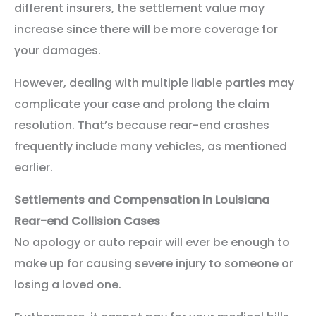
different insurers, the settlement value may
increase since there will be more coverage for
your damages.
However, dealing with multiple liable parties may
complicate your case and prolong the claim
resolution. That’s because rear-end crashes
frequently include many vehicles, as mentioned
earlier.
Settlements and Compensation in Louisiana
Rear-end Collision Cases
No apology or auto repair will ever be enough to
make up for causing severe injury to someone or
losing a loved one.