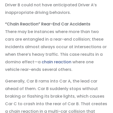
Driver B could not have anticipated Driver A’s
inappropriate driving behaviors.
“Chain Reaction” Rear-End Car Accidents
There may be instances where more than two
cars are entangled in a rear-end collision; these
incidents almost always occur at intersections or
when there’s heavy traffic. This case results in a
domino effect—a
chain reaction
where one
vehicle rear-ends several others.
Generally, Car B rams into Car A, the lead car
ahead of them. Car B suddenly stops without
braking or flashing its brake lights, which causes
Car C to crash into the rear of Car B. That creates
a chain reaction in a multi-car collision that