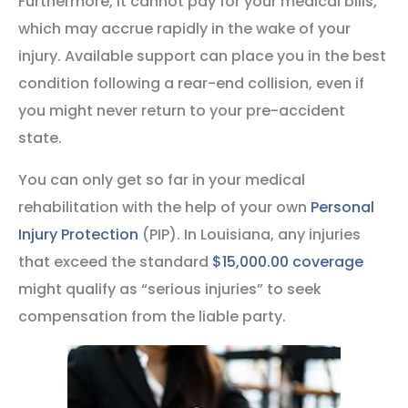
Furthermore, it cannot pay for your medical bills,
which may accrue rapidly in the wake of your
injury. Available support can place you in the best
condition following a rear-end collision, even if
you might never return to your pre-accident
state.
You can only get so far in your medical
rehabilitation with the help of your own
Personal
Injury Protection
(PIP). In Louisiana, any injuries
that exceed the standard
$15,000.00 coverage
might qualify as “serious injuries” to seek
compensation from the liable party.