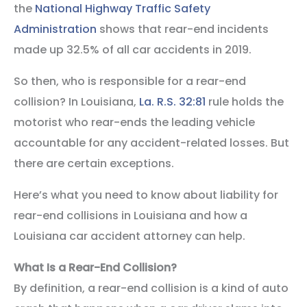
the
National Highway Traffic Safety
Administration
shows that rear-end incidents
made up 32.5% of all car accidents in 2019.
So then, who is responsible for a rear-end
collision? In Louisiana,
La. R.S. 32:81
rule holds the
motorist who rear-ends the leading vehicle
accountable for any accident-related losses. But
there are certain exceptions.
Here’s what you need to know about liability for
rear-end collisions in Louisiana and how a
Louisiana car accident attorney can help.
What Is a Rear-End Collision?
By definition, a rear-end collision is a kind of auto