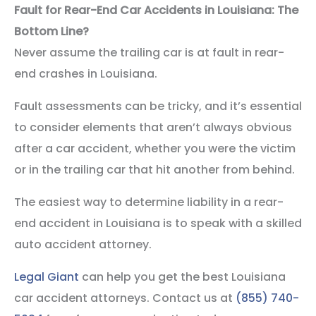
Fault for Rear-End Car Accidents in Louisiana: The
Bottom Line?
Never assume the trailing car is at fault in rear-
end crashes in Louisiana.
Fault assessments can be tricky, and it’s essential
to consider elements that aren’t always obvious
after a car accident, whether you were the victim
or in the trailing car that hit another from behind.
The easiest way to determine liability in a rear-
end accident in Louisiana is to speak with a skilled
auto accident attorney.
Legal Giant
can help you get the best Louisiana
car accident attorneys. Contact us at
(855) 740-