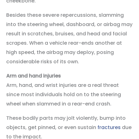
cheekbone.
Besides these severe repercussions, slamming
into the steering wheel, dashboard, or airbag may
result in scratches, bruises, and head and facial
scrapes. When a vehicle rear-ends another at
high speed, the airbag may deploy, posing
considerable risks of its own.
Arm and hand injuries
Arm, hand, and wrist injuries are a real threat
since most individuals hold on to the steering
wheel when slammed in a rear-end crash.
These bodily parts may jolt violently, bump into
objects, get pinned, or even sustain
fractures
due
to the impact.