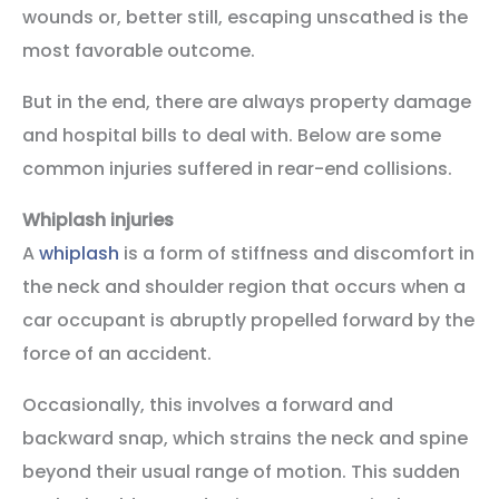
wounds or, better still, escaping unscathed is the
most favorable outcome.
But in the end, there are always property damage
and hospital bills to deal with. Below are some
common injuries suffered in rear-end collisions.
Whiplash injuries
A
whiplash
is a form of stiffness and discomfort in
the neck and shoulder region that occurs when a
car occupant is abruptly propelled forward by the
force of an accident.
Occasionally, this involves a forward and
backward snap, which strains the neck and spine
beyond their usual range of motion. This sudden