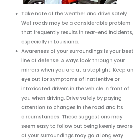
Take note of the weather and drive safely.
Wet roads may be a considerable problem
that frequently results in rear-end incidents,
especially in Louisiana.
Awareness of your surroundings is your best
line of defense. Always look through your
mirrors when you are at a stoplight. Keep an
eye out for symptoms of inattentive or
intoxicated drivers in the vehicle in front of
you when driving. Drive safely by paying
attention to changes in the road and its
circumstances. These suggestions may
seem easy to follow but being keenly aware
of your surroundings may go a long way