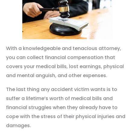
With a knowledgeable and tenacious attorney,
you can collect financial compensation that
covers your medical bills, lost earnings, physical
and mental anguish, and other expenses.
The last thing any accident victim wants is to
suffer a lifetime’s worth of medical bills and
financial struggles when they already have to
cope with the stress of their physical injuries and
damages.