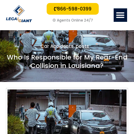
866-598-0399
Me
🟢
Agents Online 24/7
Car Accidents
,
posts
Who Is Responsible for My Rear-End
Collision in Louisiana?