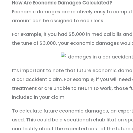
How Are Economic Damages Calculated?
Economic damages are relatively easy to compute
amount can be assigned to each loss.
For example, if you had $5,000 in medical bills a
the tune of $3,000, your economic damages would
It’s important to note that future economic dama
a car accident claim. For example, if you will nee
treatment or are unable to return to work, those
included in your claim.
To calculate future economic damages, an expert w
used. This could be a vocational rehabilitation sp
can testify about the expected cost of the futur