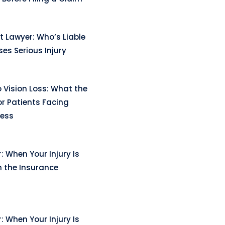
t Lawyer: Who’s Liable
es Serious Injury
 Vision Loss: What the
r Patients Facing
ness
: When Your Injury Is
n the Insurance
: When Your Injury Is