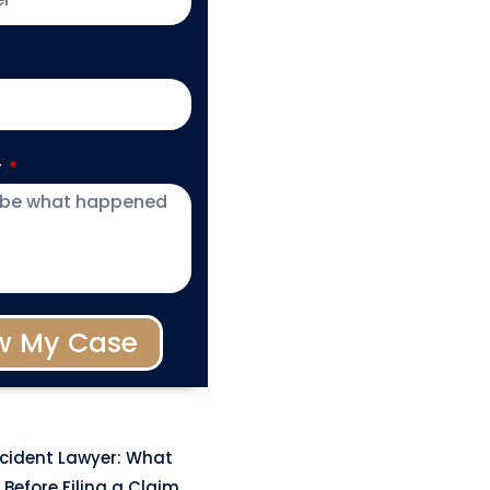
y
w My Case
ccident Lawyer: What
Before Filing a Claim