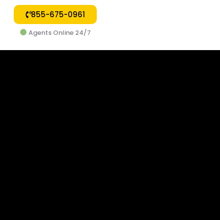
855-675-0961
Agents Online 24/7