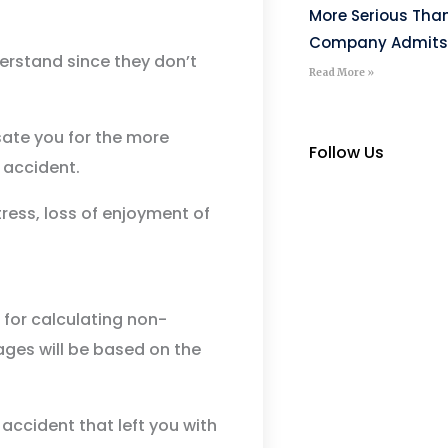
More Serious Tha
Company Admits
rstand since they don’t
Read More »
ate you for the more
Follow Us
 accident.
tress, loss of enjoyment of
 for calculating non-
es will be based on the
r accident that left you with