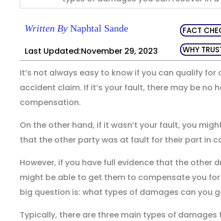
Written By
Naphtal Sande
FACT CHE
WHY TRUS
Last Updated:November 29, 2023
It’s not always easy to know if you can qualify fo
accident claim. If it’s your fault, there may be no 
compensation.
On the other hand, if it wasn’t your fault, you might
that the other party was at fault for their part in c
However, if you have full evidence that the other dr
might be able to get them to compensate you for
big question is: what types of damages can you ge
Typically, there are three main types of damages t