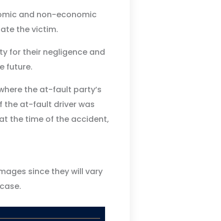
onomic and non-economic
te the victim.
ty for their negligence and
e future.
here the at-fault party’s
f the at-fault driver was
at the time of the accident,
mages since they will vary
case.