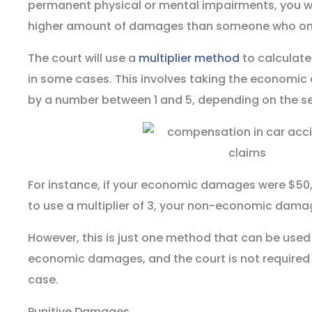
permanent physical or mental impairments, you wou
higher amount of damages than someone who only 
The court will use a
multiplier method
to calculat
in some cases. This involves taking the economic
by a number between 1 and 5, depending on the seve
For instance, if your economic damages were $50
to use a multiplier of 3, your non-economic dama
However, this is just one method that can be used
economic damages, and the court is not required 
case.
Punitive Damages