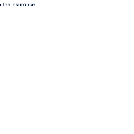
n the Insurance