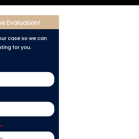
se Evaluation!
your case so we can
ting for you.