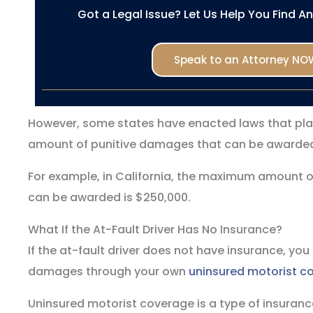
Got a Legal Issue? Let Us Help You Find A
Speak to an Attorney NO
However, some states have enacted laws that pl
amount of punitive damages that can be awarded 
For example, in California, the maximum amount 
can be awarded is $250,000.
What If the At-Fault Driver Has No Insurance?
If the at-fault driver does not have insurance, you
damages through your own
uninsured motorist c
Uninsured motorist coverage is a type of insurance