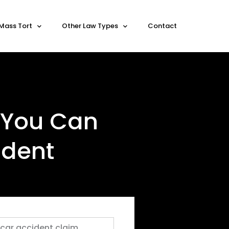
Mass Tort
Other Law Types
Contact
 You Can
ident