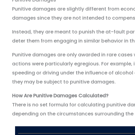
Punitive damages are slightly different from ec
damages since they are not intended to compensa
Instead, they are meant to punish the at-fault par
deter them from engaging in similar behavior in th
Punitive damages are only awarded in rare cases w
actions were particularly egregious. For example, i
speeding or driving under the influence of alcohol 
they may be subject to punitive damages.
How Are Punitive Damages Calculated?
There is no set formula for calculating punitive da
depending on the circumstances surrounding the 