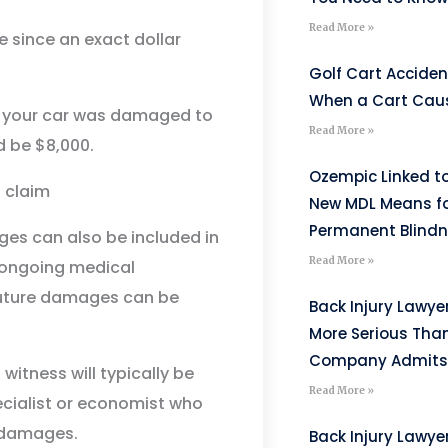
Read More »
 since an exact dollar
Golf Cart Acciden
When a Cart Caus
nd your car was damaged to
Read More »
 be $8,000.
Ozempic Linked to
New MDL Means fo
Permanent Blind
ges can also be included in
Read More »
d ongoing medical
 future damages can be
Back Injury Lawyer
More Serious Tha
Company Admits
itness will typically be
Read More »
ecialist or economist who
e damages.
Back Injury Lawyer