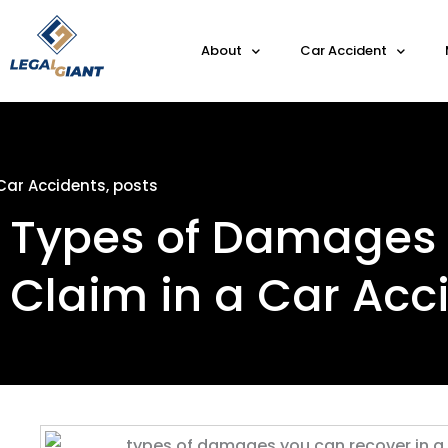
About
Car Accident
Car Accidents
,
posts
Types of Damages
Claim in a Car Acc