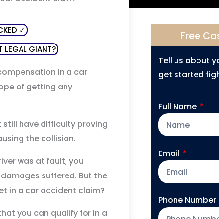
CKED ✓
Free Ca
T LEGAL GIANT?
Tell us about 
r compensation in a car
get started figh
hope of getting any
Full Name
 still have difficulty proving
ausing the collision.
Email
iver was at fault, you
 damages suffered. But the
t in a car accident claim?
Phone Number
hat you can qualify for in a