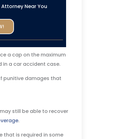
n Attorney Near You
W!
ace a cap on the maximum
in a car accident case.
of punitive damages that
 may still be able to recover
overage
.
 that is required in some