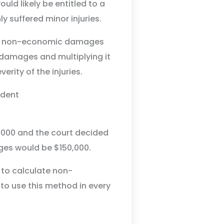
ld likely be entitled to a
suffered minor injuries.
e non-economic damages
 damages and multiplying it
rity of the injuries.
,000 and the court decided
ges would be $150,000.
 to calculate non-
to use this method in every