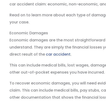
car accident claim: economic, non-economic, an
Read on to learn more about each type of damage
your case.
Economic Damages
Economic damages are the most straightforward
understand. They are simply the financial losses 
direct result of the
car accident
.
This can include medical bills, lost wages, damage
other out-of-pocket expenses you have incurred.
To recover economic damages, you will need evid
claim. This can include medical bills, pay stubs, c
other documentation that shows the financial los