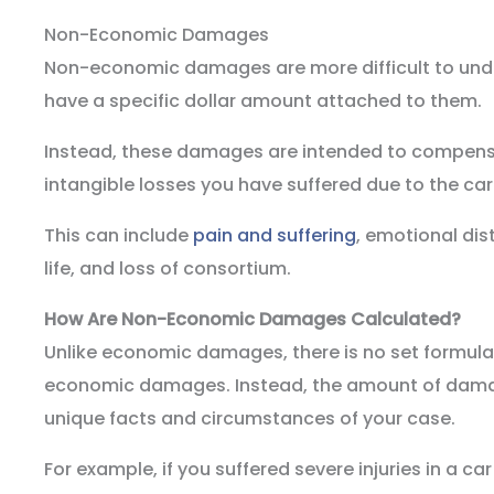
Non-Economic Damages
Non-economic damages are more difficult to unde
have a specific dollar amount attached to them.
Instead, these damages are intended to compens
intangible losses you have suffered due to the car
This can include
pain and suffering
, emotional dis
life, and loss of consortium.
How Are Non-Economic Damages Calculated?
Unlike economic damages, there is no set formula
economic damages. Instead, the amount of damag
unique facts and circumstances of your case.
For example, if you suffered severe injuries in a ca