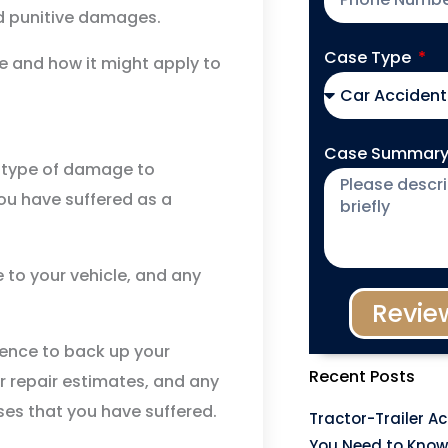
d punitive damages.
Case Type
 and how it might apply to
Case Summar
 type of damage to
you have suffered as a
 to your vehicle, and any
Revie
ence to back up your
Recent Posts
ar repair estimates, and any
ses that you have suffered.
Tractor-Trailer A
You Need to Know 