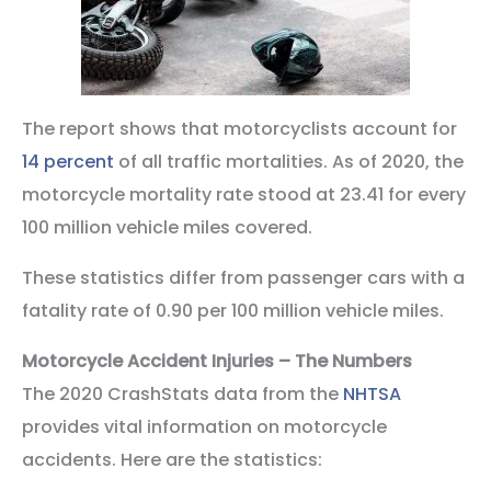
The report shows that motorcyclists account for
14 percent
of all traffic mortalities. As of 2020, the
motorcycle mortality rate stood at 23.41 for every
100 million vehicle miles covered.
These statistics differ from passenger cars with a
fatality rate of 0.90 per 100 million vehicle miles.
Motorcycle Accident Injuries – The Numbers
The 2020 CrashStats data from the
NHTSA
provides vital information on motorcycle
accidents. Here are the statistics: