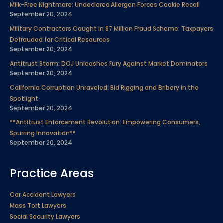
Milk-Free Nightmare: Undeclared Allergen Forces Cookie Recall
o
e
d
b
g
r
September 20, 2024
o
r
i
e
r
e
Military Contractors Caught in $7 Million Fraud Scheme: Taxpayers
k
n
a
s
Defrauded for Critical Resources
m
t
September 20, 2024
Antitrust Storm: DOJ Unleashes Fury Against Market Dominators
September 20, 2024
California Corruption Unraveled: Bid Rigging and Bribery in the
Spotlight
September 20, 2024
**Antitrust Enforcement Revolution: Empowering Consumers,
Spurring Innovation**
September 20, 2024
Practice Areas
Car Accident Lawyers
Mass Tort Lawyers
Social Security Lawyers