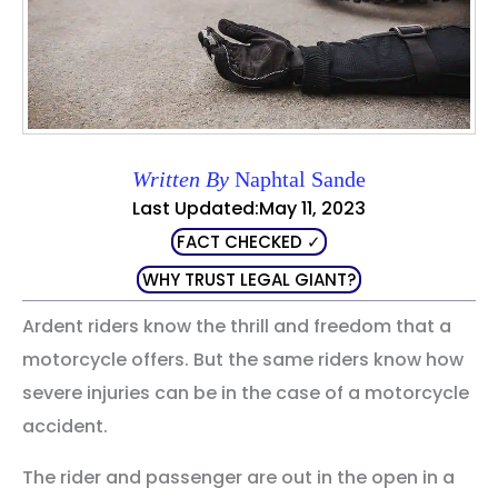
Written By
Naphtal Sande
Last Updated:May 11, 2023
FACT CHECKED ✓
WHY TRUST LEGAL GIANT?
Ardent riders know the thrill and freedom that a
motorcycle offers. But the same riders know how
severe injuries can be in the case of a motorcycle
accident.
The rider and passenger are out in the open in a