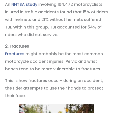
An
NHTSA study
involving 104,472 motorcyclists
injured in traffic accidents found that 15% of riders
with helmets and 21% without helmets suffered
TBI. Within this group, TBI accounted for 54% of
riders who did not survive.
2.
Fractures
Fractures
might probably be the most common
motorcycle accident injuries. Pelvic and wrist
bones tend to be more vulnerable to fractures.
This is how fractures occur- during an accident,
the rider attempts to use their hands to protect
their face.