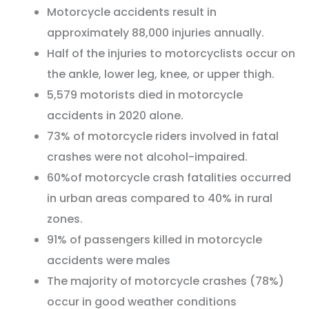
Motorcycle accidents result in
approximately 88,000 injuries annually.
Half of the injuries to motorcyclists occur on
the ankle, lower leg, knee, or upper thigh.
5,579 motorists died in motorcycle
accidents in 2020 alone.
73% of motorcycle riders involved in fatal
crashes were not alcohol-impaired.
60%of motorcycle crash fatalities occurred
in urban areas compared to 40% in rural
zones.
91% of passengers killed in motorcycle
accidents were males
The majority of motorcycle crashes (78%)
occur in good weather conditions