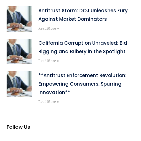
Antitrust Storm: DOJ Unleashes Fury
Against Market Dominators
Read More »
California Corruption Unraveled: Bid
Rigging and Bribery in the Spotlight
Read More »
**Antitrust Enforcement Revolution:
Empowering Consumers, Spurring
Innovation**
Read More »
Follow Us