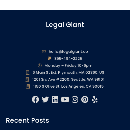
Legal Giant
hello@legalgiant.co
855-494-2225
Monday – Friday 10-6pm
6 Main St Ext, Plymouth, MA 02360, US
1201 3rd Ave #2200, Seattle, WA 98101
1150 S Olive St, Los Angeles, CA 90015
F
T
L
Y
I
P
Y
a
w
i
o
n
i
e
c
i
n
u
s
n
l
Recent Posts
e
t
k
t
t
t
p
b
t
e
u
a
e