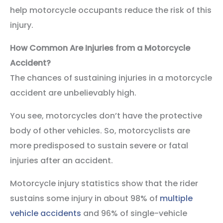
help motorcycle occupants reduce the risk of this
injury.
How Common Are Injuries from a Motorcycle
Accident?
The chances of sustaining injuries in a motorcycle
accident are unbelievably high.
You see, motorcycles don’t have the protective
body of other vehicles. So, motorcyclists are
more predisposed to sustain severe or fatal
injuries after an accident.
Motorcycle injury statistics show that the rider
sustains some injury in about 98% of
multiple
vehicle accidents
and 96% of single-vehicle