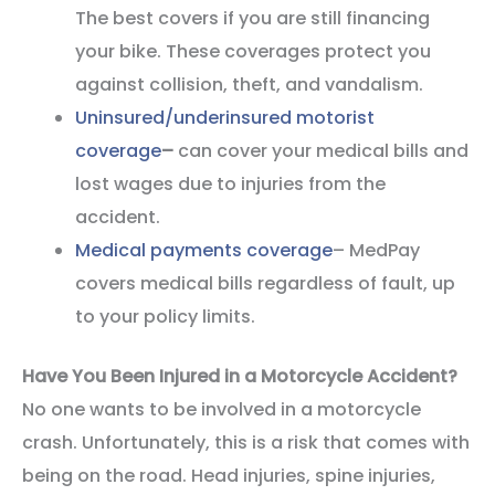
The best covers if you are still financing
your bike. These coverages protect you
against collision, theft, and vandalism.
Uninsured/underinsured motorist
coverage
–
can cover your medical bills and
lost wages due to injuries from the
accident.
Medical payments coverage
– MedPay
covers medical bills regardless of fault, up
to your policy limits.
Have You Been Injured in a Motorcycle Accident?
No one wants to be involved in a motorcycle
crash. Unfortunately, this is a risk that comes with
being on the road. Head injuries, spine injuries,