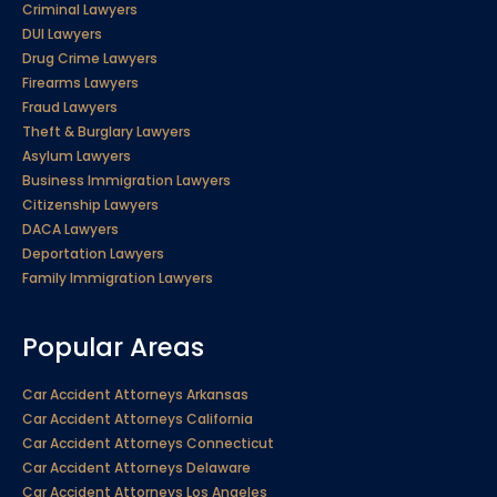
Criminal Lawyers
DUI Lawyers
Drug Crime Lawyers
Firearms Lawyers
Fraud Lawyers
Theft & Burglary Lawyers
Asylum Lawyers
Business Immigration Lawyers
Citizenship Lawyers
DACA Lawyers
Deportation Lawyers
Family Immigration Lawyers
Popular Areas
Car Accident Attorneys Arkansas
Car Accident Attorneys California
Car Accident Attorneys Connecticut
Car Accident Attorneys Delaware
Car Accident Attorneys Los Angeles