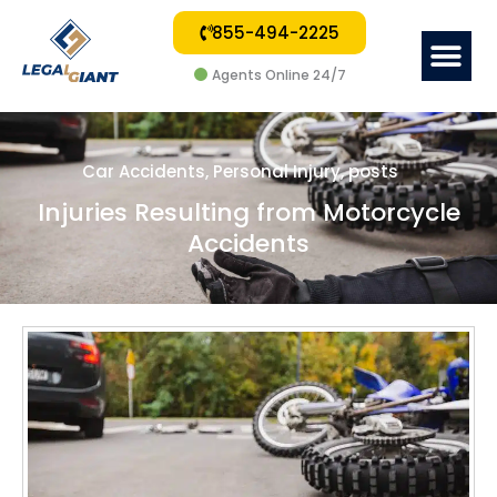
855-494-2225
Me
Agents Online 24/7
Car Accidents
,
Personal Injury
,
posts
Injuries Resulting from Motorcycle
Accidents