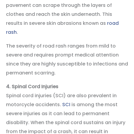
pavement can scrape through the layers of
clothes and reach the skin underneath. This
results in severe skin abrasions known as
road
rash
.
The severity of road rash ranges from mild to
severe and requires prompt medical attention
since they are highly susceptible to infections and
permanent scarring.
4.
Spinal Cord Injuries
Spinal cord injuries (SCI) are also prevalent in
motorcycle accidents.
SCI
is among the most
severe injuries as it can lead to permanent
disability. When the spinal cord sustains an injury
from the impact of a crash, it can result in