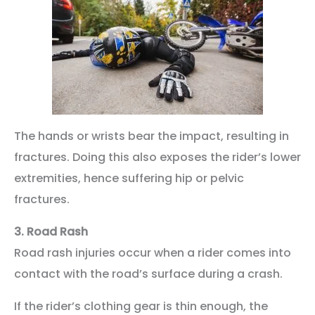
The hands or wrists bear the impact, resulting in
fractures. Doing this also exposes the rider’s lower
extremities, hence suffering hip or pelvic
fractures.
3.
Road Rash
Road rash injuries occur when a rider comes into
contact with the road’s surface during a crash.
If the rider’s clothing gear is thin enough, the