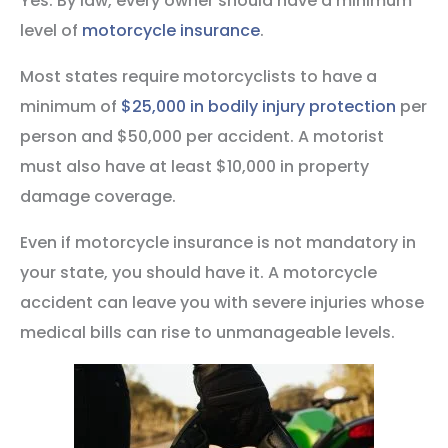
Yes. By law, every owner should have a minimum
level of
motorcycle insurance
.
Most states require motorcyclists to have a
minimum of
$25,000 in bodily injury protection
per
person and $50,000 per accident. A motorist
must also have at least $10,000 in property
damage coverage.
Even if motorcycle insurance is not mandatory in
your state, you should have it. A motorcycle
accident can leave you with severe injuries whose
medical bills can rise to unmanageable levels.