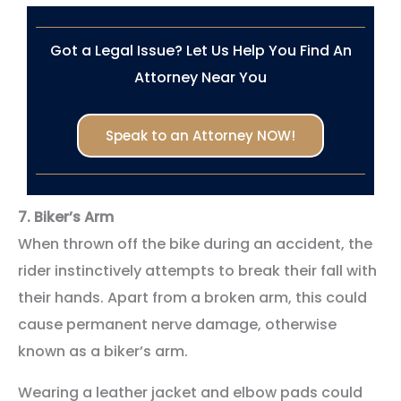
Got a Legal Issue? Let Us Help You Find An
Attorney Near You
Speak to an Attorney NOW!
7.
Biker’s Arm
When thrown off the bike during an accident, the
rider instinctively attempts to break their fall with
their hands. Apart from a broken arm, this could
cause permanent nerve damage, otherwise
known as a biker’s arm.
Wearing a leather jacket and elbow pads could