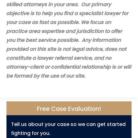
skilled attorneys in your area. Our primary
objective is to help you find a specialist lawyer for
your case as fast as possible. We focus on
practice area expertise and jurisdiction to offer
you the best service possible. Any information
provided on this site is not legal advice, does not
constitute a lawyer referral service, and no
attorney-client or confidential relationship is or will
be formed by the use of our site.
Free Case Evaluation!
Tell us about your case so we can get started
fighting for you.