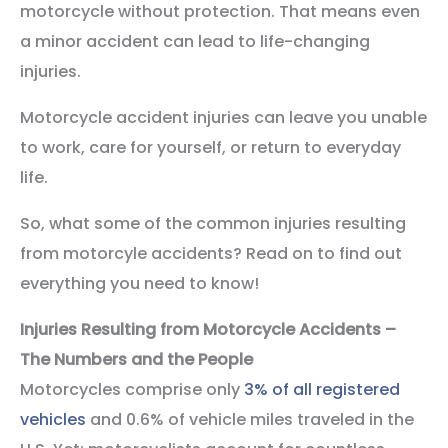
motorcycle without protection. That means even
a minor accident can lead to life-changing
injuries.
Motorcycle accident injuries can leave you unable
to work, care for yourself, or return to everyday
life.
So, what some of the common injuries resulting
from motorcyle accidents? Read on to find out
everything you need to know!
Injuries Resulting from Motorcycle Accidents –
The Numbers and the People
Motorcycles comprise only
3% of all registered
vehicles
and 0.6% of vehicle miles traveled in the