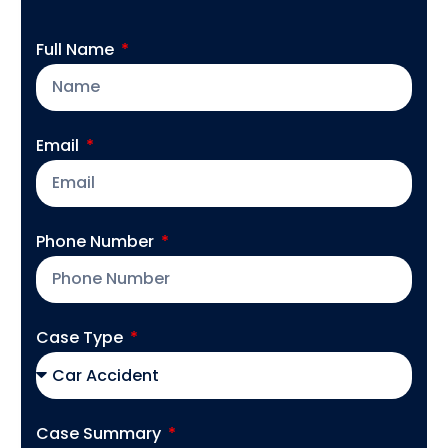
Full Name
Email
Phone Number
Case Type
Case Summary