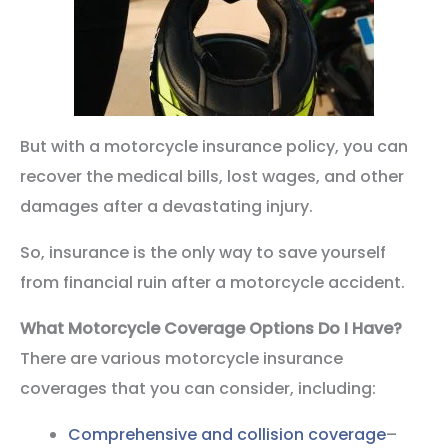
But with a motorcycle insurance policy, you can
recover the medical bills, lost wages, and other
damages after a devastating injury.
So, insurance is the only way to save yourself
from financial ruin after a motorcycle accident.
What Motorcycle Coverage Options Do I Have?
There are various motorcycle insurance
coverages that you can consider, including:
Comprehensive and collision coverage
–