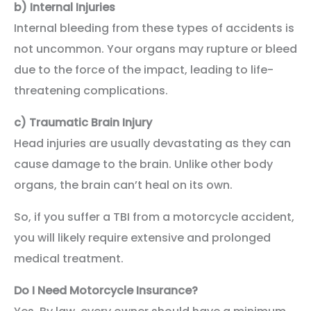
b)
Internal Injuries
Internal bleeding from these types of accidents is
not uncommon. Your organs may rupture or bleed
due to the force of the impact, leading to life-
threatening complications.
c)
Traumatic Brain Injury
Head injuries are usually devastating as they can
cause damage to the brain. Unlike other body
organs, the brain can’t heal on its own.
So, if you suffer a TBI from a motorcycle accident,
you will likely require extensive and prolonged
medical treatment.
Do I Need Motorcycle Insurance?