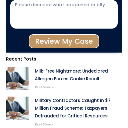
Review My Case
Recent Posts
Milk-Free Nightmare: Undeclared
Allergen Forces Cookie Recall
Read More »
Military Contractors Caught in $7
Million Fraud Scheme: Taxpayers
Defrauded for Critical Resources
Read More »