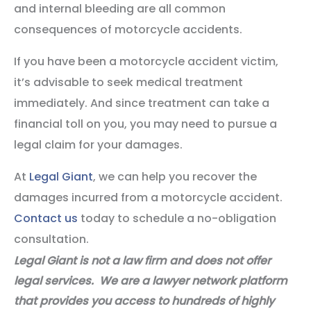
and internal bleeding are all common
consequences of motorcycle accidents.
If you have been a motorcycle accident victim,
it’s advisable to seek medical treatment
immediately. And since treatment can take a
financial toll on you, you may need to pursue a
legal claim for your damages.
At
Legal Giant
, we can help you recover the
damages incurred from a motorcycle accident.
Contact us
today to schedule a no-obligation
consultation.
Legal Giant is not a law firm and does not offer
legal services. We are a lawyer network platform
that provides you access to hundreds of highly