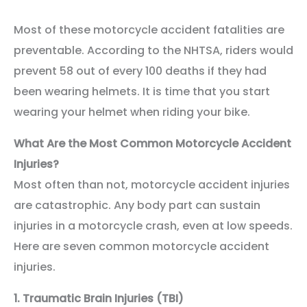
Most of these motorcycle accident fatalities are
preventable. According to the NHTSA, riders would
prevent 58 out of every 100 deaths if they had
been wearing helmets. It is time that you start
wearing your helmet when riding your bike.
What Are the Most Common Motorcycle Accident
Injuries?
Most often than not, motorcycle accident injuries
are catastrophic. Any body part can sustain
injuries in a motorcycle crash, even at low speeds.
Here are seven common motorcycle accident
injuries.
1.
Traumatic Brain Injuries (TBI)