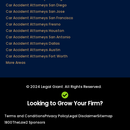
Car Accident Attorneys San Diego
Car Accident Attorneys San Jose
Car Accident Attorneys San Francisco
Car Accident Attorneys Fresno
Car Accident Attorneys Houston
Car Accident Attorneys San Antonio
Car Accident Attorneys Dallas
Car Accident Attorneys Austin
Car Accident Attorneys Fort Worth
More Areas
© 2024 Legal Giant. All Rights Reserved.
Looking to Grow Your Firm?
Terms and Conditions
Privacy Policy
Legal Disclaimer
Sitemap
1800TheLaw2 Sponsors