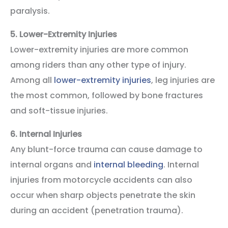
paralysis.
5.
Lower-Extremity Injuries
Lower-extremity injuries are more common
among riders than any other type of injury.
Among all
lower-extremity injuries
, leg injuries are
the most common, followed by bone fractures
and soft-tissue injuries.
6.
Internal Injuries
Any blunt-force trauma can cause damage to
internal organs and
internal bleeding
. Internal
injuries from motorcycle accidents can also
occur when sharp objects penetrate the skin
during an accident (penetration trauma).