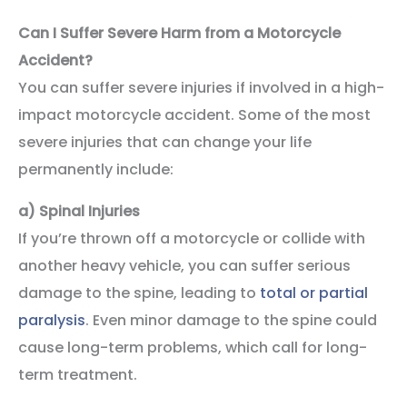
Can I Suffer Severe Harm from a Motorcycle
Accident?
You can suffer severe injuries if involved in a high-
impact motorcycle accident. Some of the most
severe injuries that can change your life
permanently include:
a)
Spinal Injuries
If you’re thrown off a motorcycle or collide with
another heavy vehicle, you can suffer serious
damage to the spine, leading to
total or partial
paralysis
. Even minor damage to the spine could
cause long-term problems, which call for long-
term treatment.