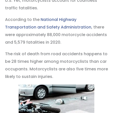
U.S. Yet; motorcyclists account for countless
traffic fatalities.
According to the
National Highway
Transportation and Safety Administration
, there
were approximately 88,000 motorcycle accidents
and 5,579 fatalities in 2020.
The risk of death from road accidents happens to
be 28 times higher among motorcyclists than car
occupants. Motorcyclists are also five times more
likely to sustain injuries.