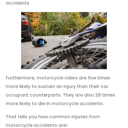
accidents.
Furthermore, motorcycle riders are five times
more likely to sustain an injury than their car
occupant counterparts. They are also 28 times
more likely to die in motorcycle accidents.
That tells you how common injuries from
motorcycle accidents are!