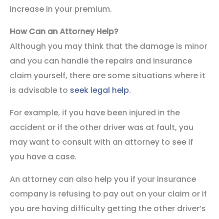
increase in your premium.
How Can an Attorney Help?
Although you may think that the damage is minor
and you can handle the repairs and insurance
claim yourself, there are some situations where it
is advisable to
seek legal help
.
For example, if you have been injured in the
accident or if the other driver was at fault, you
may want to consult with an attorney to see if
you have a case.
An attorney can also help you if your insurance
company is refusing to pay out on your claim or if
you are having difficulty getting the other driver’s