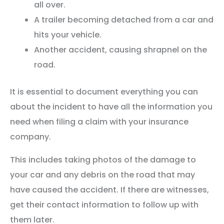
all over.
A trailer becoming detached from a car and
hits your vehicle.
Another accident, causing shrapnel on the
road.
It is essential to document everything you can
about the incident to have all the information you
need when filing a claim with your insurance
company.
This includes taking photos of the damage to
your car and any debris on the road that may
have caused the accident. If there are witnesses,
get their contact information to follow up with
them later.