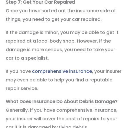
Step 7: Get Your Car Repaired
Once you have sorted out the insurance side of
things, you need to get your car repaired.
If the damage is minor, you may be able to get it
repaired at a local body shop. However, if the
damage is more serious, you need to take your
car to a specialist.
If you have
comprehensive insurance
, your insurer
may even be able to help you find a reputable
repair service.
What Does Insurance Do About Debris Damage?
Generally, if you have comprehensive insurance,
your insurer will cover the cost of repairs to your
car if it is damaged by flying debris.