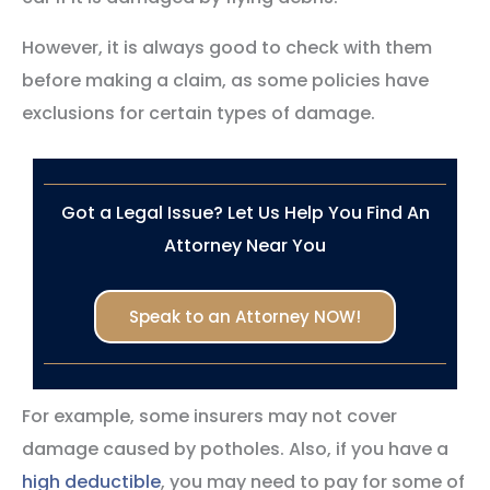
However, it is always good to check with them
before making a claim, as some policies have
exclusions for certain types of damage.
Got a Legal Issue? Let Us Help You Find An
Attorney Near You
Speak to an Attorney NOW!
For example, some insurers may not cover
damage caused by potholes. Also, if you have a
high deductible
, you may need to pay for some of