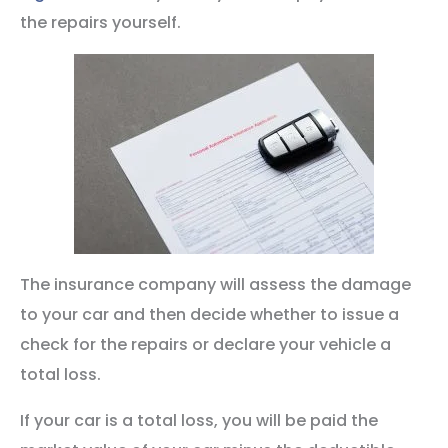
the repairs yourself.
The insurance company will assess the damage
to your car and then decide whether to issue a
check for the repairs or declare your vehicle a
total loss.
If your car is a total loss, you will be paid the