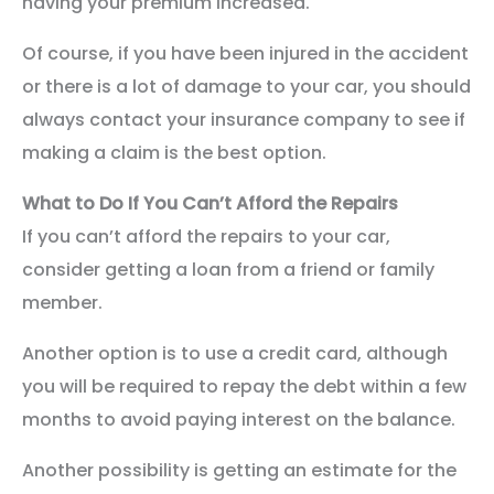
having your premium increased.
Of course, if you have been injured in the accident
or there is a lot of damage to your car, you should
always contact your insurance company to see if
making a claim is the best option.
What to Do If You Can’t Afford the Repairs
If you can’t afford the repairs to your car,
consider getting a loan from a friend or family
member.
Another option is to use a credit card, although
you will be required to repay the debt within a few
months to avoid paying interest on the balance.
Another possibility is getting an estimate for the