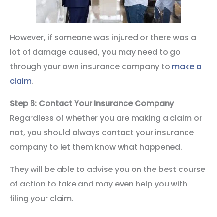
However, if someone was injured or there was a
lot of damage caused, you may need to go
through your own insurance company to
make a
claim
.
Step 6: Contact Your Insurance Company
Regardless of whether you are making a claim or
not, you should always contact your insurance
company to let them know what happened.
They will be able to advise you on the best course
of action to take and may even help you with
filing your claim.