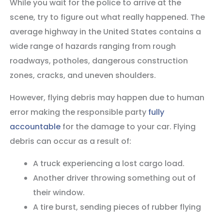
While you wait for the police to arrive at the
scene, try to figure out what really happened. The
average highway in the United States contains a
wide range of hazards ranging from rough
roadways, potholes, dangerous construction
zones, cracks, and uneven shoulders.
However, flying debris may happen due to human
error making the responsible party
fully
accountable
for the damage to your car. Flying
debris can occur as a result of:
A truck experiencing a lost cargo load.
Another driver throwing something out of
their window.
A tire burst, sending pieces of rubber flying