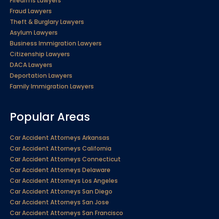
Firearms Lawyers
Fraud Lawyers
Theft & Burglary Lawyers
Asylum Lawyers
Business Immigration Lawyers
Citizenship Lawyers
DACA Lawyers
Deportation Lawyers
Family Immigration Lawyers
Popular Areas
Car Accident Attorneys Arkansas
Car Accident Attorneys California
Car Accident Attorneys Connecticut
Car Accident Attorneys Delaware
Car Accident Attorneys Los Angeles
Car Accident Attorneys San Diego
Car Accident Attorneys San Jose
Car Accident Attorneys San Francisco