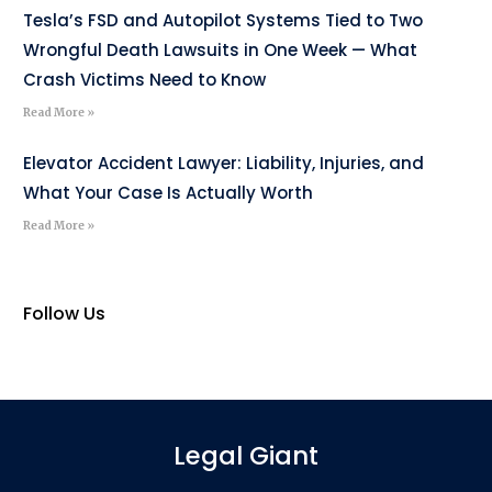
Tesla’s FSD and Autopilot Systems Tied to Two
Wrongful Death Lawsuits in One Week — What
Crash Victims Need to Know
Read More »
Elevator Accident Lawyer: Liability, Injuries, and
What Your Case Is Actually Worth
Read More »
Follow Us
Legal Giant