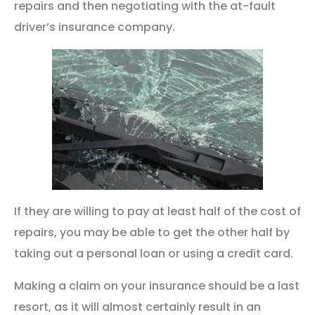
repairs and then negotiating with the at-fault
driver’s insurance company.
If they are willing to pay at least half of the cost of
repairs, you may be able to get the other half by
taking out a personal loan or using a credit card.
Making a claim on your insurance should be a last
resort, as it will almost certainly result in an