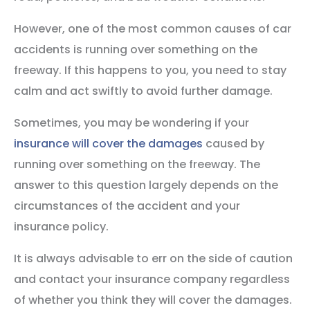
However, one of the most common causes of car
accidents is running over something on the
freeway. If this happens to you, you need to stay
calm and act swiftly to avoid further damage.
Sometimes, you may be wondering if your
insurance will cover the damages
caused by
running over something on the freeway. The
answer to this question largely depends on the
circumstances of the accident and your
insurance policy.
It is always advisable to err on the side of caution
and contact your insurance company regardless
of whether you think they will cover the damages.