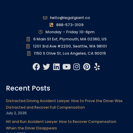
hello@legalgiant.co
888-573-3109
Monday – Friday 10-6pm
6 Main St Ext, Plymouth, MA 02360, US
1201 3rd Ave #2200, Seattle, WA 98101
1150 S Olive St, Los Angeles, CA 90015
F
T
L
Y
I
P
Y
a
w
i
o
n
i
e
c
i
n
u
s
n
l
Recent Posts
e
t
k
t
t
t
p
b
t
e
u
a
e
Distracted Driving Accident Lawyer: How to Prove the Driver Was
o
e
d
b
g
r
Distracted and Recover Full Compensation
o
r
i
e
r
e
July 2, 2026
k
n
a
s
Hit and Run Accident Lawyer: How to Recover Compensation
m
t
When the Driver Disappears