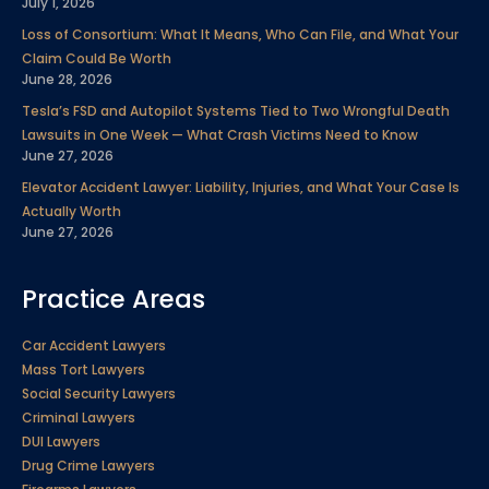
July 1, 2026
Loss of Consortium: What It Means, Who Can File, and What Your
Claim Could Be Worth
June 28, 2026
Tesla’s FSD and Autopilot Systems Tied to Two Wrongful Death
Lawsuits in One Week — What Crash Victims Need to Know
June 27, 2026
Elevator Accident Lawyer: Liability, Injuries, and What Your Case Is
Actually Worth
June 27, 2026
Practice Areas
Car Accident Lawyers
Mass Tort Lawyers
Social Security Lawyers
Criminal Lawyers
DUI Lawyers
Drug Crime Lawyers