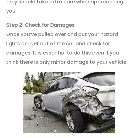
they should take extra care when approaching
you.
Step 2: Check for Damages
Once you’ve pulled over and put your hazard
lights on, get out of the car and check for
damages. It is essential to do this even if you
think there is only minor damage to your vehicle.