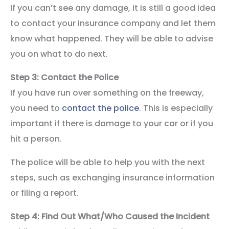
If you can’t see any damage, it is still a good idea
to contact your insurance company and let them
know what happened. They will be able to advise
you on what to do next.
Step 3: Contact the Police
If you have run over something on the freeway,
you need to
contact the police
. This is especially
important if there is damage to your car or if you
hit a person.
The police will be able to help you with the next
steps, such as exchanging insurance information
or filing a report.
Step 4: Find Out What/Who Caused the Incident