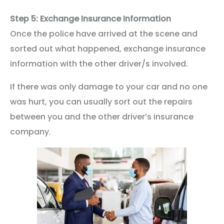
Step 5: Exchange Insurance Information
Once the police have arrived at the scene and
sorted out what happened, exchange insurance
information with the other driver/s involved.
If there was only damage to your car and no one
was hurt, you can usually sort out the repairs
between you and the other driver’s insurance
company.