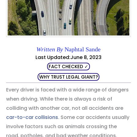
Written By
Naphtal Sande
Last Updated:June 8, 2023
FACT CHECKED ✓
WHY TRUST LEGAL GIANT?
Every driver is faced with a wide range of dangers
when driving. While there is always a risk of
colliding with another car, not all accidents are
car-to-car collisions
. Some car accidents usually
involve factors such as animals crossing the
road, potholes, and bad weather conditions.