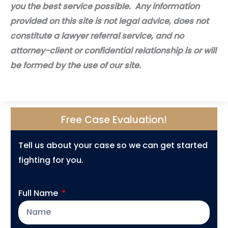
you the best service possible. Any information
provided on this site is not legal advice, does not
constitute a lawyer referral service, and no
attorney-client or confidential relationship is or will
be formed by the use of our site.
Free Case Evaluation!
Tell us about your case so we can get started
fighting for you.
Full Name