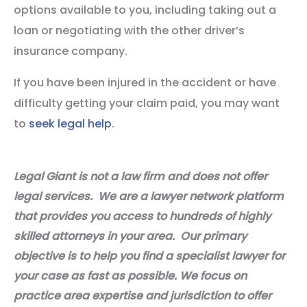
options available to you, including taking out a
loan or negotiating with the other driver’s
insurance company.
If you have been injured in the accident or have
difficulty getting your claim paid, you may want
to
seek legal help
.
Legal Giant is not a law firm and does not offer
legal services. We are a lawyer network platform
that provides you access to hundreds of highly
skilled attorneys in your area. Our primary
objective is to help you find a specialist lawyer for
your case as fast as possible. We focus on
practice area expertise and jurisdiction to offer