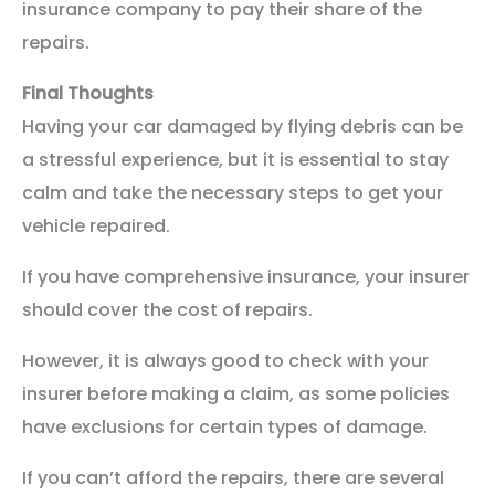
insurance company to pay their share of the
repairs.
Final Thoughts
Having your car damaged by flying debris can be
a stressful experience, but it is essential to stay
calm and take the necessary steps to get your
vehicle repaired.
If you have comprehensive insurance, your insurer
should cover the cost of repairs.
However, it is always good to check with your
insurer before making a claim, as some policies
have exclusions for certain types of damage.
If you can’t afford the repairs, there are several