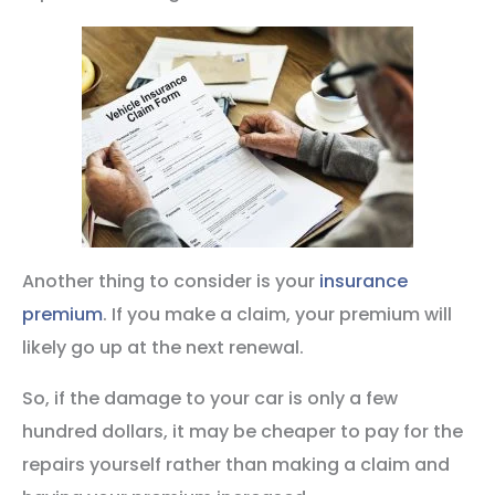
Another thing to consider is your
insurance
premium
. If you make a claim, your premium will
likely go up at the next renewal.
So, if the damage to your car is only a few
hundred dollars, it may be cheaper to pay for the
repairs yourself rather than making a claim and