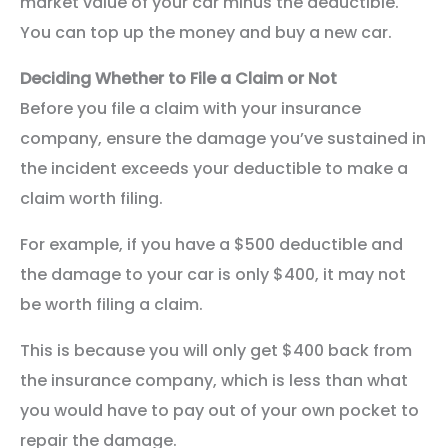
market value of your car minus the deductible.
You can top up the money and buy a new car.
Deciding Whether to File a Claim or Not
Before you file a claim with your insurance
company, ensure the damage you’ve sustained in
the incident exceeds your deductible to make a
claim worth filing.
For example, if you have a $500 deductible and
the damage to your car is only $400, it may not
be worth filing a claim.
This is because you will only get $400 back from
the insurance company, which is less than what
you would have to pay out of your own pocket to
repair the damage.