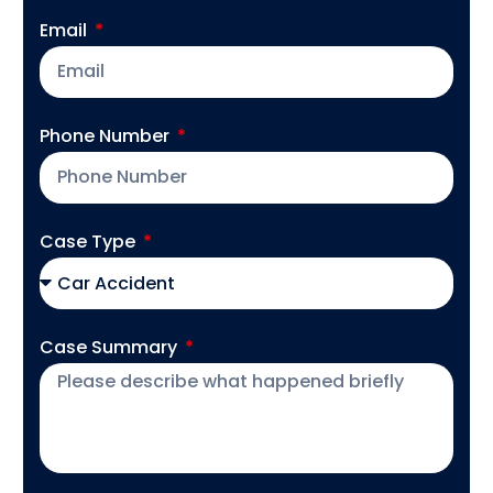
Email
Phone Number
Case Type
Case Summary