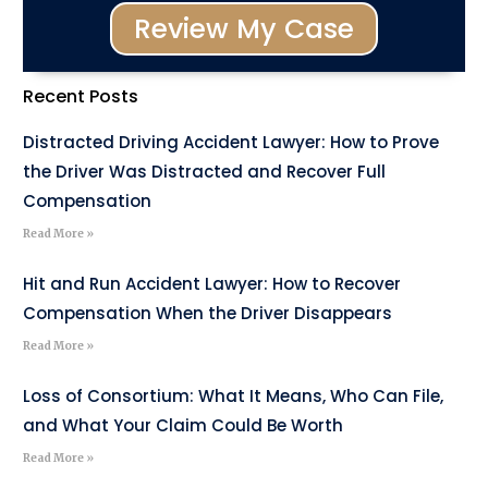
Review My Case
Recent Posts
Distracted Driving Accident Lawyer: How to Prove
the Driver Was Distracted and Recover Full
Compensation
Read More »
Hit and Run Accident Lawyer: How to Recover
Compensation When the Driver Disappears
Read More »
Loss of Consortium: What It Means, Who Can File,
and What Your Claim Could Be Worth
Read More »