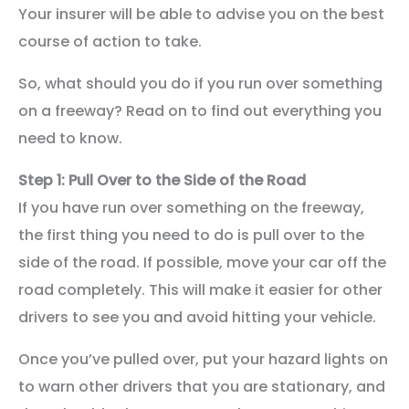
Your insurer will be able to advise you on the best
course of action to take.
So, what should you do if you run over something
on a freeway? Read on to find out everything you
need to know.
Step 1: Pull Over to the Side of the Road
If you have run over something on the freeway,
the first thing you need to do is pull over to the
side of the road. If possible, move your car off the
road completely. This will make it easier for other
drivers to see you and avoid hitting your vehicle.
Once you’ve pulled over, put your hazard lights on
to warn other drivers that you are stationary, and