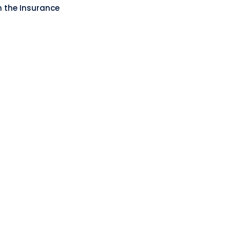
n the Insurance