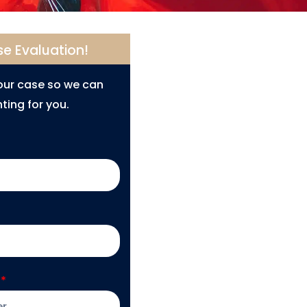
se Evaluation!
your case so we can
ting for you.