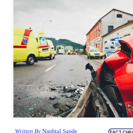
Written By
Naphtal Sande
FACT CHE