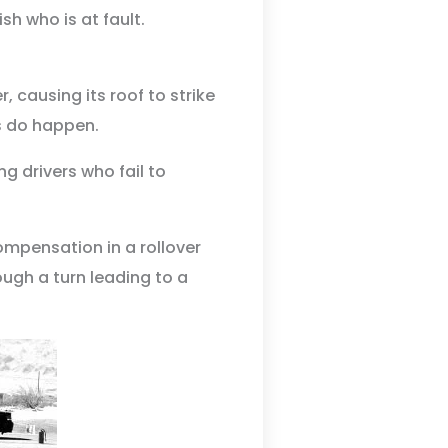
h who is at fault.
, causing its roof to strike
s do happen.
g drivers who fail to
ompensation in a rollover
ough a turn leading to a