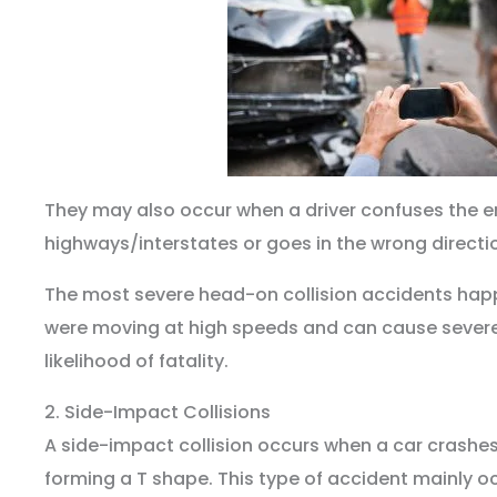
They may also occur when a driver confuses the e
highways/interstates or goes in the wrong direct
The most severe head-on collision accidents hap
were moving at high speeds and can cause sever
likelihood of fatality.
2. Side-Impact Collisions
A side-impact collision occurs when a car crashes 
forming a T shape. This type of accident mainly o