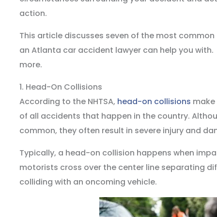
action.
This article discusses seven of the most common 
an Atlanta car accident lawyer can help you with.
more.
1. Head-On Collisions
According to the NHTSA,
head-on collisions
make u
of all accidents that happen in the country. Altho
common, they often result in severe injury and da
Typically, a head-on collision happens when impai
motorists cross over the center line separating di
colliding with an oncoming vehicle.