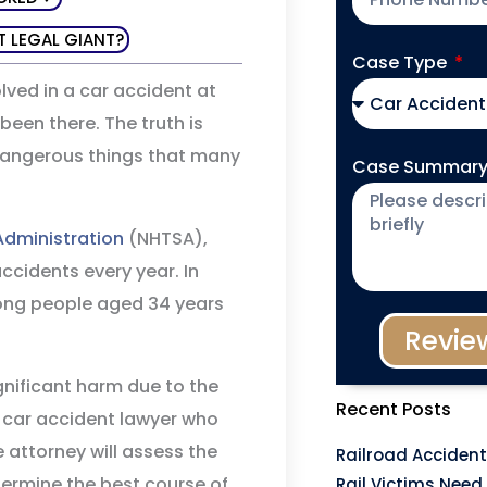
T LEGAL GIANT?
Case Type
lved in a car accident at
een there. The truth is
 dangerous things that many
Case Summar
Administration
(NHTSA),
ccidents every year. In
mong people aged 34 years
Revie
gnificant harm due to the
Recent Posts
a car accident lawyer who
 attorney will assess the
Railroad Accident
ermine the best course of
Rail Victims Need 