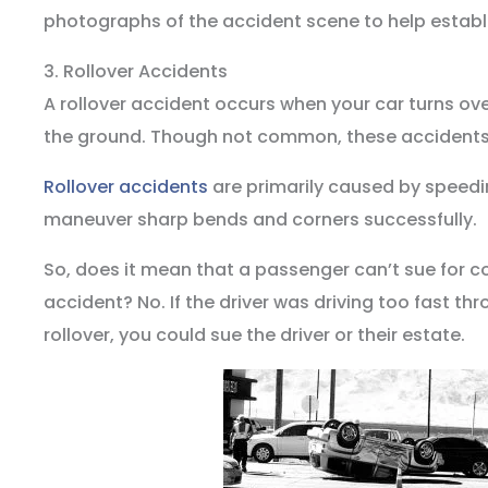
photographs of the accident scene to help establis
3. Rollover Accidents
A rollover accident occurs when your car turns over
the ground. Though not common, these accident
Rollover accidents
are primarily caused by speedin
maneuver sharp bends and corners successfully.
So, does it mean that a passenger can’t sue for c
accident? No. If the driver was driving too fast thr
rollover, you could sue the driver or their estate.