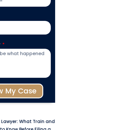
y
w My Case
 Lawyer: What Train and
to Know Before Filing a