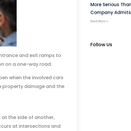
More Serious Tha
Company Admits
Read More »
Follow Us
ntrance and exit ramps to
ion on a one-way road.
pen when the involved cars
e property damage and the
at the side of another,
ccurs at intersections and