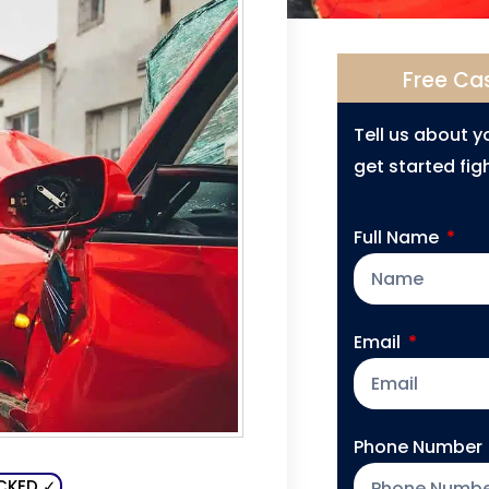
Free Ca
Tell us about 
get started figh
Full Name
Email
Phone Number
CKED ✓