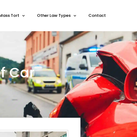
Mass Tort
Other Law Types
Contact
f Car