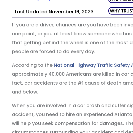
WHY TRUS
Last Updated:November 16, 2023
If you are a driver, chances are you have been invo
one point, or you at least know someone who has b
that getting behind the wheel is one of the most
people are forced to do every day.
According to the
National Highway Traffic Safety 
approximately 40,000 Americans are killed in car a
fact, car accidents are the #1 cause of death a
and below.
When you are involved in a car crash and suffer si
accident, you need to hire an experienced Atlant
will help you seek compensation for damages. The
circumstances surrounding your accident and det