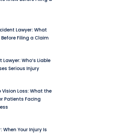
ccident Lawyer: What
Before Filing a Claim
t Lawyer: Who’s Liable
es Serious Injury
 Vision Loss: What the
r Patients Facing
ness
: When Your Injury Is