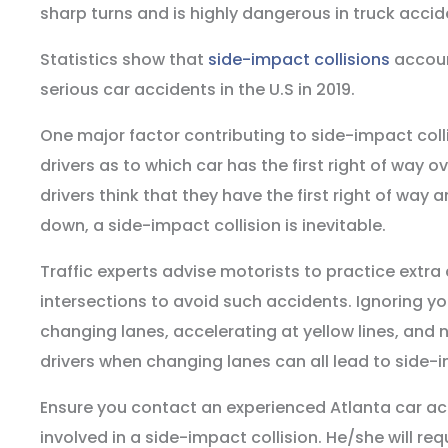
sharp turns and is highly dangerous in truck accid
Statistics show that
side-impact collisions
account
serious car accidents in the U.S in 2019.
One major factor contributing to side-impact coll
drivers as to which car has the first right of way 
drivers think that they have the first right of way
down, a side-impact collision is inevitable.
Traffic experts advise motorists to practice extra
intersections to avoid such accidents. Ignoring yo
changing lanes, accelerating at yellow lines, and 
drivers when changing lanes can all lead to side-i
Ensure you contact an experienced Atlanta car ac
involved in a side-impact collision. He/she will re