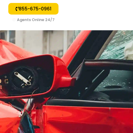
855-675-0961
🟢
Agents Online 24/7