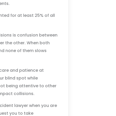
ents.
ed for at least 25% of all
isions is confusion between
over the other. When both
 and none of them slows
 care and patience at
ur blind spot while
not being attentive to other
mpact collisions.
cident lawyer when you are
quest you to take