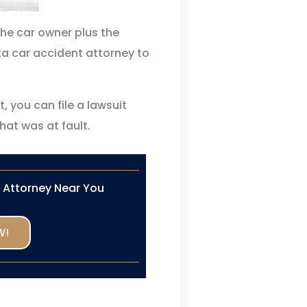
 the car owner plus the
a car accident attorney to
t, you can file a lawsuit
hat was at fault.
n Attorney Near You
W!