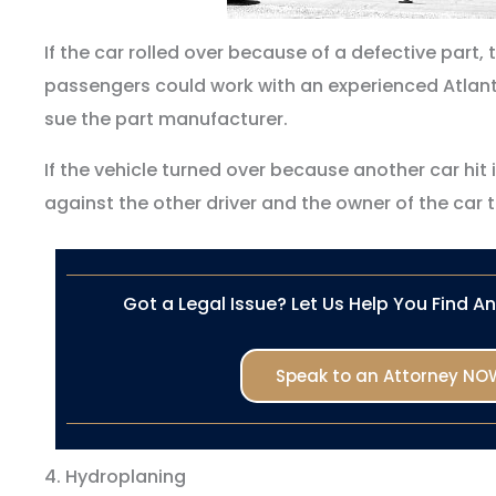
If the car rolled over because of a defective part,
passengers could work with an experienced Atlant
sue the part manufacturer.
If the vehicle turned over because another car hit i
against the other driver and the owner of the car t
Got a Legal Issue? Let Us Help You Find A
Speak to an Attorney NO
4. Hydroplaning