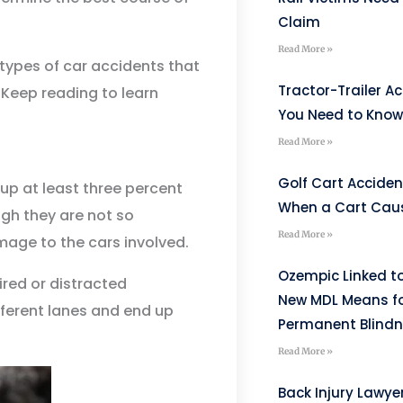
Claim
Read More »
types of car accidents that
Tractor-Trailer A
 Keep reading to learn
You Need to Know 
Read More »
Golf Cart Acciden
p at least three percent
When a Cart Caus
ugh they are not so
Read More »
mage to the cars involved.
Ozempic Linked to
red or distracted
New MDL Means fo
fferent lanes and end up
Permanent Blind
Read More »
Back Injury Lawyer