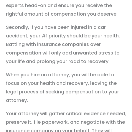
experts head-on and ensure you receive the
rightful amount of compensation you deserve.
Secondly, if you have been injured in a car
accident, your #1 priority should be your health.
Battling with insurance companies over
compensation will only add unwanted stress to
your life and prolong your road to recovery.
When you hire an attorney, you will be able to
focus on your health and recovery, leaving the
legal process of seeking compensation to your
attorney.
Your attorney will gather critical evidence needed,
preserve it, file paperwork, and negotiate with the
insurance company on your behalf. They will