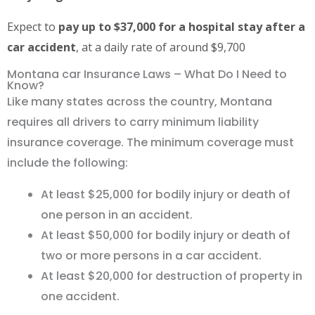
Expect to
pay up to $37,000 for a hospital stay after a
car accident
, at a daily rate of around $9,700
Montana car Insurance Laws – What Do I Need to
Know?
Like many states across the country, Montana
requires all drivers to carry minimum liability
insurance coverage. The minimum coverage must
include the following:
At least $25,000 for bodily injury or death of
one person in an accident.
At least $50,000 for bodily injury or death of
two or more persons in a car accident.
At least $20,000 for destruction of property in
one accident.