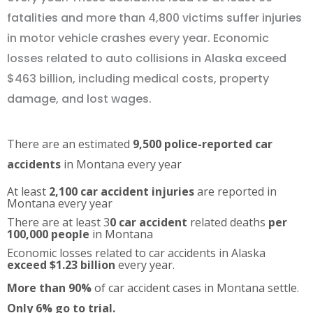
fatalities and more than 4,800 victims suffer injuries
in motor vehicle crashes every year. Economic
losses related to auto collisions in Alaska exceed
$463 billion, including medical costs, property
damage, and lost wages.
There are an estimated
9,500 police-reported car
accidents
in Montana every year
At least
2,100 car accident injuries
are reported in
Montana every year
There are at least 3
0 car accident
related deaths
per
100,000 people
in Montana
Economic losses related to car accidents in Alaska
exceed $1.23 billion
every year.
More than 90%
of car accident cases in Montana settle.
Only 6% go to trial.