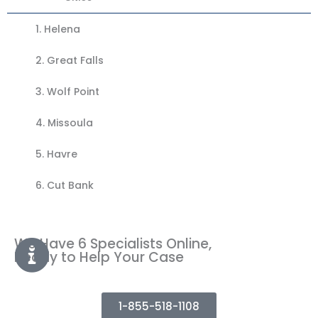
1.
Helena
2. Great Falls
3.
Wolf Point
4.
Missoula
5.
Havre
6. Cut Bank
We Have 6 Specialists Online,
Ready to Help Your Case
1-855-518-1108