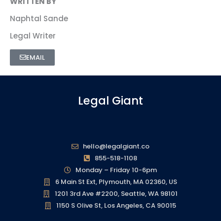
WRITTEN BY
Naphtal Sande
Legal Writer
EMAIL
Legal Giant
hello@legalgiant.co
855-518-1108
Monday – Friday 10-6pm
6 Main St Ext, Plymouth, MA 02360, US
1201 3rd Ave #2200, Seattle, WA 98101
1150 S Olive St, Los Angeles, CA 90015