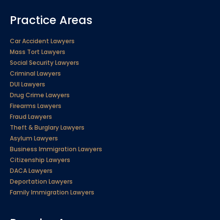
Practice Areas
Car Accident Lawyers
Mass Tort Lawyers
Social Security Lawyers
Criminal Lawyers
DUI Lawyers
Drug Crime Lawyers
Firearms Lawyers
Fraud Lawyers
Theft & Burglary Lawyers
Asylum Lawyers
Business Immigration Lawyers
Citizenship Lawyers
DACA Lawyers
Deportation Lawyers
Family Immigration Lawyers