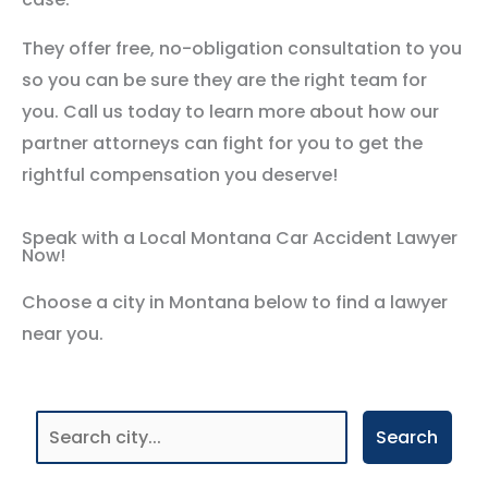
They offer free, no-obligation consultation to you
so you can be sure they are the right team for
you. Call us today to learn more about how our
partner attorneys can fight for you to get the
rightful compensation you deserve!
Speak with a Local Montana Car Accident Lawyer
Now!
Choose a city in Montana below to find a lawyer
near you.
Search