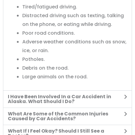
Tired/fatigued driving.
Distracted driving such as texting, talking
on the phone, or eating while driving.
Poor road conditions.
Adverse weather conditions such as snow,
ice, or rain.
Potholes.
Debris on the road.
Large animals on the road.
I Have Been Involved In a Car Accident in
Alaska. What Should I Do?
What Are Some of the Common Injuries
Caused by Car Accidents?
What If I Feel Okay? Should I Still See a