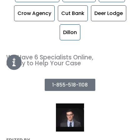
Crow Agency
Cut Bank
Deer Lodge
Dillon
We Have 6 Specialists Online,
Ready to Help Your Case
1-855-518-1108