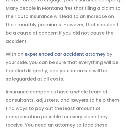
Many people in Montana fret that filing a claim to
their auto insurance will lead to an increase on
their monthly premiums. However, that shouldn’t
be a cause of concern if you did not cause the
accident.
With an
experienced car accident attorney
by
your side, you can be sure that everything will be
handled diligently, and your interests will be
safeguarded at all costs.
Insurance companies have a whole team of
consultants, adjusters, and lawyers to help them
find ways to pay out the least amount of
compensation possible for every claim they
receive. You need an attorney to face these