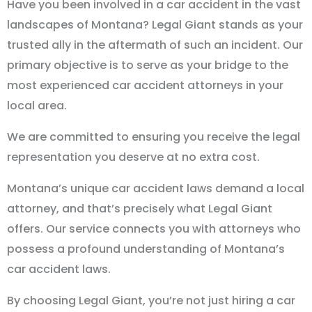
Have you been involved in a car accident in the vast
landscapes of Montana? Legal Giant stands as your
trusted ally in the aftermath of such an incident. Our
primary objective is to serve as your bridge to the
most experienced car accident attorneys in your
local area.
We are committed to ensuring you receive the legal
representation you deserve at no extra cost.
Montana’s unique car accident laws demand a local
attorney, and that’s precisely what Legal Giant
offers. Our service connects you with attorneys who
possess a profound understanding of Montana’s
car accident laws.
By choosing Legal Giant, you’re not just hiring a car