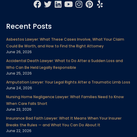
F
T
L
Y
I
P
Y
a
w
i
o
n
i
e
c
i
n
u
s
n
l
Recent Posts
e
t
k
t
t
t
p
b
t
e
u
a
e
Asbestos Lawyer: What These Cases Involve, What Your Claim
o
e
d
b
g
r
Could Be Worth, and How to Find the Right Attorney
o
r
i
e
r
e
June 26, 2026
k
n
a
s
Accidental Death Lawyer: What to Do After a Sudden Loss and
m
t
Who Can Be Held Legally Responsible
June 25, 2026
Amputation Lawyer: Your Legal Rights After a Traumatic Limb Loss
June 24, 2026
Nursing Home Negligence Lawyer: What Families Need to Know
When Care Falls Short
June 23, 2026
Insurance Bad Faith Lawyer: What It Means When Your Insurer
Breaks the Rules — and What You Can Do About It
June 22, 2026