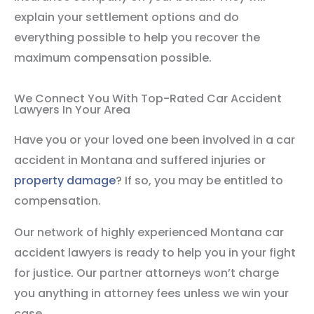
explain your settlement options and do
everything possible to help you recover the
maximum compensation possible.
We Connect You With Top-Rated Car Accident
Lawyers In Your Area
Have you or your loved one been involved in a car
accident in Montana and suffered injuries or
property damage
? If so, you may be entitled to
compensation.
Our network of highly experienced Montana car
accident lawyers is ready to help you in your fight
for justice. Our partner attorneys won’t charge
you anything in attorney fees unless we win your
case.