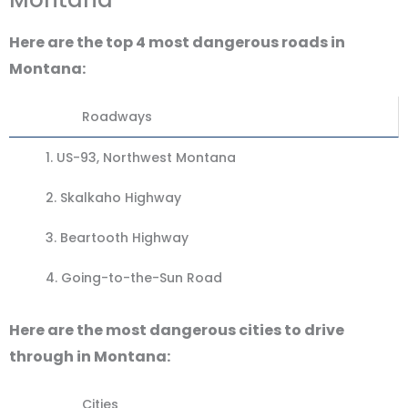
Here are the top 4 most dangerous roads in
Montana:
Roadways
1.
US-93, Northwest Montana
2. Skalkaho Highway
3.
Beartooth Highway
4.
Going-to-the-Sun Road
Here are the most dangerous cities to drive
through in Montana:
Cities