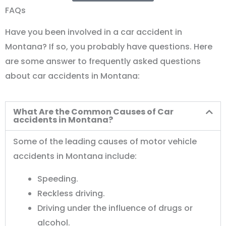
FAQs
Have you been involved in a car accident in
Montana? If so, you probably have questions. Here
are some answer to frequently asked questions
about car accidents in Montana:
What Are the Common Causes of Car
accidents in Montana?
Some of the leading causes of motor vehicle
accidents in Montana include:
Speeding.
Reckless driving.
Driving under the influence of drugs or
alcohol.