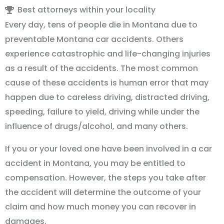
Best attorneys within your locality
Every day, tens of people die in Montana due to
preventable Montana car accidents. Others
experience catastrophic and life-changing injuries
as a result of the accidents. The most common
cause of these accidents is human error that may
happen due to careless driving, distracted driving,
speeding, failure to yield, driving while under the
influence of drugs/alcohol, and many others.
If you or your loved one have been involved in a car
accident in Montana, you may be entitled to
compensation. However, the steps you take after
the accident will determine the outcome of your
claim and how much money you can recover in
damages.