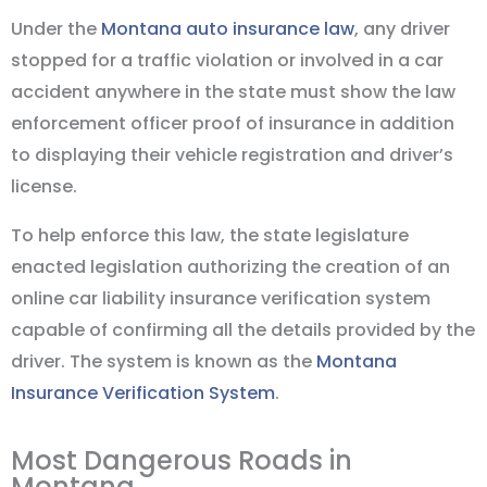
Under the
Montana auto insurance law
, any driver
stopped for a traffic violation or involved in a car
accident anywhere in the state must show the law
enforcement officer proof of insurance in addition
to displaying their vehicle registration and driver’s
license.
To help enforce this law, the state legislature
enacted legislation authorizing the creation of an
online car liability insurance verification system
capable of confirming all the details provided by the
driver. The system is known as the
Montana
Insurance Verification System
.
Most Dangerous Roads in
Montana