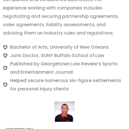
experience working with companies includes
negotiating and securing partnership agreements,
sales agreements, liability assessments, and
advising them on industry rules and regulations.
Bachelor of Arts, University of New Orleans
Juris Doctor, SUNY Buffalo School of Law
Published by Georgetown Law Review’s Sports
and Entertainment Journal
Helped secure numerous six-figure settlements
for personal injury clients