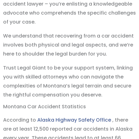
accident lawyer – you’re enlisting a knowledgeable
advocate who comprehends the specific challenges
of your case.
We understand that recovering from a car accident
involves both physical and legal aspects, and we’re
here to shoulder the legal burden for you.
Trust Legal Giant to be your support system, linking
you with skilled attorneys who can navigate the
complexities of Montana’s legal terrain and secure
the rightful compensation you deserve.
Montana Car Accident Statistics
According to
Alaska Highway Safety Office
, there
are at least 12,500 reported car accidents in Alaska
every year. These accidents lead to at least 66