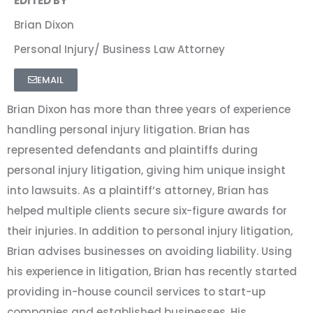
EDITED BY
Brian Dixon
Personal Injury/ Business Law Attorney
EMAIL
Brian Dixon has more than three years of experience
handling personal injury litigation. Brian has
represented defendants and plaintiffs during
personal injury litigation, giving him unique insight
into lawsuits. As a plaintiff’s attorney, Brian has
helped multiple clients secure six-figure awards for
their injuries. In addition to personal injury litigation,
Brian advises businesses on avoiding liability. Using
his experience in litigation, Brian has recently started
providing in-house council services to start-up
companies and established businesses. His