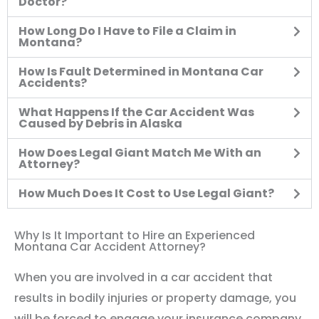
Doctor?
How Long Do I Have to File a Claim in
Montana?
How Is Fault Determined in Montana Car
Accidents?
What Happens If the Car Accident Was
Caused by Debris in Alaska
How Does Legal Giant Match Me With an
Attorney?
How Much Does It Cost to Use Legal Giant?
Why Is It Important to Hire an Experienced
Montana Car Accident Attorney?
When you are involved in a car accident that
results in bodily injuries or property damage, you
will be forced to engage your insurance company.