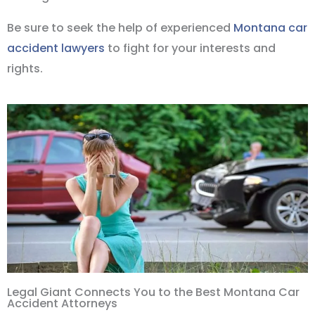
Be sure to seek the help of experienced
Montana car
accident lawyers
to fight for your interests and
rights.
Legal Giant Connects You to the Best Montana Car
Accident Attorneys