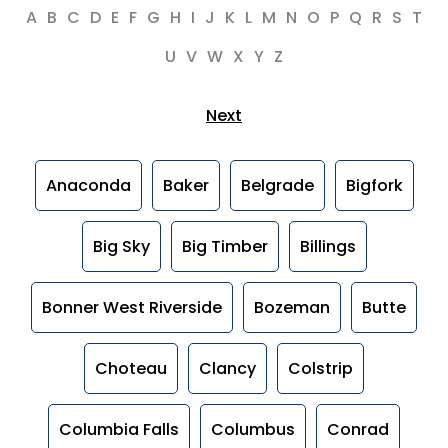
A
B
C
D
E
F
G
H
I
J
K
L
M
N
O
P
Q
R
S
T
U
V
W
X
Y
Z
Next
Anaconda
Baker
Belgrade
Bigfork
Big Sky
Big Timber
Billings
Bonner West Riverside
Bozeman
Butte
Choteau
Clancy
Colstrip
Columbia Falls
Columbus
Conrad