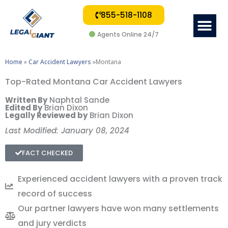
855-518-1108
Me
Agents Online 24/7
Home
»
Car Accident Lawyers
»Montana
Top-Rated Montana Car Accident Lawyers
Written By
Naphtal Sande
Edited By
Brian Dixon
Legally Reviewed by
Brian Dixon
Last Modified: January 08, 2024
FACT CHECKED
Experienced accident lawyers with a proven track
record of success
Our partner lawyers have won many settlements
and jury verdicts