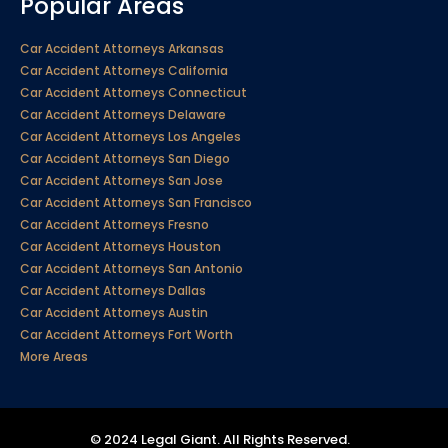
Popular Areas
Car Accident Attorneys Arkansas
Car Accident Attorneys California
Car Accident Attorneys Connecticut
Car Accident Attorneys Delaware
Car Accident Attorneys Los Angeles
Car Accident Attorneys San Diego
Car Accident Attorneys San Jose
Car Accident Attorneys San Francisco
Car Accident Attorneys Fresno
Car Accident Attorneys Houston
Car Accident Attorneys San Antonio
Car Accident Attorneys Dallas
Car Accident Attorneys Austin
Car Accident Attorneys Fort Worth
More Areas
© 2024 Legal Giant. All Rights Reserved.