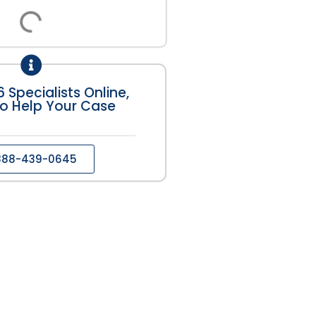
 Specialists Online,
o Help Your Case
888-439-0645