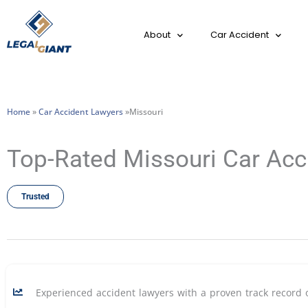
About
Car Accident
Home
»
Car Accident Lawyers
»Missouri
Top-Rated Missouri Car Acc
Trusted
Experienced accident lawyers with a proven track record 