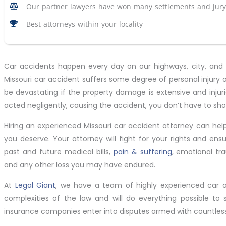
Our partner lawyers have won many settlements and jury 
Best attorneys within your locality
Car accidents happen every day on our highways, city, and ru
Missouri car accident suffers some degree of personal injury
be devastating if the property damage is extensive and injur
acted negligently, causing the accident, you don’t have to sho
Hiring an experienced Missouri car accident attorney can hel
you deserve. Your attorney will fight for your rights and en
past and future medical bills,
pain & suffering
, emotional tr
and any other loss you may have endured.
At
Legal Giant
, we have a team of highly experienced car 
complexities of the law and will do everything possible to s
insurance companies enter into disputes armed with countless