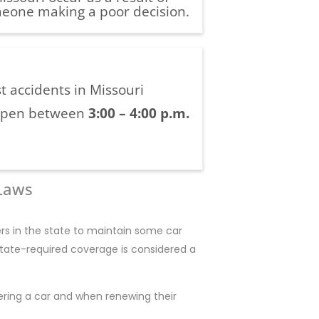
eone making a poor decision.
t accidents in Missouri
pen between
3:00 – 4:00 p.m.
 Laws
ers in the state to maintain some car
state-required coverage is considered a
ering a car and when renewing their