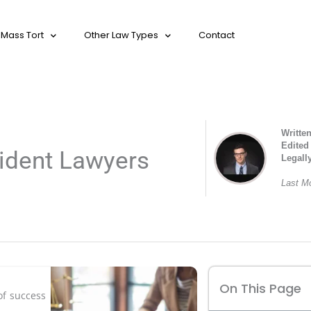
Mass Tort
Other Law Types
Contact
Writte
Edited
ident Lawyers
Legall
Last Mo
On This Page
of success