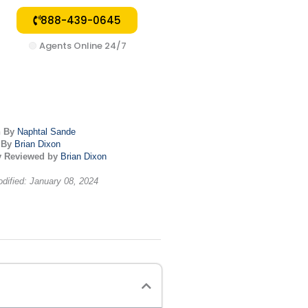
888-439-0645
🟢
Agents Online 24/7
n By
Naphtal Sande
 By
Brian Dixon
y Reviewed by
Brian Dixon
dified: January 08, 2024