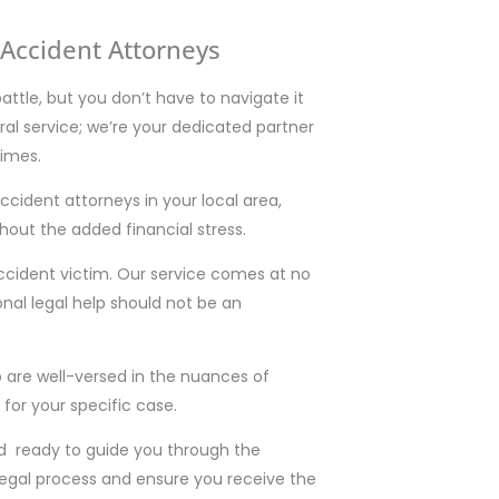
Accident Attorneys
battle, but you don’t have to navigate it
rral service; we’re your dedicated partner
times.
cident attorneys in your local area,
hout the added financial stress.
ccident victim. Our service comes at no
nal legal help should not be an
 are well-versed in the nuances of
 for your specific case.
d ready to guide you through the
legal process and ensure you receive the