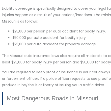
Liability coverage is specifically designed to cover your legal l
injuries happen as a result of your actions/inactions. The min
Missouri is as follows:
$25,000 per person per auto accident for bodily injury.
$50,000 per auto accident for bodily injury.
$25,000 per auto accident for property damage.
The Missouri auto insurance laws also require all motorists to 
least $25,000 for bodily injury per person and $50,000 for bodily
You are required to keep proof of insurance in your car alway
enforcement officer. If a police officer requests to see proof o
produce it, he/she is at liberty of issuing you a traffic ticket.
Most Dangerous Roads in Missouri