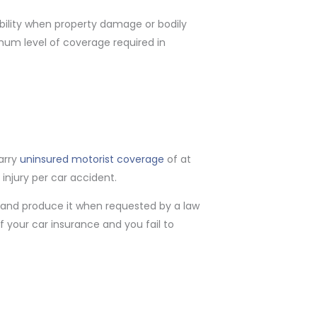
iability when property damage or bodily
imum level of coverage required in
carry
uninsured motorist coverage
of at
 injury per car accident.
s and produce it when requested by a law
f your car insurance and you fail to