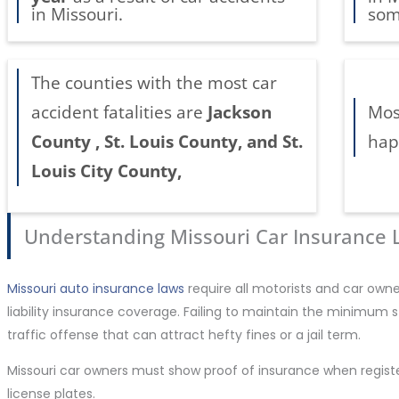
in Missouri.
som
The counties with the most car
accident fatalities are
Jackson
Mos
County , St. Louis County, and St.
hap
Louis City County,
Understanding Missouri Car Insurance
Missouri auto insurance laws
require all motorists and car own
liability insurance coverage. Failing to maintain the minimum 
traffic offense that can attract hefty fines or a jail term.
Missouri car owners must show proof of insurance when regist
license plates.