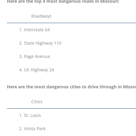
Here are the top 4 most dangerous roads in Missouri:
Roadways
1.
Interstate 64
2. State Highway 110
3.
Page Avenue
4.
US Highway 24
Here are the most dangerous cities to drive through in Missou
Cities
1.
St. Louis
2.
Vinita Park