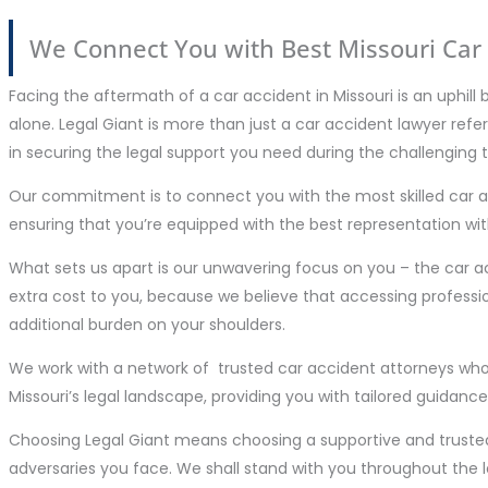
We Connect You with Best Missouri Car 
Facing the aftermath of a car accident in Missouri is an uphill 
alone. Legal Giant is more than just a car accident lawyer refe
in securing the legal support you need during the challenging 
Our commitment is to connect you with the most skilled car ac
ensuring that you’re equipped with the best representation wit
What sets us apart is our unwavering focus on you – the car a
extra cost to you, because we believe that accessing professio
additional burden on your shoulders.
We work with a network of trusted car accident attorneys who
Missouri’s legal landscape, providing you with tailored guidance
Choosing Legal Giant means choosing a supportive and truste
adversaries you face. We shall stand with you throughout the 