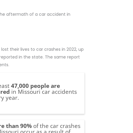
 the aftermath of a car accident in
 lost their lives to car crashes in 2022, up
 reported in the state. The same report
ents.
least
47,000 people are
ured
in Missouri car accidents
ry year.
e than 90%
of the car crashes
issouri occur as a result of