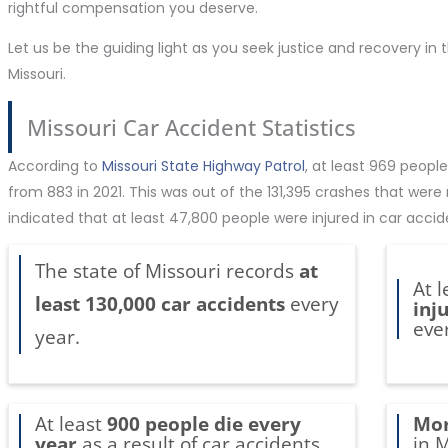
rightful compensation you deserve.
Let us be the guiding light as you seek justice and recovery in
Missouri.
Missouri Car Accident Statistics
According to
Missouri State Highway Patrol
, at least 969 people
from 883 in 2021. This was out of the 131,395 crashes that were
indicated that at least 47,800 people were injured in car accid
The state of Missouri records
at
At 
least 130,000 car accidents
every
inj
eve
year.
At least
900 people die every
Mor
year
as a result of car accidents
in M