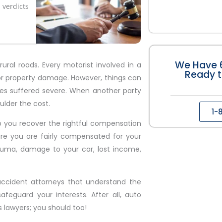
verdicts
We Have 6
ral roads. Every motorist involved in a
Ready t
 or property damage. However, things can
ies suffered severe. When another party
ulder the cost.
1-
p you recover the rightful compensation
sure you are fairly compensated for your
auma, damage to your car, lost income,
accident attorneys that understand the
afeguard your interests. After all, auto
 lawyers; you should too!