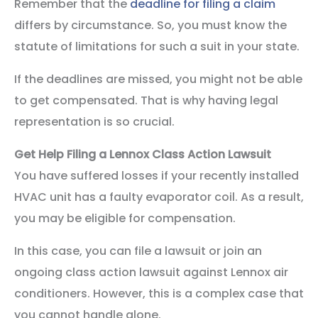
Remember that the
deadline for filing a claim
differs by circumstance. So, you must know the
statute of limitations for such a suit in your state.
If the deadlines are missed, you might not be able
to get compensated. That is why having legal
representation is so crucial.
Get Help Filing a Lennox Class Action Lawsuit
You have suffered losses if your recently installed
HVAC unit has a faulty evaporator coil. As a result,
you may be eligible for compensation.
In this case, you can file a lawsuit or join an
ongoing class action lawsuit against Lennox air
conditioners. However, this is a complex case that
you cannot handle alone.