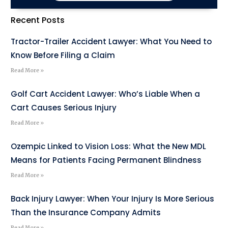
Recent Posts
Tractor-Trailer Accident Lawyer: What You Need to
Know Before Filing a Claim
Read More »
Golf Cart Accident Lawyer: Who’s Liable When a
Cart Causes Serious Injury
Read More »
Ozempic Linked to Vision Loss: What the New MDL
Means for Patients Facing Permanent Blindness
Read More »
Back Injury Lawyer: When Your Injury Is More Serious
Than the Insurance Company Admits
Read More »