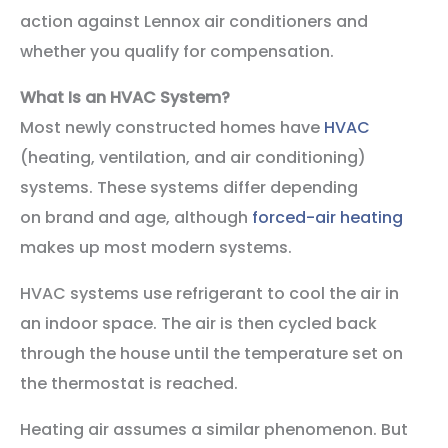
action against Lennox air conditioners and
whether you qualify for compensation.
What Is an HVAC System?
Most newly constructed homes have
HVAC
(heating, ventilation, and air conditioning)
systems. These systems differ depending
on brand and age, although
forced-air heating
makes up most modern systems.
HVAC systems use refrigerant to cool the air in
an indoor space. The air is then cycled back
through the house until the temperature set on
the thermostat is reached.
Heating air assumes a similar phenomenon. But