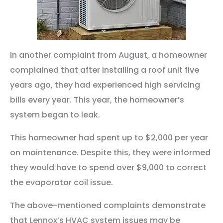
In another complaint from August, a homeowner
complained that after installing a roof unit five
years ago, they had experienced high servicing
bills every year. This year, the homeowner’s
system began to leak.
This homeowner had spent up to $2,000 per year
on maintenance. Despite this, they were informed
they would have to spend over $9,000 to correct
the evaporator coil issue.
The above-mentioned complaints demonstrate
that Lennox’s HVAC system issues may be