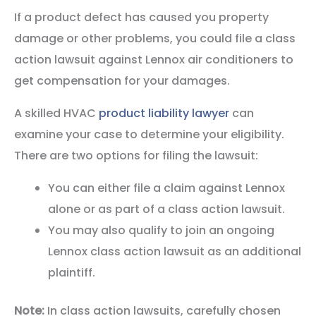
If a product defect has caused you property
damage or other problems, you could file a class
action lawsuit against Lennox air conditioners to
get compensation for your damages.
A skilled HVAC
product liability lawyer
can
examine your case to determine your eligibility.
There are two options for filing the lawsuit:
You can either file a claim against Lennox
alone or as part of a class action lawsuit.
You may also qualify to join an ongoing
Lennox class action lawsuit as an additional
plaintiff.
Note:
In class action lawsuits, carefully chosen