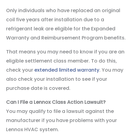
Only individuals who have replaced an original
coil five years after installation due to a
refrigerant leak are eligible for the Expanded
Warranty and Reimbursement Program benefits.
That means you may need to know if you are an
eligible settlement class member. To do this,
check your
extended limited warranty
. You may
also check your installation to see if your
purchase date is covered.
Can I File a Lennox Class Action Lawsuit?
You may qualify to file a lawsuit against the
manufacturer if you have problems with your
Lennox HVAC system.