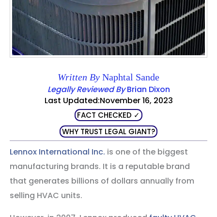
Written By
Naphtal Sande
Legally Reviewed By
Brian Dixon
Last Updated:November 16, 2023
FACT CHECKED ✓
WHY TRUST LEGAL GIANT?
Lennox International Inc.
is one of the biggest
manufacturing brands. It is a reputable brand
that generates billions of dollars annually from
selling HVAC units.