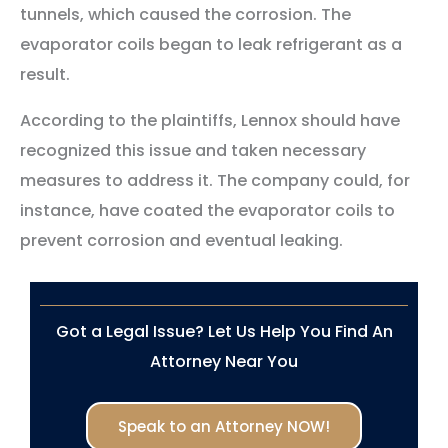
tunnels, which caused the corrosion. The
evaporator coils began to leak refrigerant as a
result.
According to the plaintiffs, Lennox should have
recognized this issue and taken necessary
measures to address it. The company could, for
instance, have coated the evaporator coils to
prevent corrosion and eventual leaking.
Got a Legal Issue? Let Us Help You Find An
Attorney Near You
Speak to an Attorney NOW!