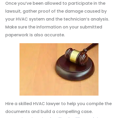
Once you’ve been allowed to participate in the
lawsuit, gather proof of the damage caused by
your HVAC system and the technician’s analysis.
Make sure the information on your submitted
paperwork is also accurate.
Hire a skilled HVAC lawyer to help you compile the
documents and build a compelling case.