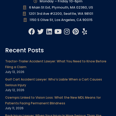
Monday – Friday 10-6pm
6 Main St Ext, Plymouth, MA 02360, US
1201 3rd Ave #2200, Seattle, WA 98101
1150 S Olive St, Los Angeles, CA 90015
F
T
L
Y
I
P
Y
a
w
i
o
n
i
e
c
i
n
u
s
n
l
Recent Posts
e
t
k
t
t
t
p
b
t
e
u
a
e
Tractor-Trailer Accident Lawyer: What You Need to Know Before
o
e
d
b
g
r
Filing a Claim
o
r
i
e
r
e
July 13, 2026
k
n
a
s
Golf Cart Accident Lawyer: Who’s Liable When a Cart Causes
m
t
Serious Injury
July 12, 2026
Ozempic Linked to Vision Loss: What the New MDL Means for
Patients Facing Permanent Blindness
July 11, 2026
Back Injury Lawyer: When Your Injury Is More Serious Than the