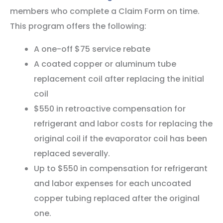
members who complete a Claim Form on time.
This program offers the following:
A one-off $75 service rebate
A coated copper or aluminum tube
replacement coil after replacing the initial
coil
$550 in retroactive compensation for
refrigerant and labor costs for replacing the
original coil if the evaporator coil has been
replaced severally.
Up to $550 in compensation for refrigerant
and labor expenses for each uncoated
copper tubing replaced after the original
one.