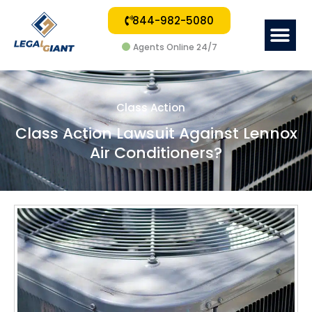
844-982-5080
Me
Agents Online 24/7
Class Action
Class Action Lawsuit Against Lennox
Air Conditioners?