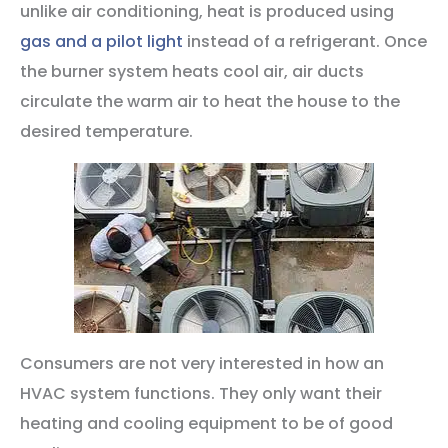
unlike air conditioning, heat is produced using
gas and a pilot light
instead of a refrigerant. Once
the burner system heats cool air, air ducts
circulate the warm air to heat the house to the
desired temperature.
Consumers are not very interested in how an
HVAC system functions. They only want their
heating and cooling equipment to be of good