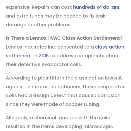
expensive. Repairs can cost
hundreds of dollars
,
and extra funds may be needed to fix leak
damage or other problems.
Is There a Lennox HVAC Class Action Settlement?
Lennox Industries Inc. consented to a
class action
settlement in 2015
to address complaints about
their defective evaporator coils.
According to plaintiffs in the class action lawsuit
against Lennox air conditioners, these evaporator
coils had a design defect that caused corrosion
since they were made of copper tubing.
Allegedly, a chemical reaction with the coils
resulted in the items developing microscopic