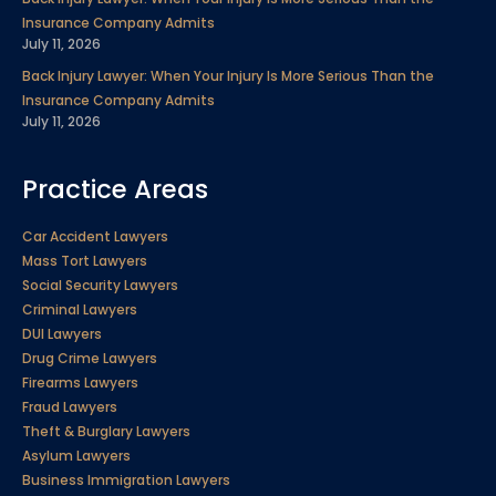
Insurance Company Admits
July 11, 2026
Back Injury Lawyer: When Your Injury Is More Serious Than the
Insurance Company Admits
July 11, 2026
Practice Areas
Car Accident Lawyers
Mass Tort Lawyers
Social Security Lawyers
Criminal Lawyers
DUI Lawyers
Drug Crime Lawyers
Firearms Lawyers
Fraud Lawyers
Theft & Burglary Lawyers
Asylum Lawyers
Business Immigration Lawyers