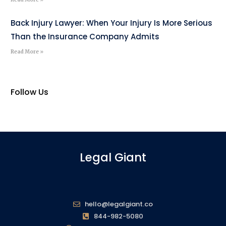
Back Injury Lawyer: When Your Injury Is More Serious
Than the Insurance Company Admits
Read More »
Follow Us
Legal Giant
hello@legalgiant.co
844-982-5080