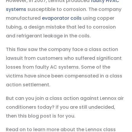
However, in 2007, Lennox produced
faulty HVAC
systems
susceptible to corrosion. The company
manufactured
evaporator coils
using copper
tubing, a design mistake that led to corrosion
and refrigerant leakage in the coils.
This flaw saw the company face a class action
lawsuit from customers who suffered significant
losses from faulty AC systems. Some of the
victims have since been compensated in a class
action settlement.
But can you join a class action against Lennox air
conditioners today? If you are still undecided,
then this blog post is for you.
Read on to learn more about the Lennox class