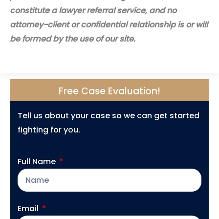
constitute a lawyer referral service, and no
attorney-client or confidential relationship is or will
be formed by the use of our site.
Free Case Evaluation!
Tell us about your case so we can get started
fighting for you.
Full Name
Email