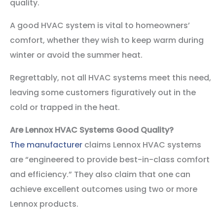
quality.
A good HVAC system is vital to homeowners’
comfort, whether they wish to keep warm during
winter or avoid the summer heat.
Regrettably, not all HVAC systems meet this need,
leaving some customers figuratively out in the
cold or trapped in the heat.
Are Lennox HVAC Systems Good Quality?
The manufacturer
claims Lennox HVAC systems
are “engineered to provide best-in-class comfort
and efficiency.” They also claim that one can
achieve excellent outcomes using two or more
Lennox products.