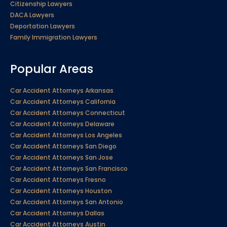
Citizenship Lawyers
DACA Lawyers
Deportation Lawyers
Family Immigration Lawyers
Popular Areas
Car Accident Attorneys Arkansas
Car Accident Attorneys California
Car Accident Attorneys Connecticut
Car Accident Attorneys Delaware
Car Accident Attorneys Los Angeles
Car Accident Attorneys San Diego
Car Accident Attorneys San Jose
Car Accident Attorneys San Francisco
Car Accident Attorneys Fresno
Car Accident Attorneys Houston
Car Accident Attorneys San Antonio
Car Accident Attorneys Dallas
Car Accident Attorneys Austin