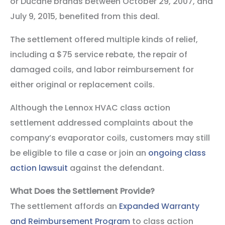
or Ducane brands between October 29, 2007, and
July 9, 2015, benefited from this deal.
The settlement offered multiple kinds of relief,
including a $75 service rebate, the repair of
damaged coils, and labor reimbursement for
either original or replacement coils.
Although the Lennox HVAC class action
settlement addressed complaints about the
company’s evaporator coils, customers may still
be eligible to file a case or join an
ongoing class
action lawsuit
against the defendant.
What Does the Settlement Provide?
The settlement affords an
Expanded Warranty
and Reimbursement Program
to class action