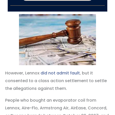
However, Lennox
did not admit fault
, but it
consented to a class action settlement to settle
the allegations against them.
People who bought an evaporator coil from
Lennox, Aire-Flo, Armstrong Air, AirEase, Concord,