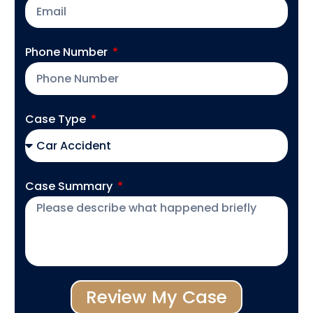
Phone Number
Case Type
Case Summary
Review My Case