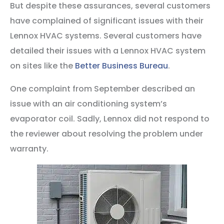
But despite these assurances, several customers
have complained of significant issues with their
Lennox HVAC systems. Several customers have
detailed their issues with a Lennox HVAC system
on sites like the
Better Business Bureau
.
One complaint from September described an
issue with an air conditioning system’s
evaporator coil. Sadly, Lennox did not respond to
the reviewer about resolving the problem under
warranty.