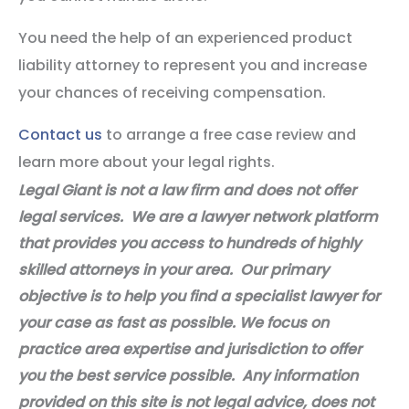
You need the help of an experienced product
liability attorney to represent you and increase
your chances of receiving compensation.
Contact us
to arrange a free case review and
learn more about your legal rights.
Legal Giant is not a law firm and does not offer
legal services. We are a lawyer network platform
that provides you access to hundreds of highly
skilled attorneys in your area. Our primary
objective is to help you find a specialist lawyer for
your case as fast as possible. We focus on
practice area expertise and jurisdiction to offer
you the best service possible. Any information
provided on this site is not legal advice, does not