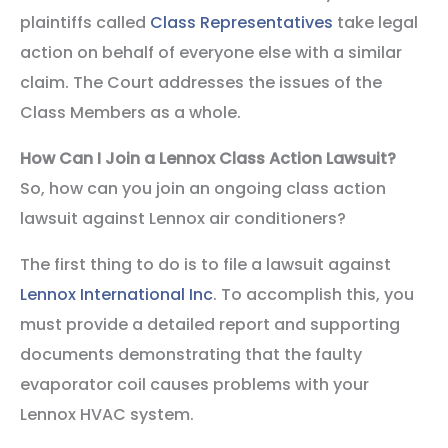
plaintiffs called
Class Representatives
take legal
action on behalf of everyone else with a similar
claim. The Court addresses the issues of the
Class Members as a whole.
How Can I Join a Lennox Class Action Lawsuit?
So, how can you join an ongoing class action
lawsuit against Lennox air conditioners?
The first thing to do is to file a lawsuit against
Lennox International Inc
. To accomplish this, you
must provide a detailed report and supporting
documents demonstrating that the faulty
evaporator coil causes problems with your
Lennox HVAC system.