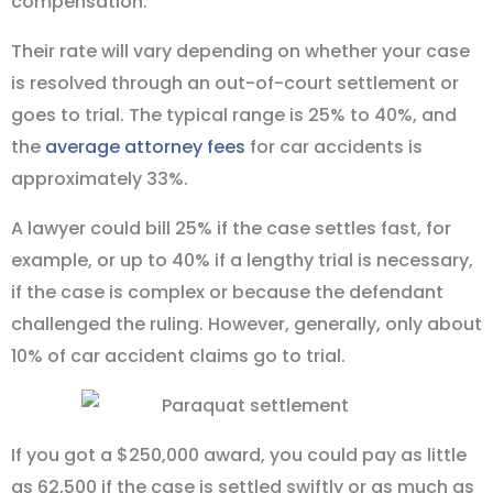
compensation.
Their rate will vary depending on whether your case
is resolved through an out-of-court settlement or
goes to trial. The typical range is 25% to 40%, and
the
average attorney fees
for car accidents is
approximately 33%.
A lawyer could bill 25% if the case settles fast, for
example, or up to 40% if a lengthy trial is necessary,
if the case is complex or because the defendant
challenged the ruling. However, generally, only about
10% of car accident claims go to trial.
If you got a $250,000 award, you could pay as little
as 62,500 if the case is settled swiftly or as much as