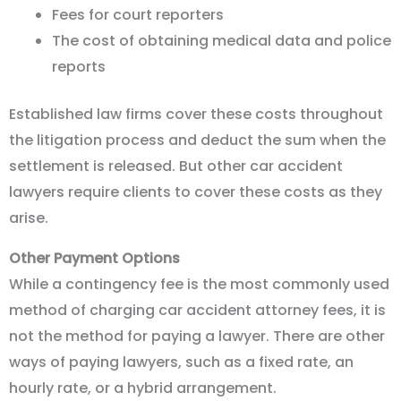
Fees for court reporters
The cost of obtaining medical data and police
reports
Established law firms cover these costs throughout
the litigation process and deduct the sum when the
settlement is released. But other car accident
lawyers require clients to cover these costs as they
arise.
Other Payment Options
While a contingency fee is the most commonly used
method of charging car accident attorney fees, it is
not the method for paying a lawyer. There are other
ways of paying lawyers, such as a fixed rate, an
hourly rate, or a hybrid arrangement.