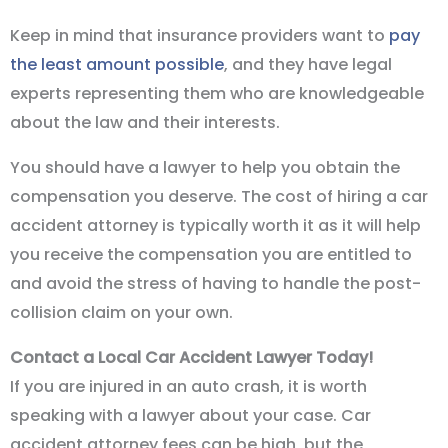
Keep in mind that insurance providers want to
pay
the least amount possible
, and they have legal
experts representing them who are knowledgeable
about the law and their interests.
You should have a lawyer to help you obtain the
compensation you deserve. The cost of hiring a car
accident attorney is typically worth it as it will help
you receive the compensation you are entitled to
and avoid the stress of having to handle the post-
collision claim on your own.
Contact a Local Car Accident Lawyer Today!
If you are injured in an auto crash, it is worth
speaking with a lawyer about your case. Car
accident attorney fees can be high, but the