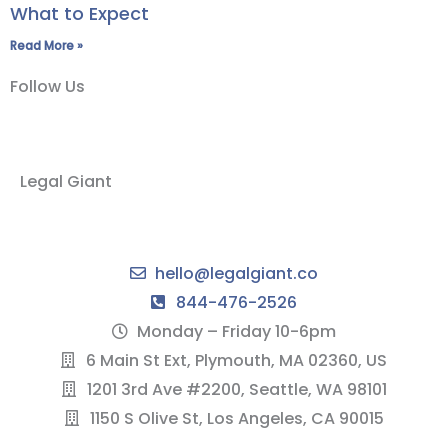
What to Expect
Read More »
Follow Us
Legal Giant
hello@legalgiant.co
844-476-2526
Monday – Friday 10-6pm
6 Main St Ext, Plymouth, MA 02360, US
1201 3rd Ave #2200, Seattle, WA 98101
1150 S Olive St, Los Angeles, CA 90015