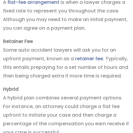
A
flat-fee arrangement
is when a lawyer charges a
fixed rate to represent you throughout the case.
Although you may need to make an initial payment,
you can agree on a payment plan.
Retainer Fee
Some auto accident lawyers will ask you for an
upfront payment, known as a
retainer fee
. Typically,
this entails prepaying for a set number of hours and
then being charged extra if more time is required.
Hybrid
A hybrid plan combines several payment options.
For instance, an attorney could charge a flat fee
upfront to initiate your case and then charge a
percentage of the compensation you earn receive if
your case is successful.