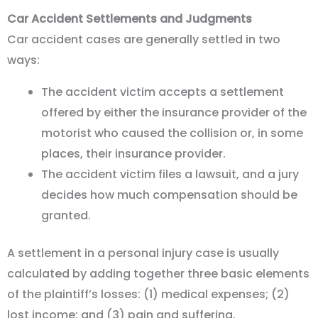
Car Accident Settlements and Judgments
Car accident cases are generally settled in two
ways:
The accident victim accepts a settlement
offered by either the insurance provider of the
motorist who caused the collision or, in some
places, their insurance provider.
The accident victim files a lawsuit, and a jury
decides how much compensation should be
granted.
A settlement in a personal injury case is usually
calculated by adding together three basic elements
of the plaintiff’s losses: (1) medical expenses; (2)
lost income; and (3) pain and suffering.