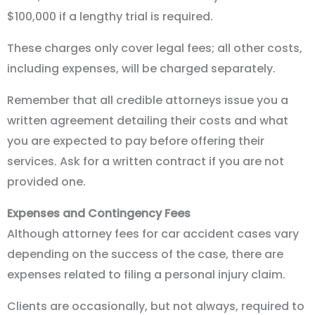
$100,000 if a lengthy trial is required.
These charges only cover legal fees; all other costs,
including expenses, will be charged separately.
Remember that all credible attorneys issue you a
written agreement detailing their costs and what
you are expected to pay before offering their
services. Ask for a written contract if you are not
provided one.
Expenses and Contingency Fees
Although attorney fees for car accident cases vary
depending on the success of the case, there are
expenses related to filing a personal injury claim.
Clients are occasionally, but not always, required to