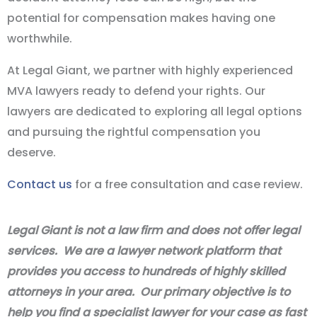
potential for compensation makes having one
worthwhile.
At Legal Giant, we partner with highly experienced
MVA lawyers ready to defend your rights. Our
lawyers are dedicated to exploring all legal options
and pursuing the rightful compensation you
deserve.
Contact us
for a free consultation and case review.
Legal Giant is not a law firm and does not offer legal
services. We are a lawyer network platform that
provides you access to hundreds of highly skilled
attorneys in your area. Our primary objective is to
help you find a specialist lawyer for your case as fast