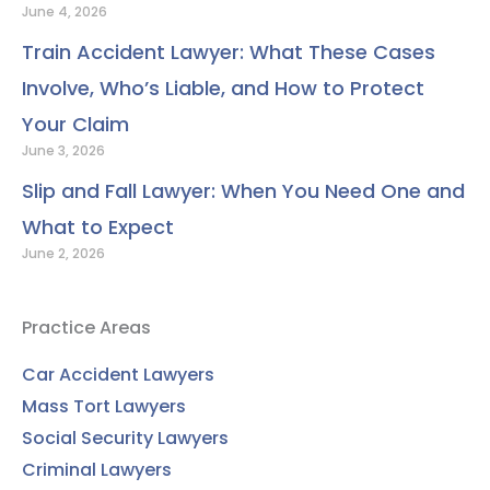
June 4, 2026
Train Accident Lawyer: What These Cases
Involve, Who’s Liable, and How to Protect
Your Claim
June 3, 2026
Slip and Fall Lawyer: When You Need One and
What to Expect
June 2, 2026
Practice Areas
Car Accident Lawyers
Mass Tort Lawyers
Social Security Lawyers
Criminal Lawyers