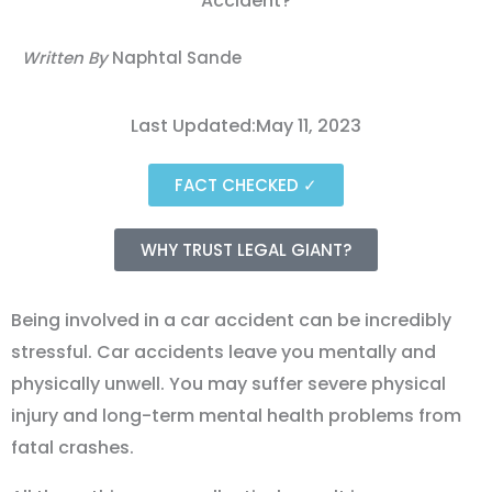
Written By
Naphtal Sande
Last Updated:May 11, 2023
FACT CHECKED ✓
WHY TRUST LEGAL GIANT?
Being involved in a car accident can be incredibly
stressful. Car accidents leave you mentally and
physically unwell. You may suffer severe physical
injury and long-term mental health problems from
fatal crashes.