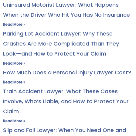
Uninsured Motorist Lawyer: What Happens
When the Driver Who Hit You Has No Insurance
Read More »
Parking Lot Accident Lawyer: Why These
Crashes Are More Complicated Than They
Look—and How to Protect Your Claim
Read More »
How Much Does a Personal Injury Lawyer Cost?
Read More »
Train Accident Lawyer: What These Cases
Involve, Who’s Liable, and How to Protect Your
Claim
Read More »
Slip and Fall Lawyer: When You Need One and