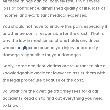
All these things can collectively result in a severe
loss of confidence, diminished quality of life, loss of
income, and exorbitant medical expenses.
You should not have to endure this pain, especially if
another person is responsible for the crash. That is
why the law in most jurisdictions holds any driver
whose
negligence
caused you injury or property
damage responsible for your damages.
Sadly, some accident victims are reluctant to hire a
knowledgeable accident lawyer to assist them with
the legal procedure because of the cost.
So, what are the average attorney fees for a car
accident? Read on to find out everything you need
to know.