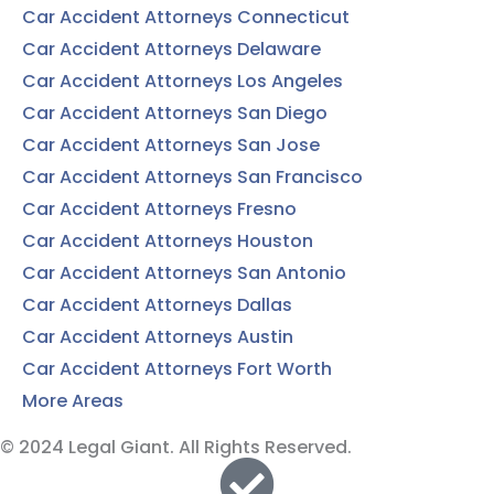
Car Accident Attorneys Connecticut
Car Accident Attorneys Delaware
Car Accident Attorneys Los Angeles
Car Accident Attorneys San Diego
Car Accident Attorneys San Jose
Car Accident Attorneys San Francisco
Car Accident Attorneys Fresno
Car Accident Attorneys Houston
Car Accident Attorneys San Antonio
Car Accident Attorneys Dallas
Car Accident Attorneys Austin
Car Accident Attorneys Fort Worth
More Areas
© 2024 Legal Giant. All Rights Reserved.