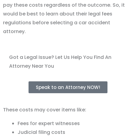
pay these costs regardless of the outcome. So, it
would be best to learn about their legal fees
regulations before selecting a car accident
attorney.
Got a Legal Issue? Let Us Help You Find An
Attorney Near You
Speak to an Attorney NOW!
These costs may cover items like:
Fees for expert witnesses
Judicial filing costs