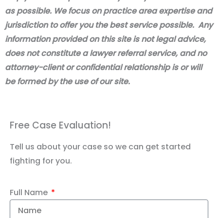
as possible. We focus on practice area expertise and
jurisdiction to offer you the best service possible. Any
information provided on this site is not legal advice,
does not constitute a lawyer referral service, and no
attorney-client or confidential relationship is or will
be formed by the use of our site.
Free Case Evaluation!
Tell us about your case so we can get started
fighting for you.
Full Name