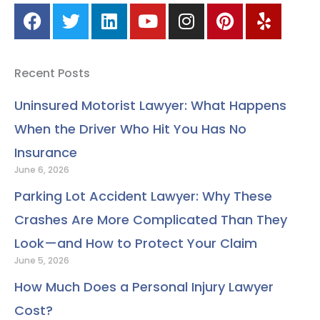
F
T
L
Y
I
P
Y
a
w
i
o
n
i
e
c
i
n
u
s
n
l
e
t
k
t
t
t
p
Recent Posts
b
t
e
u
a
e
o
e
d
b
g
r
Uninsured Motorist Lawyer: What Happens
o
r
i
e
r
e
When the Driver Who Hit You Has No
k
n
a
s
m
t
Insurance
June 6, 2026
Parking Lot Accident Lawyer: Why These
Crashes Are More Complicated Than They
Look—and How to Protect Your Claim
June 5, 2026
How Much Does a Personal Injury Lawyer
Cost?