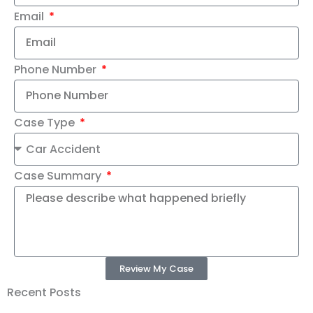
Email
Phone Number
Case Type
Case Summary
Review My Case
Recent Posts