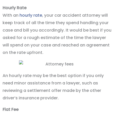
Hourly Rate
With an
hourly rate
, your car accident attorney will
keep track of all the time they spend handling your
case and bill you accordingly. It would be best if you
asked for a rough estimate of the time the lawyer
will spend on your case and reached an agreement
on the rate upfront.
An hourly rate may be the best option if you only
need minor assistance from a lawyer, such as
reviewing a settlement offer made by the other
driver’s insurance provider.
Flat Fee