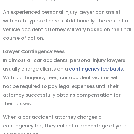
An experienced personal injury lawyer can assist
with both types of cases. Additionally, the cost of a
vehicle accident attorney will vary based on the final
course of action.
Lawyer Contingency Fees
In almost all car accidents, personal injury lawyers
usually charge clients on a
contingency fee basis
.
With contingency fees, car accident victims will
not be required to pay legal expenses until their
attorney successfully obtains compensation for
their losses.
When a car accident attorney charges a
contingency fee, they collect a percentage of your