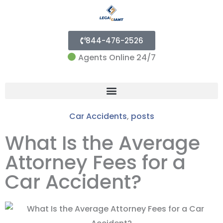
844-476-2526
Agents Online 24/7
Menu
Car Accidents
,
posts
What Is the Average
Attorney Fees for a
Car Accident?