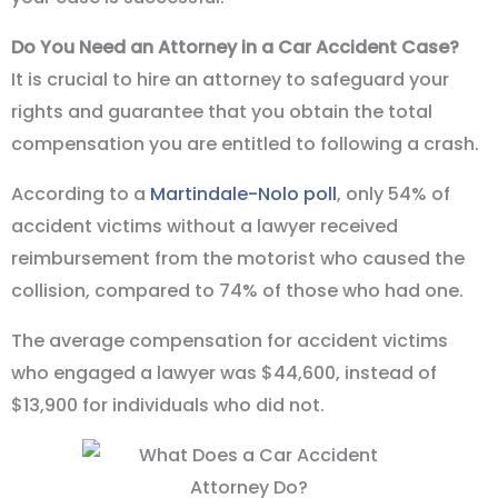
Do You Need an Attorney in a Car Accident Case?
It is crucial to hire an attorney to safeguard your
rights and guarantee that you obtain the total
compensation you are entitled to following a crash.
According to a
Martindale-Nolo poll
, only 54% of
accident victims without a lawyer received
reimbursement from the motorist who caused the
collision, compared to 74% of those who had one.
The average compensation for accident victims
who engaged a lawyer was $44,600, instead of
$13,900 for individuals who did not.