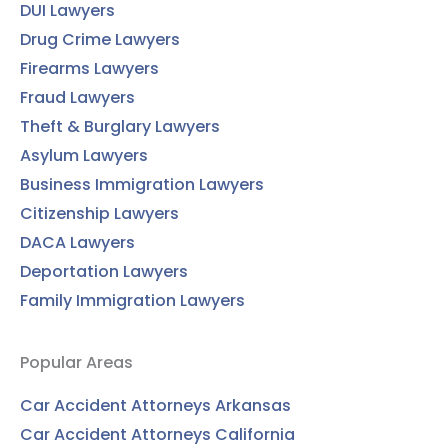
DUI Lawyers
Drug Crime Lawyers
Firearms Lawyers
Fraud Lawyers
Theft & Burglary Lawyers
Asylum Lawyers
Business Immigration Lawyers
Citizenship Lawyers
DACA Lawyers
Deportation Lawyers
Family Immigration Lawyers
Popular Areas
Car Accident Attorneys Arkansas
Car Accident Attorneys California