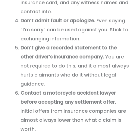
insurance card, and any witness names and
contact info.
Don’t admit fault or apologize.
Even saying
“I’m sorry” can be used against you. Stick to
exchanging information.
Don’t give a recorded statement to the
other driver’s insurance company.
You are
not required to do this, and it almost always
hurts claimants who do it without legal
guidance.
Contact a motorcycle accident lawyer
before accepting any settlement offer.
Initial offers from insurance companies are
almost always lower than what a claim is
worth.