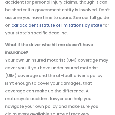
accident for personal injury claims, though it can
be shorter if a government entity is involved. Don’t
assume you have time to spare. See our full guide
on
car accident statute of limitations by state
for
your state’s specific deadline.
What if the driver who hit me doesn’t have
insurance?
Your own uninsured motorist (UM) coverage may
cover you. If you have underinsured motorist
(UIM) coverage and the at-fault driver’s policy
isn’t enough to cover your damages, that
coverage can make up the difference. A
motorcycle accident lawyer can help you
navigate your own policy and make sure you
claim every available source of recovery.