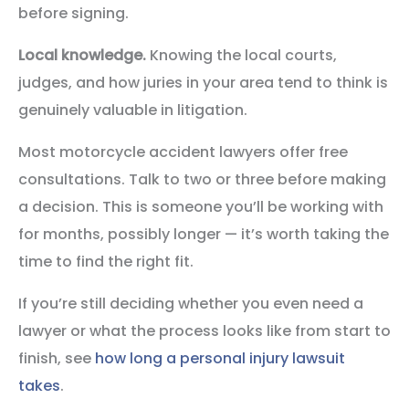
before signing.
Local knowledge.
Knowing the local courts,
judges, and how juries in your area tend to think is
genuinely valuable in litigation.
Most motorcycle accident lawyers offer free
consultations. Talk to two or three before making
a decision. This is someone you’ll be working with
for months, possibly longer — it’s worth taking the
time to find the right fit.
If you’re still deciding whether you even need a
lawyer or what the process looks like from start to
finish, see
how long a personal injury lawsuit
takes
.