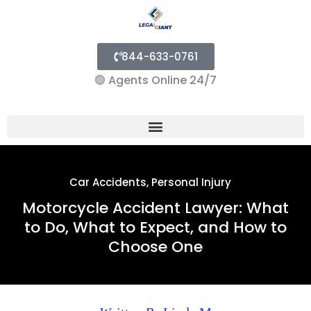
844-633-0761
🟢
Agents Online 24/7
Menu
Car Accidents
,
Personal Injury
Motorcycle Accident Lawyer: What
to Do, What to Expect, and How to
Choose One