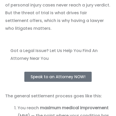
of personal injury cases never reach a jury verdict.
But the threat of trial is what drives fair
settlement offers, which is why having a lawyer
who litigates matters.
Got a Legal Issue? Let Us Help You Find An
Attorney Near You
Speak to an Attorney NOW!
The general settlement process goes like this:
You reach
maximum medical improvement
(MMI) — the point where your condition has