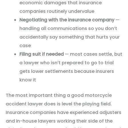
economic damages that insurance
companies routinely undervalue
Negotiating with the insurance company
—
handling all communications so you don’t
accidentally say something that hurts your
case
Filing suit if needed
— most cases settle, but
a lawyer who isn’t prepared to go to trial
gets lower settlements because insurers
know it
The most important thing a good motorcycle
accident lawyer does is level the playing field.
Insurance companies have experienced adjusters
and in-house lawyers working their side of the