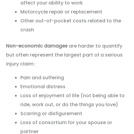
affect your ability to work
Motorcycle repair or replacement
Other out-of-pocket costs related to the
crash
Non-economic damages
are harder to quantify
but often represent the largest part of a serious
injury claim:
Pain and suffering
Emotional distress
Loss of enjoyment of life (not being able to
ride, work out, or do the things you love)
Scarring or disfigurement
Loss of consortium for your spouse or
partner