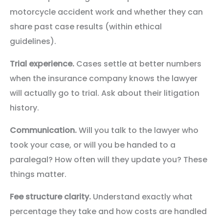
motorcycle accident work and whether they can
share past case results (within ethical
guidelines).
Trial experience.
Cases settle at better numbers
when the insurance company knows the lawyer
will actually go to trial. Ask about their litigation
history.
Communication.
Will you talk to the lawyer who
took your case, or will you be handed to a
paralegal? How often will they update you? These
things matter.
Fee structure clarity.
Understand exactly what
percentage they take and how costs are handled