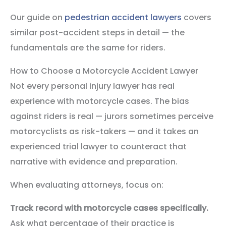
Our guide on
pedestrian accident lawyers
covers
similar post-accident steps in detail — the
fundamentals are the same for riders.
How to Choose a Motorcycle Accident Lawyer
Not every personal injury lawyer has real
experience with motorcycle cases. The bias
against riders is real — jurors sometimes perceive
motorcyclists as risk-takers — and it takes an
experienced trial lawyer to counteract that
narrative with evidence and preparation.
When evaluating attorneys, focus on:
Track record with motorcycle cases specifically.
Ask what percentage of their practice is