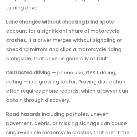
turning driver.
Lane changes without checking blind spots
account for a significant share of motorcycle
crashes. If a driver merges without signaling or
checking mirrors and clips a motorcycle riding
alongside, that driver is generally at fault.
Distracted driving
— phone use, GPS fiddling,
eating — is a growing factor. Proving distraction
often requires phone records, which a lawyer can
obtain through discovery.
Road hazards
including potholes, uneven
pavement, debris, or missing signage can cause
single-vehicle motorcycle crashes that aren’t the