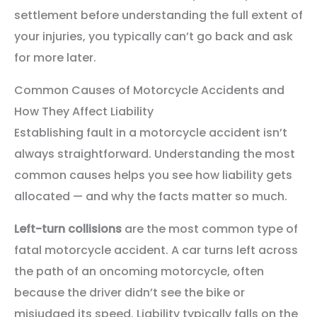
settlement before understanding the full extent of
your injuries, you typically can’t go back and ask
for more later.
Common Causes of Motorcycle Accidents and
How They Affect Liability
Establishing fault in a motorcycle accident isn’t
always straightforward. Understanding the most
common causes helps you see how liability gets
allocated — and why the facts matter so much.
Left-turn collisions
are the most common type of
fatal motorcycle accident. A car turns left across
the path of an oncoming motorcycle, often
because the driver didn’t see the bike or
misjudged its speed. Liability typically falls on the