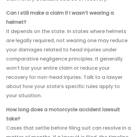
Can I still make a claim if I wasn’t wearing a
helmet?
It depends on the state. In states where helmets
are legally required, not wearing one may reduce
your damages related to head injuries under
comparative negligence principles. It generally
won’t bar your entire claim or reduce your
recovery for non-head injuries. Talk to a lawyer
about how your state’s specific rules apply to
your situation.
How long does a motorcycle accident lawsuit
take?
Cases that settle before filing suit can resolve in a