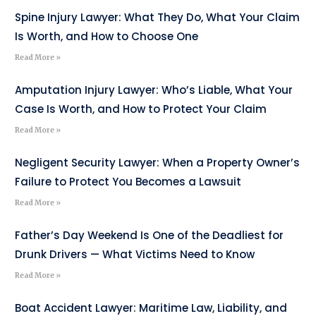
Spine Injury Lawyer: What They Do, What Your Claim
Is Worth, and How to Choose One
Read More »
Amputation Injury Lawyer: Who’s Liable, What Your
Case Is Worth, and How to Protect Your Claim
Read More »
Negligent Security Lawyer: When a Property Owner’s
Failure to Protect You Becomes a Lawsuit
Read More »
Father’s Day Weekend Is One of the Deadliest for
Drunk Drivers — What Victims Need to Know
Read More »
Boat Accident Lawyer: Maritime Law, Liability, and