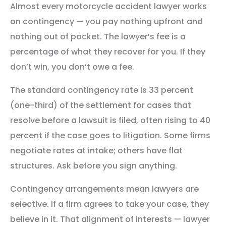
Almost every motorcycle accident lawyer works
on contingency — you pay nothing upfront and
nothing out of pocket. The lawyer’s fee is a
percentage of what they recover for you. If they
don’t win, you don’t owe a fee.
The standard contingency rate is 33 percent
(one-third) of the settlement for cases that
resolve before a lawsuit is filed, often rising to 40
percent if the case goes to litigation. Some firms
negotiate rates at intake; others have flat
structures. Ask before you sign anything.
Contingency arrangements mean lawyers are
selective. If a firm agrees to take your case, they
believe in it. That alignment of interests — lawyer