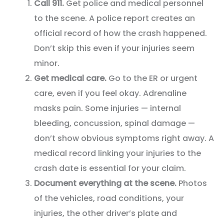
Call 911.
Get police and medical personnel
to the scene. A police report creates an
official record of how the crash happened.
Don’t skip this even if your injuries seem
minor.
Get medical care.
Go to the ER or urgent
care, even if you feel okay. Adrenaline
masks pain. Some injuries — internal
bleeding, concussion, spinal damage —
don’t show obvious symptoms right away. A
medical record linking your injuries to the
crash date is essential for your claim.
Document everything at the scene.
Photos
of the vehicles, road conditions, your
injuries, the other driver’s plate and