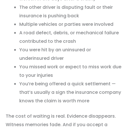
The other driver is disputing fault or their
insurance is pushing back
Multiple vehicles or parties were involved
A road defect, debris, or mechanical failure
contributed to the crash
You were hit by an uninsured or
underinsured driver
You missed work or expect to miss work due
to your injuries
You’re being offered a quick settlement —
that’s usually a sign the insurance company
knows the claim is worth more
The cost of waiting is real. Evidence disappears.
Witness memories fade. And if you accept a