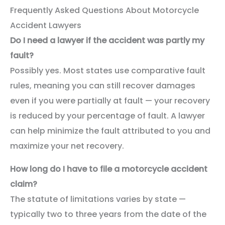
Frequently Asked Questions About Motorcycle
Accident Lawyers
Do I need a lawyer if the accident was partly my
fault?
Possibly yes. Most states use comparative fault
rules, meaning you can still recover damages
even if you were partially at fault — your recovery
is reduced by your percentage of fault. A lawyer
can help minimize the fault attributed to you and
maximize your net recovery.
How long do I have to file a motorcycle accident
claim?
The statute of limitations varies by state —
typically two to three years from the date of the