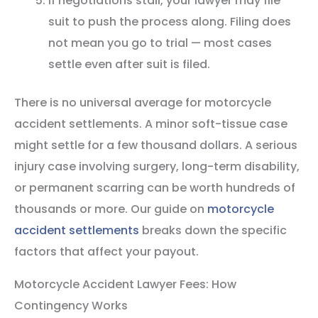
If negotiations stall, your lawyer may file
suit to push the process along. Filing does
not mean you go to trial — most cases
settle even after suit is filed.
There is no universal average for motorcycle
accident settlements. A minor soft-tissue case
might settle for a few thousand dollars. A serious
injury case involving surgery, long-term disability,
or permanent scarring can be worth hundreds of
thousands or more. Our guide on
motorcycle
accident settlements
breaks down the specific
factors that affect your payout.
Motorcycle Accident Lawyer Fees: How
Contingency Works