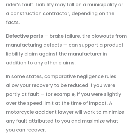
rider’s fault. Liability may fall on a municipality or
a construction contractor, depending on the
facts.
Defective parts
— brake failure, tire blowouts from
manufacturing defects — can support a product
liability claim against the manufacturer in
addition to any other claims.
In some states, comparative negligence rules
allow your recovery to be reduced if you were
partly at fault — for example, if you were slightly
over the speed limit at the time of impact. A
motorcycle accident lawyer will work to minimize
any fault attributed to you and maximize what
you can recover.