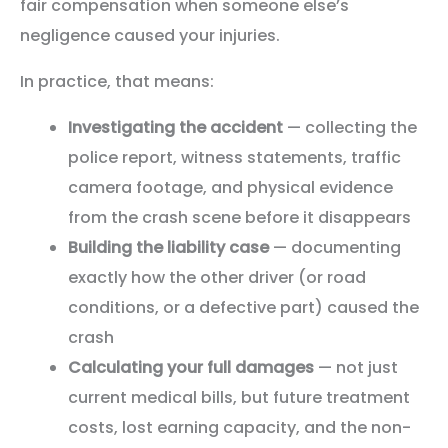
fair compensation when someone else’s
negligence caused your injuries.
In practice, that means:
Investigating the accident
— collecting the
police report, witness statements, traffic
camera footage, and physical evidence
from the crash scene before it disappears
Building the liability case
— documenting
exactly how the other driver (or road
conditions, or a defective part) caused the
crash
Calculating your full damages
— not just
current medical bills, but future treatment
costs, lost earning capacity, and the non-