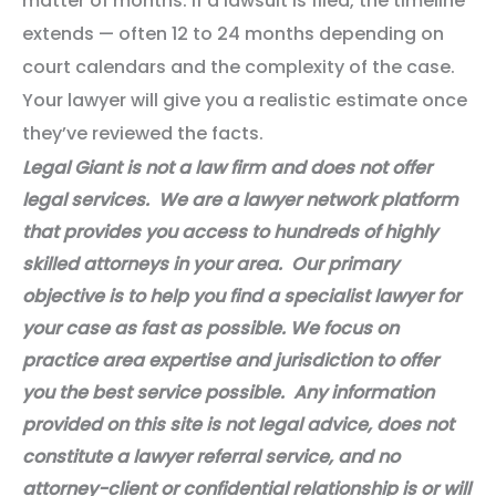
matter of months. If a lawsuit is filed, the timeline
extends — often 12 to 24 months depending on
court calendars and the complexity of the case.
Your lawyer will give you a realistic estimate once
they’ve reviewed the facts.
Legal Giant is not a law firm and does not offer
legal services. We are a lawyer network platform
that provides you access to hundreds of highly
skilled attorneys in your area. Our primary
objective is to help you find a specialist lawyer for
your case as fast as possible. We focus on
practice area expertise and jurisdiction to offer
you the best service possible. Any information
provided on this site is not legal advice, does not
constitute a lawyer referral service, and no
attorney-client or confidential relationship is or will