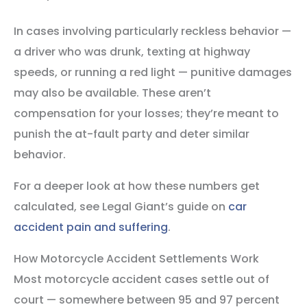
In cases involving particularly reckless behavior —
a driver who was drunk, texting at highway
speeds, or running a red light — punitive damages
may also be available. These aren’t
compensation for your losses; they’re meant to
punish the at-fault party and deter similar
behavior.
For a deeper look at how these numbers get
calculated, see Legal Giant’s guide on
car
accident pain and suffering
.
How Motorcycle Accident Settlements Work
Most motorcycle accident cases settle out of
court — somewhere between 95 and 97 percent