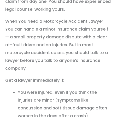
claim from day one. You should have experienced
legal counsel working yours.
When You Need a Motorcycle Accident Lawyer
You can handle a minor insurance claim yourself
— a small property damage dispute with a clear
at-fault driver and no injuries. But in most
motorcycle accident cases, you should talk to a
lawyer before you talk to anyone’s insurance
company.
Get a lawyer immediately if:
You were injured, even if you think the
injuries are minor (symptoms like
concussion and soft tissue damage often
worsen in the days after a crash)