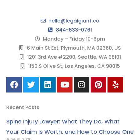
hello@legalgiant.co
844-633-0761
Monday – Friday 10-6pm
6 Main St Ext, Plymouth, MA 02360, US
1201 3rd Ave #2200, Seattle, WA 98101
1150 S Olive St, Los Angeles, CA 90015
F
T
L
Y
I
P
Y
a
w
i
o
n
i
e
c
i
n
u
s
n
l
e
t
k
t
t
t
p
Recent Posts
b
t
e
u
a
e
o
e
d
b
g
r
Spine Injury Lawyer: What They Do, What
o
r
i
e
r
e
Your Claim Is Worth, and How to Choose One
k
n
a
s
June 16, 2026