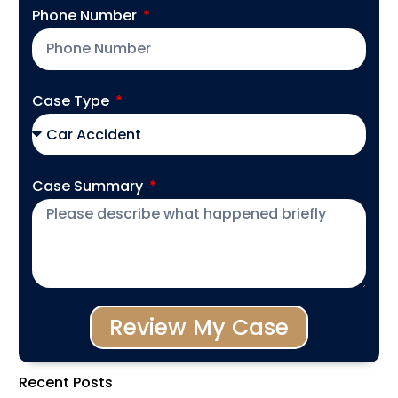
Phone Number
Case Type
Case Summary
Review My Case
Recent Posts