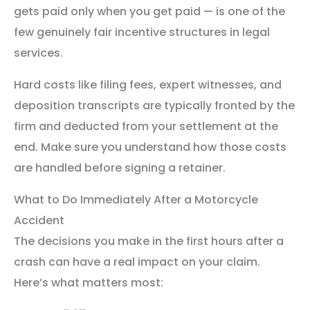
gets paid only when you get paid — is one of the
few genuinely fair incentive structures in legal
services.
Hard costs like filing fees, expert witnesses, and
deposition transcripts are typically fronted by the
firm and deducted from your settlement at the
end. Make sure you understand how those costs
are handled before signing a retainer.
What to Do Immediately After a Motorcycle
Accident
The decisions you make in the first hours after a
crash can have a real impact on your claim.
Here’s what matters most: