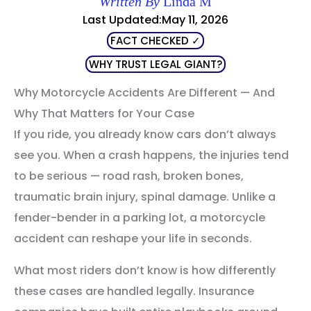
Written By
Linda M
Last Updated:May 11, 2026
FACT CHECKED ✓
WHY TRUST LEGAL GIANT?
Why Motorcycle Accidents Are Different — And
Why That Matters for Your Case
If you ride, you already know cars don’t always
see you. When a crash happens, the injuries tend
to be serious — road rash, broken bones,
traumatic brain injury, spinal damage. Unlike a
fender-bender in a parking lot, a motorcycle
accident can reshape your life in seconds.
What most riders don’t know is how differently
these cases are handled legally. Insurance