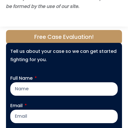
be formed by the use of our site.
Free Case Evaluation!
Tell us about your case so we can get started
fighting for you.
Full Name
Email