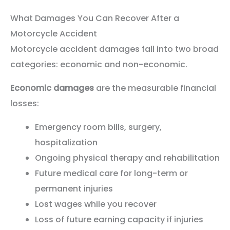
What Damages You Can Recover After a
Motorcycle Accident
Motorcycle accident damages fall into two broad
categories: economic and non-economic.
Economic damages
are the measurable financial
losses:
Emergency room bills, surgery,
hospitalization
Ongoing physical therapy and rehabilitation
Future medical care for long-term or
permanent injuries
Lost wages while you recover
Loss of future earning capacity if injuries