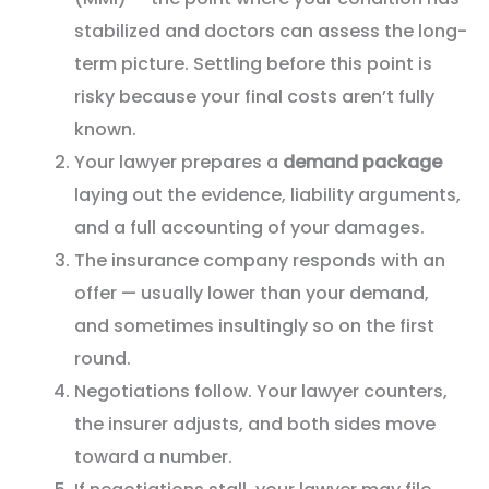
stabilized and doctors can assess the long-
term picture. Settling before this point is
risky because your final costs aren’t fully
known.
Your lawyer prepares a
demand package
laying out the evidence, liability arguments,
and a full accounting of your damages.
The insurance company responds with an
offer — usually lower than your demand,
and sometimes insultingly so on the first
round.
Negotiations follow. Your lawyer counters,
the insurer adjusts, and both sides move
toward a number.