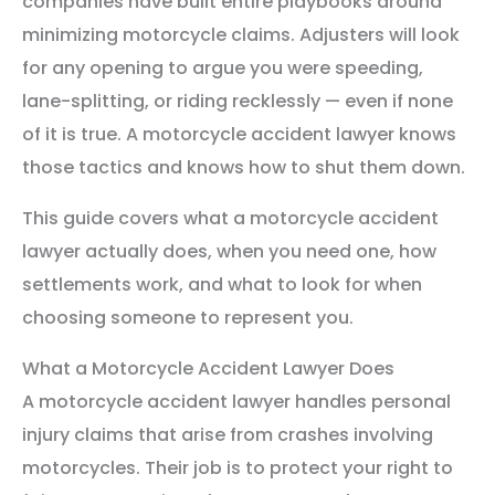
companies have built entire playbooks around
minimizing motorcycle claims. Adjusters will look
for any opening to argue you were speeding,
lane-splitting, or riding recklessly — even if none
of it is true. A motorcycle accident lawyer knows
those tactics and knows how to shut them down.
This guide covers what a motorcycle accident
lawyer actually does, when you need one, how
settlements work, and what to look for when
choosing someone to represent you.
What a Motorcycle Accident Lawyer Does
A motorcycle accident lawyer handles personal
injury claims that arise from crashes involving
motorcycles. Their job is to protect your right to