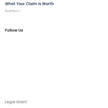
What Your Claim Is Worth
Read More »
Follow Us
Legal Giant