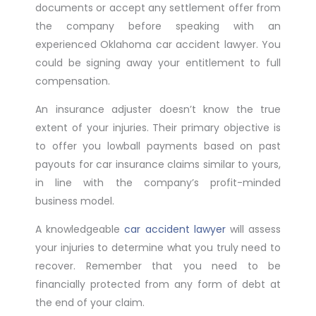
documents or accept any settlement offer from
the company before speaking with an
experienced Oklahoma car accident lawyer. You
could be signing away your entitlement to full
compensation.
An insurance adjuster doesn’t know the true
extent of your injuries. Their primary objective is
to offer you lowball payments based on past
payouts for car insurance claims similar to yours,
in line with the company’s profit-minded
business model.
A knowledgeable
car accident lawyer
will assess
your injuries to determine what you truly need to
recover. Remember that you need to be
financially protected from any form of debt at
the end of your claim.