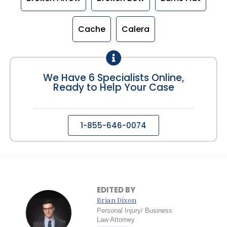
Cache
Calera
We Have 6 Specialists Online,
Ready to Help Your Case
1-855-646-0074
EDITED BY
Brian Dixon
Personal Injury/ Business
Law Attorney