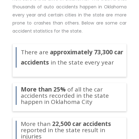
thousands of auto accidents happen in Oklahoma
every year and certain cities in the state are more
prone to crashes than others. Below are some car
accident statistics for the state.
There are
approximately 73,300 car
accidents
in the state every year
More than 25%
of all the car
accidents recorded in the state
happen in Oklahoma City
More than
22,500 car accidents
reported in the state result in
injuries