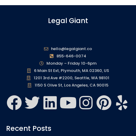
Legal Giant
hello@legalgiant.co
855-646-0074
Monday – Friday 10-6pm
6 Main St Ext, Plymouth, MA 02360, US
1201 3rd Ave #2200, Seattle, WA 98101
1150 S Olive St, Los Angeles, CA 90015
F
T
L
Y
I
P
Y
a
w
i
o
n
i
e
c
i
n
u
s
n
l
Recent Posts