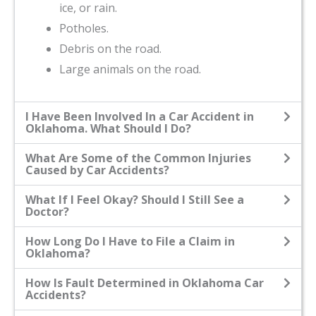
ice, or rain.
Potholes.
Debris on the road.
Large animals on the road.
I Have Been Involved In a Car Accident in
Oklahoma. What Should I Do?
What Are Some of the Common Injuries
Caused by Car Accidents?
What If I Feel Okay? Should I Still See a
Doctor?
How Long Do I Have to File a Claim in
Oklahoma?
How Is Fault Determined in Oklahoma Car
Accidents?