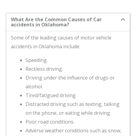
What Are the Common Causes of Car
accidents in Oklahoma?
Some of the leading causes of motor vehicle
accidents in Oklahoma include:
Speeding.
Reckless driving.
Driving under the influence of drugs or
alcohol.
Tired/fatigued driving.
Distracted driving such as texting, talking
on the phone, or eating while driving.
Poor road conditions.
Adverse weather conditions such as snow,