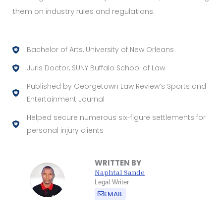
them on industry rules and regulations.
Bachelor of Arts, University of New Orleans
Juris Doctor, SUNY Buffalo School of Law
Published by Georgetown Law Review’s Sports and
Entertainment Journal
Helped secure numerous six-figure settlements for
personal injury clients
WRITTEN BY
Naphtal Sande
Legal Writer
EMAIL