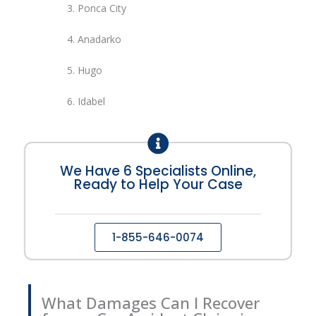
3.
Ponca City
4.
Anadarko
5.
Hugo
6. Idabel
We Have 6 Specialists Online,
Ready to Help Your Case
1-855-646-0074
What Damages Can I Recover