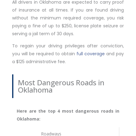
All drivers in Oklahoma are expected to carry proof
of insurance at all times. If you are found driving
without the minimum required coverage, you risk
paying a fine of up to $250, license plate seizure or
serving a jail term of 30 days.
To regain your driving privileges after conviction,
you will be required to obtain
full coverage
and pay
a $125 administrative fee.
Most Dangerous Roads in
Oklahoma
Here are the top 4 most dangerous roads in
Oklahoma:
Roadways