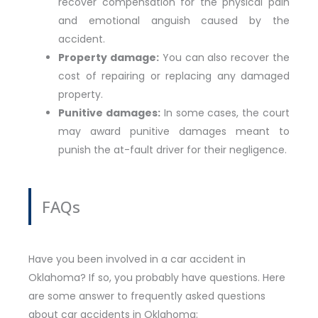
recover compensation for the physical pain
and emotional anguish caused by the
accident.
Property damage:
You can also recover the
cost of repairing or replacing any damaged
property.
Punitive damages:
In some cases, the court
may award punitive damages meant to
punish the at-fault driver for their negligence.
FAQs
Have you been involved in a car accident in
Oklahoma? If so, you probably have questions. Here
are some answer to frequently asked questions
about car accidents in Oklahoma: