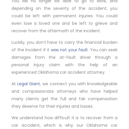
You will no longer be able to go to work, and
depending on the severity of the accident; you
could be left with permanent injuries. You could
even lose a loved one and be left to grieve and
recover from the aftermath of the incident.
Luckily, you don’t have to carry the financial burden
of the incident if it
was not your fault
. You can seek
damages from the at-fault driver through a
personal injury claim with the help of an
experienced Oklahoma car accident attorney.
At
Legal Giant
, we connect you with knowledgeable
and compassionate attorneys who have helped
many clients get the full and fair compensation
they deserve for their injuries and losses.
We understand how difficult it is to recover from a
car accident, which is why our Oklahoma car