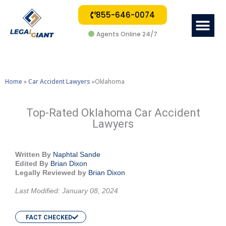
855-646-0074
Me
Agents Online 24/7
Home
»
Car Accident Lawyers
»Oklahoma
Top-Rated Oklahoma Car Accident
Lawyers
Written By
Naphtal Sande
Edited By
Brian Dixon
Legally Reviewed by
Brian Dixon
Last Modified: January 08, 2024
FACT CHECKED