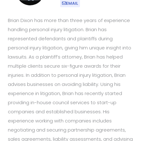
EMAIL
Brian Dixon has more than three years of experience
handling personal injury litigation. Brian has
represented defendants and plaintiffs during
personal injury litigation, giving him unique insight into
lawsuits. As a plaintiff’s attorney, Brian has helped
multiple clients secure six-figure awards for their
injuries. In addition to personal injury litigation, Brian
advises businesses on avoiding liability. Using his
experience in litigation, Brian has recently started
providing in-house council services to start-up
companies and established businesses. His
experience working with companies includes
negotiating and securing partnership agreements,
sales agreements, liability assessments, and advising