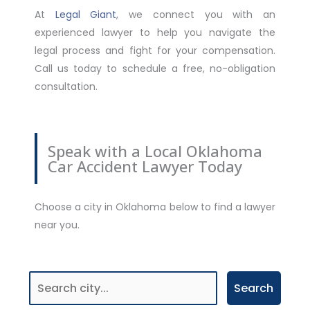
At
Legal Giant
, we connect you with an
experienced lawyer to help you navigate the
legal process and fight for your compensation.
Call us today to schedule a free, no-obligation
consultation.
Speak with a Local Oklahoma
Car Accident Lawyer Today
Choose a city in Oklahoma below to find a lawyer
near you.
Search