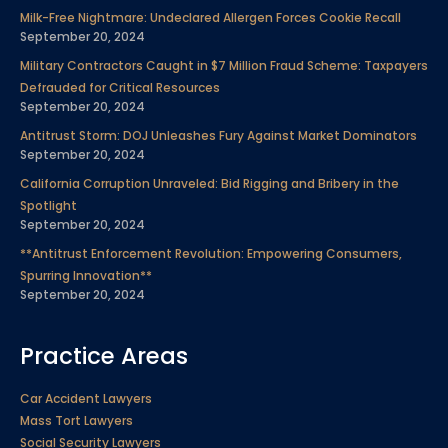
e
t
k
t
t
t
p
Milk-Free Nightmare: Undeclared Allergen Forces Cookie Recall
September 20, 2024
b
t
e
u
a
e
Military Contractors Caught in $7 Million Fraud Scheme: Taxpayers
Defrauded for Critical Resources
September 20, 2024
o
e
d
b
g
r
Antitrust Storm: DOJ Unleashes Fury Against Market Dominators
September 20, 2024
o
r
i
e
r
e
California Corruption Unraveled: Bid Rigging and Bribery in the
Spotlight
k
n
a
s
September 20, 2024
**Antitrust Enforcement Revolution: Empowering Consumers,
m
t
Spurring Innovation**
September 20, 2024
Practice Areas
Car Accident Lawyers
Mass Tort Lawyers
Social Security Lawyers