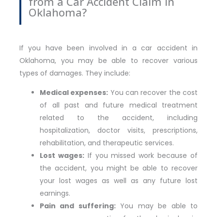
from a Car Accident Claim in
Oklahoma?
If you have been involved in a car accident in
Oklahoma, you may be able to recover various
types of damages. They include:
Medical expenses:
You can recover the cost
of all past and future medical treatment
related to the accident, including
hospitalization, doctor visits, prescriptions,
rehabilitation, and therapeutic services.
Lost wages:
If you missed work because of
the accident, you might be able to recover
your lost wages as well as any future lost
earnings.
Pain and suffering:
You may be able to