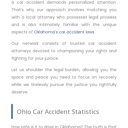
a car accident demands personalized attention.
That’s why our approach involves matching you
with a local attorney who possesses legal prowess
and is also intimately familiar with the unique
aspects of
Oklahoma’s car accident laws
.
Our network consists of trusted car accident
attorneys devoted to championing your rights and
fighting for your justice.
Let us shoulder the legal burden, allowing you the
space and peace you need to focus on recovery
while we tirelessly pursue the justice you rightfully
deserve.
Ohio Car Accident Statistics
How safe is it to drive in Oklahoma? The truth is that