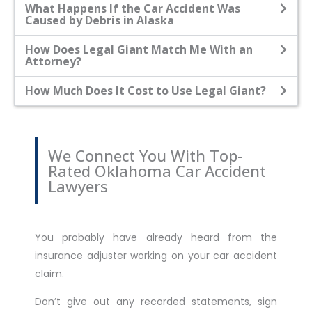
What Happens If the Car Accident Was
Caused by Debris in Alaska
How Does Legal Giant Match Me With an
Attorney?
How Much Does It Cost to Use Legal Giant?
We Connect You With Top-
Rated Oklahoma Car Accident
Lawyers
You probably have already heard from the
insurance adjuster working on your car accident
claim.
Don’t give out any recorded statements, sign