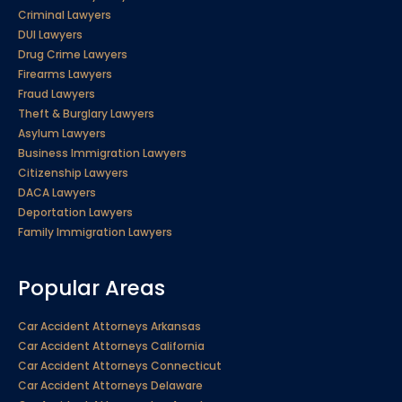
Criminal Lawyers
DUI Lawyers
Drug Crime Lawyers
Firearms Lawyers
Fraud Lawyers
Theft & Burglary Lawyers
Asylum Lawyers
Business Immigration Lawyers
Citizenship Lawyers
DACA Lawyers
Deportation Lawyers
Family Immigration Lawyers
Popular Areas
Car Accident Attorneys Arkansas
Car Accident Attorneys California
Car Accident Attorneys Connecticut
Car Accident Attorneys Delaware