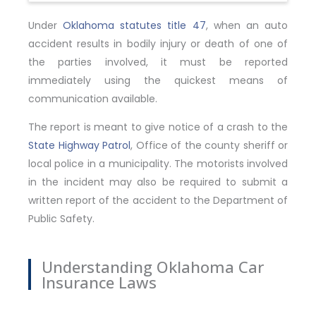
Under
Oklahoma statutes title 47
, when an auto
accident results in bodily injury or death of one of
the parties involved, it must be reported
immediately using the quickest means of
communication available.
The report is meant to give notice of a crash to the
State Highway Patrol
, Office of the county sheriff or
local police in a municipality. The motorists involved
in the incident may also be required to submit a
written report of the accident to the Department of
Public Safety.
Understanding Oklahoma Car
Insurance Laws