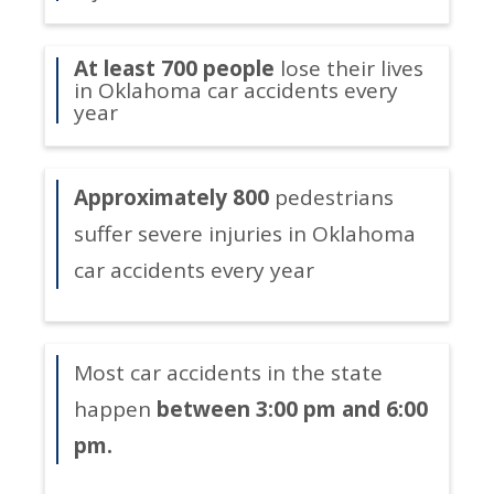
At least 700 people
lose their lives
in Oklahoma car accidents every
year
Approximately 800
pedestrians
suffer severe injuries in Oklahoma
car accidents every year
Most car accidents in the state
happen
between 3:00 pm and 6:00
pm.