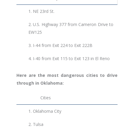
1.
NE 23rd St.
2. U.S. Highway 377 from Cameron Drive to
EW125
3.
I-44 from Exit 224 to Exit 222B
4.
I-40 from Exit 115 to Exit 123 in El Reno
Here are the most dangerous cities to drive
through in Oklahoma:
Cities
1.
Oklahoma City
2.
Tulsa