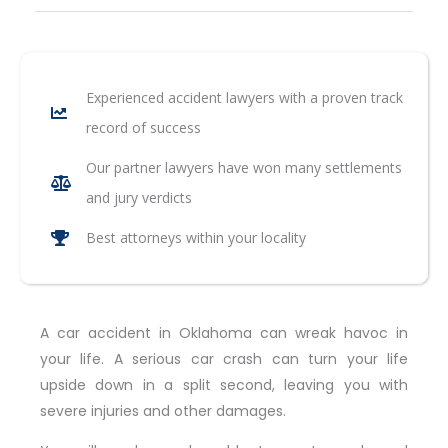
Experienced accident lawyers with a proven track
record of success
Our partner lawyers have won many settlements
and jury verdicts
Best attorneys within your locality
A car accident in Oklahoma can wreak havoc in
your life. A serious car crash can turn your life
upside down in a split second, leaving you with
severe injuries and other damages.