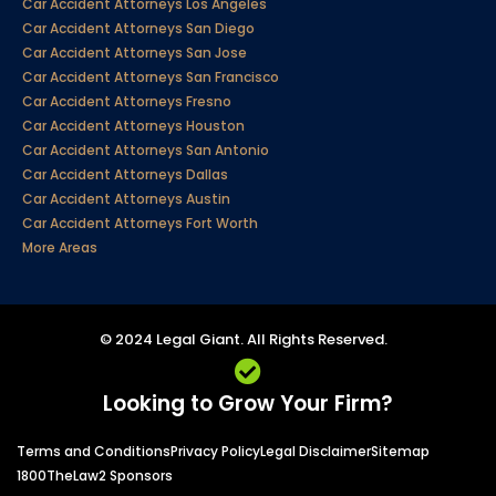
Car Accident Attorneys Los Angeles
Car Accident Attorneys San Diego
Car Accident Attorneys San Jose
Car Accident Attorneys San Francisco
Car Accident Attorneys Fresno
Car Accident Attorneys Houston
Car Accident Attorneys San Antonio
Car Accident Attorneys Dallas
Car Accident Attorneys Austin
Car Accident Attorneys Fort Worth
More Areas
© 2024 Legal Giant. All Rights Reserved.
Looking to Grow Your Firm?
Terms and Conditions
Privacy Policy
Legal Disclaimer
Sitemap
1800TheLaw2 Sponsors