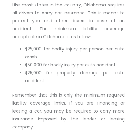
Like most states in the country, Oklahoma requires
all drivers to carry car insurance. This is meant to
protect you and other drivers in case of an
accident. The minimum liability coverage
acceptable in Oklahoma is as follows:
$25,000 for bodily injury per person per auto
crash.
$50,000 for bodily injury per auto accident.
$25,000 for property damage per auto
accident.
Remember that this is only the minimum required
liability coverage limits. If you are financing or
leasing a car, you may be required to carry more
insurance imposed by the lender or leasing
company.