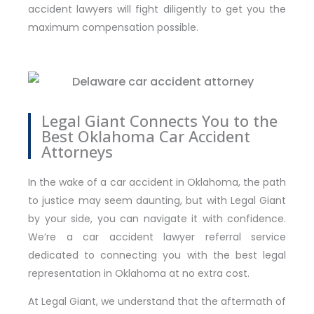
accident lawyers will fight diligently to get you the
maximum compensation possible.
Legal Giant Connects You to the
Best Oklahoma Car Accident
Attorneys
In the wake of a car accident in Oklahoma, the path
to justice may seem daunting, but with Legal Giant
by your side, you can navigate it with confidence.
We’re a car accident lawyer referral service
dedicated to connecting you with the best legal
representation in Oklahoma at no extra cost.
At Legal Giant, we understand that the aftermath of