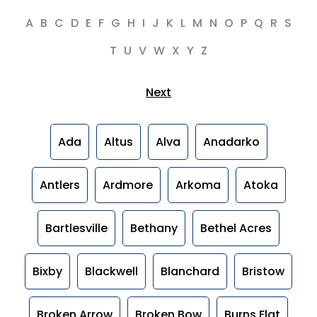
A
B
C
D
E
F
G
H
I
J
K
L
M
N
O
P
Q
R
S
T
U
V
W
X
Y
Z
Next
Ada
Altus
Alva
Anadarko
Antlers
Ardmore
Arkoma
Atoka
Bartlesville
Bethany
Bethel Acres
Bixby
Blackwell
Blanchard
Bristow
Broken Arrow
Broken Bow
Burns Flat