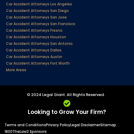
Car Accident Attorneys Los Angeles
Car Accident Attorneys San Diego
Car Accident Attorneys San Jose
Car Accident Attorneys San Francisco
Car Accident Attorneys Fresno
Car Accident Attorneys Houston
Car Accident Attorneys San Antonio
Car Accident Attorneys Dallas
Car Accident Attorneys Austin
Car Accident Attorneys Fort Worth
More Areas
© 2024 Legal Giant. All Rights Reserved.
Looking to Grow Your Firm?
Terms and Conditions
Privacy Policy
Legal Disclaimer
Sitemap
1800TheLaw2 Sponsors