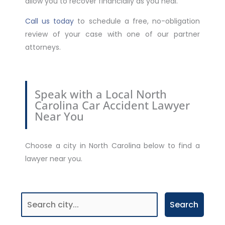
allow you to recover financially as you heal.
Call us today
to schedule a free, no-obligation
review of your case with one of our partner
attorneys.
Speak with a Local North
Carolina Car Accident Lawyer
Near You
Choose a city in North Carolina below to find a
lawyer near you.
Search