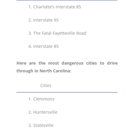
1.
Charlotte’s Interstate 85
2. Interstate 95
3.
The Fatal Fayetteville Road
4.
Interstate 85
Here are the most dangerous cities to drive
through in North Carolina:
Cities
1.
Clemmons
2.
Huntersville
3.
Statesville