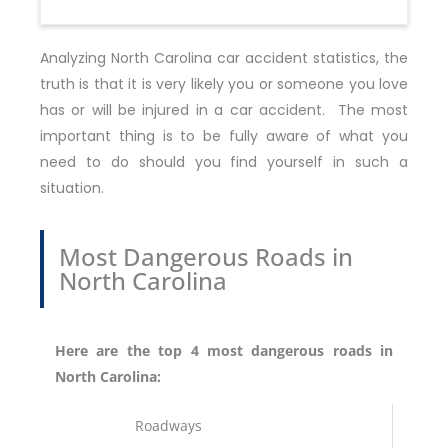
Analyzing North Carolina car accident statistics, the
truth is that it is very likely you or someone you love
has or will be injured in a car accident. The most
important thing is to be fully aware of what you
need to do should you find yourself in such a
situation.
Most Dangerous Roads in
North Carolina
Here are the top 4 most dangerous roads in
North Carolina:
Roadways