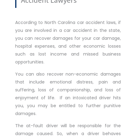
According to North Carolina car accident laws, if
you are involved in a car accident in the state,
you can recover damages for your car damage,
hospital expenses, and other economic losses
such as lost income and missed business
opportunities.
You can also recover non-economic damages
that include emotional distress, pain and
suffering, loss of companionship, and loss of
enjoyment of life. If an intoxicated driver hits
you, you may be entitled to further punitive
damages.
The at-fault driver will be responsible for the
damage caused. So, when a driver behaves