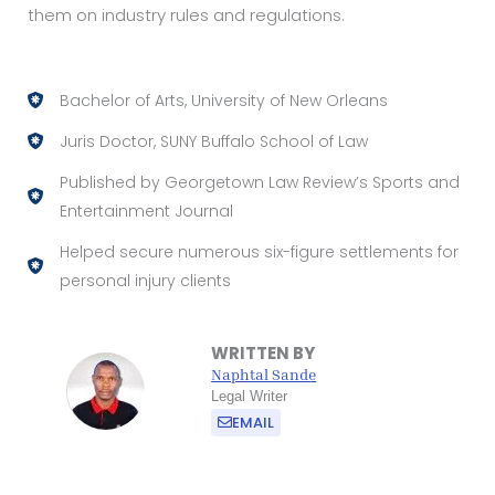
them on industry rules and regulations.
Bachelor of Arts, University of New Orleans
Juris Doctor, SUNY Buffalo School of Law
Published by Georgetown Law Review’s Sports and
Entertainment Journal
Helped secure numerous six-figure settlements for
personal injury clients
WRITTEN BY
Naphtal Sande
Legal Writer
EMAIL