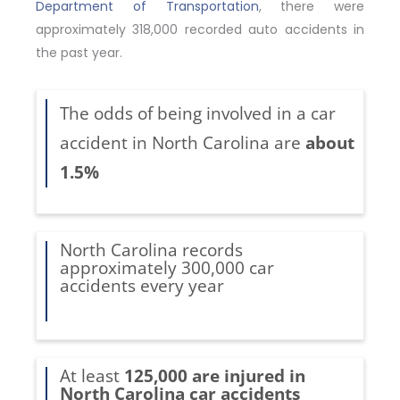
Department of Transportation
, there were
approximately 318,000 recorded auto accidents in
the past year.
The odds of being involved in a car
accident in North Carolina are
about
1.5%
North Carolina records
approximately 300,000 car
accidents every year
At least
125,000 are injured in
North Carolina car accidents