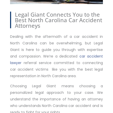
Legal Giant Connects You to the
Best North Carolina Car Accident
Attorneys
Dealing with the aftermath of a car accident in
North Carolina can be overwhelming, but Legal
Giant is here to guide you through with expertise
and compassion. We’re a dedicated
car accident
lawyer
referral service committed to connecting
car accident victims like you with the best legal
representation in North Carolina area.
Choosing Legal Giant means choosing a
personalized legal approach to your case. We
understand the importance of having an attorney
who understands North Carolina car accident and is
ready to fight for your rights.