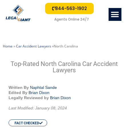
844-563-1902
Me
🟢
Agents Online 24/7
Home
»
Car Accident Lawyers
»North Carolina
Top-Rated North Carolina Car Accident
Lawyers
Written By
Naphtal Sande
Edited By
Brian Dixon
Legally Reviewed by
Brian Dixon
Last Modified: January 08, 2024
FACT CHECKED