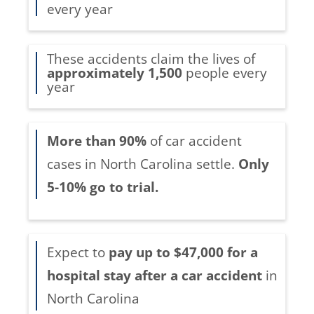
every year
These accidents claim the lives of
approximately 1,500
people every
year
More than 90%
of car accident
cases in North Carolina settle.
Only
5-10% go to trial.
Expect to
pay up to $47,000 for a
hospital stay after a car accident
in
North Carolina