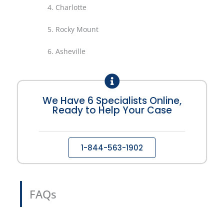
4.
Charlotte
5.
Rocky Mount
6.
Asheville
We Have 6 Specialists Online,
Ready to Help Your Case
1-844-563-1902
FAQs