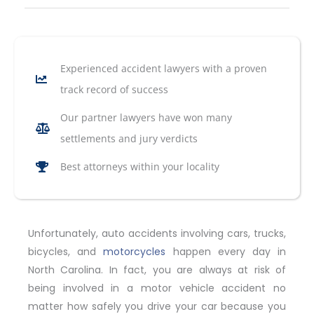
Experienced accident lawyers with a proven
track record of success
Our partner lawyers have won many
settlements and jury verdicts
Best attorneys within your locality
Unfortunately, auto accidents involving cars, trucks,
bicycles, and
motorcycles
happen every day in
North Carolina. In fact, you are always at risk of
being involved in a motor vehicle accident no
matter how safely you drive your car because you