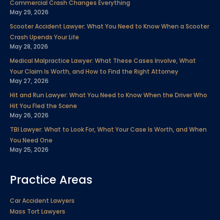
Commercial Crash Changes Everything
o
r
i
e
r
e
May 29, 2026
k
n
a
s
Scooter Accident Lawyer: What You Need to Know When a Scooter
m
t
Crash Upends Your Life
May 28, 2026
Medical Malpractice Lawyer: What These Cases Involve, What
Your Claim Is Worth, and How to Find the Right Attorney
May 27, 2026
Hit and Run Lawyer: What You Need to Know When the Driver Who
Hit You Fled the Scene
May 26, 2026
TBI Lawyer: What to Look For, What Your Case Is Worth, and When
You Need One
May 25, 2026
Practice Areas
Car Accident Lawyers
Mass Tort Lawyers