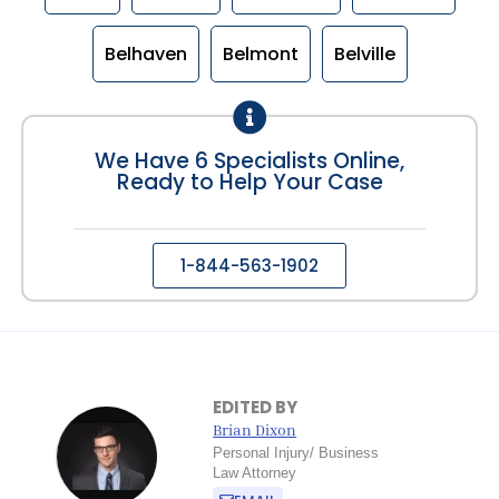
Belhaven
Belmont
Belville
We Have 6 Specialists Online,
Ready to Help Your Case
1-844-563-1902
EDITED BY
Brian Dixon
Personal Injury/ Business
Law Attorney