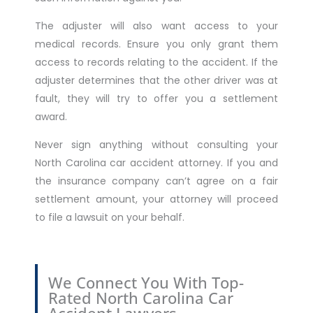
The adjuster will also want access to your
medical records. Ensure you only grant them
access to records relating to the accident. If the
adjuster determines that the other driver was at
fault, they will try to offer you a settlement
award.
Never sign anything without consulting your
North Carolina car accident attorney. If you and
the insurance company can’t agree on a fair
settlement amount, your attorney will proceed
to file a lawsuit on your behalf.
We Connect You With Top-
Rated North Carolina Car
Accident Lawyers