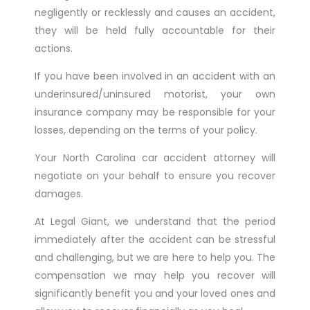
negligently or recklessly and causes an accident,
they will be held fully accountable for their
actions.
If you have been involved in an accident with an
underinsured/uninsured motorist, your own
insurance company may be responsible for your
losses, depending on the terms of your policy.
Your North Carolina car accident attorney will
negotiate on your behalf to ensure you recover
damages.
At Legal Giant, we understand that the period
immediately after the accident can be stressful
and challenging, but we are here to help you. The
compensation we may help you recover will
significantly benefit you and your loved ones and