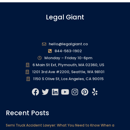
Legal Giant
hello@legalgiant.co
844-563-1902
Monday – Friday 10-6pm
6 Main St Ext, Plymouth, MA 02360, US
1201 3rd Ave #2200, Seattle, WA 98101
1150 S Olive St, Los Angeles, CA 90015
F
T
L
Y
I
P
Y
a
w
i
o
n
i
e
c
i
n
u
s
n
l
Recent Posts
e
t
k
t
t
t
p
b
t
e
u
a
e
Semi Truck Accident Lawyer: What You Need to Know When a
o
e
d
b
g
r