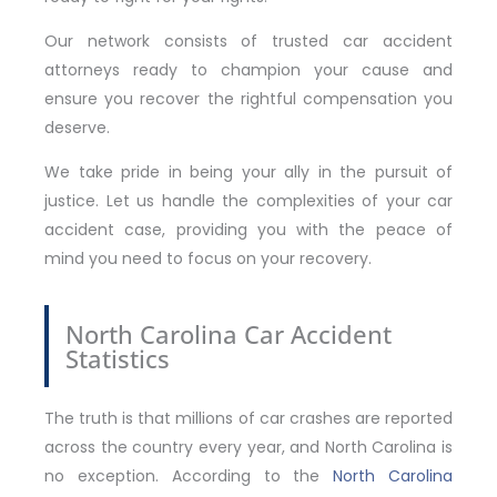
Our network consists of trusted car accident
attorneys ready to champion your cause and
ensure you recover the rightful compensation you
deserve.
We take pride in being your ally in the pursuit of
justice. Let us handle the complexities of your car
accident case, providing you with the peace of
mind you need to focus on your recovery.
North Carolina Car Accident
Statistics
The truth is that millions of car crashes are reported
across the country every year, and North Carolina is
no exception. According to the
North Carolina