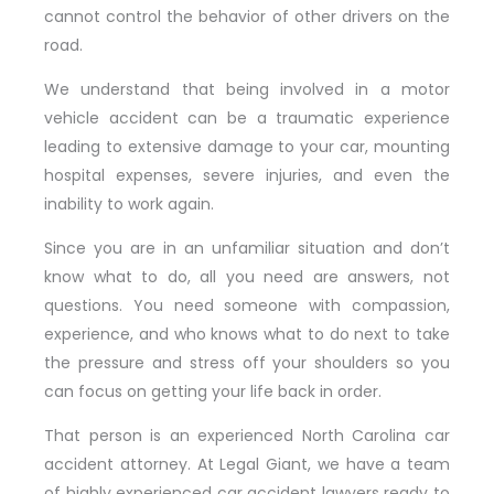
cannot control the behavior of other drivers on the
road.
We understand that being involved in a motor
vehicle accident can be a traumatic experience
leading to extensive damage to your car, mounting
hospital expenses, severe injuries, and even the
inability to work again.
Since you are in an unfamiliar situation and don’t
know what to do, all you need are answers, not
questions. You need someone with compassion,
experience, and who knows what to do next to take
the pressure and stress off your shoulders so you
can focus on getting your life back in order.
That person is an experienced North Carolina car
accident attorney. At Legal Giant, we have a team
of highly experienced car accident lawyers ready to