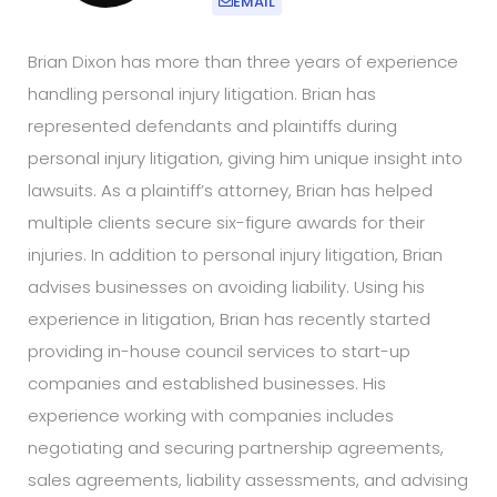
EMAIL
Brian Dixon has more than three years of experience
handling personal injury litigation. Brian has
represented defendants and plaintiffs during
personal injury litigation, giving him unique insight into
lawsuits. As a plaintiff’s attorney, Brian has helped
multiple clients secure six-figure awards for their
injuries. In addition to personal injury litigation, Brian
advises businesses on avoiding liability. Using his
experience in litigation, Brian has recently started
providing in-house council services to start-up
companies and established businesses. His
experience working with companies includes
negotiating and securing partnership agreements,
sales agreements, liability assessments, and advising