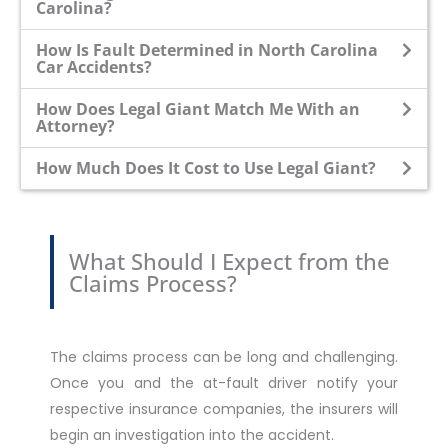
Carolina?
How Is Fault Determined in North Carolina
Car Accidents?
How Does Legal Giant Match Me With an
Attorney?
How Much Does It Cost to Use Legal Giant?
What Should I Expect from the
Claims Process?
The claims process can be long and challenging.
Once you and the at-fault driver notify your
respective insurance companies, the insurers will
begin an investigation into the accident.