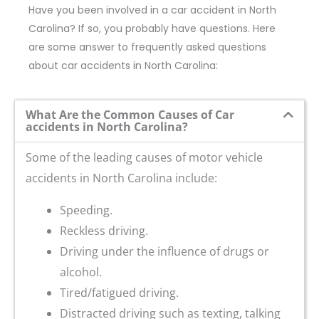
Have you been involved in a car accident in North
Carolina? If so, you probably have questions. Here
are some answer to frequently asked questions
about car accidents in North Carolina:
What Are the Common Causes of Car
accidents in North Carolina?
Some of the leading causes of motor vehicle
accidents in North Carolina include:
Speeding.
Reckless driving.
Driving under the influence of drugs or
alcohol.
Tired/fatigued driving.
Distracted driving such as texting, talking