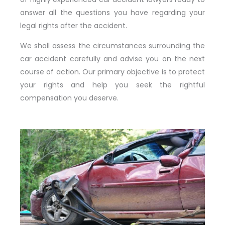
answer all the questions you have regarding your
legal rights after the accident.
We shall assess the circumstances surrounding the
car accident carefully and advise you on the next
course of action. Our primary objective is to protect
your rights and help you seek the rightful
compensation you deserve.