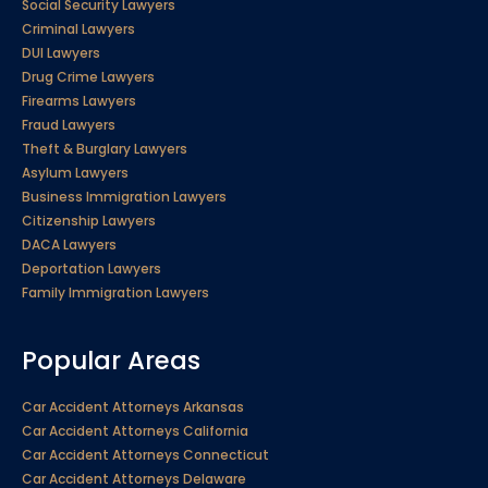
Social Security Lawyers
Criminal Lawyers
DUI Lawyers
Drug Crime Lawyers
Firearms Lawyers
Fraud Lawyers
Theft & Burglary Lawyers
Asylum Lawyers
Business Immigration Lawyers
Citizenship Lawyers
DACA Lawyers
Deportation Lawyers
Family Immigration Lawyers
Popular Areas
Car Accident Attorneys Arkansas
Car Accident Attorneys California
Car Accident Attorneys Connecticut
Car Accident Attorneys Delaware