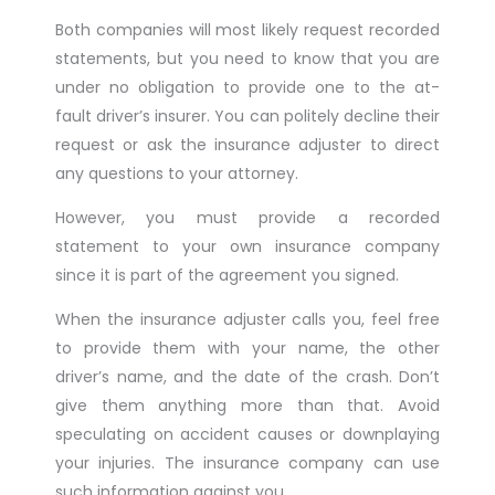
Both companies will most likely request recorded
statements, but you need to know that you are
under no obligation to provide one to the at-
fault driver’s insurer. You can politely decline their
request or ask the insurance adjuster to direct
any questions to your attorney.
However, you must provide a recorded
statement to your own insurance company
since it is part of the agreement you signed.
When the insurance adjuster calls you, feel free
to provide them with your name, the other
driver’s name, and the date of the crash. Don’t
give them anything more than that. Avoid
speculating on accident causes or downplaying
your injuries. The insurance company can use
such information against you.