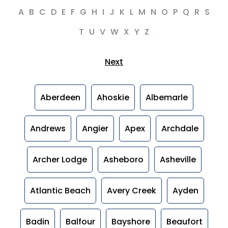
A
B
C
D
E
F
G
H
I
J
K
L
M
N
O
P
Q
R
S
T
U
V
W
X
Y
Z
Next
Aberdeen
Ahoskie
Albemarle
Andrews
Angier
Apex
Archdale
Archer Lodge
Asheboro
Asheville
Atlantic Beach
Avery Creek
Ayden
Badin
Balfour
Bayshore
Beaufort