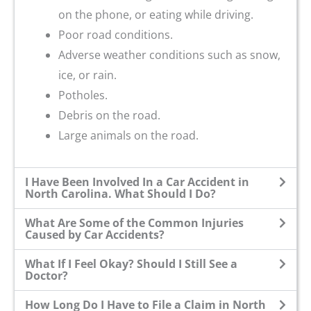
on the phone, or eating while driving.
Poor road conditions.
Adverse weather conditions such as snow,
ice, or rain.
Potholes.
Debris on the road.
Large animals on the road.
I Have Been Involved In a Car Accident in
North Carolina. What Should I Do?
What Are Some of the Common Injuries
Caused by Car Accidents?
What If I Feel Okay? Should I Still See a
Doctor?
How Long Do I Have to File a Claim in North