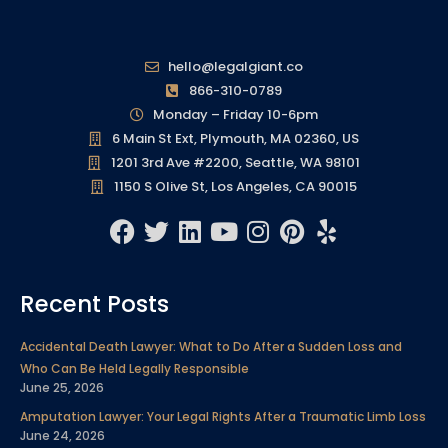
hello@legalgiant.co
866-310-0789
Monday – Friday 10-6pm
6 Main St Ext, Plymouth, MA 02360, US
1201 3rd Ave #2200, Seattle, WA 98101
1150 S Olive St, Los Angeles, CA 90015
F
T
L
Y
I
P
Y
a
w
i
o
n
i
e
c
i
n
u
s
n
l
Recent Posts
e
t
k
t
t
t
p
b
t
e
u
a
e
Accidental Death Lawyer: What to Do After a Sudden Loss and
o
e
d
b
g
r
Who Can Be Held Legally Responsible
o
r
i
e
r
e
June 25, 2026
k
n
a
s
Amputation Lawyer: Your Legal Rights After a Traumatic Limb Loss
m
t
June 24, 2026