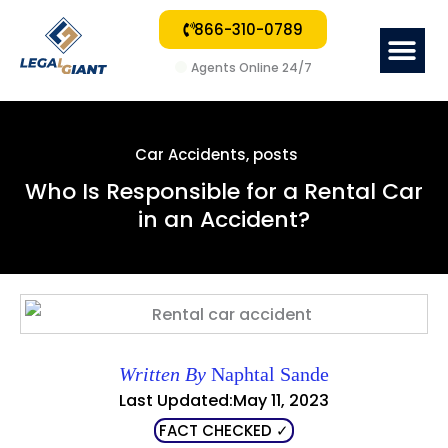
866-310-0789
Me
Agents Online 24/7
Car Accidents
,
posts
Who Is Responsible for a Rental Car
in an Accident?
Written By
Naphtal Sande
Last Updated:May 11, 2023
FACT CHECKED ✓