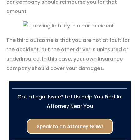
car company should reimburse you for that
amount.
The third outcome is that you are not at fault for
the accident, but the other driver is uninsured or
underinsured. In this case, your own insurance
company should cover your damages.
Got a Legal Issue? Let Us Help You Find An
Attorney Near You
Speak to an Attorney NOW!