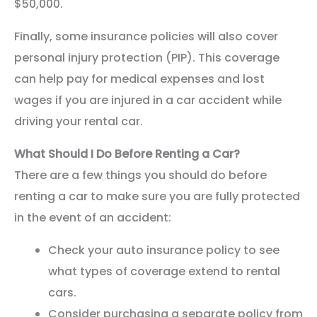
$50,000.
Finally, some insurance policies will also cover
personal injury protection (PIP). This coverage
can help pay for medical expenses and lost
wages if you are injured in a car accident while
driving your rental car.
What Should I Do Before Renting a Car?
There are a few things you should do before
renting a car to make sure you are fully protected
in the event of an accident:
Check your auto insurance policy to see
what types of coverage extend to rental
cars.
Consider purchasing a separate policy from