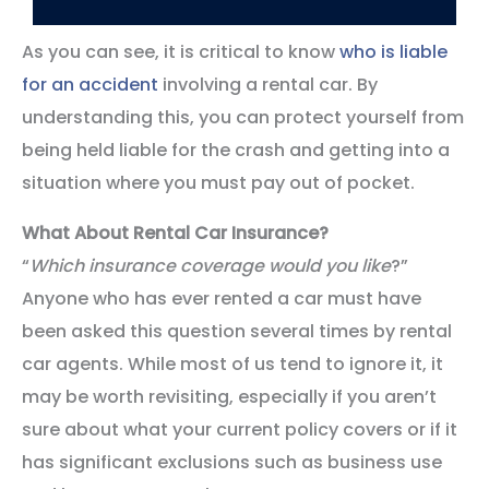
As you can see, it is critical to know
who is liable
for an accident
involving a rental car. By
understanding this, you can protect yourself from
being held liable for the crash and getting into a
situation where you must pay out of pocket.
What About Rental Car Insurance?
“
Which insurance coverage would you like
?”
Anyone who has ever rented a car must have
been asked this question several times by rental
car agents. While most of us tend to ignore it, it
may be worth revisiting, especially if you aren’t
sure about what your current policy covers or if it
has significant exclusions such as business use