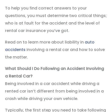
To help you find correct answers to your
questions, you must determine two critical things;
who is at fault for the accident and the level of
rental car insurance you’ve got.
Read on to learn more about liability in
auto
accidents
involving a rental car and how to solve
the matter.
What Should I Do Following an Accident Involving
a Rental Car?
Being involved in a car accident while driving a
rented car isn’t different from being involved in a
crash while driving your own vehicle.
Typically, the first step you need to take following