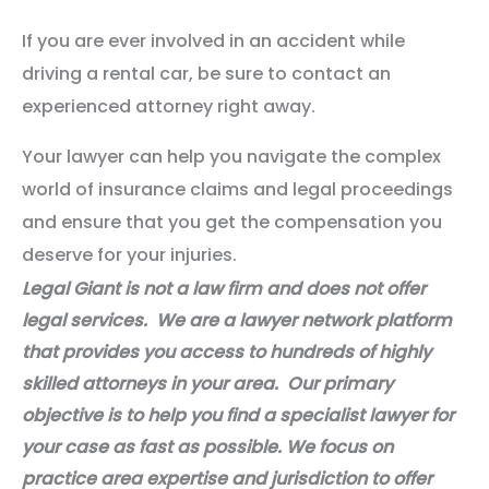
If you are ever involved in an accident while
driving a rental car, be sure to contact an
experienced attorney right away.
Your lawyer can help you navigate the complex
world of insurance claims and legal proceedings
and ensure that you get the compensation you
deserve for your injuries.​
Legal Giant is not a law firm and does not offer
legal services. We are a lawyer network platform
that provides you access to hundreds of highly
skilled attorneys in your area. Our primary
objective is to help you find a specialist lawyer for
your case as fast as possible. We focus on
practice area expertise and jurisdiction to offer