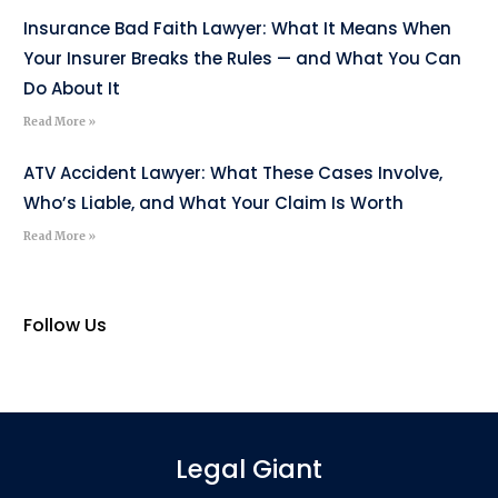
Insurance Bad Faith Lawyer: What It Means When
Your Insurer Breaks the Rules — and What You Can
Do About It
Read More »
ATV Accident Lawyer: What These Cases Involve,
Who’s Liable, and What Your Claim Is Worth
Read More »
Follow Us
Legal Giant