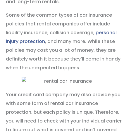
and long-term rentals.
Some of the common types of car insurance
policies that rental companies offer include
liability insurance, collision coverage,
personal
injury protection
, and many more. While these
policies may cost you a lot of money, they are
definitely worth it because they’ll come in handy
when the unexpected happens.
Your credit card company may also provide you
with some form of rental car insurance
protection, but each policy is unique. Therefore,
you will need to check with your individual carrier
to figure out what is covered and isn’t covered