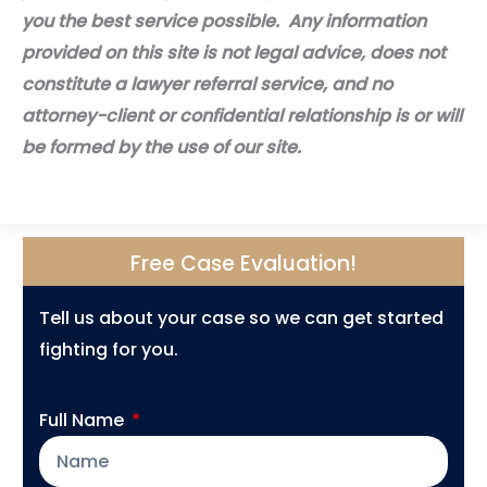
you the best service possible. Any information
provided on this site is not legal advice, does not
constitute a lawyer referral service, and no
attorney-client or confidential relationship is or will
be formed by the use of our site.
Free Case Evaluation!
Tell us about your case so we can get started
fighting for you.
Full Name