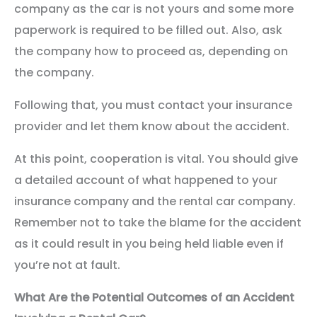
company as the car is not yours and some more
paperwork is required to be filled out. Also, ask
the company how to proceed as, depending on
the company.
Following that, you must contact your insurance
provider and let them know about the accident.
At this point, cooperation is vital. You should give
a detailed account of what happened to your
insurance company and the rental car company.
Remember not to take the blame for the accident
as it could result in you being held liable even if
you’re not at fault.
What Are the Potential Outcomes of an Accident