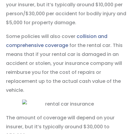
your insurer, but it’s typically around $10,000 per
person/$30,000 per accident for bodily injury and
$5,000 for property damage.
Some policies will also cover
collision and
comprehensive coverage
for the rental car. This
means that if your rental car is damaged in an
accident or stolen, your insurance company will
reimburse you for the cost of repairs or
replacement up to the actual cash value of the
vehicle.
The amount of coverage will depend on your
insurer, but it’s typically around $30,000 to