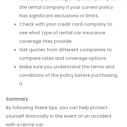
the rental company if your current policy
has significant exclusions or limits.
Check with your credit card company to
see what type of rental car insurance
coverage they provide.
Get quotes from different companies to
compare rates and coverage options.
Make sure you understand the terms and
conditions of the policy before purchasing
it.
Summary
By following these tips, you can help protect
yourself financially in the event of an accident
with a rental car.