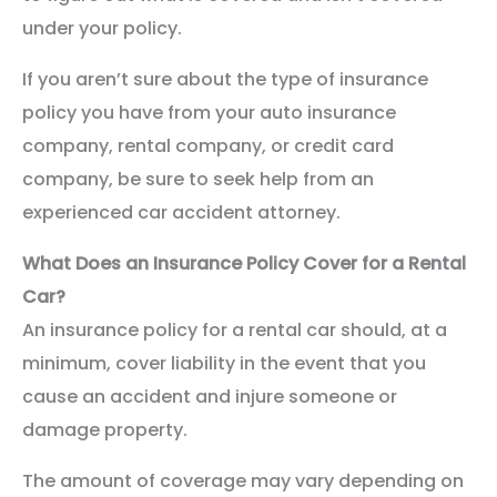
under your policy.
If you aren’t sure about the type of insurance
policy you have from your auto insurance
company, rental company, or credit card
company, be sure to seek help from an
experienced car accident attorney.
What Does an Insurance Policy Cover for a Rental
Car?
An insurance policy for a rental car should, at a
minimum, cover liability in the event that you
cause an accident and injure someone or
damage property.
The amount of coverage may vary depending on