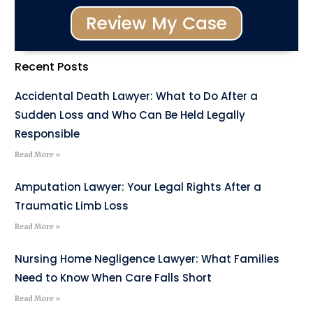
Review My Case
Recent Posts
Accidental Death Lawyer: What to Do After a
Sudden Loss and Who Can Be Held Legally
Responsible
Read More »
Amputation Lawyer: Your Legal Rights After a
Traumatic Limb Loss
Read More »
Nursing Home Negligence Lawyer: What Families
Need to Know When Care Falls Short
Read More »