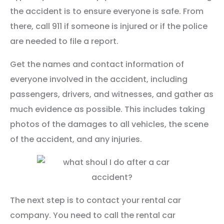
the accident is to ensure everyone is safe. From
there, call 911 if someone is injured or if the police
are needed to file a report.
Get the names and contact information of
everyone involved in the accident, including
passengers, drivers, and witnesses, and gather as
much evidence as possible. This includes taking
photos of the damages to all vehicles, the scene
of the accident, and any injuries.
The next step is to contact your rental car
company. You need to call the rental car