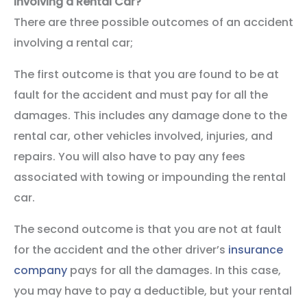
Involving a Rental Car?
There are three possible outcomes of an accident
involving a rental car;
The first outcome is that you are found to be at
fault for the accident and must pay for all the
damages. This includes any damage done to the
rental car, other vehicles involved, injuries, and
repairs. You will also have to pay any fees
associated with towing or impounding the rental
car.
The second outcome is that you are not at fault
for the accident and the other driver’s
insurance
company
pays for all the damages. In this case,
you may have to pay a deductible, but your rental