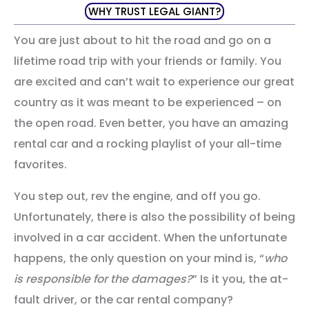
WHY TRUST LEGAL GIANT?
You are just about to hit the road and go on a
lifetime road trip with your friends or family. You
are excited and can’t wait to experience our great
country as it was meant to be experienced – on
the open road. Even better, you have an amazing
rental car and a rocking playlist of your all-time
favorites.
You step out, rev the engine, and off you go.
Unfortunately, there is also the possibility of being
involved in a car accident. When the unfortunate
happens, the only question on your mind is, “
who
is responsible for the damages?
” Is it you, the at-
fault driver, or the car rental company?