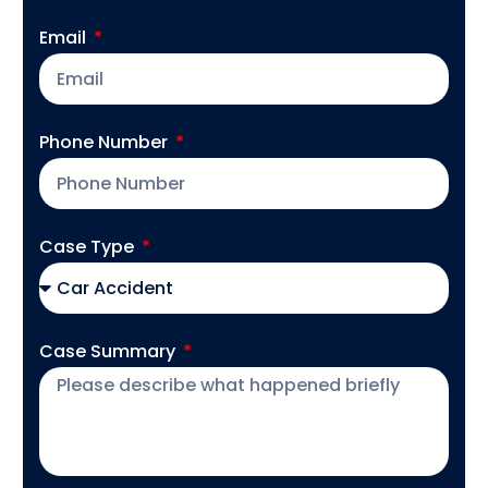
Email
Phone Number
Case Type
Case Summary