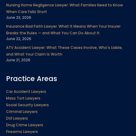
Nursing Home Negligence Lawyer: What Families Need to Know
When Care Falls Short
June 23, 2026
Insurance Bad Faith Lawyer: What It Means When Your Insurer
Breaks the Rules — and What You Can Do About It
June 22, 2026
ATV Accident Lawyer: What These Cases Involve, Who’s Liable,
and What Your Claim Is Worth
June 21, 2026
Practice Areas
Car Accident Lawyers
Mass Tort Lawyers
Social Security Lawyers
Criminal Lawyers
DUI Lawyers
Drug Crime Lawyers
Firearms Lawyers