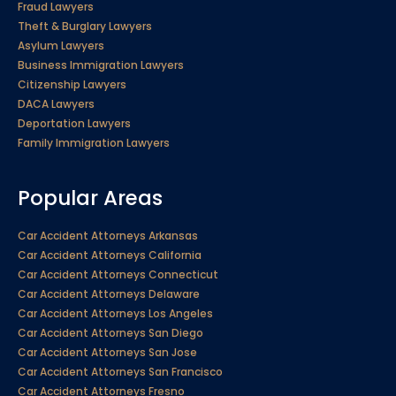
Fraud Lawyers
Theft & Burglary Lawyers
Asylum Lawyers
Business Immigration Lawyers
Citizenship Lawyers
DACA Lawyers
Deportation Lawyers
Family Immigration Lawyers
Popular Areas
Car Accident Attorneys Arkansas
Car Accident Attorneys California
Car Accident Attorneys Connecticut
Car Accident Attorneys Delaware
Car Accident Attorneys Los Angeles
Car Accident Attorneys San Diego
Car Accident Attorneys San Jose
Car Accident Attorneys San Francisco
Car Accident Attorneys Fresno