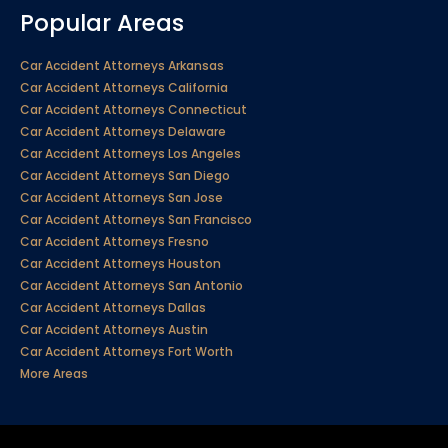
Popular Areas
Car Accident Attorneys Arkansas
Car Accident Attorneys California
Car Accident Attorneys Connecticut
Car Accident Attorneys Delaware
Car Accident Attorneys Los Angeles
Car Accident Attorneys San Diego
Car Accident Attorneys San Jose
Car Accident Attorneys San Francisco
Car Accident Attorneys Fresno
Car Accident Attorneys Houston
Car Accident Attorneys San Antonio
Car Accident Attorneys Dallas
Car Accident Attorneys Austin
Car Accident Attorneys Fort Worth
More Areas