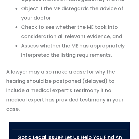
Object if the ME disregards the advice of
your doctor
Check to see whether the ME took into
consideration all relevant evidence, and
Assess whether the ME has appropriately
interpreted the listing requirements.
A lawyer may also make a case for why the
hearing should be postponed (delayed) to
include a medical expert’s testimony if no
medical expert has provided testimony in your
case.
Got a Legal Issue? Let Us Help You Find An