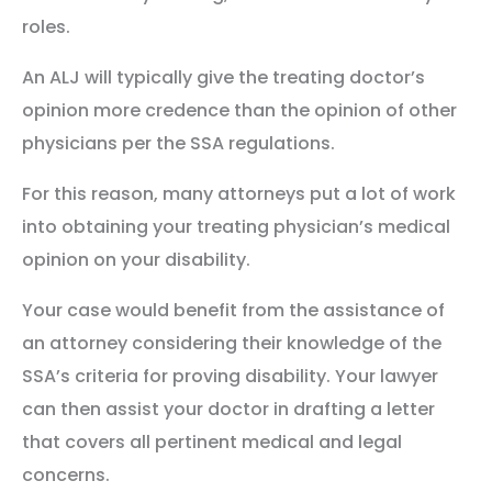
roles.
An ALJ will typically give the treating doctor’s
opinion more credence than the opinion of other
physicians per the SSA regulations.
For this reason, many attorneys put a lot of work
into obtaining your treating physician’s medical
opinion on your disability.
Your case would benefit from the assistance of
an attorney considering their knowledge of the
SSA’s criteria for proving disability. Your lawyer
can then assist your doctor in drafting a letter
that covers all pertinent medical and legal
concerns.