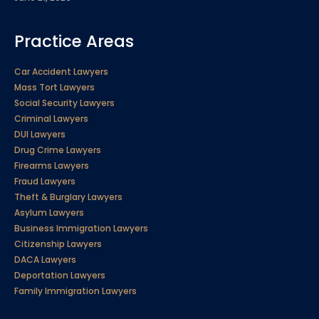
Practice Areas
Car Accident Lawyers
Mass Tort Lawyers
Social Security Lawyers
Criminal Lawyers
DUI Lawyers
Drug Crime Lawyers
Firearms Lawyers
Fraud Lawyers
Theft & Burglary Lawyers
Asylum Lawyers
Business Immigration Lawyers
Citizenship Lawyers
DACA Lawyers
Deportation Lawyers
Family Immigration Lawyers