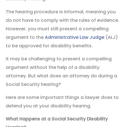
The hearing procedure is informal, meaning you
do not have to comply with the rules of evidence.
However, you must still present a compelling
argument to the
Administrative Law Judge
(ALJ)
to be approved for disability benefits.
It may be challenging to present a compelling
argument without the help of a disability
attorney. But what does an attorney do during a
Social Security hearing?
Here are some important things a lawyer does to
defend you at your disability hearing.
What Happens at a Social Security Disability