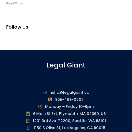
Read More »
Follow Us
Legal Giant
hello@legalgiant.co
855-469-0207
Monday – Friday 10-6pm
6 Main St Ext, Plymouth, MA 02360, US
1201 3rd Ave #2200, Seattle, WA 98101
1150 S Olive St, Los Angeles, CA 90015