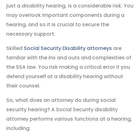
just a disability hearing, is a considerable risk. You
may overlook important components during a
hearing, and so it is crucial to secure the
necessary support.
Skilled
Social Security Disability attorneys
are
familiar with the ins and outs and complexities of
the SSA law. You risk making a critical error if you
defend yourself at a disability hearing without
their counsel.
So, what does an attorney do during social
security hearing? A Social Security disability
attorney performs various functions at a hearing,
including: