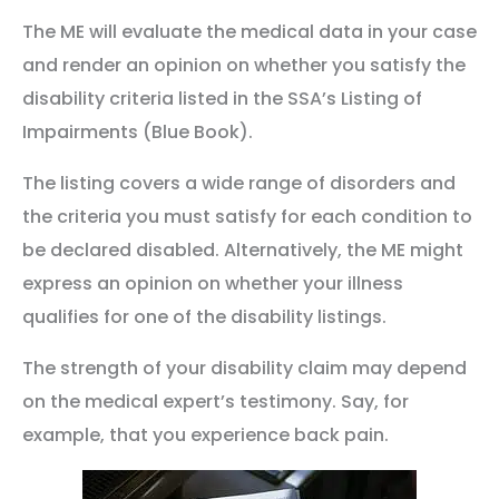
The ME will evaluate the medical data in your case
and render an opinion on whether you satisfy the
disability criteria listed in the SSA’s Listing of
Impairments (Blue Book).
The listing covers a wide range of disorders and
the criteria you must satisfy for each condition to
be declared disabled. Alternatively, the ME might
express an opinion on whether your illness
qualifies for one of the disability listings.
The strength of your disability claim may depend
on the medical expert’s testimony. Say, for
example, that you experience back pain.