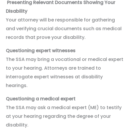
Presenting Relevant Documents Showing Your
Disability
Your attorney will be responsible for gathering
and verifying crucial documents such as medical
records that prove your disability.
Questioning expert witnesses
The SSA may bring a vocational or medical expert
to your hearing. Attorneys are trained to
interrogate expert witnesses at disability
hearings.
Questioning a medical expert
The SSA may ask a medical expert (ME) to testify
at your hearing regarding the degree of your
disability.