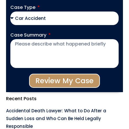
Case Type
Case Summary
Review My Case
Recent Posts
Accidental Death Lawyer: What to Do After a
Sudden Loss and Who Can Be Held Legally
Responsible