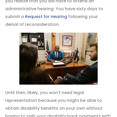
you realize that you will have to attend an
administrative hearing. You have sixty days to
submit a
Request for Hearing
following your
denial of reconsideration.
Until then, likely, you won’t need legal
representation because you might be able to
obtain disability benefits on your own without
having to split your disability back payments with