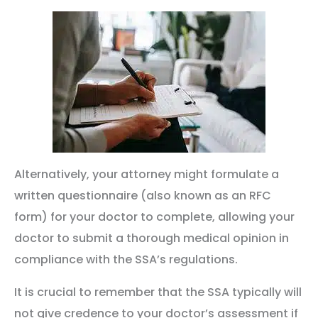
Alternatively, your attorney might formulate a
written questionnaire (also known as an RFC
form) for your doctor to complete, allowing your
doctor to submit a thorough medical opinion in
compliance with the SSA’s regulations.
It is crucial to remember that the SSA typically will
not give credence to your doctor’s assessment if