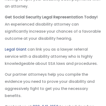
an attorney.
Get Social Security Legal Representation Today!
An experienced disability attorney can
significantly increase your chances of a favorable
outcome at your disability hearing.
Legal Giant
can link you as a lawyer referral
service with a disability attorney who is highly
knowledgeable about SSA laws and procedures.
Our partner attorneys help you compile the
evidence you need to prove your disability and
aggressively fight to get you the necessary
benefits.