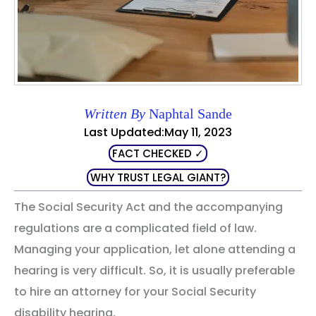
Written By
Naphtal Sande
Last Updated:May 11, 2023
FACT CHECKED ✓
WHY TRUST LEGAL GIANT?
The Social Security Act and the accompanying
regulations are a complicated field of law.
Managing your application, let alone attending a
hearing is very difficult. So, it is usually preferable
to hire an attorney for your Social Security
disability hearing.