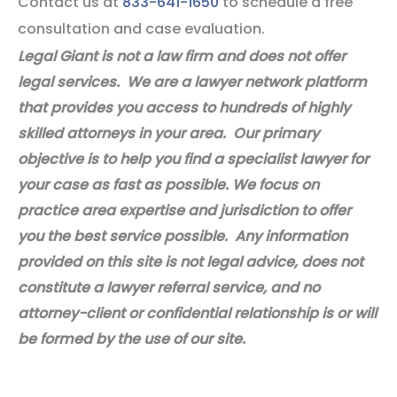
Contact us at
833-641-1650
to schedule a free
consultation and case evaluation.
Legal Giant is not a law firm and does not offer
legal services. We are a lawyer network platform
that provides you access to hundreds of highly
skilled attorneys in your area. Our primary
objective is to help you find a specialist lawyer for
your case as fast as possible. We focus on
practice area expertise and jurisdiction to offer
you the best service possible. Any information
provided on this site is not legal advice, does not
constitute a lawyer referral service, and no
attorney-client or confidential relationship is or will
be formed by the use of our site.