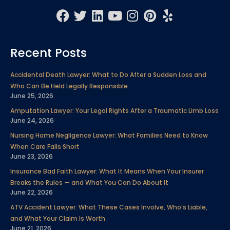
F
T
L
Y
I
P
Y
a
w
i
o
n
i
e
c
i
n
u
s
n
l
Recent Posts
e
t
k
t
t
t
p
b
t
e
u
a
e
Accidental Death Lawyer: What to Do After a Sudden Loss and
o
e
d
b
g
r
Who Can Be Held Legally Responsible
o
r
i
e
r
e
June 25, 2026
k
n
a
s
Amputation Lawyer: Your Legal Rights After a Traumatic Limb Loss
m
t
June 24, 2026
Nursing Home Negligence Lawyer: What Families Need to Know
When Care Falls Short
June 23, 2026
Insurance Bad Faith Lawyer: What It Means When Your Insurer
Breaks the Rules — and What You Can Do About It
June 22, 2026
ATV Accident Lawyer: What These Cases Involve, Who’s Liable,
and What Your Claim Is Worth
June 21, 2026