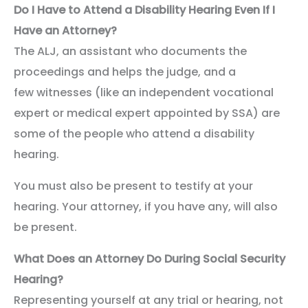
Do I Have to Attend a Disability Hearing Even If I
Have an Attorney?
The ALJ, an assistant who documents the
proceedings and helps the judge, and a
few witnesses (like an independent vocational
expert or medical expert appointed by SSA) are
some of the people who attend a disability
hearing.
You must also be present to testify at your
hearing. Your attorney, if you have any, will also
be present.
What Does an Attorney Do During Social Security
Hearing?
Representing yourself at any trial or hearing, not