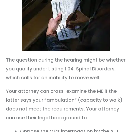
The question during the hearing might be whether
you qualify under Listing 1.04, Spinal Disorders,
which calls for an inability to move well.
Your attorney can cross-examine the ME if the
latter says your “ambulation” (capacity to walk)
does not meet the requirements. Your attorney
can use their legal background to:
Oppose the ME’s interrogation by the ALJ