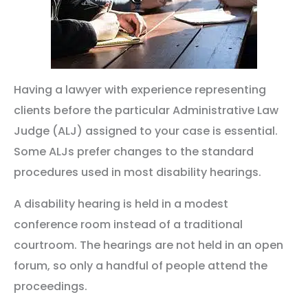
Having a lawyer with experience representing
clients before the particular Administrative Law
Judge (ALJ) assigned to your case is essential.
Some ALJs prefer changes to the standard
procedures used in most disability hearings.
A disability hearing is held in a modest
conference room instead of a traditional
courtroom. The hearings are not held in an open
forum, so only a handful of people attend the
proceedings.