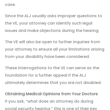
case.
Since the ALJ usually asks improper questions to
the VE, your attorney can identify such legal
issues and make objections during the hearing.
The VE will also be open to further inquiries from
your attorney to ensure all your limitations arising
from your disability have been considered.
These interrogations to the VE can serve as the
foundation for a further appeal if the ALJ
ultimately determines that you are not disabled.
Obtaining Medical Opinions from Your Doctors
If you ask, “what does an attorney do during
social security hearing,” this is one of their key