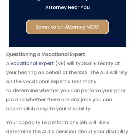
Attorney Near You
Speak to an Attorney NOW!
Questioning a Vocational Expert
A
vocational expert
(VE) will typically testify at
your hearing on behalf of the SSA. The ALJ will rely
on the vocational expert’s testimony
to determine whether you can perform your prior
job and whether there are any jobs you can
accomplish despite your disability.
Your capacity to perform any job will likely
determine the ALJ’s decision about your disability