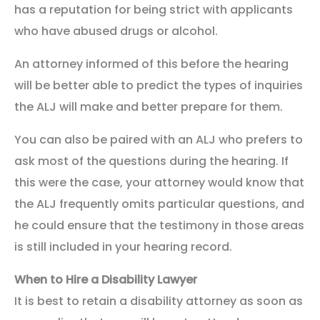
has a reputation for being strict with applicants
who have abused drugs or alcohol.
An attorney informed of this before the hearing
will be better able to predict the types of inquiries
the ALJ will make and better prepare for them.
You can also be paired with an ALJ who prefers to
ask most of the questions during the hearing. If
this were the case, your attorney would know that
the ALJ frequently omits particular questions, and
he could ensure that the testimony in those areas
is still included in your hearing record.
When to Hire a Disability Lawyer
It is best to retain a disability attorney as soon as