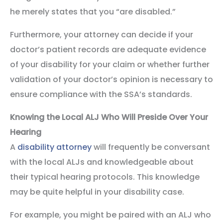
he merely states that you “are disabled.”
Furthermore, your attorney can decide if your
doctor’s patient records are adequate evidence
of your disability for your claim or whether further
validation of your doctor’s opinion is necessary to
ensure compliance with the SSA’s standards.
Knowing the Local ALJ Who Will Preside Over Your
Hearing
A
disability attorney
will frequently be conversant
with the local ALJs and knowledgeable about
their typical hearing protocols. This knowledge
may be quite helpful in your disability case.
For example, you might be paired with an ALJ who