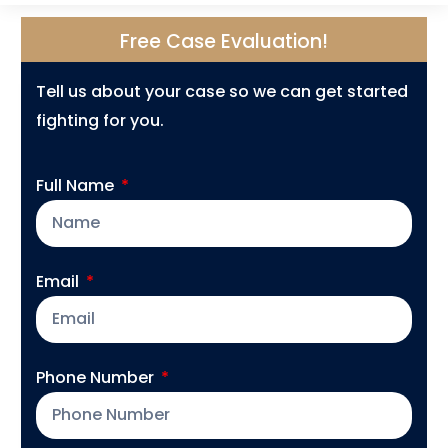
Free Case Evaluation!
Tell us about your case so we can get started
fighting for you.
Full Name
Email
Phone Number