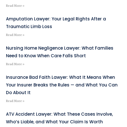
Read More »
Amputation Lawyer: Your Legal Rights After a
Traumatic Limb Loss
Read More »
Nursing Home Negligence Lawyer: What Families
Need to Know When Care Falls Short
Read More »
Insurance Bad Faith Lawyer: What It Means When
Your Insurer Breaks the Rules — and What You Can
Do About It
Read More »
ATV Accident Lawyer: What These Cases Involve,
Who’s Liable, and What Your Claim Is Worth