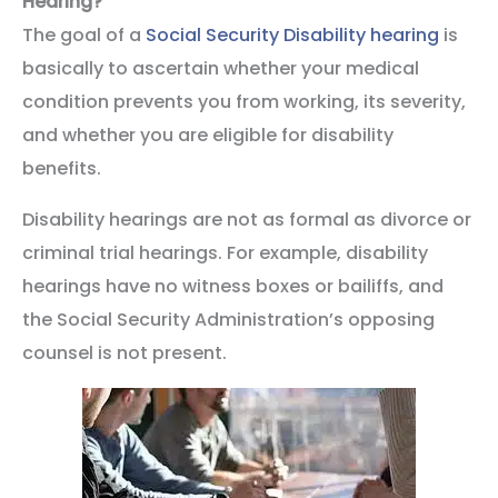
Hearing?
The goal of a
Social Security Disability hearing
is
basically to ascertain whether your medical
condition prevents you from working, its severity,
and whether you are eligible for disability
benefits.
Disability hearings are not as formal as divorce or
criminal trial hearings. For example, disability
hearings have no witness boxes or bailiffs, and
the Social Security Administration’s opposing
counsel is not present.