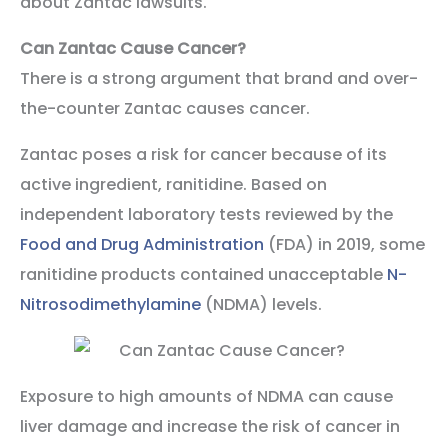
about Zantac lawsuits.
Can Zantac Cause Cancer?
There is a strong argument that brand and over-
the-counter Zantac causes cancer.
Zantac poses a risk for cancer because of its
active ingredient, ranitidine. Based on
independent laboratory tests reviewed by the
Food and Drug Administration
(FDA) in 2019, some
ranitidine products contained unacceptable
N-
Nitrosodimethylamine
(NDMA) levels.
Exposure to high amounts of NDMA can cause
liver damage and increase the risk of cancer in