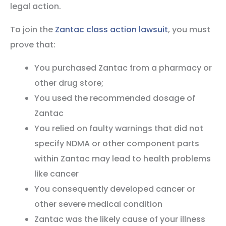
legal action.
To join the
Zantac class action lawsuit
, you must
prove that:
You purchased Zantac from a pharmacy or
other drug store;
You used the recommended dosage of
Zantac
You relied on faulty warnings that did not
specify NDMA or other component parts
within Zantac may lead to health problems
like cancer
You consequently developed cancer or
other severe medical condition
Zantac was the likely cause of your illness