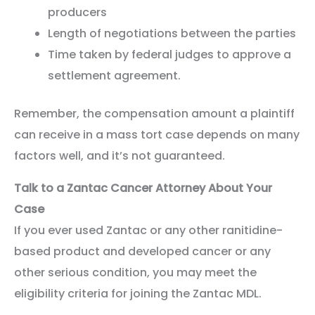
producers
Length of negotiations between the parties
Time taken by federal judges to approve a
settlement agreement.
Remember, the compensation amount a plaintiff
can receive in a mass tort case depends on many
factors well, and it’s not guaranteed.
Talk to a Zantac Cancer Attorney About Your
Case
If you ever used Zantac or any other ranitidine-
based product and developed cancer or any
other serious condition, you may meet the
eligibility criteria for joining the Zantac MDL.