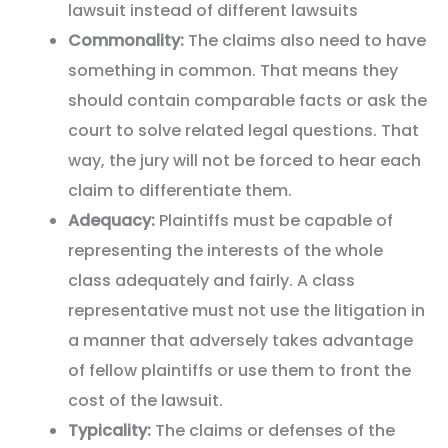
lawsuit instead of different lawsuits
Commonality:
The claims also need to have
something in common. That means they
should contain comparable facts or ask the
court to solve related legal questions. That
way, the jury will not be forced to hear each
claim to differentiate them.
Adequacy:
Plaintiffs must be capable of
representing the interests of the whole
class adequately and fairly. A class
representative must not use the litigation in
a manner that adversely takes advantage
of fellow plaintiffs or use them to front the
cost of the lawsuit.
Typicality:
The claims or defenses of the