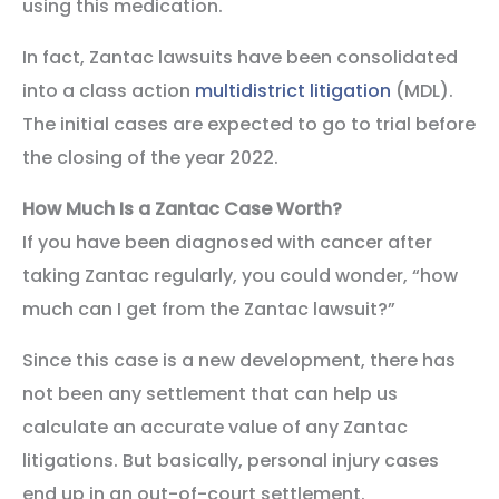
using this medication.
In fact, Zantac lawsuits have been consolidated
into a class action
multidistrict litigation
(MDL).
The initial cases are expected to go to trial before
the closing of the year 2022.
How Much Is a Zantac Case Worth?
If you have been diagnosed with cancer after
taking Zantac regularly, you could wonder, “how
much can I get from the Zantac lawsuit?”
Since this case is a new development, there has
not been any settlement that can help us
calculate an accurate value of any Zantac
litigations. But basically, personal injury cases
end up in an out-of-court settlement.