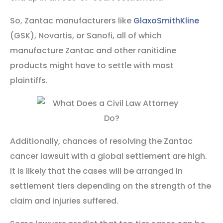
So, Zantac manufacturers like
GlaxoSmithKline
(GSK), Novartis, or Sanofi, all of which
manufacture Zantac and other ranitidine
products might have to settle with most
plaintiffs.
Additionally, chances of resolving the Zantac
cancer lawsuit with a global settlement are high.
It is likely that the cases will be arranged in
settlement tiers depending on the strength of the
claim and injuries suffered.