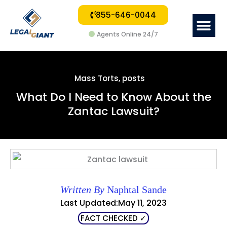
855-646-0044
Me
Agents Online 24/7
Mass Torts
,
posts
What Do I Need to Know About the
Zantac Lawsuit?
Written By
Naphtal Sande
Last Updated:May 11, 2023
FACT CHECKED ✓