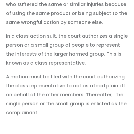
who suffered the same or similar injuries because
of using the same product or being subject to the
same wrongful action by someone else.
In a class action suit, the court authorizes a single
person or a small group of people to represent
the interests of the larger harmed group. This is
known as a class representative.
A motion must be filed with the court authorizing
the class representative to act as a lead plaintiff
on behalf of the other members. Thereafter, the
single person or the small group is enlisted as the
complainant.