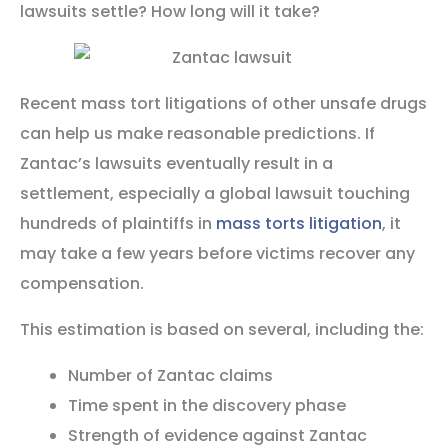
lawsuits settle? How long will it take?
Recent mass tort litigations of other unsafe drugs
can help us make reasonable predictions. If
Zantac’s lawsuits eventually result in a
settlement, especially a global lawsuit touching
hundreds of plaintiffs in
mass torts litigation
, it
may take a few years before victims recover any
compensation.
This estimation is based on several, including the:
Number of Zantac claims
Time spent in the discovery phase
Strength of evidence against Zantac