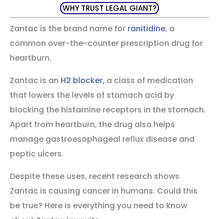
WHY TRUST LEGAL GIANT?
Zantac is the brand name for
ranitidine
, a
common over-the-counter prescription drug for
heartburn.
Zantac is an
H2 blocker,
a class of medication
that lowers the levels of stomach acid by
blocking the histamine receptors in the stomach.
Apart from heartburn, the drug also helps
manage gastroesophageal reflux disease and
peptic ulcers.
Despite these uses, recent research shows
Zantac is causing cancer in humans. Could this
be true? Here is everything you need to know