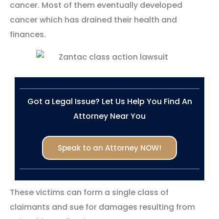
cancer. Most of them eventually developed
cancer which has drained their health and
finances.
Got a Legal Issue? Let Us Help You Find An
Attorney Near You
Speak to an Attorney NOW!
These victims can form a single class of
claimants and sue for damages resulting from