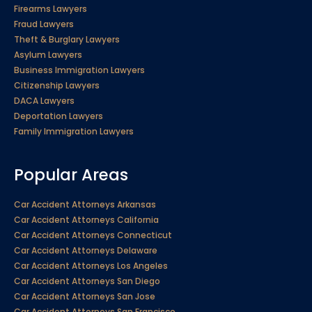
Firearms Lawyers
Fraud Lawyers
Theft & Burglary Lawyers
Asylum Lawyers
Business Immigration Lawyers
Citizenship Lawyers
DACA Lawyers
Deportation Lawyers
Family Immigration Lawyers
Popular Areas
Car Accident Attorneys Arkansas
Car Accident Attorneys California
Car Accident Attorneys Connecticut
Car Accident Attorneys Delaware
Car Accident Attorneys Los Angeles
Car Accident Attorneys San Diego
Car Accident Attorneys San Jose
Car Accident Attorneys San Francisco