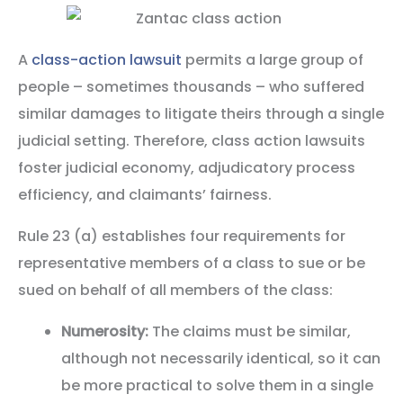
A
class-action lawsuit
permits a large group of
people – sometimes thousands – who suffered
similar damages to litigate theirs through a single
judicial setting. Therefore, class action lawsuits
foster judicial economy, adjudicatory process
efficiency, and claimants’ fairness.
Rule 23 (a) establishes four requirements for
representative members of a class to sue or be
sued on behalf of all members of the class:
Numerosity:
The claims must be similar,
although not necessarily identical, so it can
be more practical to solve them in a single