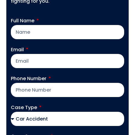
fighting for you.
Full Name
Email
Phone Number
Case Type