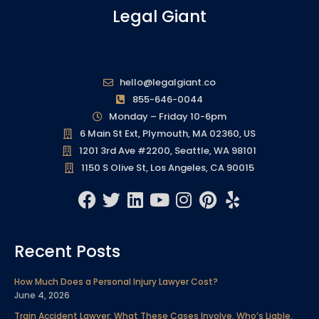
Legal Giant
hello@legalgiant.co
855-646-0044
Monday – Friday 10-6pm
6 Main St Ext, Plymouth, MA 02360, US
1201 3rd Ave #2200, Seattle, WA 98101
1150 S Olive St, Los Angeles, CA 90015
F
T
L
Y
I
P
Y
a
w
i
o
n
i
e
c
i
n
u
s
n
l
Recent Posts
e
t
k
t
t
t
p
b
t
e
u
a
e
How Much Does a Personal Injury Lawyer Cost?
o
e
d
b
g
r
June 4, 2026
o
r
i
e
r
e
Train Accident Lawyer: What These Cases Involve, Who’s Liable,