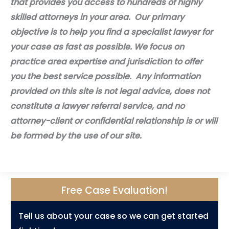
that provides you access to hundreds of highly
skilled attorneys in your area. Our primary
objective is to help you find a specialist lawyer for
your case as fast as possible. We focus on
practice area expertise and jurisdiction to offer
you the best service possible. Any information
provided on this site is not legal advice, does not
constitute a lawyer referral service, and no
attorney-client or confidential relationship is or will
be formed by the use of our site.
Free Case Evaluation!
Tell us about your case so we can get started