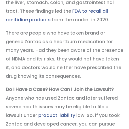
the liver, stomach, colon, and gastrointestinal
tract. These findings led the
FDA to recall all
ranitidine products
from the market in 2020.
There are people who have taken brand or
generic Zantac as a heartburn medication for
many years. Had they been aware of the presence
of NDMA and its risks, they would not have taken
it, and doctors would neither have prescribed the
drug knowing its consequences.
Do I Have a Case? How Can I Join the Lawsuit?
Anyone who has used Zantac and later suffered
severe health issues may be eligible to file a
lawsuit under
product liability
law. So, if you took
Zantac and developed cancer, you can pursue