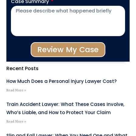
Case Summary
Review My Case
Recent Posts
How Much Does a Personal Injury Lawyer Cost?
Read More »
Train Accident Lawyer: What These Cases Involve,
Who’s Liable, and How to Protect Your Claim
Read More »
Slip and Fall Lawyer: When You Need One and What