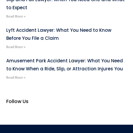
to Expect
Read More »
Lyft Accident Lawyer: What You Need to Know
Before You File a Claim
Read More »
Amusement Park Accident Lawyer: What You Need
to Know When a Ride, Slip, or Attraction Injures You
Read More »
Follow Us