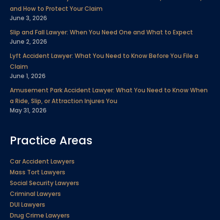
k
n
a
s
and How to Protect Your Claim
m
t
June 3, 2026
Slip and Fall Lawyer: When You Need One and What to Expect
June 2, 2026
Lyft Accident Lawyer: What You Need to Know Before You File a
Claim
June 1, 2026
Amusement Park Accident Lawyer: What You Need to Know When
a Ride, Slip, or Attraction Injures You
May 31, 2026
Practice Areas
Car Accident Lawyers
Mass Tort Lawyers
Social Security Lawyers
Criminal Lawyers
DUI Lawyers
Drug Crime Lawyers