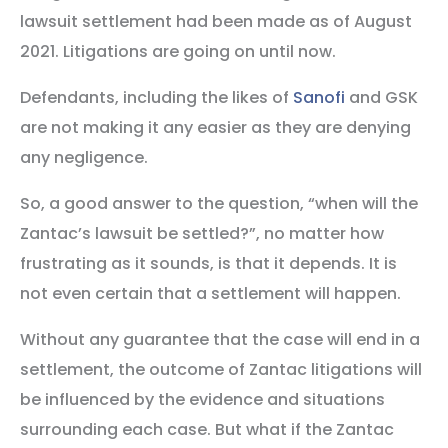
lawsuit settlement had been made as of August
2021. Litigations are going on until now.
Defendants, including the likes of
Sanofi
and GSK
are not making it any easier as they are denying
any negligence.
So, a good answer to the question, “when will the
Zantac’s lawsuit be settled?”, no matter how
frustrating as it sounds, is that it depends. It is
not even certain that a settlement will happen.
Without any guarantee that the case will end in a
settlement, the outcome of Zantac litigations will
be influenced by the evidence and situations
surrounding each case. But what if the Zantac