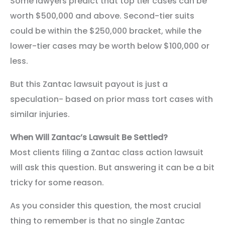
Some lawyers predict that top tier cases can be
worth $500,000 and above. Second-tier suits
could be within the $250,000 bracket, while the
lower-tier cases may be worth below $100,000 or
less.
But this Zantac lawsuit payout is just a
speculation- based on prior mass tort cases with
similar injuries.
When Will Zantac’s Lawsuit Be Settled?
Most clients filing a Zantac class action lawsuit
will ask this question. But answering it can be a bit
tricky for some reason.
As you consider this question, the most crucial
thing to remember is that no single Zantac