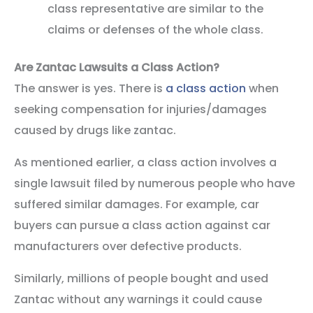
class representative are similar to the
claims or defenses of the whole class.
Are Zantac Lawsuits a Class Action?
The answer is yes. There is
a class action
when
seeking compensation for injuries/damages
caused by drugs like zantac.
As mentioned earlier, a class action involves a
single lawsuit filed by numerous people who have
suffered similar damages. For example, car
buyers can pursue a class action against car
manufacturers over defective products.
Similarly, millions of people bought and used
Zantac without any warnings it could cause