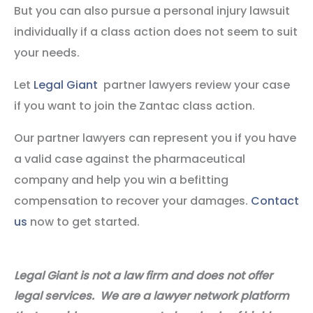
But you can also pursue a personal injury lawsuit
individually if a class action does not seem to suit
your needs.
Let
Legal Giant
partner lawyers review your case
if you want to join the Zantac class action.
Our partner lawyers can represent you if you have
a valid case against the pharmaceutical
company and help you win a befitting
compensation to recover your damages.
Contact
us
now to get started.
Legal Giant is not a law firm and does not offer
legal services. We are a lawyer network platform