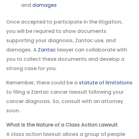
and
damages
Once accepted to participate in the litigation,
you will be required to show documents
supporting your diagnosis, Zantac use, and
damages. A
Zantac
lawyer can collaborate with
you to collect these documents and develop a
strong case for you.
Remember, there could be a
statute of limitations
to filing a Zantac cancer lawsuit following your
cancer diagnosis. So, consult with an attorney
soon.
What Is the Nature of a Class Action Lawsuit
A class action lawsuit allows a group of people