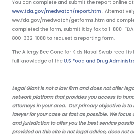
You can complete and submit the report online at
www.fda.gov/medwatch/report.htm
. Alternative
ww.fda.gov/medwatch/getforms.htm and complet
completed the form, submit it by fax to 1-800-FDA-
800-332-1088 to request a reporting form.
The Allergy Bee Gone for Kids Nasal Swab recall i
full knowledge of the
U.S Food and Drug Administr
Legal Giant is not a law firm and does not offer leg
network platform that provides you access to hundr
attorneys in your area. Our primary objective is to 
lawyer for your case as fast as possible. We focus 
and jurisdiction to offer you the best service possi
provided on this site is not legal advice, does not c