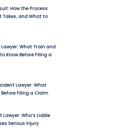
uit: How the Process
t Takes, and What to
 Lawyer: What Train and
to Know Before Filing a
ccident Lawyer: What
Before Filing a Claim
t Lawyer: Who’s Liable
es Serious Injury