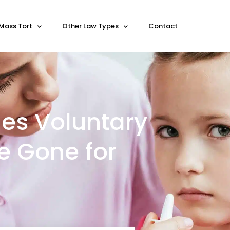
Mass Tort
Other Law Types
Contact
ues Voluntary
ee Gone for