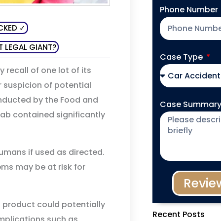
Phone Number
CKED ✓
T LEGAL GIANT?
Case Type
 recall of one lot of its
 suspicion of potential
nducted by the Food and
Case Summar
ab contained significantly
umans if used as directed.
s may be at risk for
Revie
product could potentially
Recent Posts
mplications such as