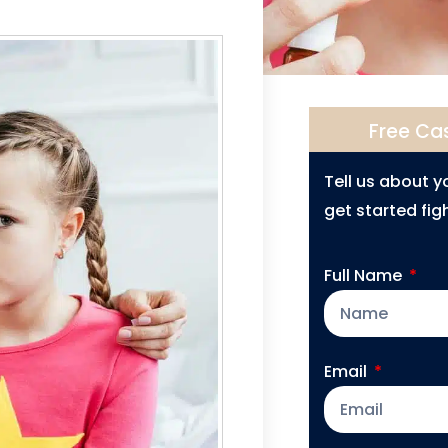
Free Ca
Tell us about 
get started figh
Full Name
Email